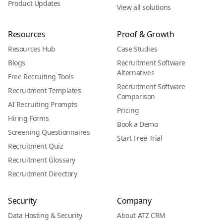
Product Updates
View all solutions
Resources
Proof & Growth
Resources Hub
Case Studies
Blogs
Recruitment Software
Alternatives
Free Recruiting Tools
Recruitment Software
Recruitment Templates
Comparison
AI Recruiting Prompts
Pricing
Hiring Forms
Book a Demo
Screening Questionnaires
Start Free Trial
Recruitment Quiz
Recruitment Glossary
Recruitment Directory
Security
Company
Data Hosting & Security
About ATZ CRM