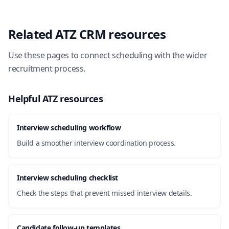
Related ATZ CRM resources
Use these pages to connect scheduling with the wider
recruitment process.
Helpful ATZ resources
Interview scheduling workflow
Build a smoother interview coordination process.
Interview scheduling checklist
Check the steps that prevent missed interview details.
Candidate follow-up templates