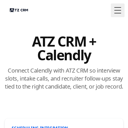
Togg
ATZ CRM +
Calendly
Connect Calendly with ATZ CRM so interview
slots, intake calls, and recruiter follow-ups stay
tied to the right candidate, client, or job record.
SCHEDULING INTEGRATION