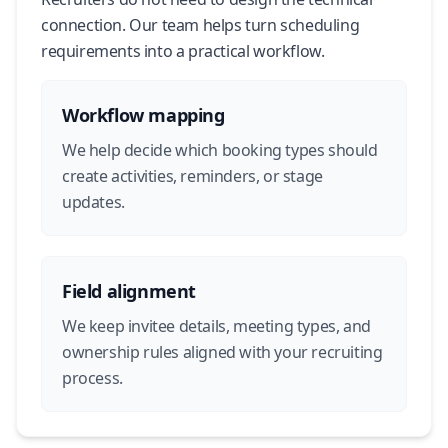
connection. Our team helps turn scheduling
requirements into a practical workflow.
Workflow mapping
We help decide which booking types should
create activities, reminders, or stage
updates.
Field alignment
We keep invitee details, meeting types, and
ownership rules aligned with your recruiting
process.