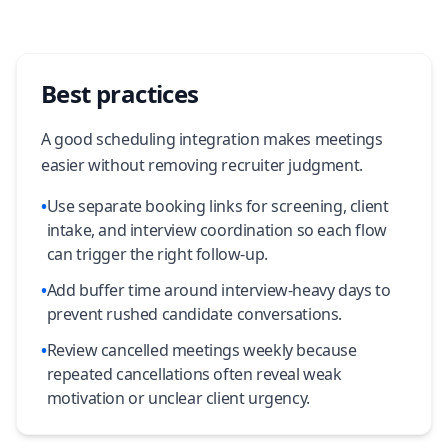
Best practices
A good scheduling integration makes meetings
easier without removing recruiter judgment.
•
Use separate booking links for screening, client
intake, and interview coordination so each flow
can trigger the right follow-up.
•
Add buffer time around interview-heavy days to
prevent rushed candidate conversations.
•
Review cancelled meetings weekly because
repeated cancellations often reveal weak
motivation or unclear client urgency.