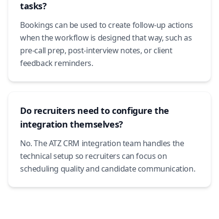
tasks?
Bookings can be used to create follow-up actions
when the workflow is designed that way, such as
pre-call prep, post-interview notes, or client
feedback reminders.
Do recruiters need to configure the
integration themselves?
No. The ATZ CRM integration team handles the
technical setup so recruiters can focus on
scheduling quality and candidate communication.