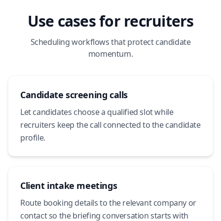
Use cases for recruiters
Scheduling workflows that protect candidate
momentum.
Candidate screening calls
Let candidates choose a qualified slot while
recruiters keep the call connected to the candidate
profile.
Client intake meetings
Route booking details to the relevant company or
contact so the briefing conversation starts with