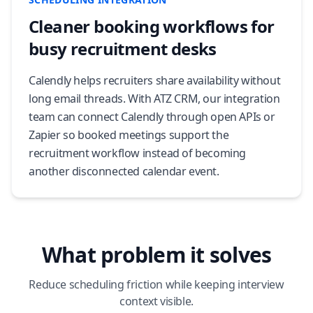
Cleaner booking workflows for
busy recruitment desks
Calendly helps recruiters share availability without
long email threads. With ATZ CRM, our integration
team can connect Calendly through open APIs or
Zapier so booked meetings support the
recruitment workflow instead of becoming
another disconnected calendar event.
What problem it solves
Reduce scheduling friction while keeping interview
context visible.