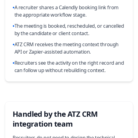
•
A recruiter shares a Calendly booking link from
the appropriate workflow stage.
•
The meeting is booked, rescheduled, or cancelled
by the candidate or client contact.
•
ATZ CRM receives the meeting context through
API or Zapier-assisted automation.
•
Recruiters see the activity on the right record and
can follow up without rebuilding context.
Handled by the ATZ CRM
integration team
Recruiters do not need to design the technical