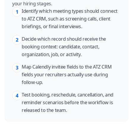
your hiring stages.
Identify which meeting types should connect
1
to ATZ CRM, such as screening calls, client
briefings, or final interviews.
Decide which record should receive the
2
booking context: candidate, contact,
organization, job, or activity.
Map Calendly invitee fields to the ATZ CRM
3
fields your recruiters actually use during
follow-up.
Test booking, reschedule, cancellation, and
4
reminder scenarios before the workflow is
released to the team.