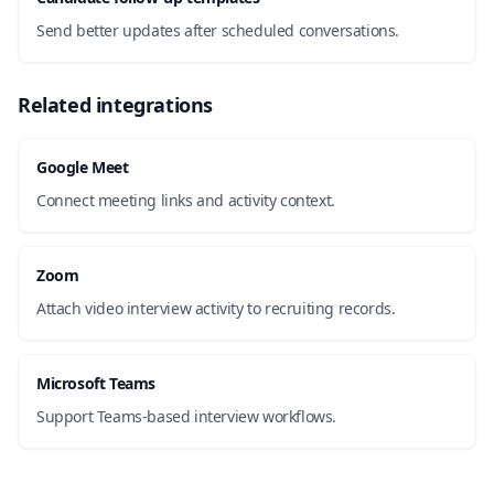
Send better updates after scheduled conversations.
Related integrations
Google Meet
Connect meeting links and activity context.
Zoom
Attach video interview activity to recruiting records.
Microsoft Teams
Support Teams-based interview workflows.