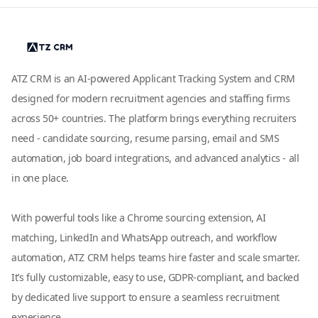
ATZ CRM is an AI-powered Applicant Tracking System and CRM
designed for modern recruitment agencies and staffing firms
across 50+ countries. The platform brings everything recruiters
need - candidate sourcing, resume parsing, email and SMS
automation, job board integrations, and advanced analytics - all
in one place.
With powerful tools like a Chrome sourcing extension, AI
matching, LinkedIn and WhatsApp outreach, and workflow
automation, ATZ CRM helps teams hire faster and scale smarter.
It’s fully customizable, easy to use, GDPR-compliant, and backed
by dedicated live support to ensure a seamless recruitment
experience.