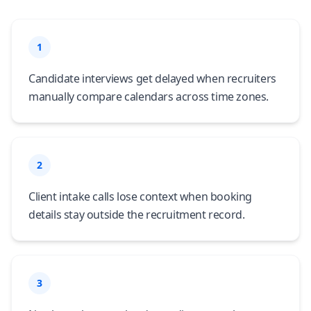
1
Candidate interviews get delayed when recruiters
manually compare calendars across time zones.
2
Client intake calls lose context when booking
details stay outside the recruitment record.
3