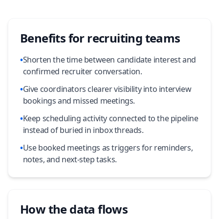
Benefits for recruiting teams
•
Shorten the time between candidate interest and
confirmed recruiter conversation.
•
Give coordinators clearer visibility into interview
bookings and missed meetings.
•
Keep scheduling activity connected to the pipeline
instead of buried in inbox threads.
•
Use booked meetings as triggers for reminders,
notes, and next-step tasks.
How the data flows