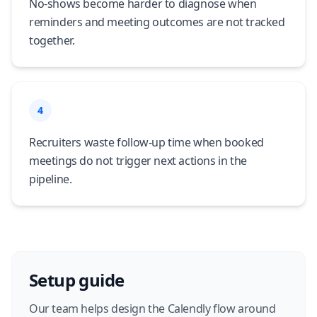
No-shows become harder to diagnose when
reminders and meeting outcomes are not tracked
together.
4
Recruiters waste follow-up time when booked
meetings do not trigger next actions in the
pipeline.
Setup guide
Our team helps design the Calendly flow around