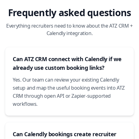
Frequently asked questions
Everything recruiters need to know about the ATZ CRM +
Calendly integration.
Can ATZ CRM connect with Calendly if we
already use custom booking links?
Yes. Our team can review your existing Calendly
setup and map the useful booking events into ATZ
CRM through open API or Zapier-supported
workflows.
Can Calendly bookings create recruiter