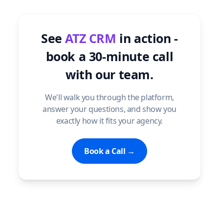
See
ATZ CRM
in action -
book a 30-minute call
with our team.
We'll walk you through the platform,
answer your questions, and show you
exactly how it fits your agency.
Book a Call →