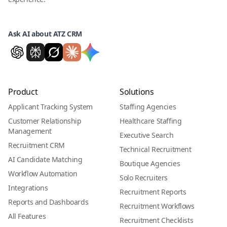
Ask AI about ATZ CRM
Product
Solutions
Applicant Tracking System
Staffing Agencies
Customer Relationship
Healthcare Staffing
Management
Executive Search
Recruitment CRM
Technical Recruitment
AI Candidate Matching
Boutique Agencies
Workflow Automation
Solo Recruiters
Integrations
Recruitment Reports
Reports and Dashboards
Recruitment Workflows
All Features
Recruitment Checklists