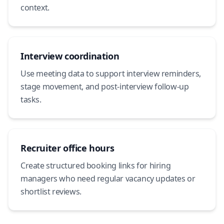
context.
Interview coordination
Use meeting data to support interview reminders,
stage movement, and post-interview follow-up
tasks.
Recruiter office hours
Create structured booking links for hiring
managers who need regular vacancy updates or
shortlist reviews.