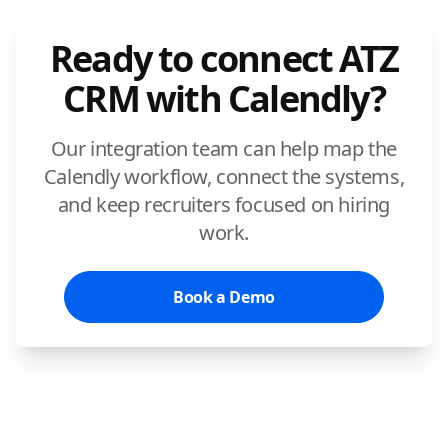
Ready to connect ATZ
CRM with Calendly?
Our integration team can help map the
Calendly workflow, connect the systems,
and keep recruiters focused on hiring
work.
Book a Demo