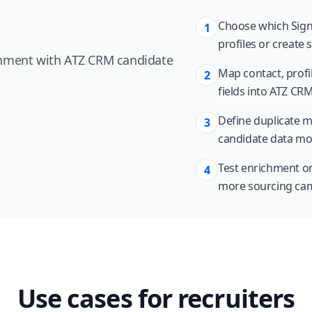
Choose which Signa
1
profiles or create 
chment with ATZ CRM candidate
Map contact, profil
2
fields into ATZ CRM
Define duplicate 
3
candidate data mo
Test enrichment on
4
more sourcing ca
Use cases for recruiters