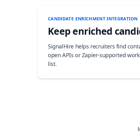
CANDIDATE ENRICHMENT INTEGRATION
Keep enriched candid
SignalHire helps recruiters find con
open APIs or Zapier-supported work
list.