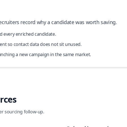
cruiters record why a candidate was worth saving.
d every enriched candidate.
nt so contact data does not sit unused.
launching a new campaign in the same market.
rces
er sourcing follow-up.