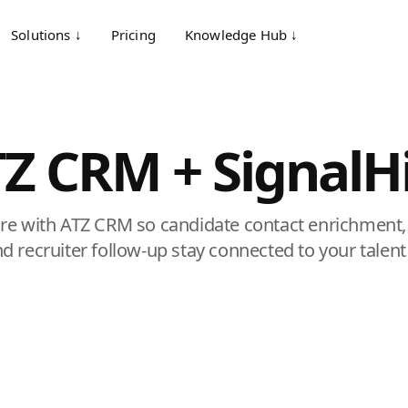
Solutions ↓
Pricing
Knowledge Hub ↓
Z CRM + SignalH
re with ATZ CRM so candidate contact enrichment,
and recruiter follow-up stay connected to your talen