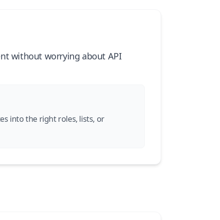
ent without worrying about API
into the right roles, lists, or