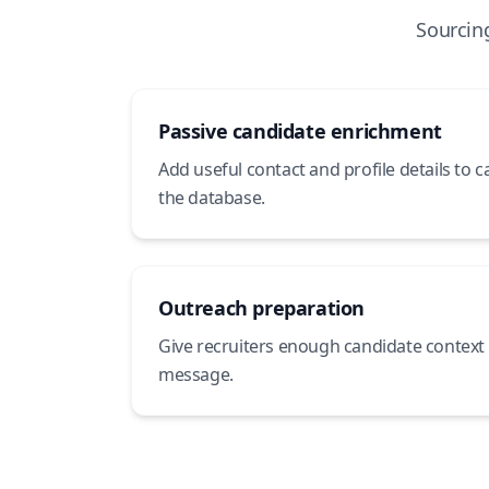
Sourcin
Passive candidate enrichment
Add useful contact and profile details to 
the database.
Outreach preparation
Give recruiters enough candidate context 
message.