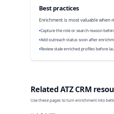
Best practices
Enrichment is most valuable when re
•
Capture the role or search reason behin
•
Add outreach status soon after enrichme
•
Review stale enriched profiles before 
Related ATZ CRM resou
Use these pages to turn enrichment into bett