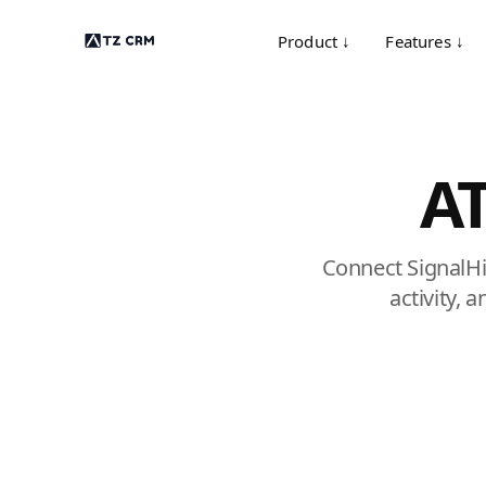
Product ↓
Features ↓
AT
Connect SignalHi
activity, 