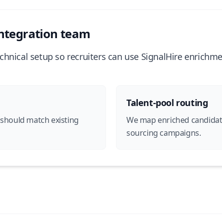
ntegration team
chnical setup so recruiters can use SignalHire enrichm
Talent-pool routing
 should match existing
We map enriched candidates 
sourcing campaigns.