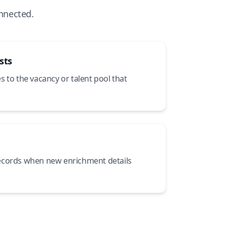
nnected.
sts
 to the vacancy or talent pool that
ecords when new enrichment details