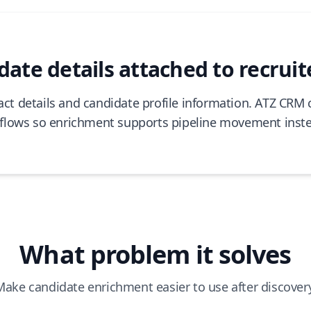
ate details attached to recruit
tact details and candidate profile information. ATZ CRM
flows so enrichment supports pipeline movement inst
What problem it solves
Make candidate enrichment easier to use after discovery