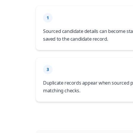
1
Sourced candidate details can become sta
saved to the candidate record.
3
Duplicate records appear when sourced p
matching checks.