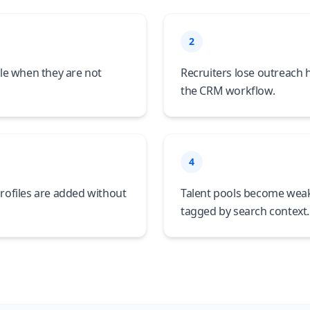
2
le when they are not
Recruiters lose outreach
the CRM workflow.
4
rofiles are added without
Talent pools become weak
tagged by search context.