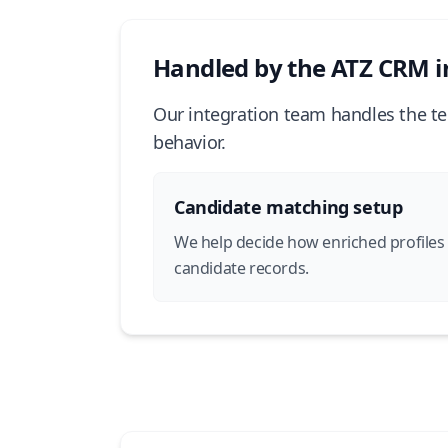
Handled by the ATZ CRM i
Our integration team handles the te
behavior.
Candidate matching setup
We help decide how enriched profiles
candidate records.