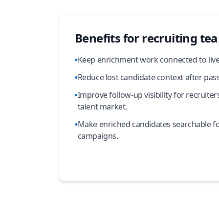
Benefits for recruiting te
•
Keep enrichment work connected to live 
•
Reduce lost candidate context after pass
•
Improve follow-up visibility for recruit
talent market.
•
Make enriched candidates searchable fo
campaigns.