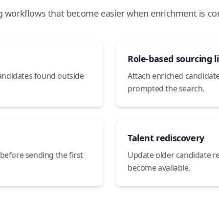
g workflows that become easier when enrichment is co
Role-based sourcing li
candidates found outside
Attach enriched candidates
prompted the search.
Talent rediscovery
before sending the first
Update older candidate r
become available.