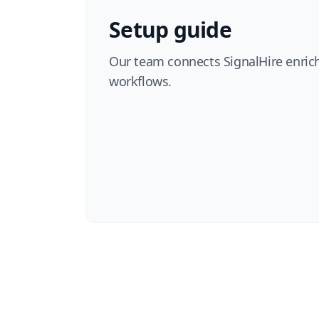
Setup guide
Our team connects SignalHire enri
workflows.