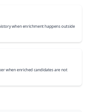
 history when enrichment happens outside
er when enriched candidates are not