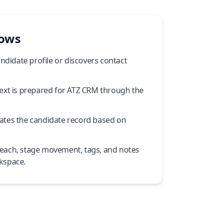
lows
andidate profile or discovers contact
ext is prepared for ATZ CRM through the
ates the candidate record based on
each, stage movement, tags, and notes
kspace.