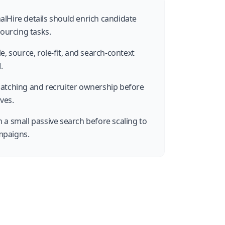
lHire details should enrich candidate
sourcing tasks.
e, source, role-fit, and search-context
.
matching and recruiter ownership before
ves.
 a small passive search before scaling to
mpaigns.