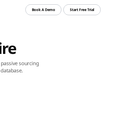
Book A Demo
Start Free Trial
ire
 passive sourcing
t database.