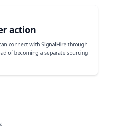
er action
 can connect with SignalHire through
ead of becoming a separate sourcing
.