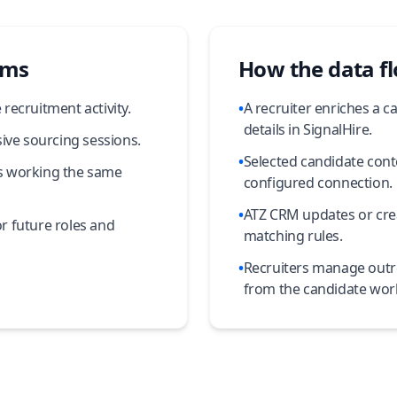
ams
How the data f
recruitment activity.
•
A recruiter enriches a c
details in SignalHire.
ive sourcing sessions.
•
Selected candidate cont
ers working the same
configured connection.
•
ATZ CRM updates or cre
r future roles and
matching rules.
•
Recruiters manage outr
from the candidate wor