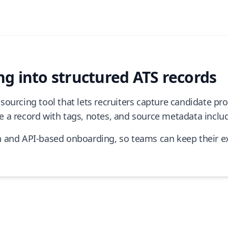
g into structured ATS records
sourcing tool that lets recruiters capture candidate p
 a record with tags, notes, and source metadata inclu
n and API-based onboarding, so teams can keep their ex