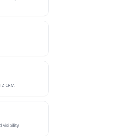
 ATZ CRM.
visibility.