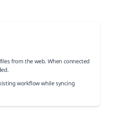
rofiles from the web. When connected
ded.
isting workflow while syncing