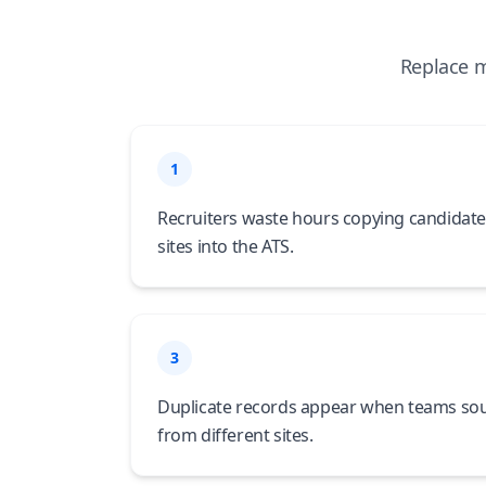
Replace m
1
Recruiters waste hours copying candidate
sites into the ATS.
3
Duplicate records appear when teams so
from different sites.