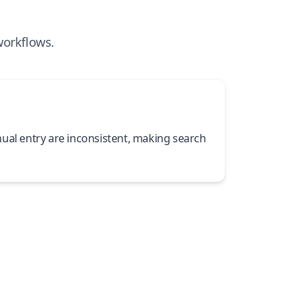
workflows.
ual entry are inconsistent, making search