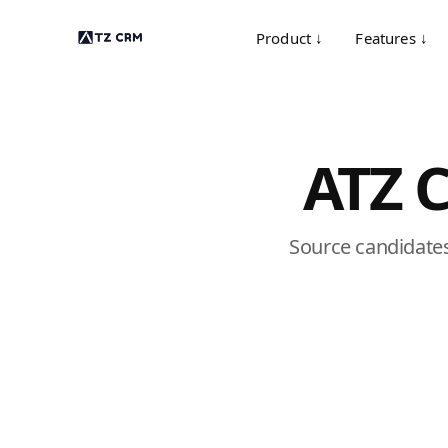
Product ↓
Features ↓
ATZ 
Source candidates