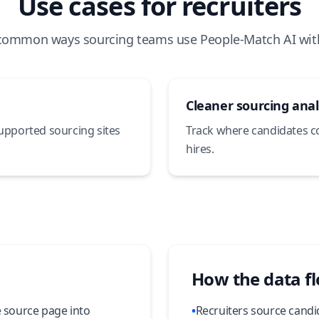
Use cases for recruiters
common ways sourcing teams use People-Match AI wit
Cleaner sourcing anal
supported sourcing sites
Track where candidates 
hires.
How the data f
e source page into
•
Recruiters source candi