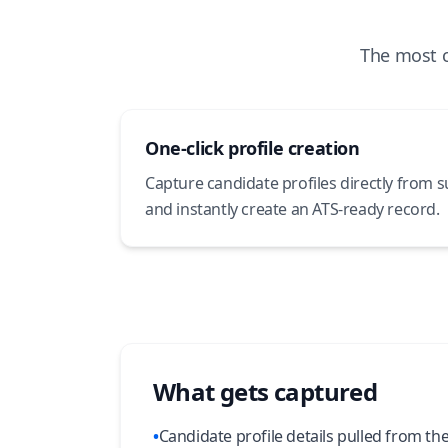
The most 
One-click profile creation
Capture candidate profiles directly from 
and instantly create an ATS-ready record.
What gets captured
•
Candidate profile details pulled from th