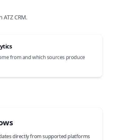
h ATZ CRM.
ytics
come from and which sources produce
lows
dates directly from supported platforms