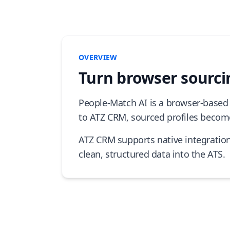
OVERVIEW
Turn browser sourcin
People-Match AI is a browser-based 
to ATZ CRM, sourced profiles become
ATZ CRM supports native integratio
clean, structured data into the ATS.