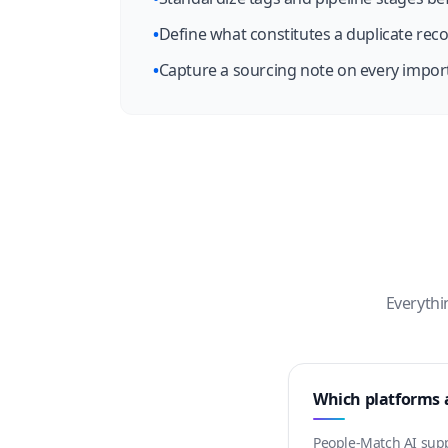
•
Define what constitutes a duplicate reco
•
Capture a sourcing note on every import
Everythi
Which platforms a
People-Match AI suppo