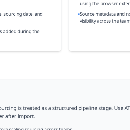
using the browser exte
, sourcing date, and
•
Source metadata and not
visibility across the team
ns added during the
rcing is treated as a structured pipeline stage. Use 
er after import.
fore scaling sourcing across teams.