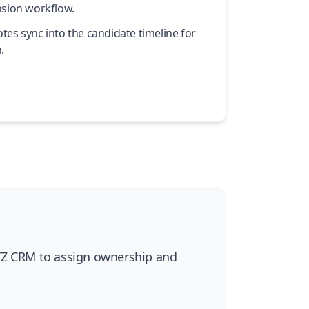
nsion workflow.
es sync into the candidate timeline for
.
ATZ CRM to assign ownership and