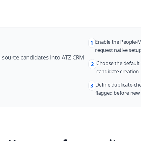
Enable the People-M
1
request native setu
 source candidates into ATZ CRM
Choose the default f
2
candidate creation.
Define duplicate-che
3
flagged before new 