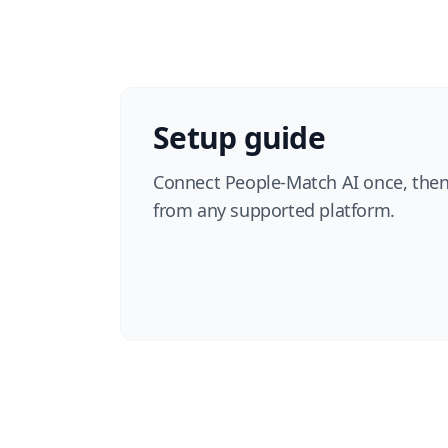
Setup guide
Connect People-Match AI once, then
from any supported platform.