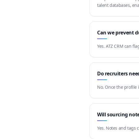
talent databases, ena
Can we prevent du
Yes. ATZ CRM can flag
Do recruiters nee
No. Once the profile 
Will sourcing not
Yes. Notes and tags c