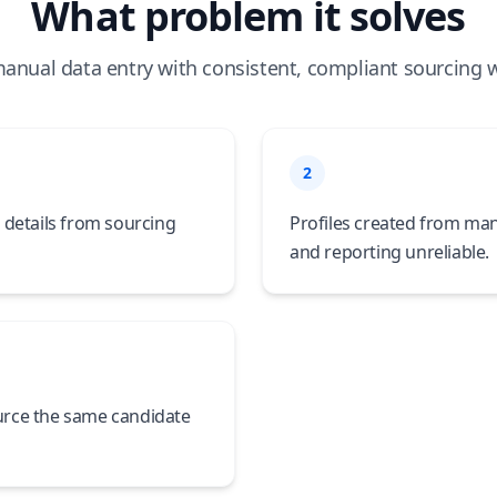
What problem it solves
anual data entry with consistent, compliant sourcing 
2
 details from sourcing
Profiles created from man
and reporting unreliable.
urce the same candidate