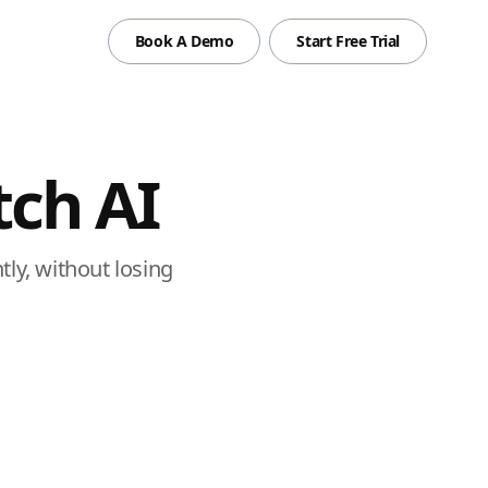
Book A Demo
Start Free Trial
ch AI
ly, without losing