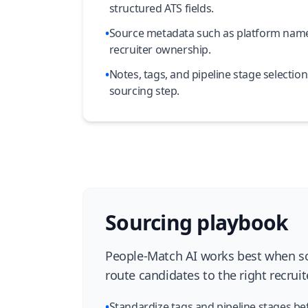
structured ATS fields.
•
Source metadata such as platform name
recruiter ownership.
•
Notes, tags, and pipeline stage selectio
sourcing step.
Sourcing playbook
People-Match AI works best when sou
route candidates to the right recruit
•
Standardize tags and pipeline stages be