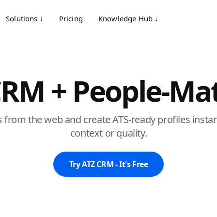
Solutions ↓
Pricing
Knowledge Hub ↓
CRM + People-Mat
 from the web and create ATS-ready profiles instant
context or quality.
Try ATZ CRM - It's Free