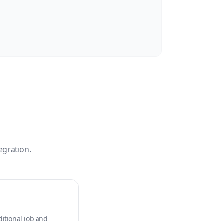
egration.
ditional job and