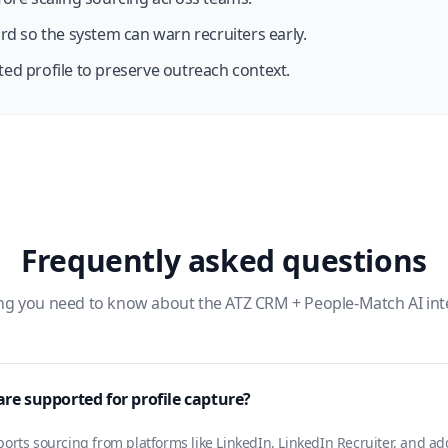
rd so the system can warn recruiters early.
ed profile to preserve outreach context.
Frequently asked questions
ng you need to know about the ATZ CRM + People-Match AI int
re supported for profile capture?
rts sourcing from platforms like LinkedIn, LinkedIn Recruiter, and ad