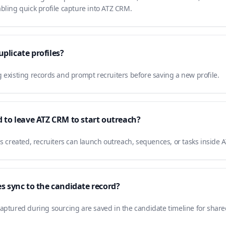
bling quick profile capture into ATZ CRM.
plicate profiles?
 existing records and prompt recruiters before saving a new profile.
d to leave ATZ CRM to start outreach?
is created, recruiters can launch outreach, sequences, or tasks inside
es sync to the candidate record?
aptured during sourcing are saved in the candidate timeline for shared 