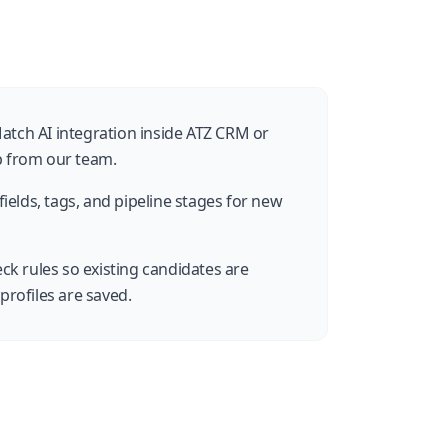
atch AI integration inside ATZ CRM or
p from our team.
ields, tags, and pipeline stages for new
ck rules so existing candidates are
profiles are saved.