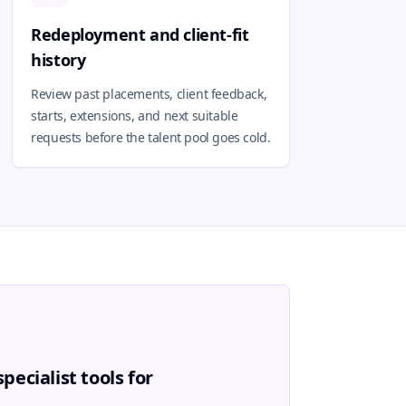
Redeployment and client-fit
history
Review past placements, client feedback,
starts, extensions, and next suitable
requests before the talent pool goes cold.
pecialist tools for