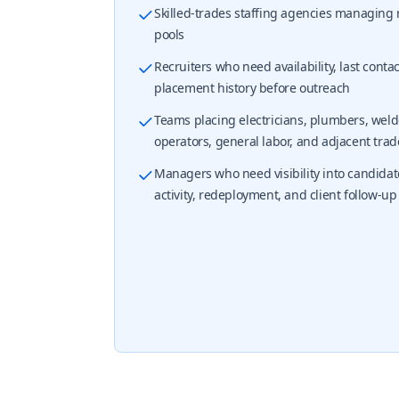
Skilled-trades staffing agencies managing
pools
Recruiters who need availability, last conta
placement history before outreach
Teams placing electricians, plumbers, weld
operators, general labor, and adjacent trad
Managers who need visibility into candidat
activity, redeployment, and client follow-up