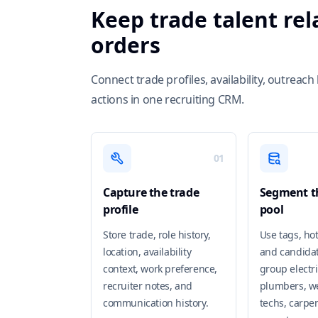
Keep trade talent re
orders
Connect trade profiles, availability, outrea
actions in one recruiting CRM.
01
Capture the trade
Segment th
profile
pool
Store trade, role history,
Use tags, hot
location, availability
and candidat
context, work preference,
group electri
recruiter notes, and
plumbers, w
communication history.
techs, carpen