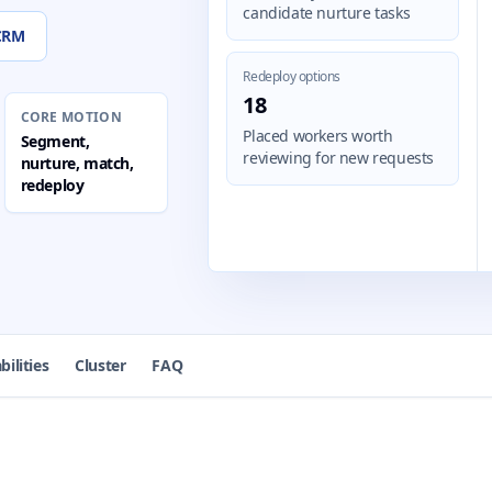
candidate nurture tasks
 CRM
Redeploy options
18
CORE MOTION
Placed workers worth
Segment,
reviewing for new requests
nurture, match,
redeploy
bilities
Cluster
FAQ