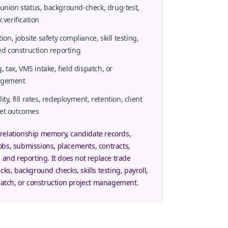
 union status, background-check, drug-test,
 verification
, jobsite safety compliance, skill testing,
ted construction reporting
g, tax, VMS intake, field dispatch, or
nagement
ty, fill rates, redeployment, retention, client
ket outcomes
relationship memory, candidate records,
obs, submissions, placements, contracts,
, and reporting. It does not replace trade
cks, background checks, skills testing, payroll,
spatch, or construction project management.