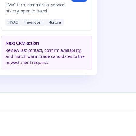
HVAC tech, commercial service
history, open to travel
HVAC
Travel open
Nurture
Next CRM action
Review last contact, confirm availability,
and match warm trade candidates to the
newest client request.