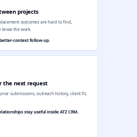
etween projects
 placement outcomes are hard to find,
y know the work.
better-context follow-up.
r the next request
prior submissions, outreach history, client fit,
ationships stay useful inside ATZ CRM.