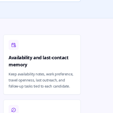
Availability and last-contact
memory
Keep availability notes, work preference,
travel openness, last outreach, and
follow-up tasks tied to each candidate.