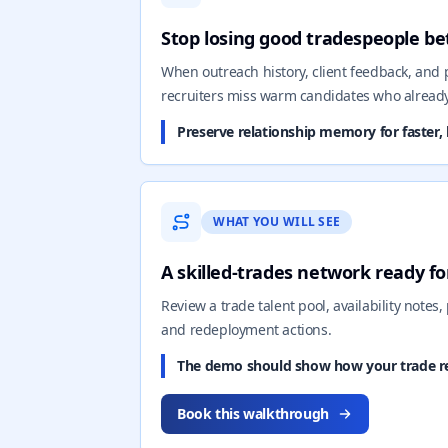
Stop losing good tradespeople b
When outreach history, client feedback, and
recruiters miss warm candidates who alread
Preserve relationship memory for faster, 
WHAT YOU WILL SEE
A skilled-trades network ready fo
Review a trade talent pool, availability notes, 
and redeployment actions.
The demo should show how your trade rel
Book this walkthrough