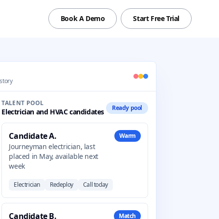
Book A Demo
Start Free Trial
istory
TALENT POOL
Ready pool
Electrician and HVAC candidates
Candidate A.
Warm
Journeyman electrician, last
placed in May, available next
week
Electrician
Redeploy
Call today
Candidate B.
Match