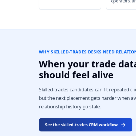
operators, a
WHY SKILLED-TRADES DESKS NEED RELATI
When your trade dat
should feel alive
Skilled-trades candidates can fit repeated cli
but the next placement gets harder when ava
relationship history go stale.
See the skilled-trades CRM workflow