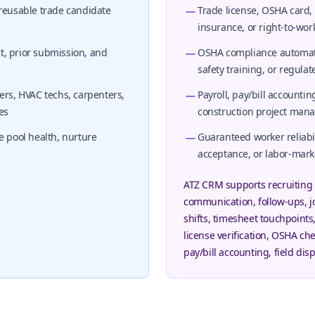
 reusable trade candidate
Trade license, OSHA card,
insurance, or right-to-work
ct, prior submission, and
OSHA compliance automation
safety training, or regula
ers, HVAC techs, carpenters,
Payroll, pay/bill accountin
es
construction project ma
e pool health, nurture
Guaranteed worker reliabili
acceptance, or labor-mar
ATZ CRM supports recruiting 
communication, follow-ups, j
shifts, timesheet touchpoints
license verification, OSHA che
pay/bill accounting, field di