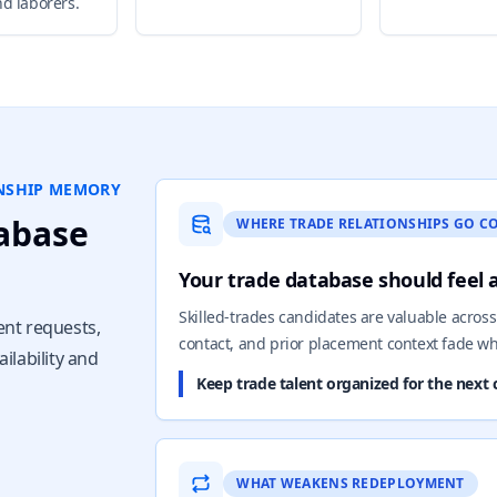
nd laborers.
ONSHIP MEMORY
abase
WHERE TRADE RELATIONSHIPS GO C
Your trade database should feel 
Skilled-trades candidates are valuable across 
ent requests,
contact, and prior placement context fade wh
ilability and
Keep trade talent organized for the next c
WHAT WEAKENS REDEPLOYMENT