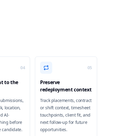
04
05
t to the
Preserve
redeployment context
submissions,
Track placements, contract
k, location,
or shift context, timesheet
nd AI-
touchpoints, client fit, and
hing before
next follow-up for future
e candidate.
opportunities.