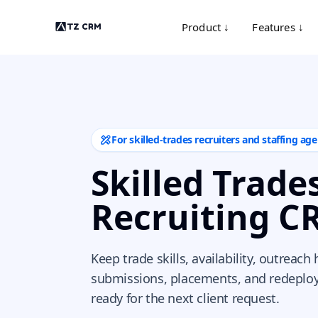
Product ↓
Features ↓
For skilled-trades recruiters and staffing age
Skilled Trade
Recruiting C
Keep trade skills, availability, outreach 
submissions, placements, and redeplo
ready for the next client request.