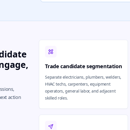
didate
engage,
Trade candidate segmentation
Separate electricians, plumbers, welders,
HVAC techs, carpenters, equipment
issions,
operators, general labor, and adjacent
next action
skilled roles.