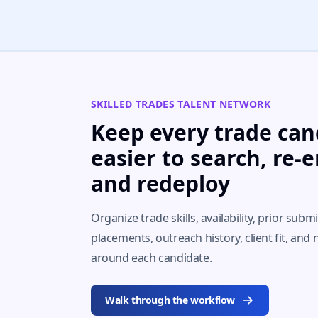
SKILLED TRADES TALENT NETWORK
Keep every trade can
easier to search, re-
and redeploy
Organize trade skills, availability, prior subm
placements, outreach history, client fit, and 
around each candidate.
Walk through the workflow