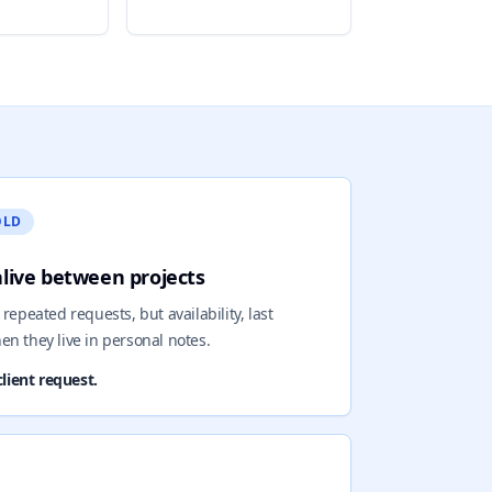
OLD
alive between projects
repeated requests, but availability, last
en they live in personal notes.
lient request.