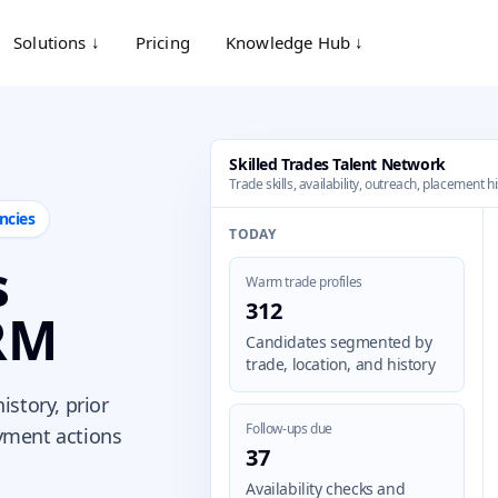
Solutions ↓
Pricing
Knowledge Hub ↓
Skilled Trades Talent Network
Trade skills, availability, outreach, placement h
ncies
TODAY
s
Warm trade profiles
312
RM
Candidates segmented by
trade, location, and history
history, prior
Follow-ups due
yment actions
37
Availability checks and