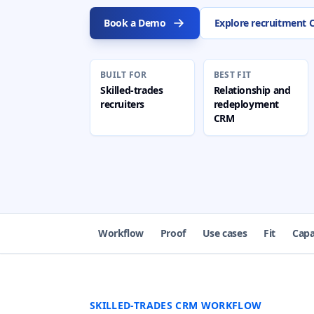
Book a Demo
Explore recruitment
BUILT FOR
BEST FIT
Skilled-trades
Relationship and
recruiters
redeployment
CRM
Workflow
Proof
Use cases
Fit
Capa
SKILLED-TRADES CRM WORKFLOW