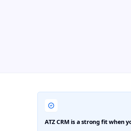
ATZ CRM is a strong fit when 