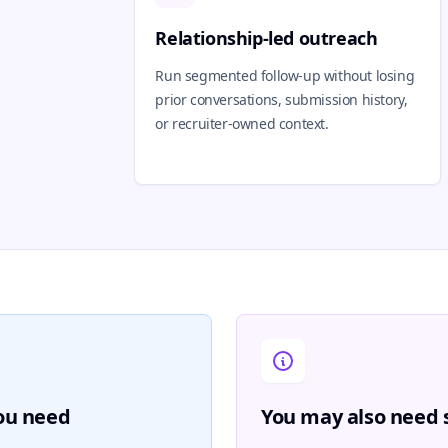
Relationship-led outreach
Run segmented follow-up without losing
prior conversations, submission history,
or recruiter-owned context.
you need
You may also need s