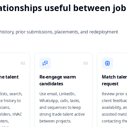
lationships useful between job
ch history, prior submissions, placements, and redeployment
02
03
e talent
Re-engage warm
Match talen
candidates
request
lists, search,
Use email, LinkedIn,
Review prior 
e history to
WhatsApp, calls, tasks,
client feedbac
cians,
and sequences to keep
availability, a
elders, HVAC
strong trade talent active
assisted matc
ters,
between projects.
contacting th