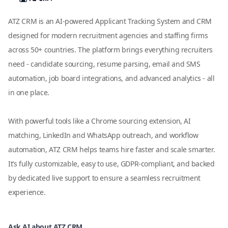
ATZ CRM is an AI-powered Applicant Tracking System and CRM
designed for modern recruitment agencies and staffing firms
across 50+ countries. The platform brings everything recruiters
need - candidate sourcing, resume parsing, email and SMS
automation, job board integrations, and advanced analytics - all
in one place.
With powerful tools like a Chrome sourcing extension, AI
matching, LinkedIn and WhatsApp outreach, and workflow
automation, ATZ CRM helps teams hire faster and scale smarter.
It’s fully customizable, easy to use, GDPR-compliant, and backed
by dedicated live support to ensure a seamless recruitment
experience.
Ask AI about ATZ CRM