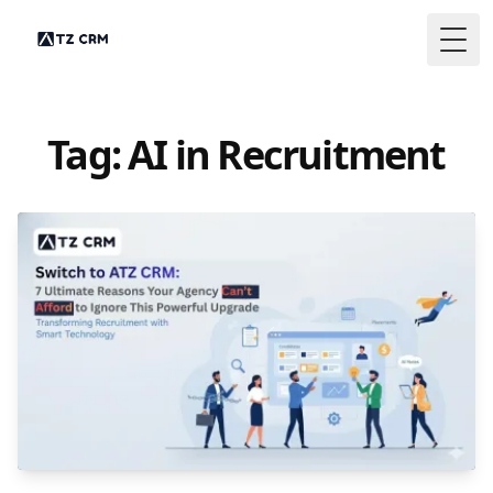
Togg
Tag: AI in Recruitment