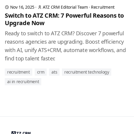
Nov 16, 2025
·
ATZ CRM Editorial Team
·
Recruitment
Switch to ATZ CRM: 7 Powerful Reasons to
Upgrade Now
Ready to switch to ATZ CRM? Discover 7 powerful
reasons agencies are upgrading. Boost efficiency
with AI, unify ATS+CRM, automate workflows, and
find top talent faster.
recruitment
crm
ats
recruitment technology
ai in recruitment