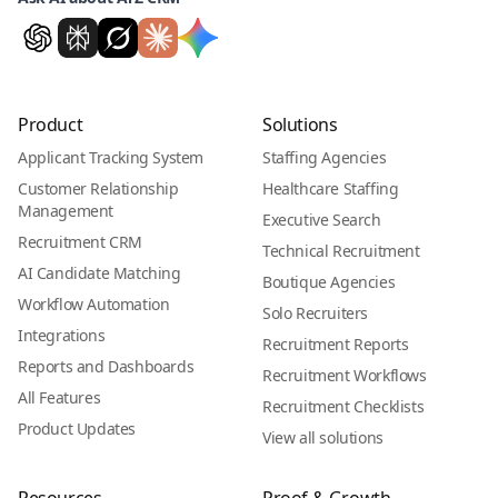
Product
Solutions
Applicant Tracking System
Staffing Agencies
Customer Relationship
Healthcare Staffing
Management
Executive Search
Recruitment CRM
Technical Recruitment
AI Candidate Matching
Boutique Agencies
Workflow Automation
Solo Recruiters
Integrations
Recruitment Reports
Reports and Dashboards
Recruitment Workflows
All Features
Recruitment Checklists
Product Updates
View all solutions