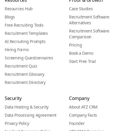
Resources
Proof & Growth
Resources Hub
Case Studies
Blogs
Recruitment Software
Alternatives
Free Recruiting Tools
Recruitment Software
Recruitment Templates
Comparison
AI Recruiting Prompts
Pricing
Hiring Forms
Book a Demo
Screening Questionnaires
Start Free Trial
Recruitment Quiz
Recruitment Glossary
Recruitment Directory
Security
Company
Data Hosting & Security
About ATZ CRM
Data Processing Agreement
Company Facts
Privacy Policy
Founder