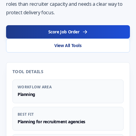
roles than recruiter capacity and needs a clear way to
protect delivery focus.
Score Job Order
View All Tools
TOOL DETAILS
WORKFLOW AREA
Planning
BEST FIT
Planning for recruitment agencies