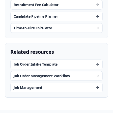
Recruitment Fee Calculator
Candidate Pipeline Planner
Time-to-Hire Calculator
Related resources
Job Order Intake Template
Job Order Management Workflow
Job Management