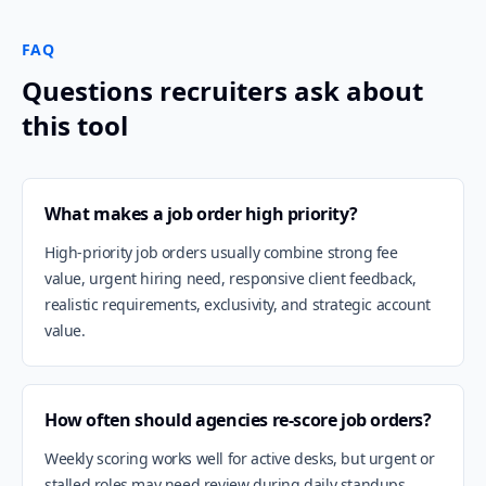
FAQ
Questions recruiters ask about
this tool
What makes a job order high priority?
High-priority job orders usually combine strong fee
value, urgent hiring need, responsive client feedback,
realistic requirements, exclusivity, and strategic account
value.
How often should agencies re-score job orders?
Weekly scoring works well for active desks, but urgent or
stalled roles may need review during daily standups.