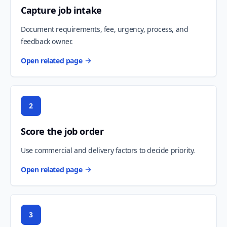
Capture job intake
Document requirements, fee, urgency, process, and
feedback owner.
Open related page
2
Score the job order
Use commercial and delivery factors to decide priority.
Open related page
3