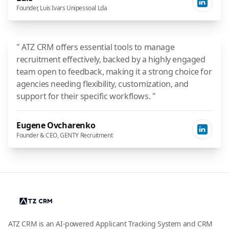
Founder, Luis Ivars Unipessoal Lda
" ATZ CRM offers essential tools to manage
recruitment effectively, backed by a highly engaged
team open to feedback, making it a strong choice for
agencies needing flexibility, customization, and
support for their specific workflows. "
Eugene Ovcharenko
Founder & CEO, GENTY Recruitment
ATZ CRM is an AI-powered Applicant Tracking System and CRM