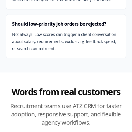
Should low-priority job orders be rejected?
Not always. Low scores can trigger a client conversation
about salary, requirements, exclusivity, feedback speed,
or search commitment.
Words from real customers
Recruitment teams use ATZ CRM for faster
adoption, responsive support, and flexible
agency workflows.