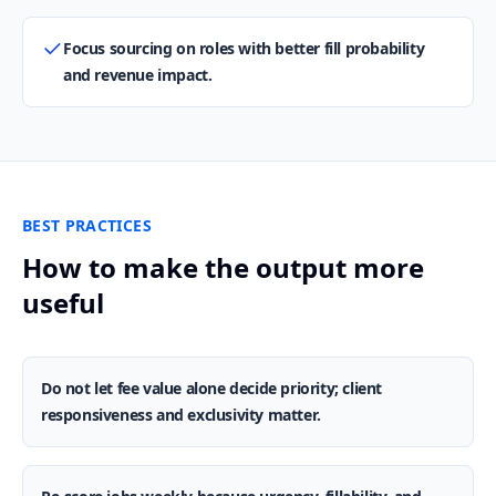
Focus sourcing on roles with better fill probability
and revenue impact.
BEST PRACTICES
How to make the output more
useful
Do not let fee value alone decide priority; client
responsiveness and exclusivity matter.