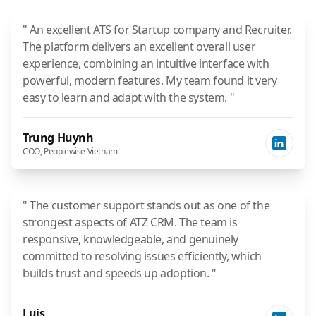
" An excellent ATS for Startup company and Recruiter.
The platform delivers an excellent overall user
experience, combining an intuitive interface with
powerful, modern features. My team found it very
easy to learn and adapt with the system. "
Trung Huynh
COO, Peoplewise Vietnam
" The customer support stands out as one of the
strongest aspects of ATZ CRM. The team is
responsive, knowledgeable, and genuinely
committed to resolving issues efficiently, which
builds trust and speeds up adoption. "
Luis