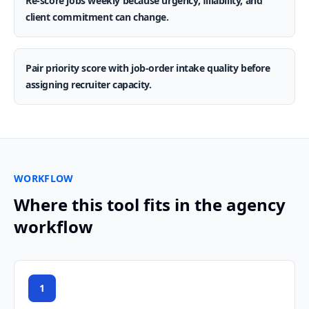
Re-score jobs weekly because urgency, fillability, and
client commitment can change.
Pair priority score with job-order intake quality before
assigning recruiter capacity.
WORKFLOW
Where this tool fits in the agency
workflow
1