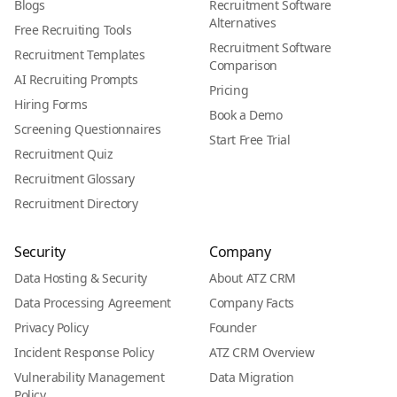
Blogs
Recruitment Software
Alternatives
Free Recruiting Tools
Recruitment Software
Recruitment Templates
Comparison
AI Recruiting Prompts
Pricing
Hiring Forms
Book a Demo
Screening Questionnaires
Start Free Trial
Recruitment Quiz
Recruitment Glossary
Recruitment Directory
Security
Company
Data Hosting & Security
About ATZ CRM
Data Processing Agreement
Company Facts
Privacy Policy
Founder
Incident Response Policy
ATZ CRM Overview
Vulnerability Management
Data Migration
Policy