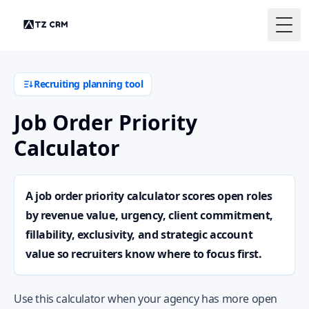
Togg
Recruiting planning tool
Job Order Priority
Calculator
A job order priority calculator scores open roles
by revenue value, urgency, client commitment,
fillability, exclusivity, and strategic account
value so recruiters know where to focus first.
Use this calculator when your agency has more open