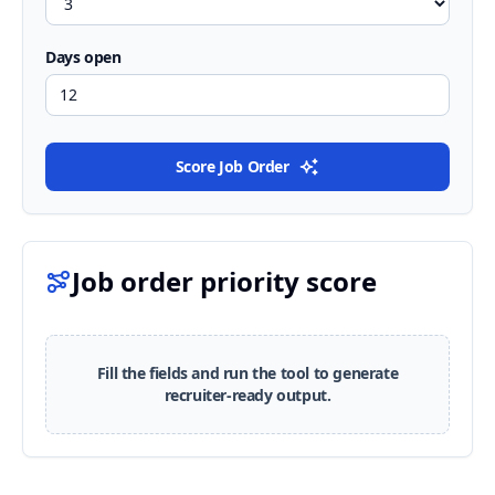
Days open
Score Job Order
Job order priority score
Fill the fields and run the tool to generate
recruiter-ready output.