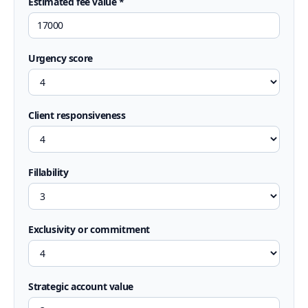
Estimated fee value *
Urgency score
Client responsiveness
Fillability
Exclusivity or commitment
Strategic account value