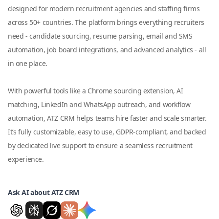
designed for modern recruitment agencies and staffing firms
across 50+ countries. The platform brings everything recruiters
need - candidate sourcing, resume parsing, email and SMS
automation, job board integrations, and advanced analytics - all
in one place.
With powerful tools like a Chrome sourcing extension, AI
matching, LinkedIn and WhatsApp outreach, and workflow
automation, ATZ CRM helps teams hire faster and scale smarter.
It’s fully customizable, easy to use, GDPR-compliant, and backed
by dedicated live support to ensure a seamless recruitment
experience.
Ask AI about ATZ CRM