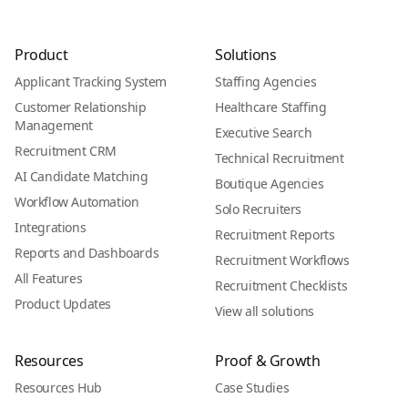
Product
Solutions
Applicant Tracking System
Staffing Agencies
Customer Relationship
Healthcare Staffing
Management
Executive Search
Recruitment CRM
Technical Recruitment
AI Candidate Matching
Boutique Agencies
Workflow Automation
Solo Recruiters
Integrations
Recruitment Reports
Reports and Dashboards
Recruitment Workflows
All Features
Recruitment Checklists
Product Updates
View all solutions
Resources
Proof & Growth
Resources Hub
Case Studies