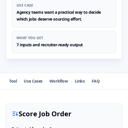
USE CASE
Agency teams want a practical way to decide
which jobs deserve sourcing effort.
WHAT YOU GET
7 inputs and recruiter-ready output
Tool
Use Cases
Workflow
Links
FAQ
Score Job Order