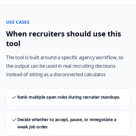
USE CASES
When recruiters should use this
tool
The tool is built around a specific agency workflow, so
the output can be used in real recruiting decisions
instead of sitting as a disconnected calculator.
Rank multiple open roles during recruiter standups.
Decide whether to accept, pause, or renegotiate a
weak job order.