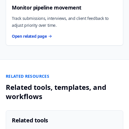
Monitor pipeline movement
Track submissions, interviews, and client feedback to
adjust priority over time.
Open related page
RELATED RESOURCES
Related tools, templates, and
workflows
Related tools