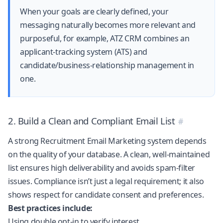
When your goals are clearly defined, your
messaging naturally becomes more relevant and
purposeful, for example,
ATZ CRM
combines an
applicant-tracking system (ATS) and
candidate/business-relationship management in
one.
2. Build a Clean and Compliant Email List
A strong Recruitment Email Marketing system depends
on the quality of your database. A clean, well-maintained
list ensures high deliverability and avoids spam-filter
issues. Compliance isn’t just a legal requirement; it also
shows respect for candidate consent and preferences.
Best practices include:
Using double opt-in to verify interest