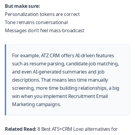
But make sure:
Personalization tokens are correct
Tone remains conversational
Messages don’t feel mass-broadcast
For example,
ATZ CRM
offers AI-driven features
such as resume parsing, candidate-job matching,
and even AI-generated summaries and job
descriptions. That means less time manually
screening, more time building relationships, a big
win when you implement Recruitment Email
Marketing campaigns.
Related Read:
8 Best ATS+CRM Loxo alternatives for