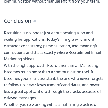
communication without manual effort from your team.
Conclusion
Recruiting is no longer just about posting a job and
waiting for applications. Today’s hiring environment
demands consistency, personalization, and meaningful
connections and that’s exactly where Recruitment Email
Marketing shines.
With the right approach, Recruitment Email Marketing
becomes much more than a communication tool. It
becomes your silent assistant, the one who never forgets
to follow up, never loses track of candidates, and never
lets a great applicant slip through the cracks because of
delayed messages.
Whether you’re working with a small hiring pipeline or