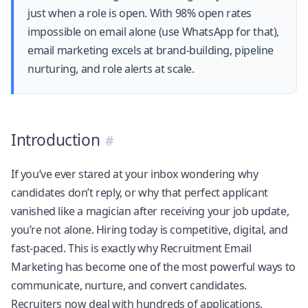
just when a role is open. With 98% open rates
impossible on email alone (use WhatsApp for that),
email marketing excels at brand-building, pipeline
nurturing, and role alerts at scale.
Introduction
If you’ve ever stared at your inbox wondering why
candidates don’t reply, or why that perfect applicant
vanished like a magician after receiving your job update,
you’re not alone. Hiring today is competitive, digital, and
fast-paced. This is exactly why Recruitment Email
Marketing has become one of the most powerful ways to
communicate, nurture, and convert candidates.
Recruiters now deal with hundreds of applications,