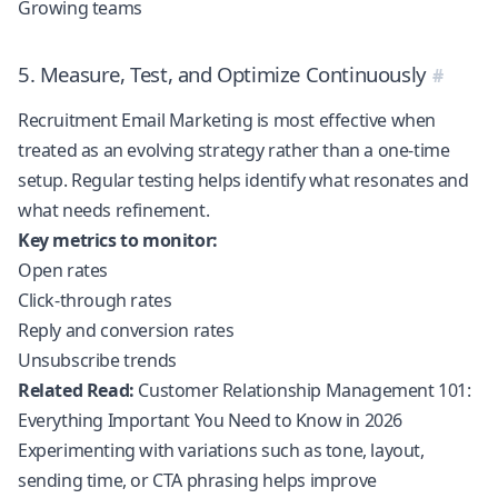
Growing teams
5. Measure, Test, and Optimize Continuously
Recruitment Email Marketing is most effective when
treated as an evolving strategy rather than a one-time
setup. Regular testing helps identify what resonates and
what needs refinement.
Key metrics to monitor:
Open rates
Click-through rates
Reply and conversion rates
Unsubscribe trends
Related Read:
Customer Relationship Management 101:
Everything Important You Need to Know in 2026
Experimenting with variations such as tone, layout,
sending time, or CTA phrasing helps improve