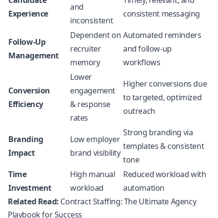
Candidate
Timely, relevant, and
and
Experience
consistent messaging
inconsistent
Dependent on
Automated reminders
Follow-Up
recruiter
and follow-up
Management
memory
workflows
Lower
Higher conversions due
Conversion
engagement
to targeted, optimized
Efficiency
& response
outreach
rates
Strong branding via
Branding
Low employer
templates & consistent
Impact
brand visibility
tone
Time
High manual
Reduced workload with
Investment
workload
automation
Related Read:
Contract Staffing: The Ultimate Agency
Playbook for Success