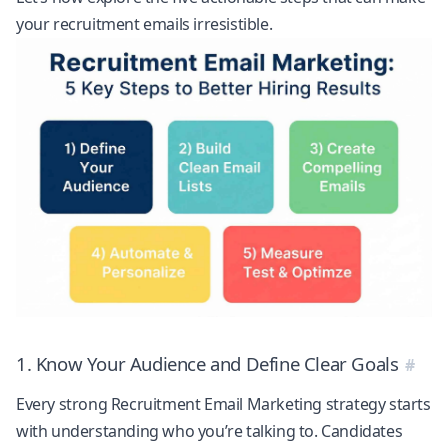
your recruitment emails irresistible.
1. Know Your Audience and Define Clear Goals
Every strong Recruitment Email Marketing strategy starts
with understanding who you’re talking to. Candidates