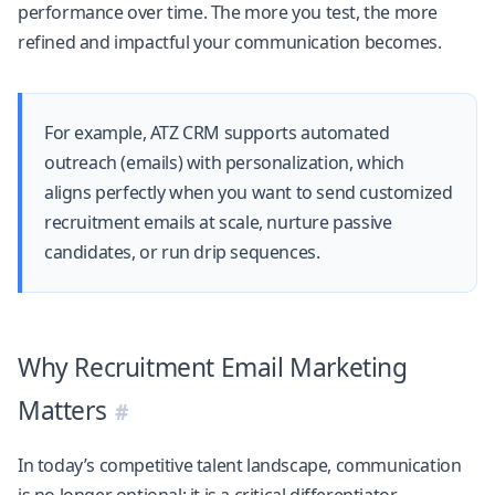
performance over time. The more you test, the more
refined and impactful your communication becomes.
For example,
ATZ CRM
supports automated
outreach (emails) with personalization, which
aligns perfectly when you want to send customized
recruitment emails at scale, nurture passive
candidates, or run drip sequences.
Why Recruitment Email Marketing
Matters
In today’s competitive talent landscape, communication
is no longer optional; it is a critical differentiator.