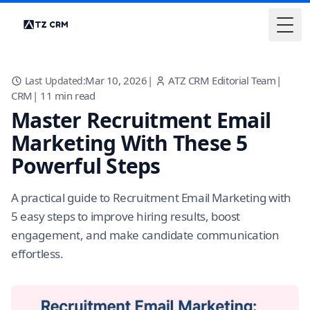
Togg
Mar 10, 2026
|
ATZ CRM Editorial Team
|
Last Updated:
CRM
|
11
min read
Master Recruitment Email
Marketing With These 5
Powerful Steps
A practical guide to Recruitment Email Marketing with
5 easy steps to improve hiring results, boost
engagement, and make candidate communication
effortless.