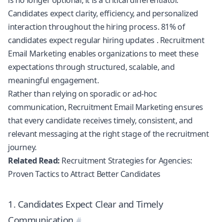
Candidates expect clarity, efficiency, and personalized
interaction throughout the hiring process.
81% of
candidates expect regular hiring updates
. Recruitment
Email Marketing enables organizations to meet these
expectations through structured, scalable, and
meaningful engagement.
Rather than relying on sporadic or ad-hoc
communication, Recruitment Email Marketing ensures
that every candidate receives timely, consistent, and
relevant messaging at the right stage of the recruitment
journey.
Related Read:
Recruitment Strategies for Agencies:
Proven Tactics to Attract Better Candidates
1. Candidates Expect Clear and Timely
Communication