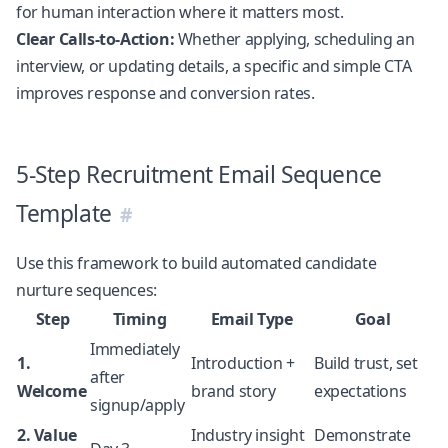
for human interaction where it matters most.
Clear Calls-to-Action:
Whether applying, scheduling an
interview, or updating details, a specific and simple CTA
improves response and conversion rates.
5-Step Recruitment Email Sequence
Template
Use this framework to build automated candidate
nurture sequences:
Step
Timing
Email Type
Goal
Immediately
1.
Introduction +
Build trust, set
after
Welcome
brand story
expectations
signup/apply
2. Value
Industry insight
Demonstrate