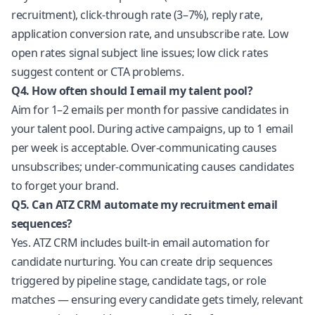
recruitment), click-through rate (3–7%), reply rate,
application conversion rate, and unsubscribe rate. Low
open rates signal subject line issues; low click rates
suggest content or CTA problems.
Q4. How often should I email my talent pool?
Aim for 1–2 emails per month for passive candidates in
your talent pool. During active campaigns, up to 1 email
per week is acceptable. Over-communicating causes
unsubscribes; under-communicating causes candidates
to forget your brand.
Q5. Can ATZ CRM automate my recruitment email
sequences?
Yes. ATZ CRM includes built-in email automation for
candidate nurturing. You can create drip sequences
triggered by pipeline stage, candidate tags, or role
matches — ensuring every candidate gets timely, relevant