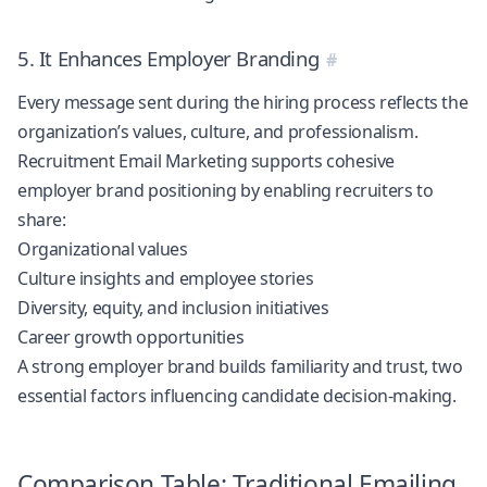
5. It Enhances Employer Branding
Every message sent during the hiring process reflects the
organization’s values, culture, and professionalism.
Recruitment Email Marketing supports cohesive
employer brand positioning by enabling recruiters to
share:
Organizational values
Culture insights and employee stories
Diversity, equity, and inclusion initiatives
Career growth opportunities
A strong employer brand builds familiarity and trust, two
essential factors influencing candidate decision-making.
Comparison Table: Traditional Emailing