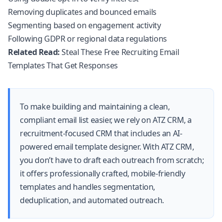
Removing duplicates and bounced emails
Segmenting based on engagement activity
Following GDPR or regional data regulations
Related Read:
Steal These Free Recruiting Email
Templates That Get Responses
To make building and maintaining a clean,
compliant email list easier, we rely on
ATZ CRM
, a
recruitment-focused CRM that includes an AI-
powered email template designer. With
ATZ CRM
,
you don’t have to draft each outreach from scratch;
it offers professionally crafted, mobile-friendly
templates and handles segmentation,
deduplication, and automated outreach.