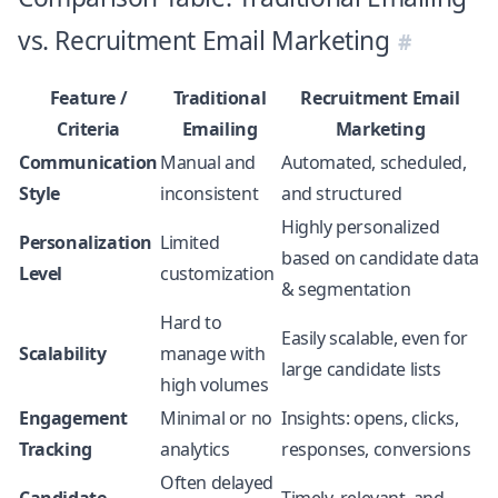
vs. Recruitment Email Marketing
Feature /
Traditional
Recruitment Email
Criteria
Emailing
Marketing
Communication
Manual and
Automated, scheduled,
Style
inconsistent
and structured
Highly personalized
Personalization
Limited
based on candidate data
Level
customization
& segmentation
Hard to
Easily scalable, even for
Scalability
manage with
large candidate lists
high volumes
Engagement
Minimal or no
Insights: opens, clicks,
Tracking
analytics
responses, conversions
Often delayed