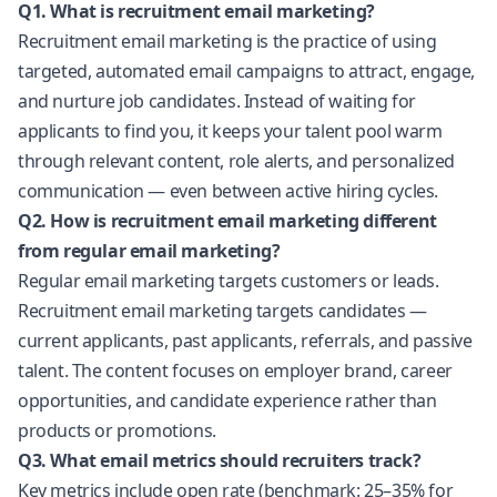
Q1. What is recruitment email marketing?
Recruitment email marketing is the practice of using
targeted, automated email campaigns to attract, engage,
and nurture job candidates. Instead of waiting for
applicants to find you, it keeps your talent pool warm
through relevant content, role alerts, and personalized
communication — even between active hiring cycles.
Q2. How is recruitment email marketing different
from regular email marketing?
Regular email marketing targets customers or leads.
Recruitment email marketing targets candidates —
current applicants, past applicants, referrals, and passive
talent. The content focuses on employer brand, career
opportunities, and candidate experience rather than
products or promotions.
Q3. What email metrics should recruiters track?
Key metrics include open rate (benchmark: 25–35% for