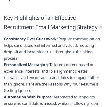
Key Highlights of an Effective
Recruitment Email Marketing Strategy
Consistency Over Guesswork:
Regular communication
helps candidates feel informed and valued, reducing
drop-off and increasing trust throughout the hiring
process.
Personalized Messaging:
Tailored content based on
experience, interests, and role alignment creates
relevance and encourages candidates to engage rather
than ignore. Here are the
Reasons Why Your Resume is
Getting Ignored
.
Automation With Purpose:
Automated touchpoints
ensure no candidate is missed, while still allowing room