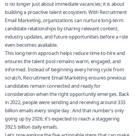
is no longer just about immediate vacancies; it is about
building a proactive talent ecosystem. With Recruitment
Email Marketing, organizations can nurture long-term
candidate relationships by sharing relevant content,
industry updates, and future opportunities before a role
even becomes available.
This long-term approach helps reduce time-to-hire and
ensures the talent pool remains warm, engaged, and
informed. Instead of beginning every hiring cycle from
scratch, Recruitment Email Marketing ensures previous
candidates remain connected and ready for
consideration when the right opportunity emerges. Back
in 2022, people were sending and receiving around
333
billion emails every single day
. And that number’s only
going up by 2026; it’s expected to reach a staggering
392.5 billion daily emails.
Let’s now explore the five actionable steps that can make