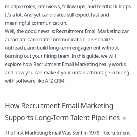
multiple roles, interviews, follow-ups, and feedback loops.
It’s a lot. And yet candidates still expect fast and
meaningful communication.
Well, the good news is: Recruitment Email Marketing can
automate candidate communication, personalize
outreach, and build long-term engagement without
burning out your hiring team. In this guide, we will
explore how Recruitment Email Marketing really works
and how you can make it your unfair advantage in hiring
with software like
ATZ CRM
.
How Recruitment Email Marketing
Supports Long-Term Talent Pipelines
The First Marketing Email Was Sent in 1978
. Recruitment