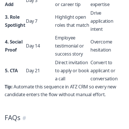
Day 3
Add
or career tip
expertise
Drive
3. Role
Highlight open
Day 7
application
Spotlight
roles that match
intent
Employee
4. Social
Overcome
Day 14
testimonial or
Proof
hesitation
success story
Direct invitation
Convert to
5. CTA
Day 21
to apply or book
applicant or
a call
conversation
Tip:
Automate this sequence in ATZ CRM so every new
candidate enters the flow without manual effort.
FAQs