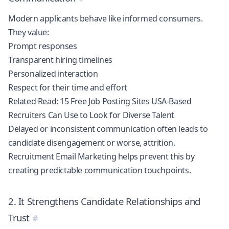
Modern applicants behave like informed consumers.
They value:
Prompt responses
Transparent hiring timelines
Personalized interaction
Respect for their time and effort
Related Read:
15 Free Job Posting Sites USA-Based
Recruiters Can Use to Look for Diverse Talent
Delayed or inconsistent communication often leads to
candidate disengagement or worse, attrition.
Recruitment Email Marketing helps prevent this by
creating predictable communication touchpoints.
2. It Strengthens Candidate Relationships and
Trust