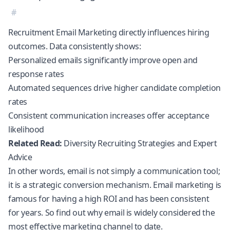
Recruitment Email Marketing directly influences hiring
outcomes. Data consistently shows:
Personalized emails significantly improve open and
response rates
Automated sequences drive higher candidate completion
rates
Consistent communication increases offer acceptance
likelihood
Related Read:
Diversity Recruiting Strategies and Expert
Advice
In other words, email is not simply a communication tool;
it is a strategic conversion mechanism.
Email marketing is
famous for having a high ROI
and has been consistent
for years. So find out why email is widely considered the
most effective marketing channel to date.