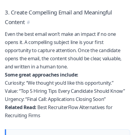
3. Create Compelling Email and Meaningful
Content
Even the best email won’t make an impact if no one
opens it. A compelling subject line is your first
opportunity to capture attention. Once the candidate
opens the email, the content should be clear, valuable,
and written in a human tone.
Some great approaches include:
Curiosity: “We thought you’d like this opportunity.”
Value: “Top 5 Hiring Tips Every Candidate Should Know”
Urgency: “Final Call: Applications Closing Soon”
Related Read:
Best RecruiterFlow Alternatives for
Recruiting Firms