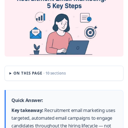
ON THIS PAGE
· 10 sections
Quick Answer:
Key takeaway:
Recruitment email marketing uses
targeted, automated email campaigns to engage
candidates throughout the hiring lifecycle — not