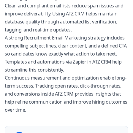
Clean and compliant email lists reduce spam issues and
improve deliverability. Using
ATZ CRM
helps maintain
database quality through automated list verification,
tagging, and real-time updates.
A strong Recruitment Email Marketing strategy includes
compelling subject lines, clear content, and a defined CTA
so candidates know exactly what action to take next.
Templates and automations via Zapier in
ATZ CRM
help
streamline this consistently.
Continuous measurement and optimization enable long-
term success. Tracking open rates, click-through rates,
and conversions inside
ATZ CRM
provides insights that
help refine communication and improve hiring outcomes
over time.