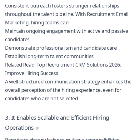
Consistent outreach fosters stronger relationships
throughout the talent pipeline. With Recruitment Email
Marketing, hiring teams can:
Maintain ongoing engagement with active and passive
candidates
Demonstrate professionalism and candidate care
Establish long-term talent communities
Related Read:
Top Recruitment CRM Solutions 2026:
Improve Hiring Success
A well-structured communication strategy enhances the
overall perception of the hiring experience, even for
candidates who are not selected.
3. It Enables Scalable and Efficient Hiring
Operations