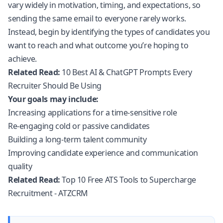
vary widely in motivation, timing, and expectations, so
sending the same email to everyone rarely works.
Instead, begin by identifying the types of candidates you
want to reach and what outcome you’re hoping to
achieve.
Related Read:
10 Best AI & ChatGPT Prompts Every
Recruiter Should Be Using
Your goals may include:
Increasing applications for a time-sensitive role
Re-engaging cold or passive candidates
Building a long-term talent community
Improving candidate experience and communication
quality
Related Read:
Top 10 Free ATS Tools to Supercharge
Recruitment - ATZCRM