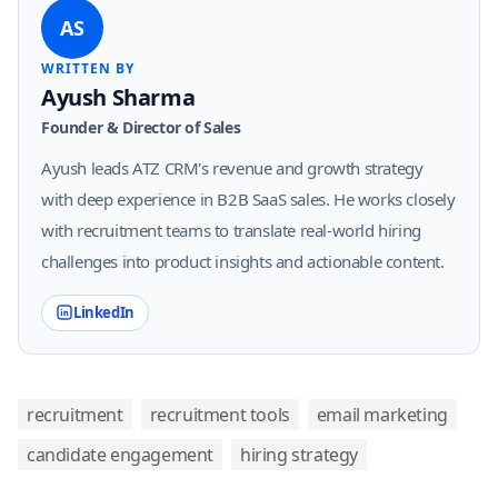
AS
WRITTEN BY
Ayush Sharma
Founder & Director of Sales
Ayush leads ATZ CRM's revenue and growth strategy
with deep experience in B2B SaaS sales. He works closely
with recruitment teams to translate real-world hiring
challenges into product insights and actionable content.
LinkedIn
recruitment
recruitment tools
email marketing
candidate engagement
hiring strategy