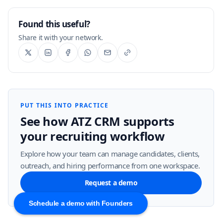
Found this useful?
Share it with your network.
PUT THIS INTO PRACTICE
See how ATZ CRM supports
your recruiting workflow
Explore how your team can manage candidates, clients,
outreach, and hiring performance from one workspace.
Request a demo
Schedule a demo with Founders