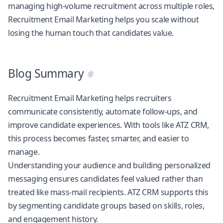
managing high-volume recruitment across multiple roles,
Recruitment Email Marketing helps you scale without
losing the human touch that candidates value.
Blog Summary
Recruitment Email Marketing helps recruiters
communicate consistently, automate follow-ups, and
improve candidate experiences. With tools like
ATZ CRM
,
this process becomes faster, smarter, and easier to
manage.
Understanding your audience and building personalized
messaging ensures candidates feel valued rather than
treated like mass-mail recipients.
ATZ CRM
supports this
by segmenting candidate groups based on skills, roles,
and engagement history.