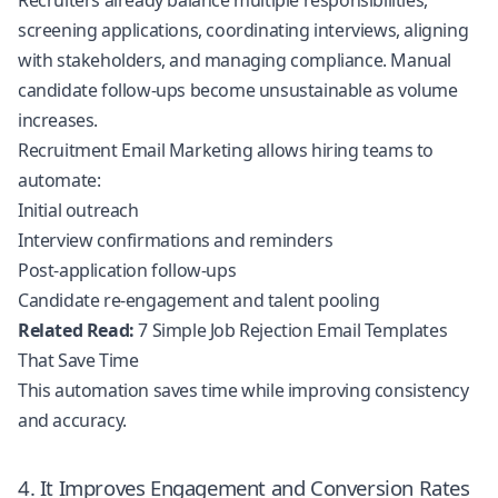
Recruiters already balance multiple responsibilities,
screening applications, coordinating interviews, aligning
with stakeholders, and managing compliance. Manual
candidate follow-ups become unsustainable as volume
increases.
Recruitment Email Marketing allows hiring teams to
automate:
Initial outreach
Interview confirmations and reminders
Post-application follow-ups
Candidate re-engagement and talent pooling
Related Read:
7 Simple Job Rejection Email Templates
That Save Time
This automation saves time while improving consistency
and accuracy.
4. It Improves Engagement and Conversion Rates