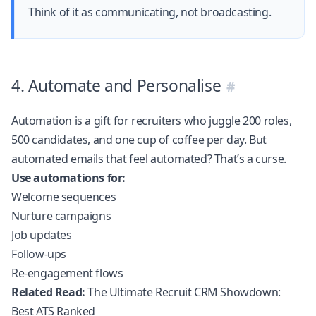
Think of it as communicating, not broadcasting.
4. Automate and Personalise
Automation is a gift for recruiters who juggle 200 roles,
500 candidates, and one cup of coffee per day. But
automated emails that feel automated? That’s a curse.
Use automations for:
Welcome sequences
Nurture campaigns
Job updates
Follow-ups
Re-engagement flows
Related Read:
The Ultimate Recruit CRM Showdown:
Best ATS Ranked