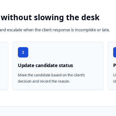
 without slowing the desk
nd escalate when the client response is incomplete or late.
2
Update candidate status
P
Move the candidate based on the client’s
U
decision and record the reason.
s