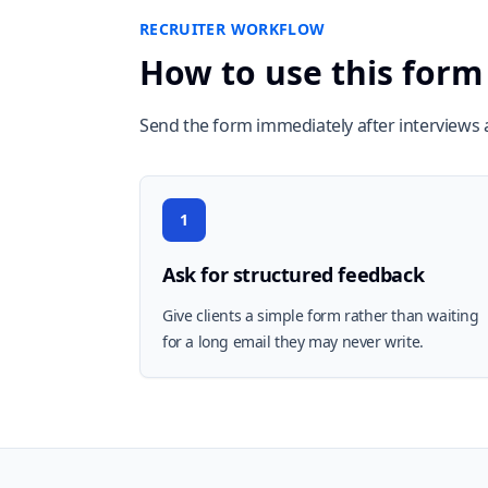
RECRUITER WORKFLOW
How to use this form
Send the form immediately after interviews a
1
Ask for structured feedback
Give clients a simple form rather than waiting
for a long email they may never write.