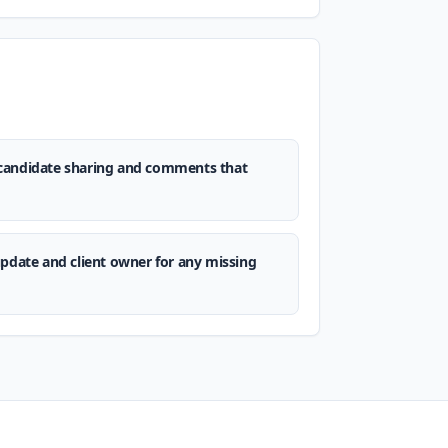
candidate sharing and comments that
update and client owner for any missing