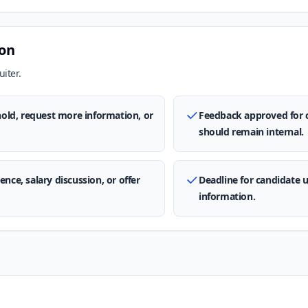
ion
iter.
 hold, request more information, or
Feedback approved for 
should remain internal.
nce, salary discussion, or offer
Deadline for candidate 
information.