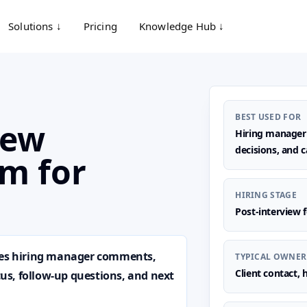
Solutions ↓
Pricing
Knowledge Hub ↓
BEST USED FOR
iew
Hiring manager f
decisions, and c
m for
HIRING STAGE
Post-interview 
ures hiring manager comments,
TYPICAL OWNER
Client contact,
atus, follow-up questions, and next