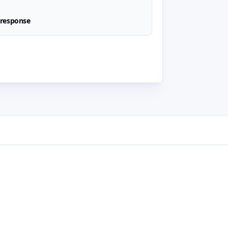
 response