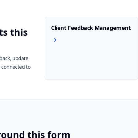
Client Feedback Management
s this
dback, update
y connected to
round this form