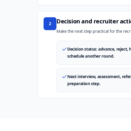
Decision and recruiter act
2
Make the next step practical for the recru
Decision status: advance, reject,
schedule another round.
Next interview, assessment, refere
preparation step.