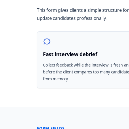
This form gives clients a simple structure fo
update candidates professionally.
Fast interview debrief
Collect feedback while the interview is fresh a
before the client compares too many candidat
from memory.
FORM FIELDS