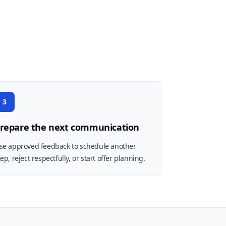
3
repare the next communication
se approved feedback to schedule another
tep, reject respectfully, or start offer planning.