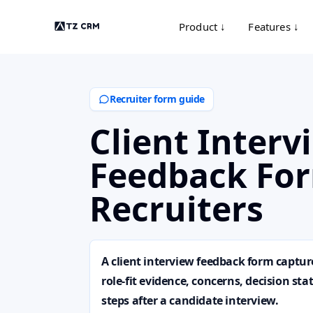
Product ↓
Features ↓
Recruiter form guide
Client Interv
Feedback For
Recruiters
A client interview feedback form capt
role-fit evidence, concerns, decision st
steps after a candidate interview.