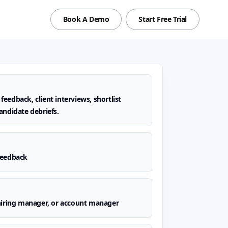
Book A Demo
Start Free Trial
eedback, client interviews, shortlist
andidate debriefs.
feedback
 hiring manager, or account manager