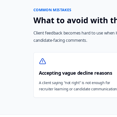
COMMON MISTAKES
What to avoid with t
Client feedback becomes hard to use when it 
candidate-facing comments.
Accepting vague decline reasons
A client saying “not right” is not enough for
recruiter learning or candidate communication