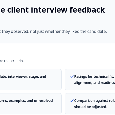
e client interview feedback
 they observed, not just whether they liked the candidate.
e role criteria.
ate, interviewer, stage, and
Ratings for technical fi
alignment, and readines
ncerns, examples, and unresolved
Comparison against rol
should be adjusted.