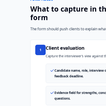
What to capture in th
form
The form should push clients to explain what
Client evaluation
1
Capture the interviewer’s view against th
Candidate name, role, interview d
feedback deadline.
Evidence field for strengths, co
questions.