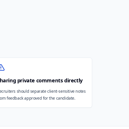
haring private comments directly
ecruiters should separate client-sensitive notes
rom feedback approved for the candidate.