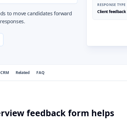
RESPONSE TYPE
Client feedback
eds to move candidates forward
 responses.
 CRM
Related
FAQ
terview feedback form helps