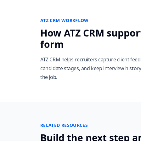
ATZ CRM WORKFLOW
How ATZ CRM support
form
ATZ CRM helps recruiters capture client fee
candidate stages, and keep interview histor
the job.
RELATED RESOURCES
Build the next step a