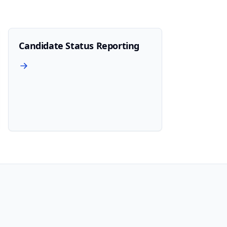
Candidate Status Reporting