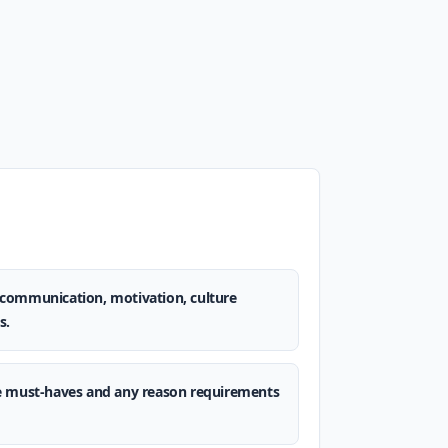
t, communication, motivation, culture
s.
e must-haves and any reason requirements