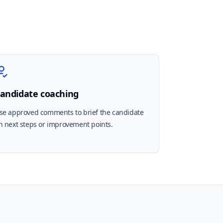
andidate coaching
se approved comments to brief the candidate
n next steps or improvement points.