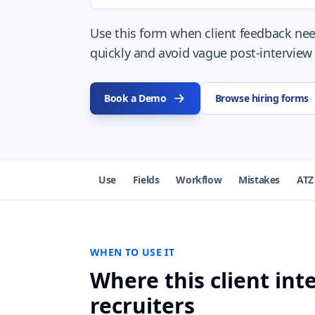
Use this form when client feedback ne
quickly and avoid vague post-interview
Book a Demo
Browse hiring forms
Use
Fields
Workflow
Mistakes
ATZ
WHEN TO USE IT
Where this client in
recruiters