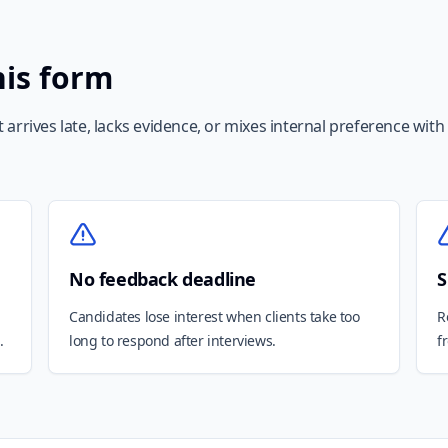
his form
arrives late, lacks evidence, or mixes internal preference with
No feedback deadline
S
Candidates lose interest when clients take too
R
.
long to respond after interviews.
f