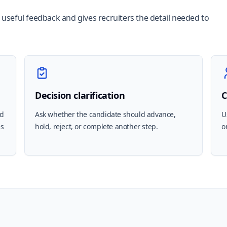
r useful feedback and gives recruiters the detail needed to
Decision clarification
C
nd
Ask whether the candidate should advance,
U
es
hold, reject, or complete another step.
o