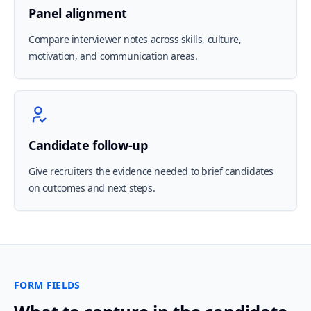
Panel alignment
Compare interviewer notes across skills, culture,
motivation, and communication areas.
Candidate follow-up
Give recruiters the evidence needed to brief candidates
on outcomes and next steps.
FORM FIELDS