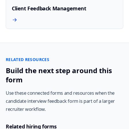
Client Feedback Management
RELATED RESOURCES
Build the next step around this
form
Use these connected forms and resources when the
candidate interview feedback form is part of a larger
recruiter workflow.
Related hiring forms