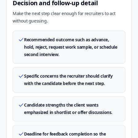
Decision and follow-up detail
Make the next step clear enough for recruiters to act
without guessing.
Recommended outcome such as advance,
hold, reject, request work sample, or schedule
second interview.
Specific concerns the recruiter should clarify
with the candidate before the next step.
Candidate strengths the client wants
emphasized in shortlist or offer discussions.
Deadline for feedback completion so the