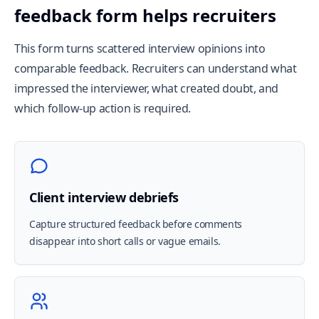
feedback form helps recruiters
This form turns scattered interview opinions into
comparable feedback. Recruiters can understand what
impressed the interviewer, what created doubt, and
which follow-up action is required.
Client interview debriefs
Capture structured feedback before comments
disappear into short calls or vague emails.