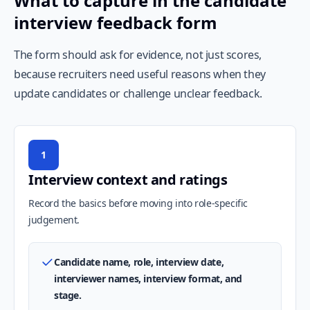
What to capture in the candidate
interview feedback form
The form should ask for evidence, not just scores,
because recruiters need useful reasons when they
update candidates or challenge unclear feedback.
1
Interview context and ratings
Record the basics before moving into role-specific
judgement.
Candidate name, role, interview date,
interviewer names, interview format, and
stage.