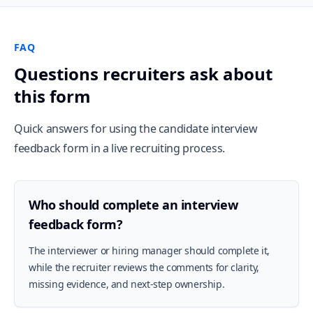
FAQ
Questions recruiters ask about
this form
Quick answers for using the candidate interview
feedback form in a live recruiting process.
Who should complete an interview
feedback form?
The interviewer or hiring manager should complete it,
while the recruiter reviews the comments for clarity,
missing evidence, and next-step ownership.