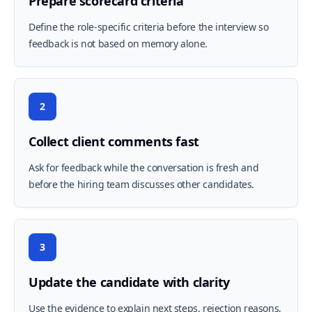
Prepare scorecard criteria
Define the role-specific criteria before the interview so
feedback is not based on memory alone.
2
Collect client comments fast
Ask for feedback while the conversation is fresh and
before the hiring team discusses other candidates.
3
Update the candidate with clarity
Use the evidence to explain next steps, rejection reasons,