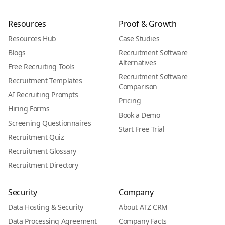
Resources
Proof & Growth
Resources Hub
Case Studies
Blogs
Recruitment Software
Alternatives
Free Recruiting Tools
Recruitment Software
Recruitment Templates
Comparison
AI Recruiting Prompts
Pricing
Hiring Forms
Book a Demo
Screening Questionnaires
Start Free Trial
Recruitment Quiz
Recruitment Glossary
Recruitment Directory
Security
Company
Data Hosting & Security
About ATZ CRM
Data Processing Agreement
Company Facts