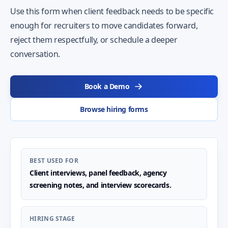
Use this form when client feedback needs to be specific
enough for recruiters to move candidates forward,
reject them respectfully, or schedule a deeper
conversation.
Book a Demo
Browse hiring forms
BEST USED FOR
Client interviews, panel feedback, agency
screening notes, and interview scorecards.
HIRING STAGE