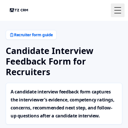
Togg
Recruiter form guide
Candidate Interview
Feedback Form for
Recruiters
A candidate interview feedback form captures
the interviewer’s evidence, competency ratings,
concerns, recommended next step, and follow-
up questions after a candidate interview.