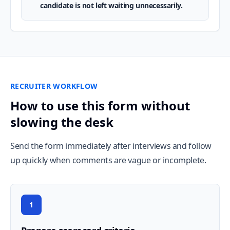
candidate is not left waiting unnecessarily.
RECRUITER WORKFLOW
How to use this form without
slowing the desk
Send the form immediately after interviews and follow
up quickly when comments are vague or incomplete.
1