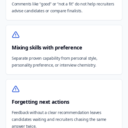
Comments like “good” or “not a fit” do not help recruiters
advise candidates or compare finalists.
Mixing skills with preference
Separate proven capability from personal style,
personality preference, or interview chemistry.
Forgetting next actions
Feedback without a clear recommendation leaves
candidates waiting and recruiters chasing the same
answer twice.