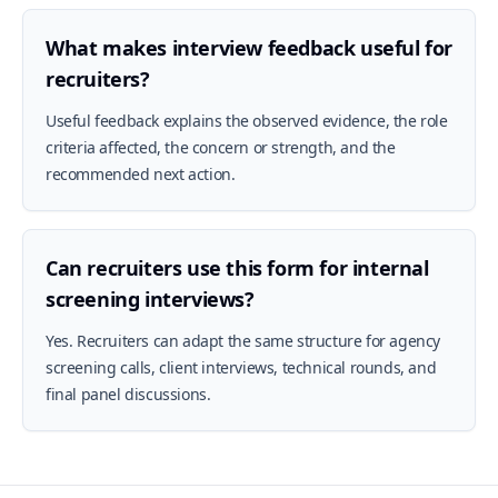
What makes interview feedback useful for
recruiters?
Useful feedback explains the observed evidence, the role
criteria affected, the concern or strength, and the
recommended next action.
Can recruiters use this form for internal
screening interviews?
Yes. Recruiters can adapt the same structure for agency
screening calls, client interviews, technical rounds, and
final panel discussions.