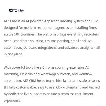
ATZ CRM is an AI-powered Applicant Tracking System and CRM
designed for modern recruitment agencies and staffing firms
across 50+ countries. The platform brings everything recruiters
need - candidate sourcing, resume parsing, email and SMS
automation, job board integrations, and advanced analytics - all
in one place.
With powerful tools like a Chrome sourcing extension, AI
matching, LinkedIn and WhatsApp outreach, and workflow
automation, ATZ CRM helps teams hire faster and scale smarter.
It’s fully customizable, easy to use, GDPR-compliant, and backed
by dedicated live support to ensure a seamless recruitment
experience.