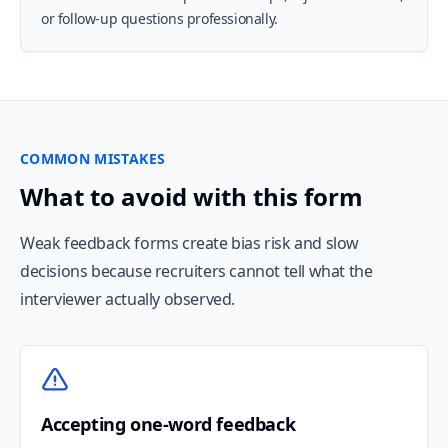
or follow-up questions professionally.
COMMON MISTAKES
What to avoid with this form
Weak feedback forms create bias risk and slow
decisions because recruiters cannot tell what the
interviewer actually observed.
Accepting one-word feedback