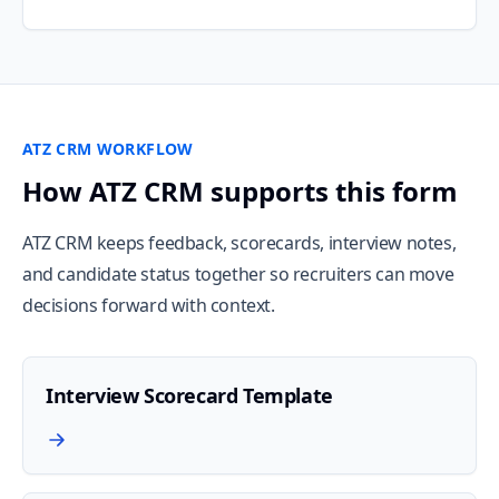
ATZ CRM WORKFLOW
How ATZ CRM supports this form
ATZ CRM keeps feedback, scorecards, interview notes,
and candidate status together so recruiters can move
decisions forward with context.
Interview Scorecard Template