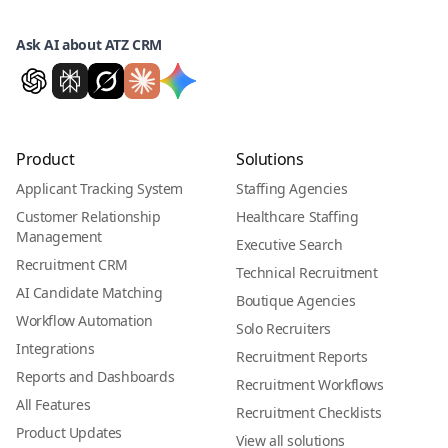
Ask AI about ATZ CRM
Product
Solutions
Applicant Tracking System
Staffing Agencies
Customer Relationship
Healthcare Staffing
Management
Executive Search
Recruitment CRM
Technical Recruitment
AI Candidate Matching
Boutique Agencies
Workflow Automation
Solo Recruiters
Integrations
Recruitment Reports
Reports and Dashboards
Recruitment Workflows
All Features
Recruitment Checklists
Product Updates
View all solutions