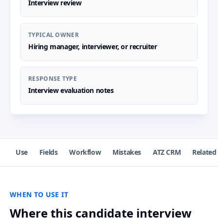
Interview review
TYPICAL OWNER
Hiring manager, interviewer, or recruiter
RESPONSE TYPE
Interview evaluation notes
Use
Fields
Workflow
Mistakes
ATZ CRM
Related
WHEN TO USE IT
Where this candidate interview