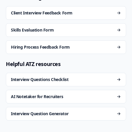
Client Interview Feedback Form
Skills Evaluation Form
Hiring Process Feedback Form
Helpful ATZ resources
Interview Questions Checklist
AI Notetaker for Recruiters
Interview Question Generator