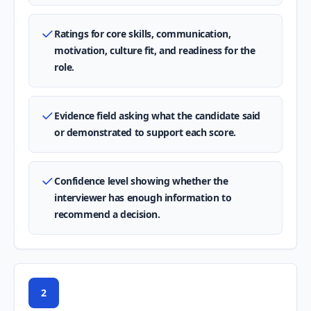
Ratings for core skills, communication,
motivation, culture fit, and readiness for the
role.
Evidence field asking what the candidate said
or demonstrated to support each score.
Confidence level showing whether the
interviewer has enough information to
recommend a decision.
2