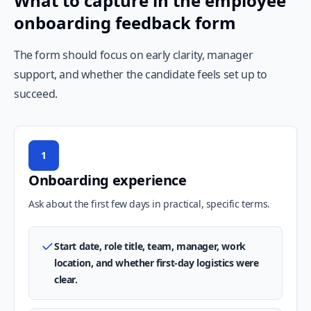
What to capture in the employee
onboarding feedback form
The form should focus on early clarity, manager
support, and whether the candidate feels set up to
succeed.
1
Onboarding experience
Ask about the first few days in practical, specific terms.
Start date, role title, team, manager, work
location, and whether first-day logistics were
clear.