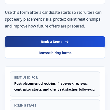
Use this form after a candidate starts so recruiters can
spot early placement risks, protect client relationships,
and improve how future offers are prepared.
Book a Demo
Browse hiring forms
BEST USED FOR
Post-placement check-ins, first-week reviews,
contractor starts, and client satisfaction follow-up.
HIRING STAGE