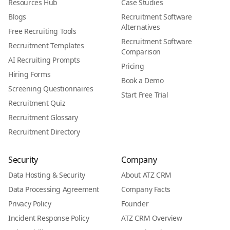
Resources Hub
Case Studies
Blogs
Recruitment Software
Alternatives
Free Recruiting Tools
Recruitment Software
Recruitment Templates
Comparison
AI Recruiting Prompts
Pricing
Hiring Forms
Book a Demo
Screening Questionnaires
Start Free Trial
Recruitment Quiz
Recruitment Glossary
Recruitment Directory
Security
Company
Data Hosting & Security
About ATZ CRM
Data Processing Agreement
Company Facts
Privacy Policy
Founder
Incident Response Policy
ATZ CRM Overview