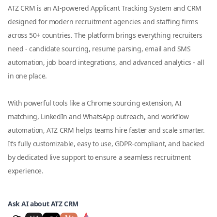
ATZ CRM is an AI-powered Applicant Tracking System and CRM
designed for modern recruitment agencies and staffing firms
across 50+ countries. The platform brings everything recruiters
need - candidate sourcing, resume parsing, email and SMS
automation, job board integrations, and advanced analytics - all
in one place.
With powerful tools like a Chrome sourcing extension, AI
matching, LinkedIn and WhatsApp outreach, and workflow
automation, ATZ CRM helps teams hire faster and scale smarter.
It’s fully customizable, easy to use, GDPR-compliant, and backed
by dedicated live support to ensure a seamless recruitment
experience.
Ask AI about ATZ CRM