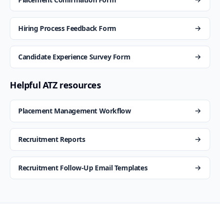
Hiring Process Feedback Form
Candidate Experience Survey Form
Helpful ATZ resources
Placement Management Workflow
Recruitment Reports
Recruitment Follow-Up Email Templates