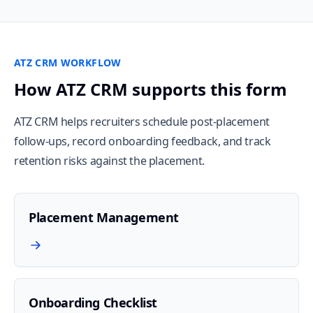
ATZ CRM WORKFLOW
How ATZ CRM supports this form
ATZ CRM helps recruiters schedule post-placement
follow-ups, record onboarding feedback, and track
retention risks against the placement.
Placement Management
Onboarding Checklist