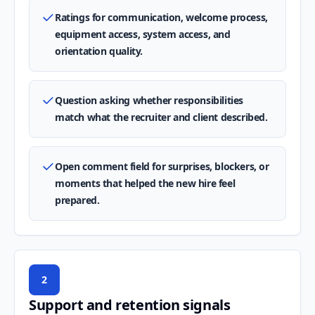
Ratings for communication, welcome process,
equipment access, system access, and
orientation quality.
Question asking whether responsibilities
match what the recruiter and client described.
Open comment field for surprises, blockers, or
moments that helped the new hire feel
prepared.
2
Support and retention signals