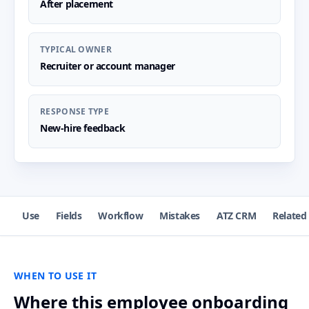
After placement
TYPICAL OWNER
Recruiter or account manager
RESPONSE TYPE
New-hire feedback
Use
Fields
Workflow
Mistakes
ATZ CRM
Related
WHEN TO USE IT
Where this employee onboarding