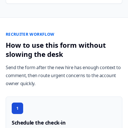
RECRUITER WORKFLOW
How to use this form without
slowing the desk
Send the form after the new hire has enough context to
comment, then route urgent concerns to the account
owner quickly.
1
Schedule the check-in