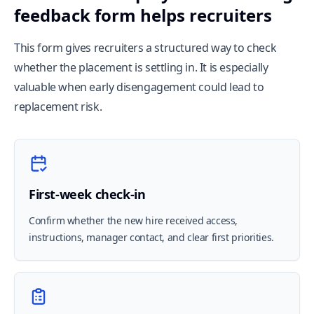
feedback form helps recruiters
This form gives recruiters a structured way to check
whether the placement is settling in. It is especially
valuable when early disengagement could lead to
replacement risk.
First-week check-in
Confirm whether the new hire received access,
instructions, manager contact, and clear first priorities.