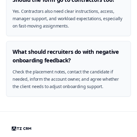
Yes. Contractors also need clear instructions, access,
manager support, and workload expectations, especially
on fast-moving assignments.
What should recruiters do with negative
onboarding feedback?
Check the placement notes, contact the candidate if
needed, inform the account owner, and agree whether
the client needs to adjust onboarding support.