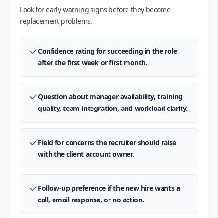
Look for early warning signs before they become
replacement problems.
Confidence rating for succeeding in the role
after the first week or first month.
Question about manager availability, training
quality, team integration, and workload clarity.
Field for concerns the recruiter should raise
with the client account owner.
Follow-up preference if the new hire wants a
call, email response, or no action.