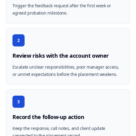
Trigger the feedback request after the first week or
agreed probation milestone.
2
Review risks with the account owner
Escalate unclear responsibilities, poor manager access,
or unmet expectations before the placement weakens.
3
Record the follow-up action
Keep the response, call notes, and client update
connected to the placement record.