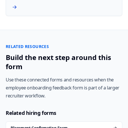
RELATED RESOURCES
Build the next step around this
form
Use these connected forms and resources when the
employee onboarding feedback form is part of a larger
recruiter workflow.
Related hiring forms
Placement Confirmation Form