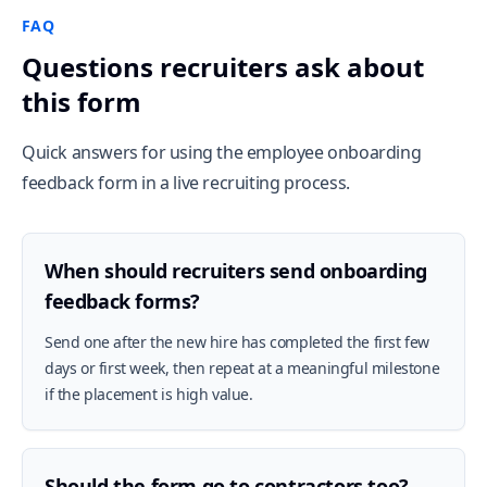
FAQ
Questions recruiters ask about
this form
Quick answers for using the employee onboarding
feedback form in a live recruiting process.
When should recruiters send onboarding
feedback forms?
Send one after the new hire has completed the first few
days or first week, then repeat at a meaningful milestone
if the placement is high value.
Should the form go to contractors too?