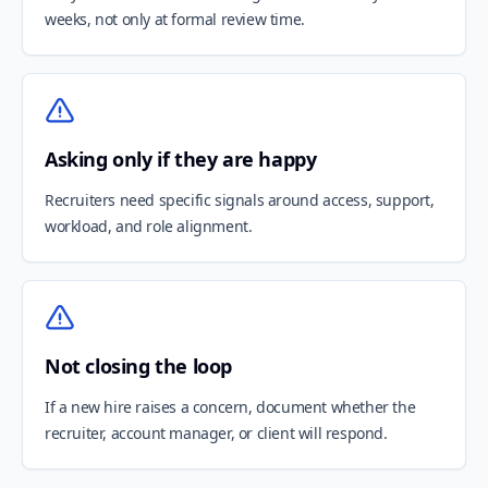
weeks, not only at formal review time.
Asking only if they are happy
Recruiters need specific signals around access, support,
workload, and role alignment.
Not closing the loop
If a new hire raises a concern, document whether the
recruiter, account manager, or client will respond.