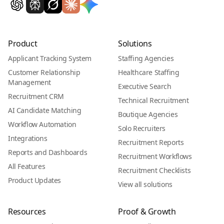
Product
Solutions
Applicant Tracking System
Staffing Agencies
Customer Relationship
Healthcare Staffing
Management
Executive Search
Recruitment CRM
Technical Recruitment
AI Candidate Matching
Boutique Agencies
Workflow Automation
Solo Recruiters
Integrations
Recruitment Reports
Reports and Dashboards
Recruitment Workflows
All Features
Recruitment Checklists
Product Updates
View all solutions
Resources
Proof & Growth