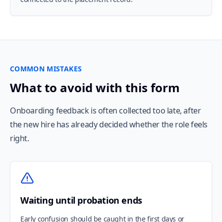
COMMON MISTAKES
What to avoid with this form
Onboarding feedback is often collected too late, after
the new hire has already decided whether the role feels
right.
Waiting until probation ends
Early confusion should be caught in the first days or