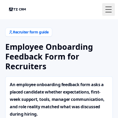
Togg
Recruiter form guide
Employee Onboarding
Feedback Form for
Recruiters
An employee onboarding feedback form asks a
placed candidate whether expectations, first-
week support, tools, manager communication,
and role reality matched what was discussed
during hiring.