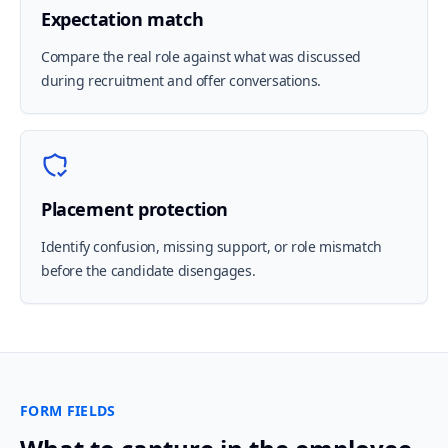
Expectation match
Compare the real role against what was discussed
during recruitment and offer conversations.
Placement protection
Identify confusion, missing support, or role mismatch
before the candidate disengages.
FORM FIELDS