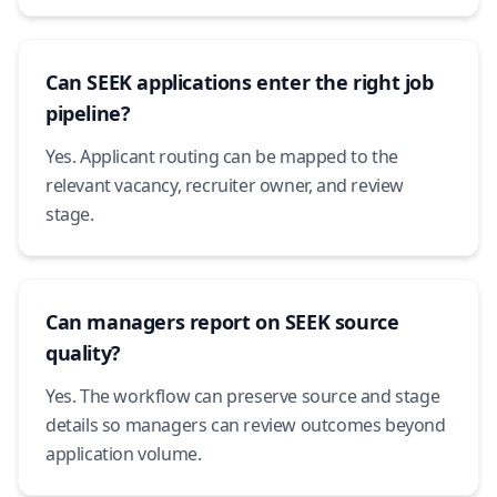
Can SEEK applications enter the right job
pipeline?
Yes. Applicant routing can be mapped to the
relevant vacancy, recruiter owner, and review
stage.
Can managers report on SEEK source
quality?
Yes. The workflow can preserve source and stage
details so managers can review outcomes beyond
application volume.