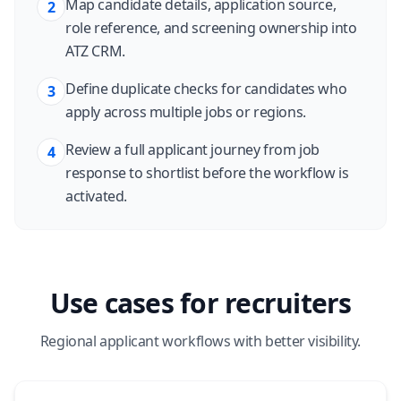
Map candidate details, application source,
2
role reference, and screening ownership into
ATZ CRM.
Define duplicate checks for candidates who
3
apply across multiple jobs or regions.
Review a full applicant journey from job
4
response to shortlist before the workflow is
activated.
Use cases for recruiters
Regional applicant workflows with better visibility.