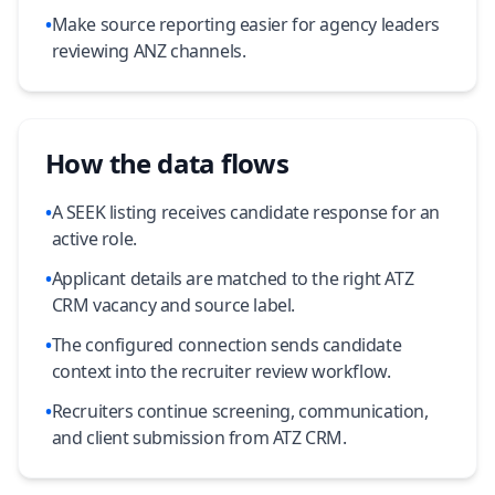
•
Make source reporting easier for agency leaders
reviewing ANZ channels.
How the data flows
•
A SEEK listing receives candidate response for an
active role.
•
Applicant details are matched to the right ATZ
CRM vacancy and source label.
•
The configured connection sends candidate
context into the recruiter review workflow.
•
Recruiters continue screening, communication,
and client submission from ATZ CRM.