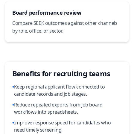
Board performance review
Compare SEEK outcomes against other channels
by role, office, or sector.
Benefits for recruiting teams
•
Keep regional applicant flow connected to
candidate records and job stages.
•
Reduce repeated exports from job board
workflows into spreadsheets.
•
Improve response speed for candidates who
need timely screening.