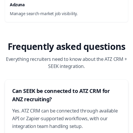
Adzuna
Manage search-market job visibility.
Frequently asked questions
Everything recruiters need to know about the ATZ CRM +
SEEK integration.
Can SEEK be connected to ATZ CRM for
ANZ recruiting?
Yes. ATZ CRM can be connected through available
API or Zapier-supported workflows, with our
integration team handling setup.