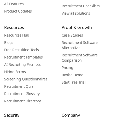
All Features
Recruitment Checklists
Product Updates
View all solutions
Resources
Proof & Growth
Resources Hub
Case Studies
Blogs
Recruitment Software
Alternatives
Free Recruiting Tools
Recruitment Software
Recruitment Templates
Comparison
AI Recruiting Prompts
Pricing
Hiring Forms
Book a Demo
Screening Questionnaires
Start Free Trial
Recruitment Quiz
Recruitment Glossary
Recruitment Directory
Security
Company