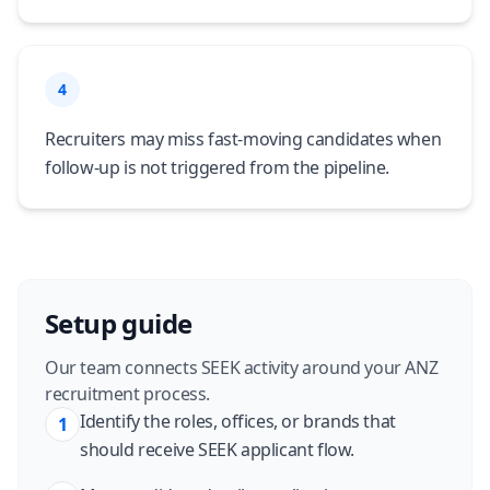
4
Recruiters may miss fast-moving candidates when
follow-up is not triggered from the pipeline.
Setup guide
Our team connects SEEK activity around your ANZ
recruitment process.
Identify the roles, offices, or brands that
1
should receive SEEK applicant flow.