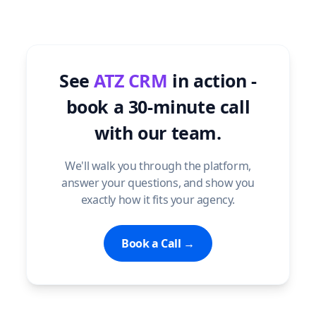
See
ATZ CRM
in action -
book a 30-minute call
with our team.
We'll walk you through the platform,
answer your questions, and show you
exactly how it fits your agency.
Book a Call →