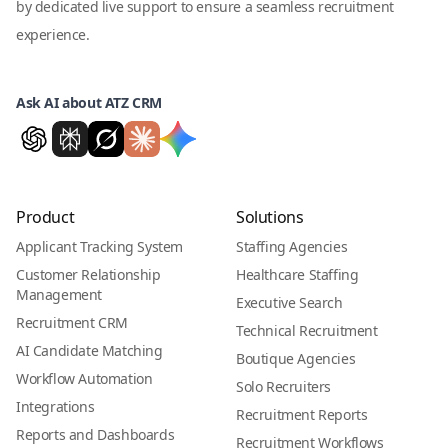
by dedicated live support to ensure a seamless recruitment
experience.
Ask AI about ATZ CRM
Product
Solutions
Applicant Tracking System
Staffing Agencies
Customer Relationship
Healthcare Staffing
Management
Executive Search
Recruitment CRM
Technical Recruitment
AI Candidate Matching
Boutique Agencies
Workflow Automation
Solo Recruiters
Integrations
Recruitment Reports
Reports and Dashboards
Recruitment Workflows