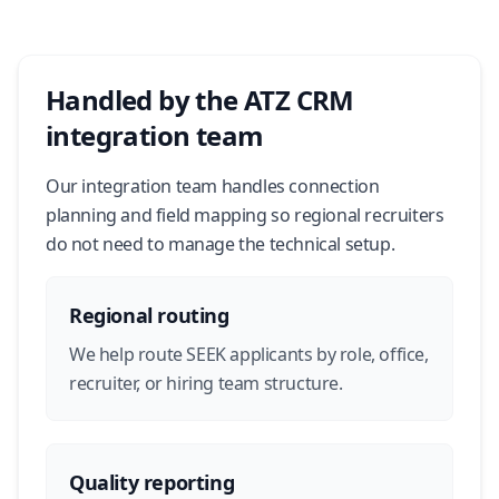
Handled by the ATZ CRM
integration team
Our integration team handles connection
planning and field mapping so regional recruiters
do not need to manage the technical setup.
Regional routing
We help route SEEK applicants by role, office,
recruiter, or hiring team structure.
Quality reporting