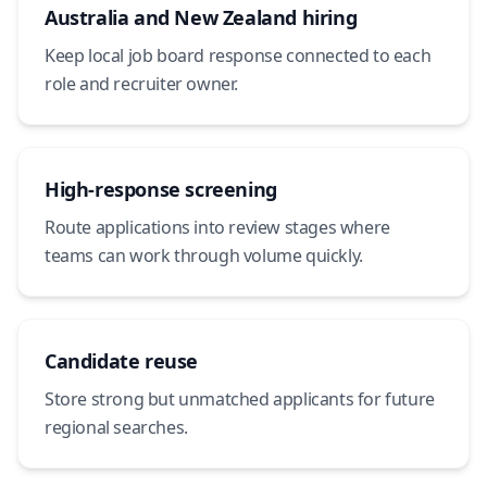
Australia and New Zealand hiring
Keep local job board response connected to each
role and recruiter owner.
High-response screening
Route applications into review stages where
teams can work through volume quickly.
Candidate reuse
Store strong but unmatched applicants for future
regional searches.