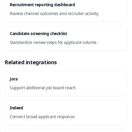
Recruitment reporting dashboard
Review channel outcomes and recruiter activity.
Candidate screening checklist
Standardize review steps for applicant volume.
Related integrations
Jora
Support additional job board reach.
Indeed
Connect broad applicant response.