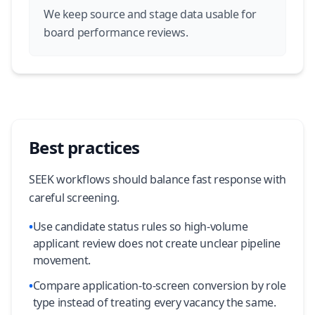
We keep source and stage data usable for
board performance reviews.
Best practices
SEEK workflows should balance fast response with
careful screening.
•
Use candidate status rules so high-volume
applicant review does not create unclear pipeline
movement.
•
Compare application-to-screen conversion by role
type instead of treating every vacancy the same.