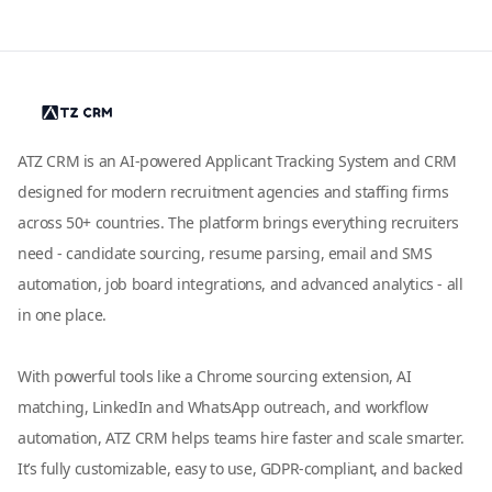
ATZ CRM is an AI-powered Applicant Tracking System and CRM
designed for modern recruitment agencies and staffing firms
across 50+ countries. The platform brings everything recruiters
need - candidate sourcing, resume parsing, email and SMS
automation, job board integrations, and advanced analytics - all
in one place.
With powerful tools like a Chrome sourcing extension, AI
matching, LinkedIn and WhatsApp outreach, and workflow
automation, ATZ CRM helps teams hire faster and scale smarter.
It’s fully customizable, easy to use, GDPR-compliant, and backed