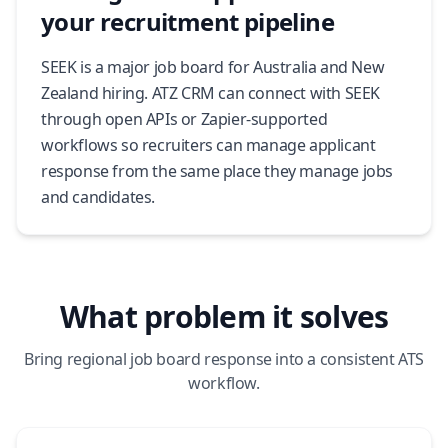
your recruitment pipeline
SEEK is a major job board for Australia and New
Zealand hiring. ATZ CRM can connect with SEEK
through open APIs or Zapier-supported
workflows so recruiters can manage applicant
response from the same place they manage jobs
and candidates.
What problem it solves
Bring regional job board response into a consistent ATS
workflow.