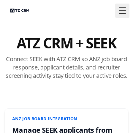
Togg
ATZ CRM + SEEK
Connect SEEK with ATZ CRM so ANZ job board
response, applicant details, and recruiter
screening activity stay tied to your active roles.
ANZ JOB BOARD INTEGRATION
Manage SEEK applicants from