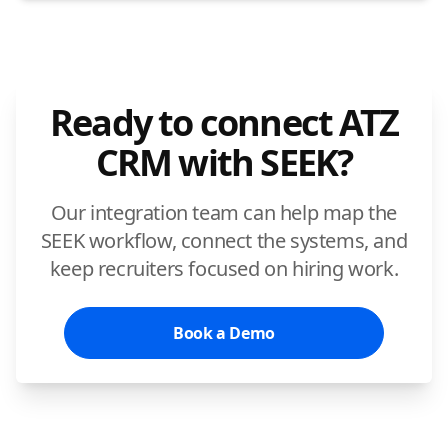
Ready to connect ATZ
CRM with SEEK?
Our integration team can help map the
SEEK workflow, connect the systems, and
keep recruiters focused on hiring work.
Book a Demo