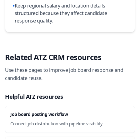
•
Keep regional salary and location details
structured because they affect candidate
response quality.
Related ATZ CRM resources
Use these pages to improve job board response and
candidate reuse.
Helpful ATZ resources
Job board posting workflow
Connect job distribution with pipeline visibility.