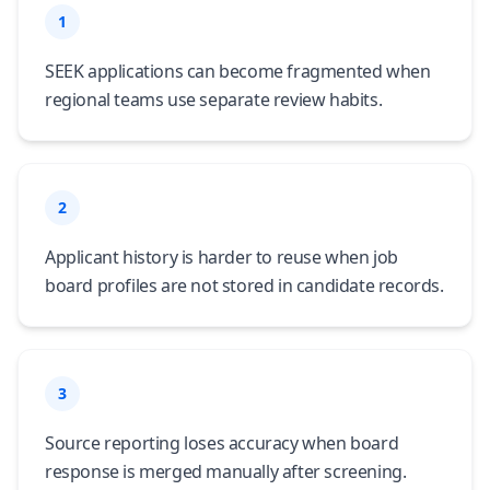
1
SEEK applications can become fragmented when
regional teams use separate review habits.
2
Applicant history is harder to reuse when job
board profiles are not stored in candidate records.
3
Source reporting loses accuracy when board
response is merged manually after screening.