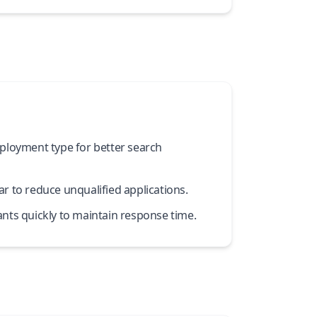
ployment type for better search
r to reduce unqualified applications.
nts quickly to maintain response time.