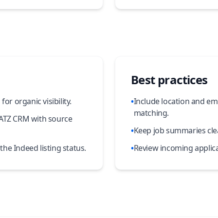
Best practices
or organic visibility.
•
Include location and em
matching.
 ATZ CRM with source
•
Keep job summaries clea
he Indeed listing status.
•
Review incoming applica