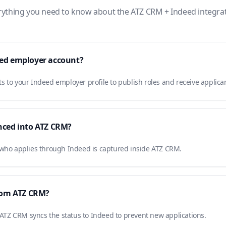
rything you need to know about the ATZ CRM + Indeed integrat
eed employer account?
 to your Indeed employer profile to publish roles and receive applica
nced into ATZ CRM?
 who applies through Indeed is captured inside ATZ CRM.
from ATZ CRM?
n ATZ CRM syncs the status to Indeed to prevent new applications.