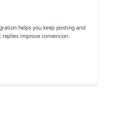
tegration helps you keep posting and
t replies improve conversion.