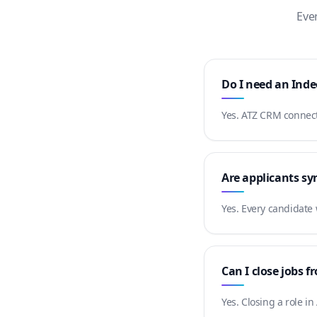
Eve
Do I need an Ind
Yes. ATZ CRM connects
Are applicants sy
Yes. Every candidate
Can I close jobs 
Yes. Closing a role i