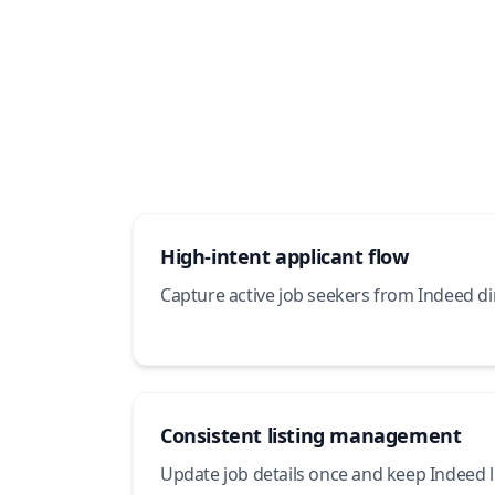
High-intent applicant flow
Capture active job seekers from Indeed dir
Consistent listing management
Update job details once and keep Indeed li