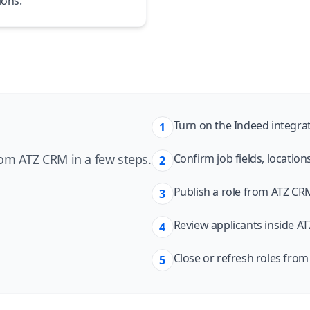
ions.
Turn on the Indeed integra
1
om ATZ CRM in a few steps.
Confirm job fields, location
2
Publish a role from ATZ CRM
3
Review applicants inside AT
4
Close or refresh roles fro
5