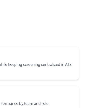
while keeping screening centralized in ATZ
erformance by team and role.