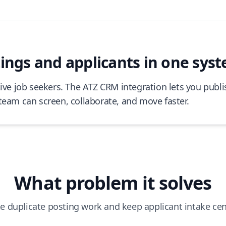
ngs and applicants in one sys
tive job seekers. The ATZ CRM integration lets you publi
team can screen, collaborate, and move faster.
What problem it solves
e duplicate posting work and keep applicant intake cen