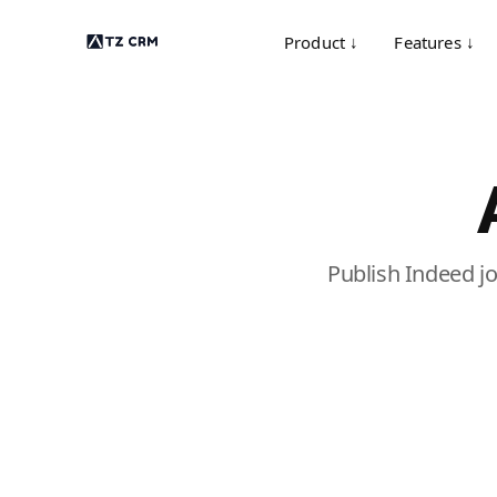
Product ↓
Features ↓
Publish Indeed j