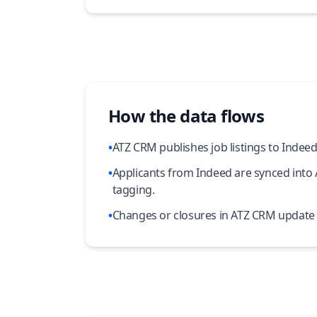
How the data flows
•
ATZ CRM publishes job listings to Indeed f
•
Applicants from Indeed are synced into
tagging.
•
Changes or closures in ATZ CRM update t