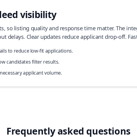
eed visibility
ts, so listing quality and response time matter. The in
ut delays. Clear updates reduce applicant drop-off. Fas
s to reduce low-fit applications.
 candidates filter results.
nnecessary applicant volume.
Frequently asked questions