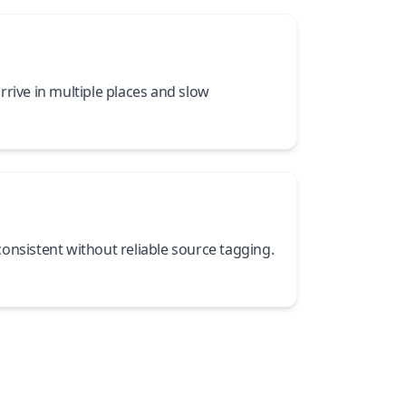
rrive in multiple places and slow
onsistent without reliable source tagging.