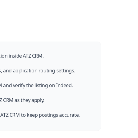
tion inside ATZ CRM.
s, and application routing settings.
 and verify the listing on Indeed.
Z CRM as they apply.
m ATZ CRM to keep postings accurate.