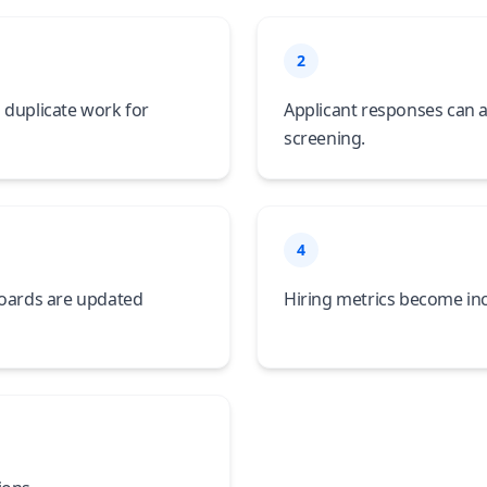
2
 duplicate work for
Applicant responses can a
screening.
4
boards are updated
Hiring metrics become inc