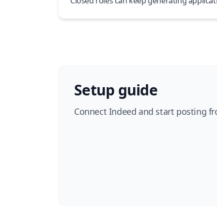
Closed roles can keep generating applicat
Setup guide
Connect Indeed and start posting fr