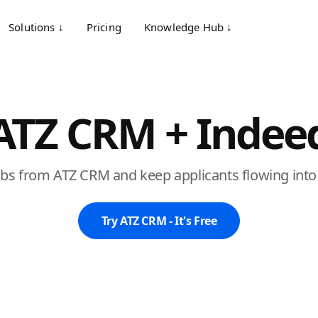
Solutions ↓
Pricing
Knowledge Hub ↓
ATZ CRM + Indee
obs from ATZ CRM and keep applicants flowing into 
Try ATZ CRM - It's Free