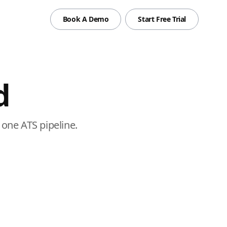
Book A Demo
Start Free Trial
d
one ATS pipeline.