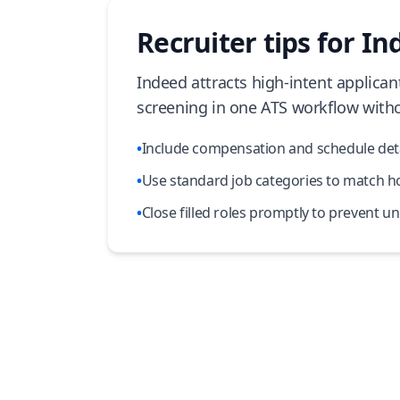
Recruiter tips for Ind
Indeed attracts high-intent applican
screening in one ATS workflow witho
•
Include compensation and schedule detail
•
Use standard job categories to match how
•
Close filled roles promptly to prevent u