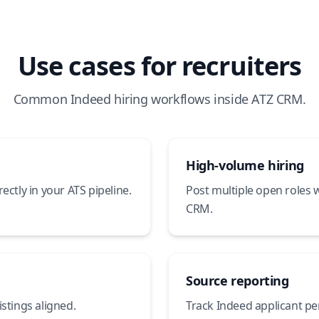
Use cases for recruiters
Common Indeed hiring workflows inside ATZ CRM.
High-volume hiring
ectly in your ATS pipeline.
Post multiple open roles 
CRM.
Source reporting
stings aligned.
Track Indeed applicant p