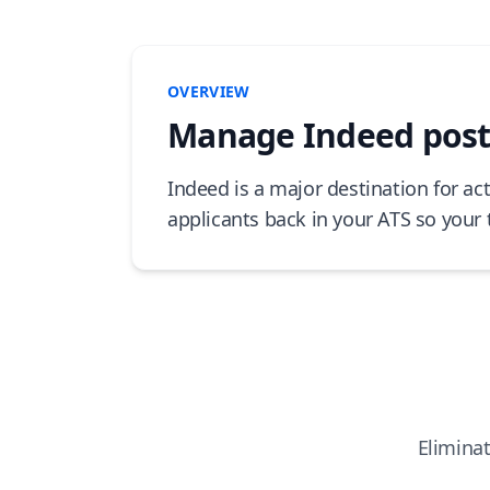
OVERVIEW
Manage Indeed posti
Indeed is a major destination for ac
applicants back in your ATS so your 
Eliminat