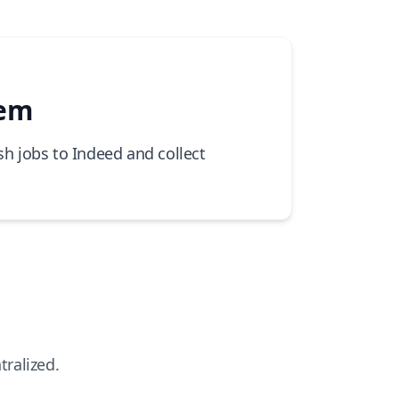
tem
sh jobs to Indeed and collect
tralized.