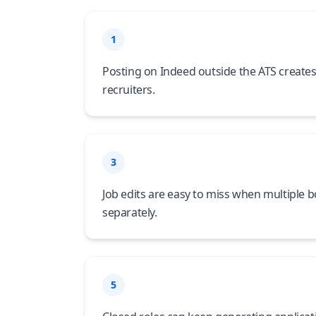
1
Posting on Indeed outside the ATS creates
recruiters.
3
Job edits are easy to miss when multiple 
separately.
5