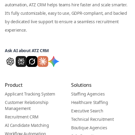
automation, ATZ CRM helps teams hire faster and scale smarter.
It’s fully customizable, easy to use, GDPR-compliant, and backed
by dedicated live support to ensure a seamless recruitment
experience.
Ask AI about ATZ CRM
Product
Solutions
Applicant Tracking System
Staffing Agencies
Customer Relationship
Healthcare Staffing
Management
Executive Search
Recruitment CRM
Technical Recruitment
AI Candidate Matching
Boutique Agencies
Workflow Automation