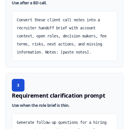
Use after a BD call.
Convert these client call notes into a 
recruiter handoff brief with account 
context, open roles, decision makers, fee 
terms, risks, next actions, and missing 
information. Notes: [paste notes].
3
Requirement clarification prompt
Use when the role brief is thin.
Generate follow-up questions for a hiring 