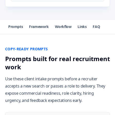
Prompts
Framework
Workflow
Links
FAQ
COPY-READY PROMPTS
Prompts built for real recruitment
work
Use these client intake prompts before a recruiter
accepts a new search or passes a role to delivery. They
expose commercial readiness, role clarity, hiring
urgency, and feedback expectations early.