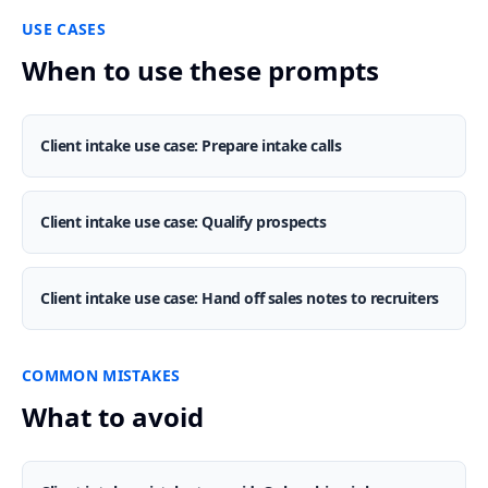
USE CASES
When to use these prompts
Client intake use case: Prepare intake calls
Client intake use case: Qualify prospects
Client intake use case: Hand off sales notes to recruiters
COMMON MISTAKES
What to avoid