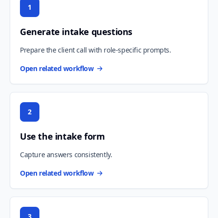
1
Generate intake questions
Prepare the client call with role-specific prompts.
Open related workflow
2
Use the intake form
Capture answers consistently.
Open related workflow
3