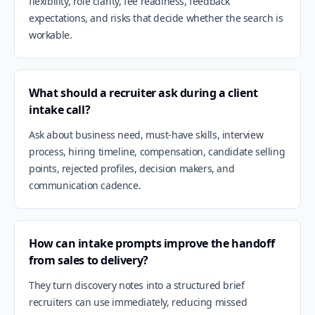
flexibility, role clarity, fee readiness, feedback
expectations, and risks that decide whether the search is
workable.
What should a recruiter ask during a client
intake call?
Ask about business need, must-have skills, interview
process, hiring timeline, compensation, candidate selling
points, rejected profiles, decision makers, and
communication cadence.
How can intake prompts improve the handoff
from sales to delivery?
They turn discovery notes into a structured brief
recruiters can use immediately, reducing missed