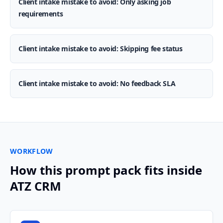
Client intake mistake to avoid: Only asking job
requirements
Client intake mistake to avoid: Skipping fee status
Client intake mistake to avoid: No feedback SLA
WORKFLOW
How this prompt pack fits inside
ATZ CRM