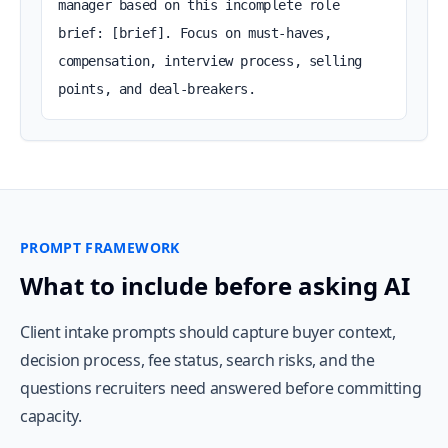
manager based on this incomplete role 
brief: [brief]. Focus on must-haves, 
compensation, interview process, selling 
points, and deal-breakers.
PROMPT FRAMEWORK
What to include before asking AI
Client intake prompts should capture buyer context,
decision process, fee status, search risks, and the
questions recruiters need answered before committing
capacity.