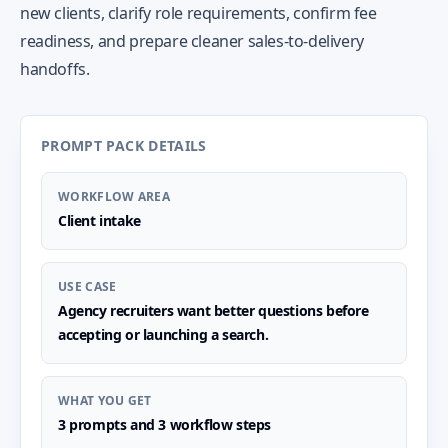
new clients, clarify role requirements, confirm fee
readiness, and prepare cleaner sales-to-delivery
handoffs.
PROMPT PACK DETAILS
WORKFLOW AREA
Client intake
USE CASE
Agency recruiters want better questions before
accepting or launching a search.
WHAT YOU GET
3 prompts and 3 workflow steps