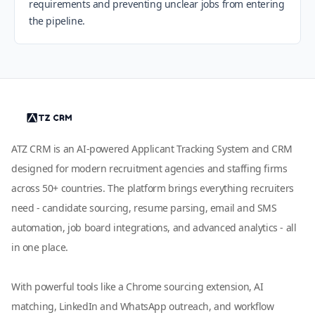
requirements and preventing unclear jobs from entering
the pipeline.
ATZ CRM is an AI-powered Applicant Tracking System and CRM
designed for modern recruitment agencies and staffing firms
across 50+ countries. The platform brings everything recruiters
need - candidate sourcing, resume parsing, email and SMS
automation, job board integrations, and advanced analytics - all
in one place.
With powerful tools like a Chrome sourcing extension, AI
matching, LinkedIn and WhatsApp outreach, and workflow