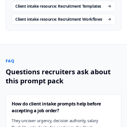
Client intake resource: Recruitment Templates
Client intake resource: Recruitment Workflows
FAQ
Questions recruiters ask about
this prompt pack
How do client intake prompts help before
accepting a job order?
They uncover urgency, decision authority, salary