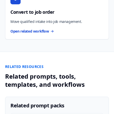
Convert to job order
Move qualified intake into job management.
Open related workflow
RELATED RESOURCES
Related prompts, tools,
templates, and workflows
Related prompt packs