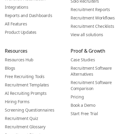
Solo Recruiters
Integrations
Recruitment Reports
Reports and Dashboards
Recruitment Workflows
All Features
Recruitment Checklists
Product Updates
View all solutions
Resources
Proof & Growth
Resources Hub
Case Studies
Blogs
Recruitment Software
Alternatives
Free Recruiting Tools
Recruitment Software
Recruitment Templates
Comparison
AI Recruiting Prompts
Pricing
Hiring Forms
Book a Demo
Screening Questionnaires
Start Free Trial
Recruitment Quiz
Recruitment Glossary