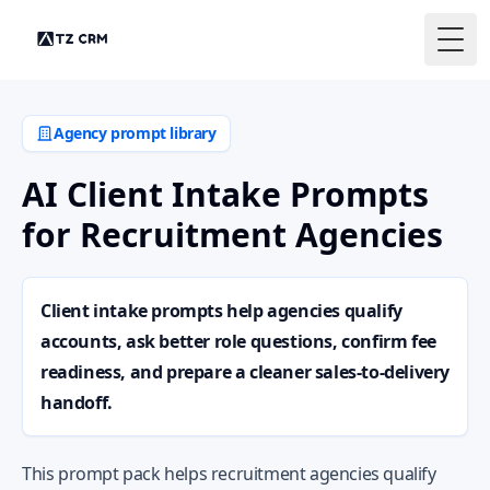
Togg
Agency prompt library
AI Client Intake Prompts
for Recruitment Agencies
Client intake prompts help agencies qualify
accounts, ask better role questions, confirm fee
readiness, and prepare a cleaner sales-to-delivery
handoff.
This prompt pack helps recruitment agencies qualify