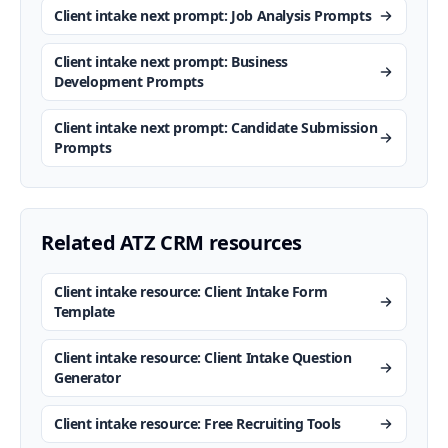
Client intake next prompt: Job Analysis Prompts
Client intake next prompt: Business
Development Prompts
Client intake next prompt: Candidate Submission
Prompts
Related ATZ CRM resources
Client intake resource: Client Intake Form
Template
Client intake resource: Client Intake Question
Generator
Client intake resource: Free Recruiting Tools