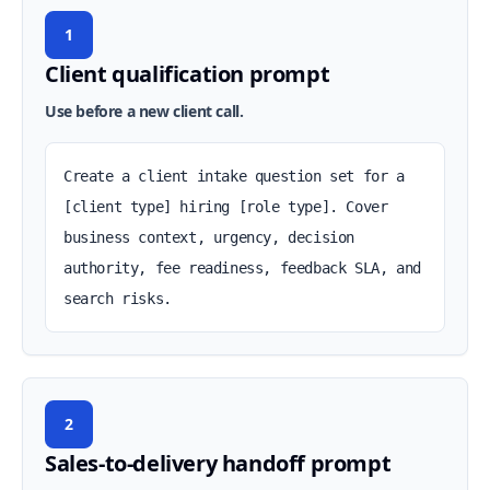
1
Client qualification prompt
Use before a new client call.
Create a client intake question set for a 
[client type] hiring [role type]. Cover 
business context, urgency, decision 
authority, fee readiness, feedback SLA, and 
search risks.
2
Sales-to-delivery handoff prompt