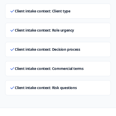
Client intake context: Client type
Client intake context: Role urgency
Client intake context: Decision process
Client intake context: Commercial terms
Client intake context: Risk questions