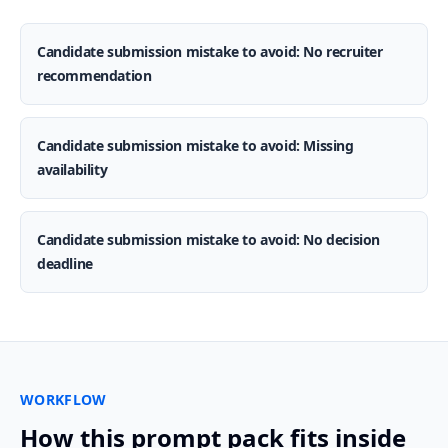
Candidate submission mistake to avoid: No recruiter
recommendation
Candidate submission mistake to avoid: Missing
availability
Candidate submission mistake to avoid: No decision
deadline
WORKFLOW
How this prompt pack fits inside