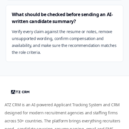
What should be checked before sending an AI-
written candidate summary?
Verify every claim against the resume or notes, remove
unsupported wording, confirm compensation and
availability, and make sure the recommendation matches
the role criteria.
ATZ CRM is an AI-powered Applicant Tracking System and CRM
designed for modern recruitment agencies and staffing firms
across 50+ countries. The platform brings everything recruiters
need - candidate sourcing, resume parsing, email and SMS