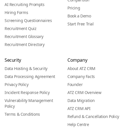
AI Recruiting Prompts
Pricing
Hiring Forms
Book a Demo
Screening Questionnaires
Start Free Trial
Recruitment Quiz
Recruitment Glossary
Recruitment Directory
Security
Company
Data Hosting & Security
About ATZ CRM
Data Processing Agreement
Company Facts
Privacy Policy
Founder
Incident Response Policy
ATZ CRM Overview
Vulnerability Management
Data Migration
Policy
ATZ CRM API
Terms & Conditions
Refund & Cancellation Policy
Help Centre