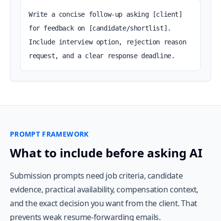
Write a concise follow-up asking [client] 
for feedback on [candidate/shortlist]. 
Include interview option, rejection reason 
request, and a clear response deadline.
PROMPT FRAMEWORK
What to include before asking AI
Submission prompts need job criteria, candidate
evidence, practical availability, compensation context,
and the exact decision you want from the client. That
prevents weak resume-forwarding emails.