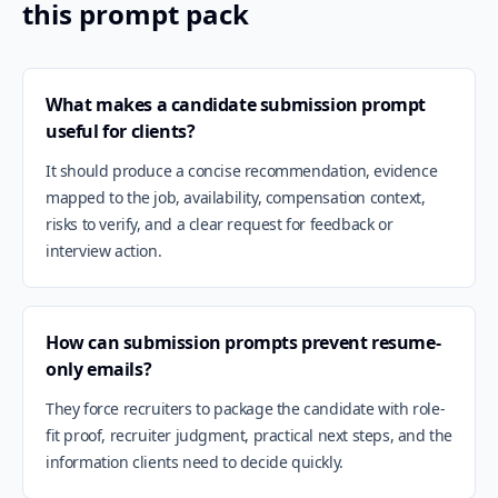
this prompt pack
What makes a candidate submission prompt
useful for clients?
It should produce a concise recommendation, evidence
mapped to the job, availability, compensation context,
risks to verify, and a clear request for feedback or
interview action.
How can submission prompts prevent resume-
only emails?
They force recruiters to package the candidate with role-
fit proof, recruiter judgment, practical next steps, and the
information clients need to decide quickly.