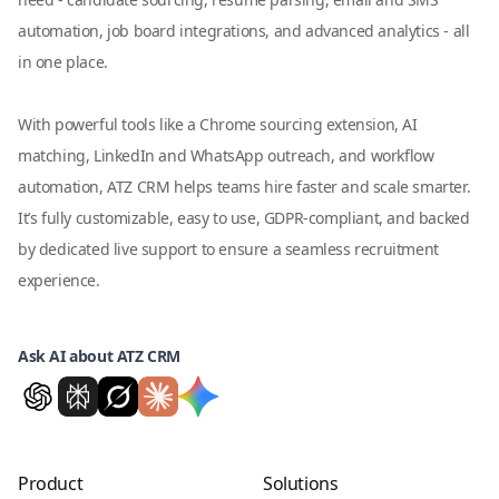
automation, job board integrations, and advanced analytics - all
in one place.
With powerful tools like a Chrome sourcing extension, AI
matching, LinkedIn and WhatsApp outreach, and workflow
automation, ATZ CRM helps teams hire faster and scale smarter.
It’s fully customizable, easy to use, GDPR-compliant, and backed
by dedicated live support to ensure a seamless recruitment
experience.
Ask AI about ATZ CRM
Product
Solutions