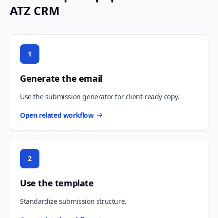
ATZ CRM
1
Generate the email
Use the submission generator for client-ready copy.
Open related workflow
2
Use the template
Standardize submission structure.