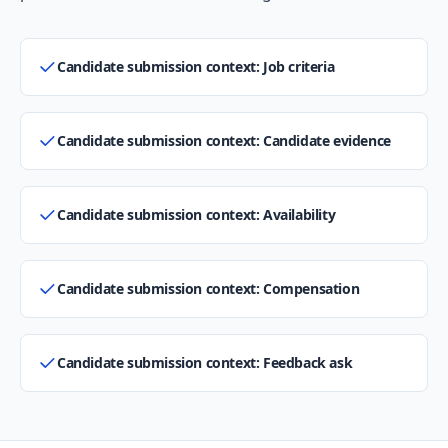
Candidate submission context: Job criteria
Candidate submission context: Candidate evidence
Candidate submission context: Availability
Candidate submission context: Compensation
Candidate submission context: Feedback ask