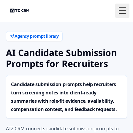
Togg
Agency prompt library
AI Candidate Submission
Prompts for Recruiters
Candidate submission prompts help recruiters
turn screening notes into client-ready
summaries with role-fit evidence, availability,
compensation context, and feedback requests.
ATZ CRM connects candidate submission prompts to