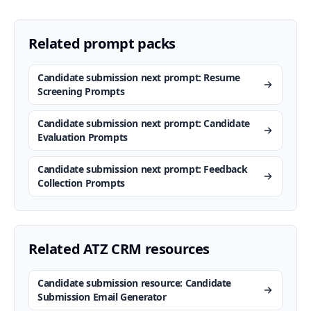
Related prompt packs
Candidate submission next prompt: Resume
Screening Prompts
Candidate submission next prompt: Candidate
Evaluation Prompts
Candidate submission next prompt: Feedback
Collection Prompts
Related ATZ CRM resources
Candidate submission resource: Candidate
Submission Email Generator