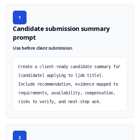
1
Candidate submission summary
prompt
Use before client submission.
Create a client-ready candidate summary for 
[candidate] applying to [job title]. 
Include recommendation, evidence mapped to 
requirements, availability, compensation, 
risks to verify, and next-step ask.
2