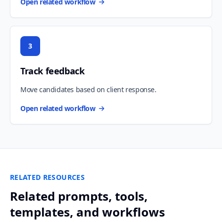
Open related workflow
3
Track feedback
Move candidates based on client response.
Open related workflow
RELATED RESOURCES
Related prompts, tools,
templates, and workflows