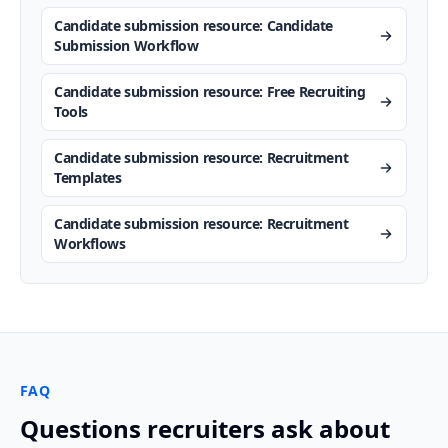
Candidate submission resource: Candidate
Submission Workflow
Candidate submission resource: Free Recruiting
Tools
Candidate submission resource: Recruitment
Templates
Candidate submission resource: Recruitment
Workflows
FAQ
Questions recruiters ask about