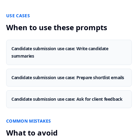
USE CASES
When to use these prompts
Candidate submission use case: Write candidate
summaries
Candidate submission use case: Prepare shortlist emails
Candidate submission use case: Ask for client feedback
COMMON MISTAKES
What to avoid