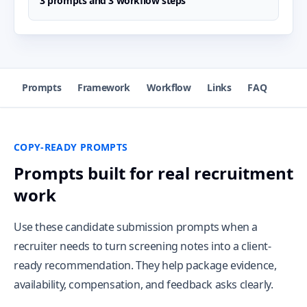
3 prompts and 3 workflow steps
Prompts
Framework
Workflow
Links
FAQ
COPY-READY PROMPTS
Prompts built for real recruitment
work
Use these candidate submission prompts when a
recruiter needs to turn screening notes into a client-
ready recommendation. They help package evidence,
availability, compensation, and feedback asks clearly.