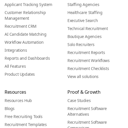
Applicant Tracking System
Staffing Agencies
Customer Relationship
Healthcare Staffing
Management
Executive Search
Recruitment CRM
Technical Recruitment
AI Candidate Matching
Boutique Agencies
Workflow Automation
Solo Recruiters
Integrations
Recruitment Reports
Reports and Dashboards
Recruitment Workflows
All Features
Recruitment Checklists
Product Updates
View all solutions
Resources
Proof & Growth
Resources Hub
Case Studies
Blogs
Recruitment Software
Alternatives
Free Recruiting Tools
Recruitment Software
Recruitment Templates
Comparison