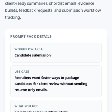
client-ready summaries, shortlist emails, evidence
bullets, feedback requests, and submission workflow
tracking.
PROMPT PACK DETAILS
WORKFLOW AREA
Candidate submission
USE CASE
Recruiters want faster ways to package
candidates for client review without sending
resume-only emails.
WHAT YOU GET