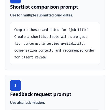
Shortlist comparison prompt
Use for multiple submitted candidates.
Compare these candidates for [job title]. 
Create a shortlist table with strongest 
fit, concerns, interview availability, 
compensation context, and recommended order 
for client review.
3
Feedback request prompt
Use after submission.