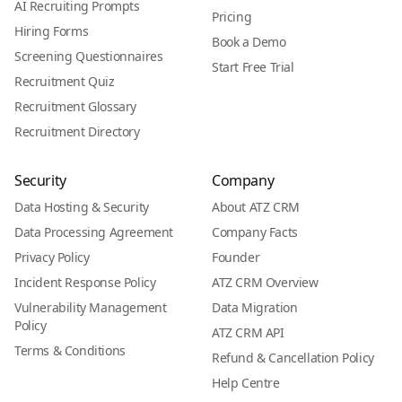
AI Recruiting Prompts
Pricing
Hiring Forms
Book a Demo
Screening Questionnaires
Start Free Trial
Recruitment Quiz
Recruitment Glossary
Recruitment Directory
Security
Company
Data Hosting & Security
About ATZ CRM
Data Processing Agreement
Company Facts
Privacy Policy
Founder
Incident Response Policy
ATZ CRM Overview
Vulnerability Management
Data Migration
Policy
ATZ CRM API
Terms & Conditions
Refund & Cancellation Policy
Help Centre