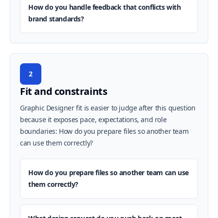
How do you handle feedback that conflicts with
brand standards?
2
Fit and constraints
Graphic Designer fit is easier to judge after this question
because it exposes pace, expectations, and role
boundaries: How do you prepare files so another team
can use them correctly?
How do you prepare files so another team can use
them correctly?