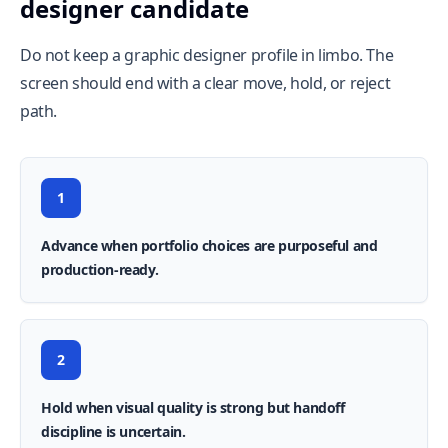
designer candidate
Do not keep a graphic designer profile in limbo. The
screen should end with a clear move, hold, or reject
path.
1
Advance when portfolio choices are purposeful and
production-ready.
2
Hold when visual quality is strong but handoff
discipline is uncertain.