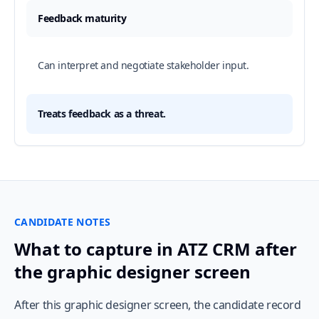
Feedback maturity
Can interpret and negotiate stakeholder input.
Treats feedback as a threat.
CANDIDATE NOTES
What to capture in ATZ CRM after
the graphic designer screen
After this graphic designer screen, the candidate record