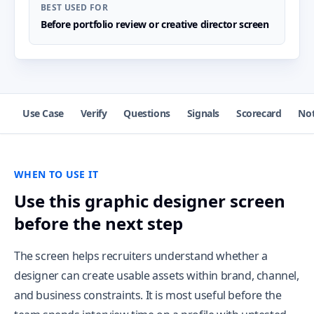
BEST USED FOR
Before portfolio review or creative director screen
Use Case
Verify
Questions
Signals
Scorecard
No
WHEN TO USE IT
Use this graphic designer screen
before the next step
The screen helps recruiters understand whether a
designer can create usable assets within brand, channel,
and business constraints. It is most useful before the