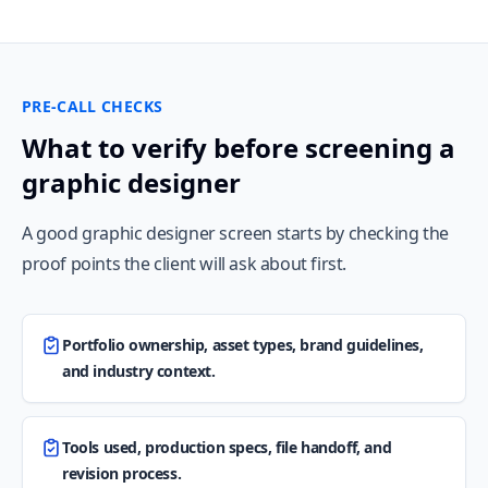
PRE-CALL CHECKS
What to verify before screening a
graphic designer
A good graphic designer screen starts by checking the
proof points the client will ask about first.
Portfolio ownership, asset types, brand guidelines,
and industry context.
Tools used, production specs, file handoff, and
revision process.