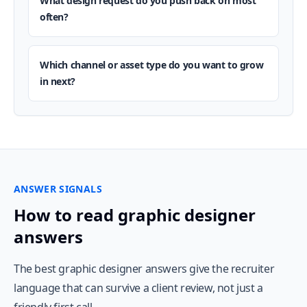
What design request do you push back on most
often?
Which channel or asset type do you want to grow
in next?
ANSWER SIGNALS
How to read graphic designer
answers
The best graphic designer answers give the recruiter
language that can survive a client review, not just a