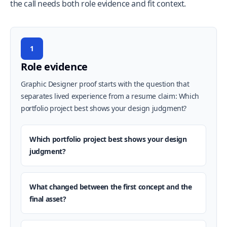
the call needs both role evidence and fit context.
1
Role evidence
Graphic Designer proof starts with the question that
separates lived experience from a resume claim: Which
portfolio project best shows your design judgment?
Which portfolio project best shows your design
judgment?
What changed between the first concept and the
final asset?