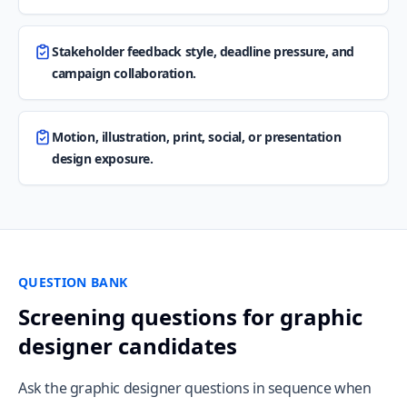
Stakeholder feedback style, deadline pressure, and
campaign collaboration.
Motion, illustration, print, social, or presentation
design exposure.
QUESTION BANK
Screening questions for graphic
designer candidates
Ask the graphic designer questions in sequence when