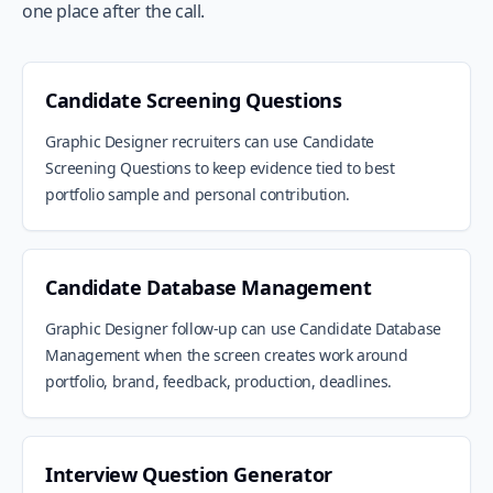
one place after the call.
Candidate Screening Questions
Graphic Designer recruiters can use Candidate
Screening Questions to keep evidence tied to best
portfolio sample and personal contribution.
Candidate Database Management
Graphic Designer follow-up can use Candidate Database
Management when the screen creates work around
portfolio, brand, feedback, production, deadlines.
Interview Question Generator