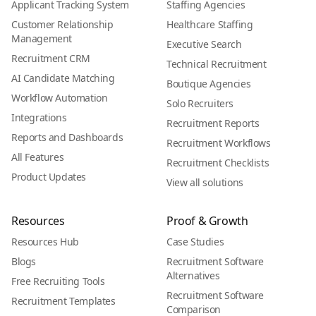
Applicant Tracking System
Staffing Agencies
Customer Relationship
Healthcare Staffing
Management
Executive Search
Recruitment CRM
Technical Recruitment
AI Candidate Matching
Boutique Agencies
Workflow Automation
Solo Recruiters
Integrations
Recruitment Reports
Reports and Dashboards
Recruitment Workflows
All Features
Recruitment Checklists
Product Updates
View all solutions
Resources
Proof & Growth
Resources Hub
Case Studies
Blogs
Recruitment Software
Alternatives
Free Recruiting Tools
Recruitment Software
Recruitment Templates
Comparison