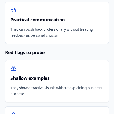
Practical communication
They can push back professionally without treating
feedback as personal criticism.
Red flags to probe
Shallow examples
They show attractive visuals without explaining business
purpose.