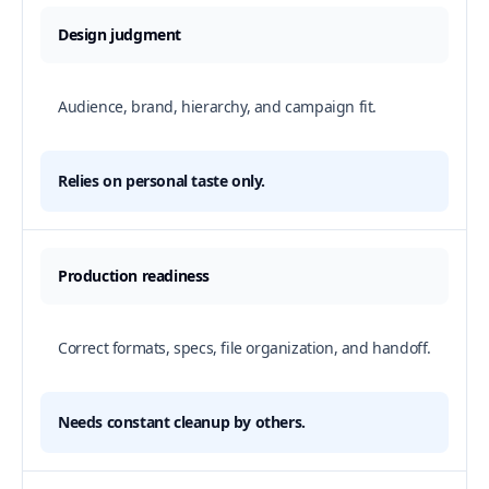
Design judgment
Audience, brand, hierarchy, and campaign fit.
Relies on personal taste only.
Production readiness
Correct formats, specs, file organization, and handoff.
Needs constant cleanup by others.