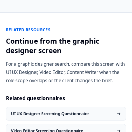
RELATED RESOURCES
Continue from the graphic
designer screen
For a graphic designer search, compare this screen with
UI UX Designer, Video Editor, Content Writer when the
role scope overlaps or the client changes the brief.
Related questionnaires
UI UX Designer Screening Questionnaire
Video Editor Screening Questionnaire