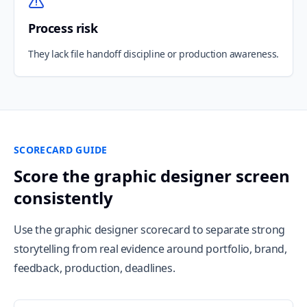
Process risk
They lack file handoff discipline or production awareness.
SCORECARD GUIDE
Score the graphic designer screen
consistently
Use the graphic designer scorecard to separate strong
storytelling from real evidence around portfolio, brand,
feedback, production, deadlines.