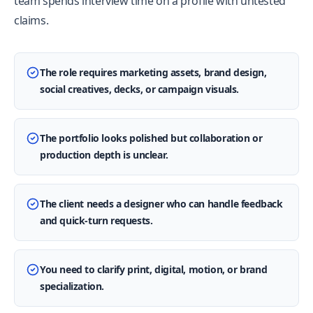
team spends interview time on a profile with untested
claims.
The role requires marketing assets, brand design,
social creatives, decks, or campaign visuals.
The portfolio looks polished but collaboration or
production depth is unclear.
The client needs a designer who can handle feedback
and quick-turn requests.
You need to clarify print, digital, motion, or brand
specialization.