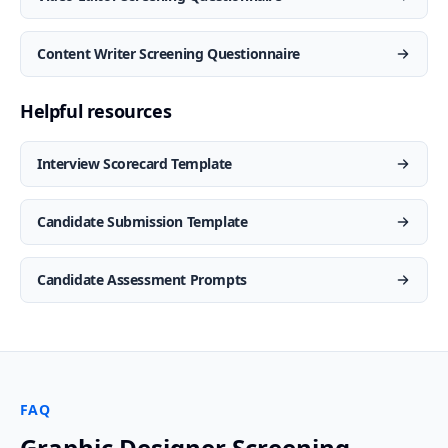
Content Writer Screening Questionnaire
Helpful resources
Interview Scorecard Template
Candidate Submission Template
Candidate Assessment Prompts
FAQ
Graphic Designer Screening