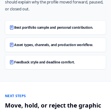
should explain why the profile moved forward, paused,
or closed out.
Best portfolio sample and personal contribution.
Asset types, channels, and production workflow.
Feedback style and deadline comfort.
NEXT STEPS
Move, hold, or reject the graphic