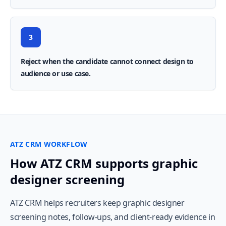
3
Reject when the candidate cannot connect design to
audience or use case.
ATZ CRM WORKFLOW
How ATZ CRM supports graphic
designer screening
ATZ CRM helps recruiters keep graphic designer
screening notes, follow-ups, and client-ready evidence in