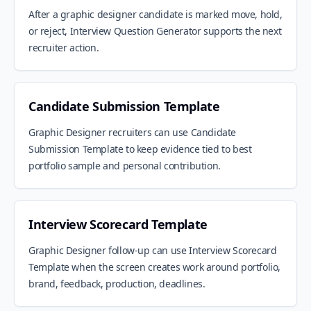
After a graphic designer candidate is marked move, hold,
or reject, Interview Question Generator supports the next
recruiter action.
Candidate Submission Template
Graphic Designer recruiters can use Candidate
Submission Template to keep evidence tied to best
portfolio sample and personal contribution.
Interview Scorecard Template
Graphic Designer follow-up can use Interview Scorecard
Template when the screen creates work around portfolio,
brand, feedback, production, deadlines.