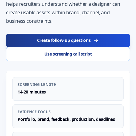
helps recruiters understand whether a designer can
create usable assets within brand, channel, and
business constraints.
Create follow-up questions
Use screening call script
SCREENING LENGTH
14-20 minutes
EVIDENCE FOCUS
Portfolio, brand, feedback, production, deadlines