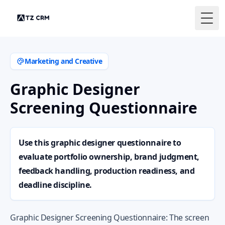
Togg
Marketing and Creative
Graphic Designer
Screening Questionnaire
Use this graphic designer questionnaire to
evaluate portfolio ownership, brand judgment,
feedback handling, production readiness, and
deadline discipline.
Graphic Designer Screening Questionnaire: The screen