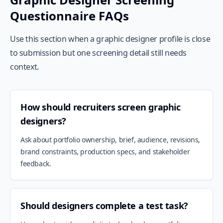
Questionnaire FAQs
Use this section when a graphic designer profile is close
to submission but one screening detail still needs
context.
How should recruiters screen graphic
designers?
Ask about portfolio ownership, brief, audience, revisions,
brand constraints, production specs, and stakeholder
feedback.
Should designers complete a test task?