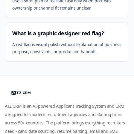
Use a short paid or realistic task only when portfolio
ownership or channel fit remains unclear.
What is a graphic designer red flag?
A red flag is visual polish without explanation of business
purpose, constraints, or production handoff.
ATZ CRM is an AI-powered Applicant Tracking System and CRM
designed for modern recruitment agencies and staffing firms
across 50+ countries. The platform brings everything recruiters
need - candidate sourcing, resume parsing, email and SMS