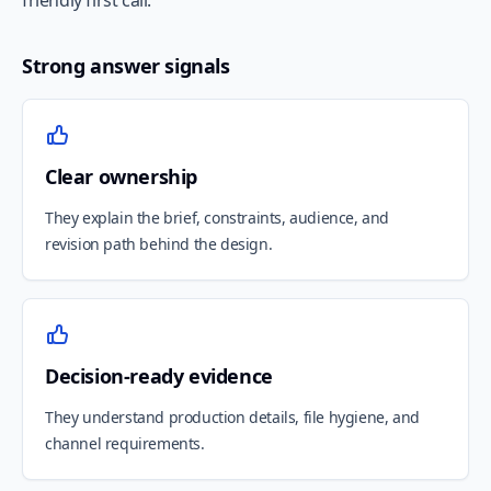
friendly first call.
Strong answer signals
Clear ownership
They explain the brief, constraints, audience, and
revision path behind the design.
Decision-ready evidence
They understand production details, file hygiene, and
channel requirements.