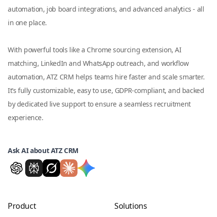
automation, job board integrations, and advanced analytics - all
in one place.
With powerful tools like a Chrome sourcing extension, AI
matching, LinkedIn and WhatsApp outreach, and workflow
automation, ATZ CRM helps teams hire faster and scale smarter.
It’s fully customizable, easy to use, GDPR-compliant, and backed
by dedicated live support to ensure a seamless recruitment
experience.
Ask AI about ATZ CRM
Product
Solutions