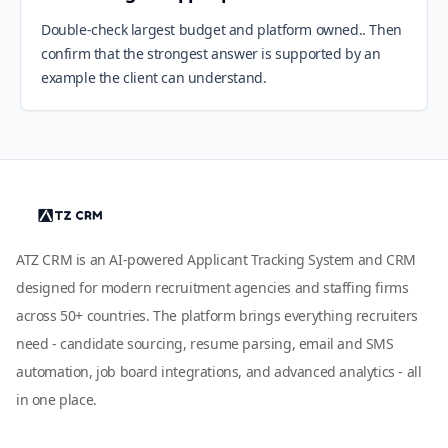
Double-check largest budget and platform owned.. Then
confirm that the strongest answer is supported by an
example the client can understand.
ATZ CRM is an AI-powered Applicant Tracking System and CRM
designed for modern recruitment agencies and staffing firms
across 50+ countries. The platform brings everything recruiters
need - candidate sourcing, resume parsing, email and SMS
automation, job board integrations, and advanced analytics - all
in one place.