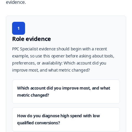
evidence.
1
Role evidence
PPC Specialist evidence should begin with a recent
example, so use this opener before asking about tools,
preferences, or availability: Which account did you
improve most, and what metric changed?
Which account did you improve most, and what
metric changed?
How do you diagnose high spend with low
qualified conversions?