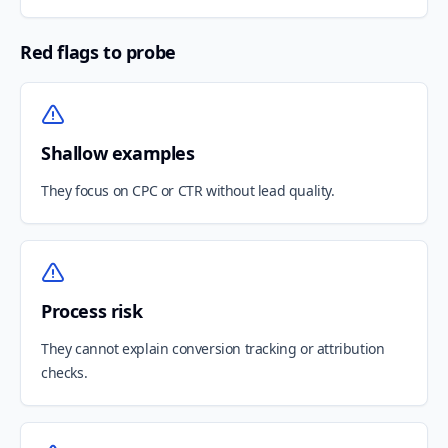
Red flags to probe
Shallow examples
They focus on CPC or CTR without lead quality.
Process risk
They cannot explain conversion tracking or attribution
checks.