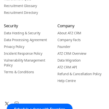
Recruitment Glossary
Recruitment Directory
Security
Company
Data Hosting & Security
About ATZ CRM
Data Processing Agreement
Company Facts
Privacy Policy
Founder
Incident Response Policy
ATZ CRM Overview
Vulnerability Management
Data Migration
Policy
ATZ CRM API
Terms & Conditions
Refund & Cancellation Policy
Help Centre