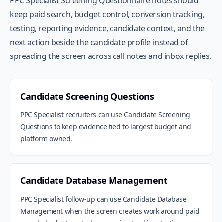
PPC Specialist Screening Questionnaire notes should
keep paid search, budget control, conversion tracking,
testing, reporting evidence, candidate context, and the
next action beside the candidate profile instead of
spreading the screen across call notes and inbox replies.
Candidate Screening Questions
PPC Specialist recruiters can use Candidate Screening
Questions to keep evidence tied to largest budget and
platform owned.
Candidate Database Management
PPC Specialist follow-up can use Candidate Database
Management when the screen creates work around paid