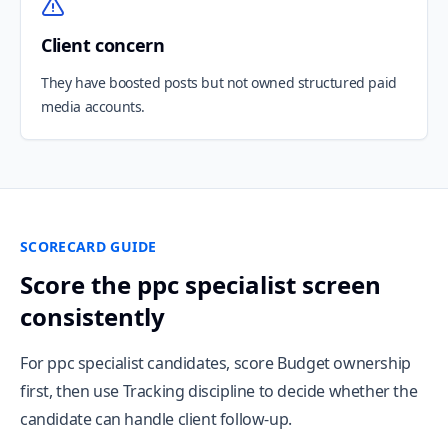
Client concern
They have boosted posts but not owned structured paid
media accounts.
SCORECARD GUIDE
Score the ppc specialist screen
consistently
For ppc specialist candidates, score Budget ownership
first, then use Tracking discipline to decide whether the
candidate can handle client follow-up.