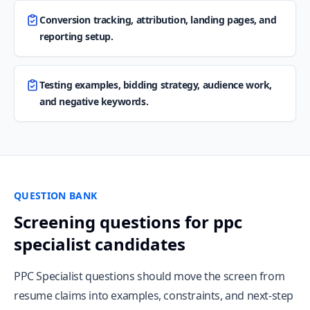
Conversion tracking, attribution, landing pages, and
reporting setup.
Testing examples, bidding strategy, audience work,
and negative keywords.
QUESTION BANK
Screening questions for ppc
specialist candidates
PPC Specialist questions should move the screen from
resume claims into examples, constraints, and next-step