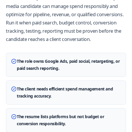
media candidate can manage spend responsibly and
optimize for pipeline, revenue, or qualified conversions.
Run it when paid search, budget control, conversion
tracking, testing, reporting must be proven before the
candidate reaches a client conversation.
The role owns Google Ads, paid social, retargeting, or
paid search reporting.
The client needs efficient spend management and
tracking accuracy.
The resume lists platforms but not budget or
conversion responsibility.