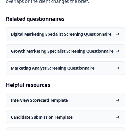
overlaps or the client changes the brief.
Related questionnaires
Digital Marketing Specialist Screening Questionnaire
Growth Marketing Specialist Screening Questionnaire
Marketing Analyst Screening Questionnaire
Helpful resources
Interview Scorecard Template
Candidate Submission Template