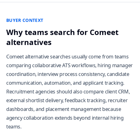
BUYER CONTEXT
Why teams search for Comeet
alternatives
Comeet alternative searches usually come from teams
comparing collaborative ATS workflows, hiring manager
coordination, interview process consistency, candidate
communication, automation, and applicant tracking.
Recruitment agencies should also compare client CRM,
external shortlist delivery, feedback tracking, recruiter
dashboards, and placement management because
agency collaboration extends beyond internal hiring
teams.