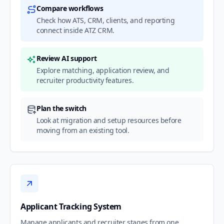
Compare workflows
Check how ATS, CRM, clients, and reporting
connect inside ATZ CRM.
Review AI support
Explore matching, application review, and
recruiter productivity features.
Plan the switch
Look at migration and setup resources before
moving from an existing tool.
Applicant Tracking System
Manage applicants and recruiter stages from one