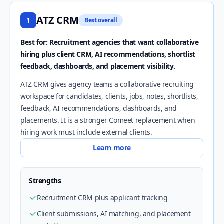
ATZ CRM
1
Best overall
Best for: Recruitment agencies that want collaborative
hiring plus client CRM, AI recommendations, shortlist
feedback, dashboards, and placement visibility.
ATZ CRM gives agency teams a collaborative recruiting
workspace for candidates, clients, jobs, notes, shortlists,
feedback, AI recommendations, dashboards, and
placements. It is a stronger Comeet replacement when
hiring work must include external clients.
Learn more
Strengths
Recruitment CRM plus applicant tracking
Client submissions, AI matching, and placement