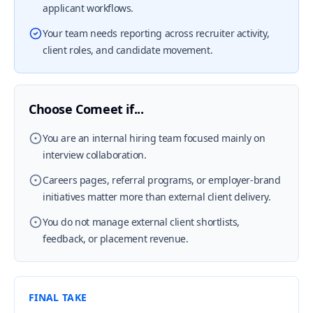
applicant workflows.
Your team needs reporting across recruiter activity,
client roles, and candidate movement.
Choose Comeet if...
You are an internal hiring team focused mainly on
interview collaboration.
Careers pages, referral programs, or employer-brand
initiatives matter more than external client delivery.
You do not manage external client shortlists,
feedback, or placement revenue.
FINAL TAKE