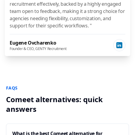
recruitment effectively, backed by a highly engaged
team open to feedback, making it a strong choice for
agencies needing flexibility, customization, and
support for their specific workflows. "
Eugene Ovcharenko
Founder & CEO, GENTY Recruitment
FAQS
Comeet alternatives: quick
answers
What is the best Comeet alternative for