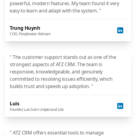
powerful, modern features. My team found it very
easy to learn and adapt with the system. "
Trung Huynh
COO, Peoplewise Vietnam
" The customer support stands out as one of the
strongest aspects of ATZ CRM. The team is
responsive, knowledgeable, and genuinely
committed to resolving issues efficiently, which
builds trust and speeds up adoption. "
Luis
Founder, Luis Ivars Unipessoal Lda
" ATZ CRM offers essential tools to manage