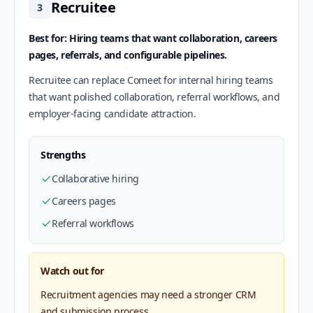
Recruitee
3
Best for: Hiring teams that want collaboration, careers
pages, referrals, and configurable pipelines.
Recruitee can replace Comeet for internal hiring teams
that want polished collaboration, referral workflows, and
employer-facing candidate attraction.
Strengths
Collaborative hiring
Careers pages
Referral workflows
Watch out for
Recruitment agencies may need a stronger CRM
and submission process.