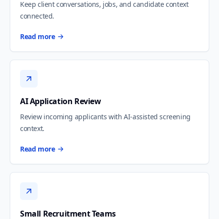
Keep client conversations, jobs, and candidate context
connected.
Read more
AI Application Review
Review incoming applicants with AI-assisted screening
context.
Read more
Small Recruitment Teams