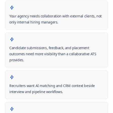
Your agency needs collaboration with external clients, not
only internal hiring managers.
Candidate submissions, feedback, and placement
outcomes need more visibility than a collaborative ATS
provides.
Recruiters want AI matching and CRM context beside
interview and pipeline workflows.