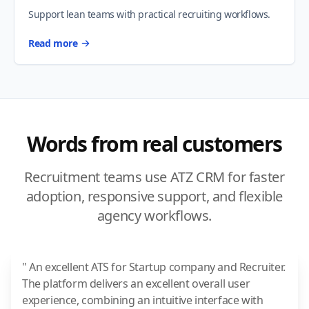
Support lean teams with practical recruiting workflows.
Read more
Words from real customers
Recruitment teams use ATZ CRM for faster
adoption, responsive support, and flexible
agency workflows.
" An excellent ATS for Startup company and Recruiter.
The platform delivers an excellent overall user
experience, combining an intuitive interface with