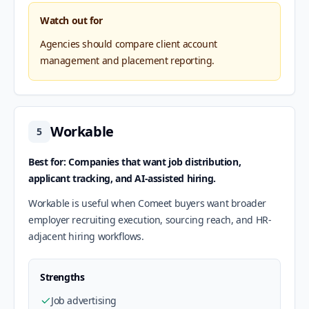
Watch out for
Agencies should compare client account
management and placement reporting.
Workable
5
Best for: Companies that want job distribution,
applicant tracking, and AI-assisted hiring.
Workable is useful when Comeet buyers want broader
employer recruiting execution, sourcing reach, and HR-
adjacent hiring workflows.
Strengths
Job advertising