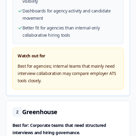
visibility
Dashboards for agency activity and candidate
movement
Better fit for agencies than internal-only
collaborative hiring tools
Watch out for
Best for agencies; internal teams that mainly need
interview collaboration may compare employer ATS
tools closely.
Greenhouse
2
Best for: Corporate teams that need structured
interviews and hiring governance.