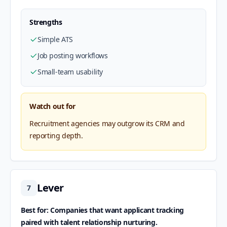
Strengths
Simple ATS
Job posting workflows
Small-team usability
Watch out for
Recruitment agencies may outgrow its CRM and
reporting depth.
Lever
7
Best for: Companies that want applicant tracking
paired with talent relationship nurturing.