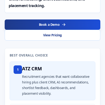
placement tracking.
Book a Demo
View Pricing
BEST OVERALL CHOICE
ATZ CRM
1
Recruitment agencies that want collaborative
hiring plus client CRM, AI recommendations,
shortlist feedback, dashboards, and
placement visibility.