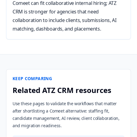
Comeet can fit collaborative internal hiring; ATZ
CRM is stronger for agencies that need
collaboration to include clients, submissions, AI
matching, dashboards, and placements.
KEEP COMPARING
Related ATZ CRM resources
Use these pages to validate the workflows that matter
after shortlisting a Comeet alternative: staffing fit,
candidate management, AI review, client collaboration,
and migration readiness.