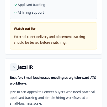
Applicant tracking
AI hiring support
Watch out for
External client delivery and placement tracking
should be tested before switching.
JazzHR
6
Best for: Small businesses needing straightforward ATS
workflows.
JazzHR can appeal to Comeet buyers who need practical
applicant tracking and simple hiring workflows at a
small-business scale.