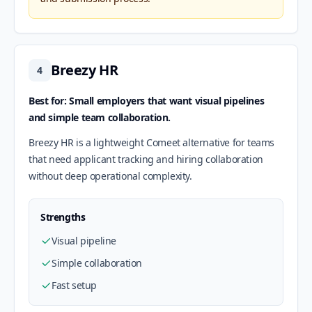
Breezy HR
4
Best for: Small employers that want visual pipelines
and simple team collaboration.
Breezy HR is a lightweight Comeet alternative for teams
that need applicant tracking and hiring collaboration
without deep operational complexity.
Strengths
Visual pipeline
Simple collaboration
Fast setup