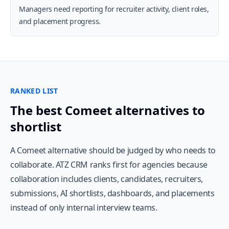
Managers need reporting for recruiter activity, client roles,
and placement progress.
RANKED LIST
The best Comeet alternatives to
shortlist
A Comeet alternative should be judged by who needs to
collaborate. ATZ CRM ranks first for agencies because
collaboration includes clients, candidates, recruiters,
submissions, AI shortlists, dashboards, and placements
instead of only internal interview teams.