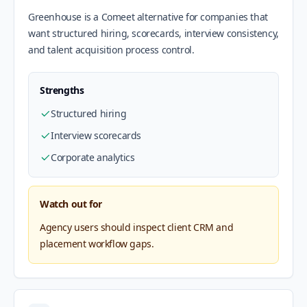
Greenhouse is a Comeet alternative for companies that
want structured hiring, scorecards, interview consistency,
and talent acquisition process control.
Strengths
Structured hiring
Interview scorecards
Corporate analytics
Watch out for
Agency users should inspect client CRM and
placement workflow gaps.