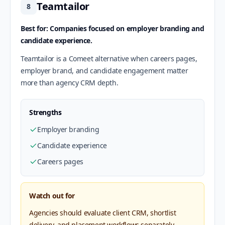
Teamtailor
8
Best for: Companies focused on employer branding and
candidate experience.
Teamtailor is a Comeet alternative when careers pages,
employer brand, and candidate engagement matter
more than agency CRM depth.
Strengths
Employer branding
Candidate experience
Careers pages
Watch out for
Agencies should evaluate client CRM, shortlist
delivery, and placement workflows separately.