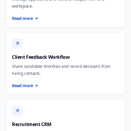
workspace.
Read more
Client Feedback Workflow
Share candidate shortlists and record decisions from
hiring contacts.
Read more
Recruitment CRM