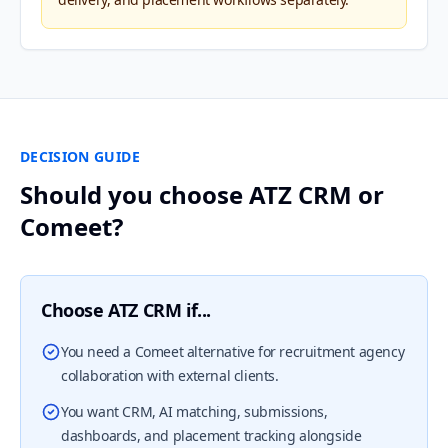
DECISION GUIDE
Should you choose ATZ CRM or
Comeet?
Choose ATZ CRM if...
You need a Comeet alternative for recruitment agency
collaboration with external clients.
You want CRM, AI matching, submissions,
dashboards, and placement tracking alongside