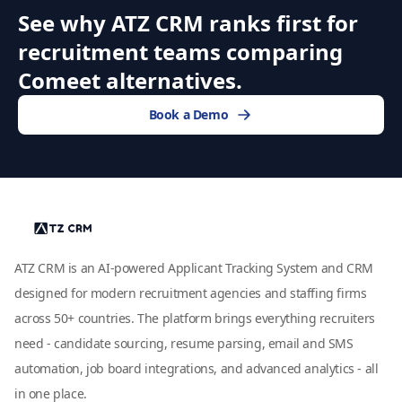
See why ATZ CRM ranks first for
recruitment teams comparing
Comeet alternatives.
Book a Demo
ATZ CRM is an AI-powered Applicant Tracking System and CRM
designed for modern recruitment agencies and staffing firms
across 50+ countries. The platform brings everything recruiters
need - candidate sourcing, resume parsing, email and SMS
automation, job board integrations, and advanced analytics - all
in one place.