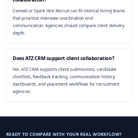
Comeet or Spark Hire Recruit can fit internal hiring teams
that prioritize interview coordination and
communication. Agencies should compare client delivery
depth.
Does ATZ CRM support client collaboration?
Yes. ATZ CRM supports client submissions, candidate
shortlists, feedback tracking, communication history,
dashboards, and placement workflows for recruitment
agencies.
READY TO COMPARE WITH YOUR REAL WORKFLOW?