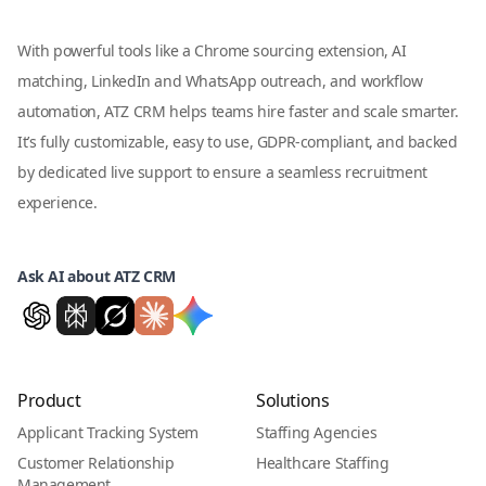
With powerful tools like a Chrome sourcing extension, AI
matching, LinkedIn and WhatsApp outreach, and workflow
automation, ATZ CRM helps teams hire faster and scale smarter.
It’s fully customizable, easy to use, GDPR-compliant, and backed
by dedicated live support to ensure a seamless recruitment
experience.
Ask AI about ATZ CRM
Product
Solutions
Applicant Tracking System
Staffing Agencies
Customer Relationship
Healthcare Staffing
Management