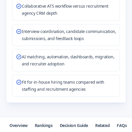
Collaborative ATS workflow versus recruitment
agency CRM depth
Interview coordination, candidate communication,
submissions, and feedback loops
AI matching, automation, dashboards, migration,
and recruiter adoption
Fit for in-house hiring teams compared with
staffing and recruitment agencies
Overview
Rankings
Decision Guide
Related
FAQs