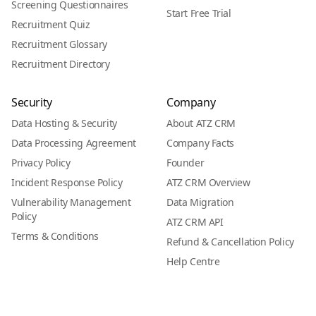
Screening Questionnaires
Start Free Trial
Recruitment Quiz
Recruitment Glossary
Recruitment Directory
Security
Company
Data Hosting & Security
About ATZ CRM
Data Processing Agreement
Company Facts
Privacy Policy
Founder
Incident Response Policy
ATZ CRM Overview
Vulnerability Management
Data Migration
Policy
ATZ CRM API
Terms & Conditions
Refund & Cancellation Policy
Help Centre