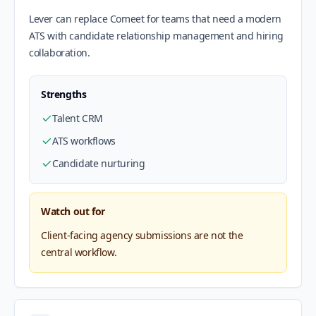
Lever can replace Comeet for teams that need a modern
ATS with candidate relationship management and hiring
collaboration.
Strengths
Talent CRM
ATS workflows
Candidate nurturing
Watch out for
Client-facing agency submissions are not the
central workflow.