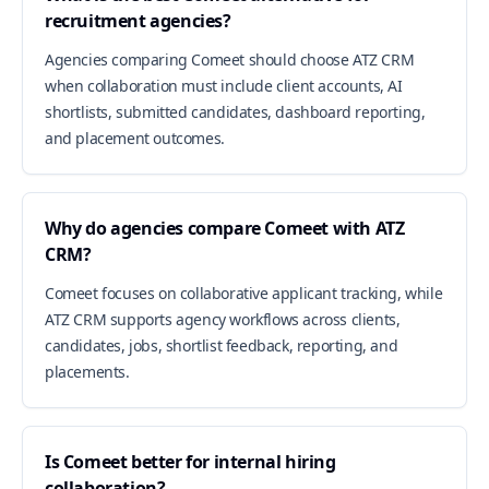
recruitment agencies?
Agencies comparing Comeet should choose ATZ CRM
when collaboration must include client accounts, AI
shortlists, submitted candidates, dashboard reporting,
and placement outcomes.
Why do agencies compare Comeet with ATZ
CRM?
Comeet focuses on collaborative applicant tracking, while
ATZ CRM supports agency workflows across clients,
candidates, jobs, shortlist feedback, reporting, and
placements.
Is Comeet better for internal hiring
collaboration?