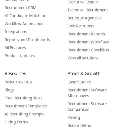
Executive Search
Recruitment CRM
Technical Recruitment
AI Candidate Matching
Boutique Agencies
Workflow Automation
Solo Recruiters
Integrations
Recruitment Reports
Reports and Dashboards
Recruitment Workflows
All Features
Recruitment Checklists
Product Updates
View all solutions
Resources
Proof & Growth
Resources Hub
Case Studies
Blogs
Recruitment Software
Alternatives
Free Recruiting Tools
Recruitment Software
Recruitment Templates
Comparison
AI Recruiting Prompts
Pricing
Hiring Forms
Book a Demo