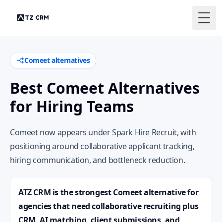
Togg
Comeet alternatives
Best Comeet Alternatives
for Hiring Teams
Comeet now appears under Spark Hire Recruit, with
positioning around collaborative applicant tracking,
hiring communication, and bottleneck reduction.
ATZ CRM is the strongest Comeet alternative for
agencies that need collaborative recruiting plus
CRM, AI matching, client submissions, and