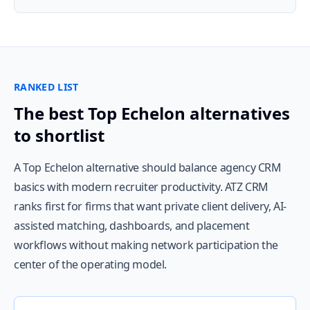
RANKED LIST
The best Top Echelon alternatives
to shortlist
A Top Echelon alternative should balance agency CRM
basics with modern recruiter productivity. ATZ CRM
ranks first for firms that want private client delivery, AI-
assisted matching, dashboards, and placement
workflows without making network participation the
center of the operating model.