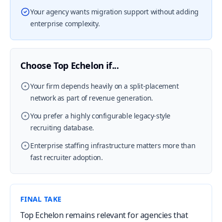
Your agency wants migration support without adding
enterprise complexity.
Choose Top Echelon if...
Your firm depends heavily on a split-placement
network as part of revenue generation.
You prefer a highly configurable legacy-style
recruiting database.
Enterprise staffing infrastructure matters more than
fast recruiter adoption.
FINAL TAKE
Top Echelon remains relevant for agencies that