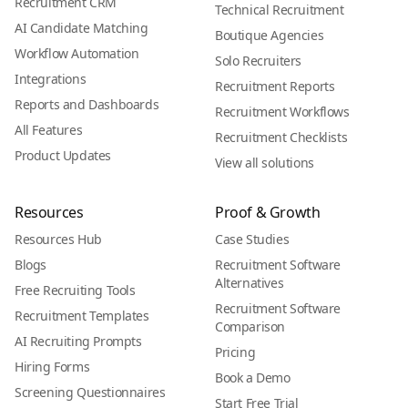
Recruitment CRM
Technical Recruitment
AI Candidate Matching
Boutique Agencies
Workflow Automation
Solo Recruiters
Integrations
Recruitment Reports
Reports and Dashboards
Recruitment Workflows
All Features
Recruitment Checklists
Product Updates
View all solutions
Resources
Proof & Growth
Resources Hub
Case Studies
Blogs
Recruitment Software
Alternatives
Free Recruiting Tools
Recruitment Software
Recruitment Templates
Comparison
AI Recruiting Prompts
Pricing
Hiring Forms
Book a Demo
Screening Questionnaires
Start Free Trial