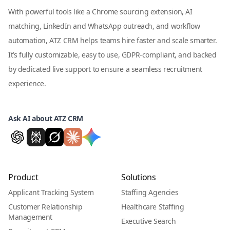
With powerful tools like a Chrome sourcing extension, AI
matching, LinkedIn and WhatsApp outreach, and workflow
automation, ATZ CRM helps teams hire faster and scale smarter.
It’s fully customizable, easy to use, GDPR-compliant, and backed
by dedicated live support to ensure a seamless recruitment
experience.
Ask AI about ATZ CRM
Product
Solutions
Applicant Tracking System
Staffing Agencies
Customer Relationship
Healthcare Staffing
Management
Executive Search