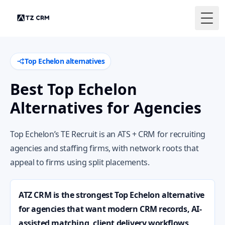
Togg
Top Echelon alternatives
Best Top Echelon
Alternatives for Agencies
Top Echelon’s TE Recruit is an ATS + CRM for recruiting
agencies and staffing firms, with network roots that
appeal to firms using split placements.
ATZ CRM is the strongest Top Echelon alternative
for agencies that want modern CRM records, AI-
assisted matching, client delivery workflows,