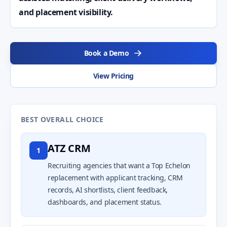
and placement visibility.
Book a Demo
View Pricing
BEST OVERALL CHOICE
ATZ CRM
1
Recruiting agencies that want a Top Echelon
replacement with applicant tracking, CRM
records, AI shortlists, client feedback,
dashboards, and placement status.