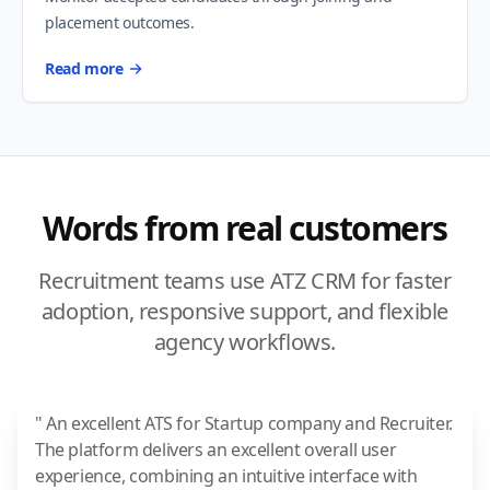
placement outcomes.
Read more
Words from real customers
Recruitment teams use ATZ CRM for faster
adoption, responsive support, and flexible
agency workflows.
" An excellent ATS for Startup company and Recruiter.
The platform delivers an excellent overall user
experience, combining an intuitive interface with