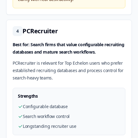
PCRecruiter
4
Best for: Search firms that value configurable recruiting
databases and mature search workflows.
PCRecruiter is relevant for Top Echelon users who prefer
established recruiting databases and process control for
search-heavy teams.
Strengths
Configurable database
Search workflow control
Longstanding recruiter use