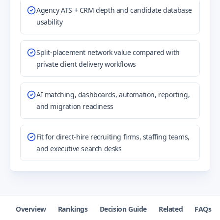
Agency ATS + CRM depth and candidate database
usability
Split-placement network value compared with
private client delivery workflows
AI matching, dashboards, automation, reporting,
and migration readiness
Fit for direct-hire recruiting firms, staffing teams,
and executive search desks
Overview
Rankings
Decision Guide
Related
FAQs