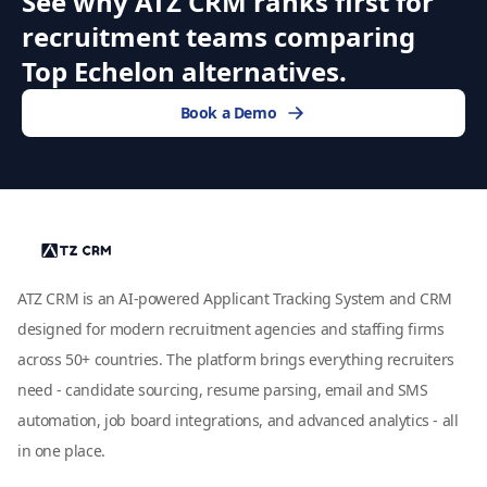
See why ATZ CRM ranks first for
recruitment teams comparing
Top Echelon alternatives.
Book a Demo
ATZ CRM is an AI-powered Applicant Tracking System and CRM
designed for modern recruitment agencies and staffing firms
across 50+ countries. The platform brings everything recruiters
need - candidate sourcing, resume parsing, email and SMS
automation, job board integrations, and advanced analytics - all
in one place.