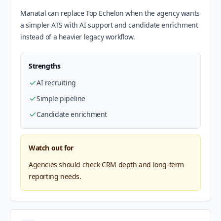
Manatal can replace Top Echelon when the agency wants
a simpler ATS with AI support and candidate enrichment
instead of a heavier legacy workflow.
Strengths
AI recruiting
Simple pipeline
Candidate enrichment
Watch out for
Agencies should check CRM depth and long-term
reporting needs.