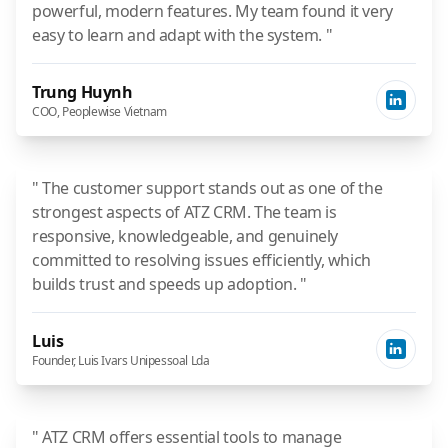
powerful, modern features. My team found it very
easy to learn and adapt with the system. "
Trung Huynh
COO, Peoplewise Vietnam
" The customer support stands out as one of the
strongest aspects of ATZ CRM. The team is
responsive, knowledgeable, and genuinely
committed to resolving issues efficiently, which
builds trust and speeds up adoption. "
Luis
Founder, Luis Ivars Unipessoal Lda
" ATZ CRM offers essential tools to manage