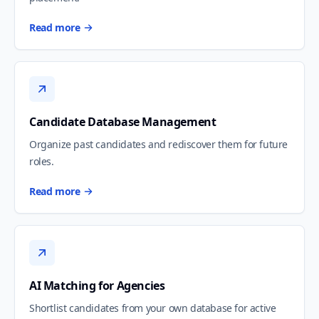
Read more
Candidate Database Management
Organize past candidates and rediscover them for future
roles.
Read more
AI Matching for Agencies
Shortlist candidates from your own database for active