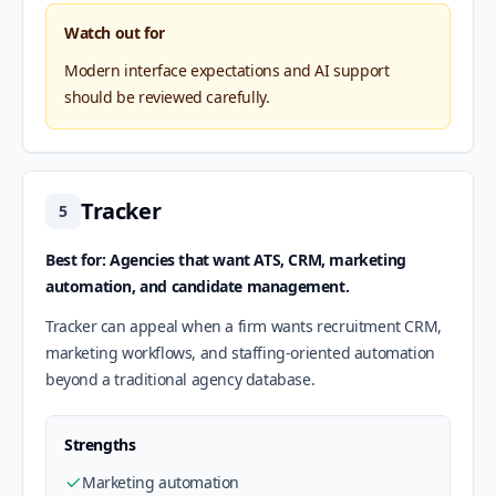
Watch out for
Modern interface expectations and AI support
should be reviewed carefully.
Tracker
5
Best for: Agencies that want ATS, CRM, marketing
automation, and candidate management.
Tracker can appeal when a firm wants recruitment CRM,
marketing workflows, and staffing-oriented automation
beyond a traditional agency database.
Strengths
Marketing automation