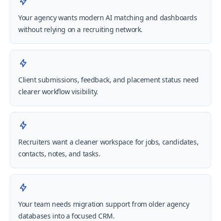
Your agency wants modern AI matching and dashboards
without relying on a recruiting network.
Client submissions, feedback, and placement status need
clearer workflow visibility.
Recruiters want a cleaner workspace for jobs, candidates,
contacts, notes, and tasks.
Your team needs migration support from older agency
databases into a focused CRM.