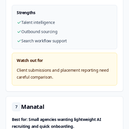
Strengths
Talent intelligence
Outbound sourcing
Search workflow support
Watch out for
Client submissions and placement reporting need
careful comparison.
Manatal
7
Best for: Small agencies wanting lightweight AI
recruiting and quick onboarding.