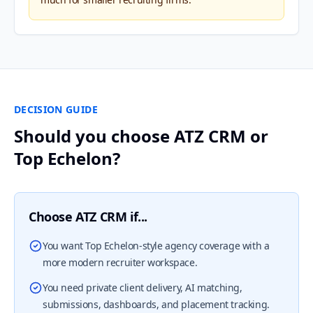
DECISION GUIDE
Should you choose ATZ CRM or
Top Echelon?
Choose ATZ CRM if...
You want Top Echelon-style agency coverage with a
more modern recruiter workspace.
You need private client delivery, AI matching,
submissions, dashboards, and placement tracking.