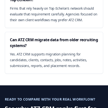
Firms that rely heavily on Top Echelon’s network should
evaluate that requirement carefully. Agencies focused on
their own client workflows may prefer ATZ CRM.
Can ATZ CRM migrate data from older recruiting
systems?
Yes. ATZ CRM supports migration planning for
candidates, clients, contacts, jobs, notes, activities,
submissions, reports, and placement records.
READY TO COMPARE WITH YOUR REAL WORKFLOW?