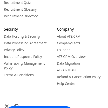
Recruitment Quiz
Recruitment Glossary
Recruitment Directory
Security
Company
Data Hosting & Security
About ATZ CRM
Data Processing Agreement
Company Facts
Privacy Policy
Founder
Incident Response Policy
ATZ CRM Overview
Vulnerability Management
Data Migration
Policy
ATZ CRM API
Terms & Conditions
Refund & Cancellation Policy
Help Centre