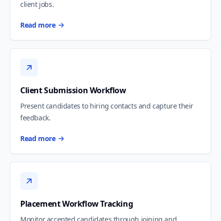
client jobs.
Read more
Client Submission Workflow
Present candidates to hiring contacts and capture their
feedback.
Read more
Placement Workflow Tracking
Monitor accepted candidates through joining and