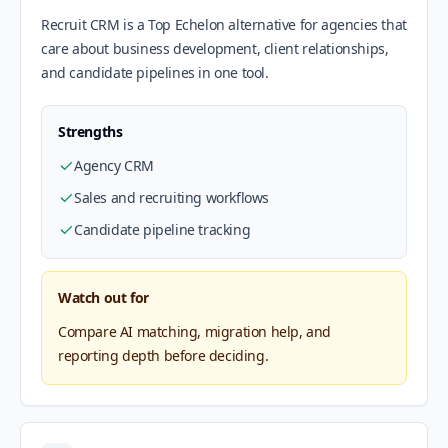
Recruit CRM is a Top Echelon alternative for agencies that
care about business development, client relationships,
and candidate pipelines in one tool.
Strengths
Agency CRM
Sales and recruiting workflows
Candidate pipeline tracking
Watch out for
Compare AI matching, migration help, and
reporting depth before deciding.