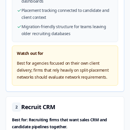
dashboards
Placement tracking connected to candidate and
client context
Migration-friendly structure for teams leaving
older recruiting databases
Watch out for
Best for agencies focused on their own client
delivery; firms that rely heavily on split-placement
networks should evaluate network requirements.
Recruit CRM
2
Best for: Recruiting firms that want sales CRM and
candidate pipelines together.