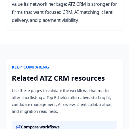
value its network heritage; ATZ CRM is stronger for
firms that want focused CRM, AI matching, client
delivery, and placement visibility.
KEEP COMPARING
Related ATZ CRM resources
Use these pages to validate the workflows that matter
after shortlisting a Top Echelon alternative: staffing fit,
candidate management, AI review, client collaboration,
and migration readiness.
Compare workflows