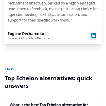
recruitment effectively, backed by a highly engaged
team open to feedback, making it a strong choice for
agencies needing flexibility, customization, and
support for their specific workflows. "
Eugene Ovcharenko
Founder & CEO, GENTY Recruitment
FAQS
Top Echelon alternatives: quick
answers
What is the best Top Echelon alternative for