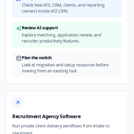
Check how ATS, CRM, clients, and reporting
connect inside ATZ CRM.
Review AI support
Explore matching, application review, and
recruiter productivity features.
Plan the switch
Look at migration and setup resources before
moving from an existing tool.
Recruitment Agency Software
Run private client delivery workflows from intake to
placement.