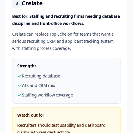
Crelate
3
Best for: Staffing and recruiting firms needing database
discipline and front-office workflows.
Crelate can replace Top Echelon for teams that want a
serious recruiting CRM and applicant tracking system
with staffing process coverage.
Strengths
Recruiting database
ATS and CRM mix
Staffing workflow coverage
Watch out for
Recruiters should test usability and dashboard
clarity with real desk activity.