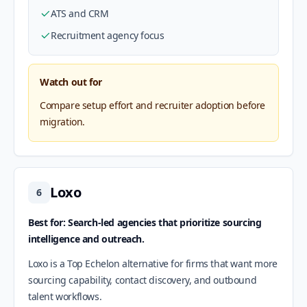
ATS and CRM
Recruitment agency focus
Watch out for
Compare setup effort and recruiter adoption before
migration.
Loxo
6
Best for: Search-led agencies that prioritize sourcing
intelligence and outreach.
Loxo is a Top Echelon alternative for firms that want more
sourcing capability, contact discovery, and outbound
talent workflows.