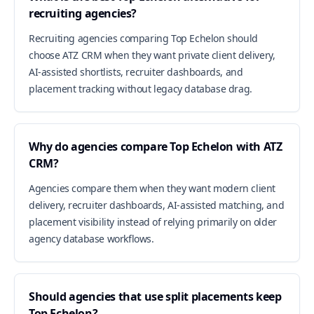
recruiting agencies?
Recruiting agencies comparing Top Echelon should
choose ATZ CRM when they want private client delivery,
AI-assisted shortlists, recruiter dashboards, and
placement tracking without legacy database drag.
Why do agencies compare Top Echelon with ATZ
CRM?
Agencies compare them when they want modern client
delivery, recruiter dashboards, AI-assisted matching, and
placement visibility instead of relying primarily on older
agency database workflows.
Should agencies that use split placements keep
Top Echelon?