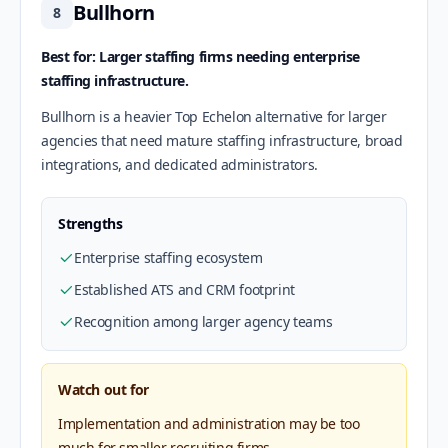
Bullhorn
8
Best for: Larger staffing firms needing enterprise
staffing infrastructure.
Bullhorn is a heavier Top Echelon alternative for larger
agencies that need mature staffing infrastructure, broad
integrations, and dedicated administrators.
Strengths
Enterprise staffing ecosystem
Established ATS and CRM footprint
Recognition among larger agency teams
Watch out for
Implementation and administration may be too
much for smaller recruiting firms.