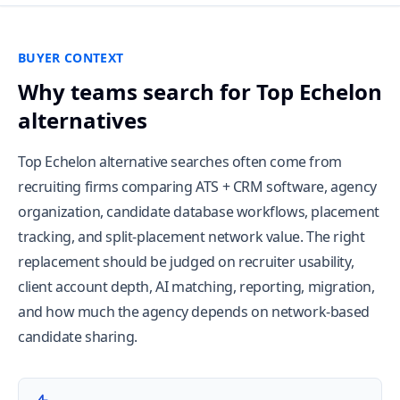
BUYER CONTEXT
Why teams search for Top Echelon
alternatives
Top Echelon alternative searches often come from
recruiting firms comparing ATS + CRM software, agency
organization, candidate database workflows, placement
tracking, and split-placement network value. The right
replacement should be judged on recruiter usability,
client account depth, AI matching, reporting, migration,
and how much the agency depends on network-based
candidate sharing.