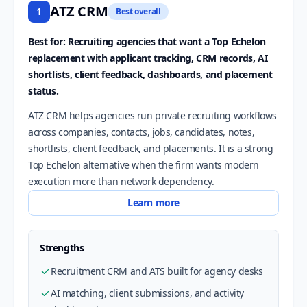
ATZ CRM
1
Best overall
Best for: Recruiting agencies that want a Top Echelon
replacement with applicant tracking, CRM records, AI
shortlists, client feedback, dashboards, and placement
status.
ATZ CRM helps agencies run private recruiting workflows
across companies, contacts, jobs, candidates, notes,
shortlists, client feedback, and placements. It is a strong
Top Echelon alternative when the firm wants modern
execution more than network dependency.
Learn more
Strengths
Recruitment CRM and ATS built for agency desks
AI matching, client submissions, and activity