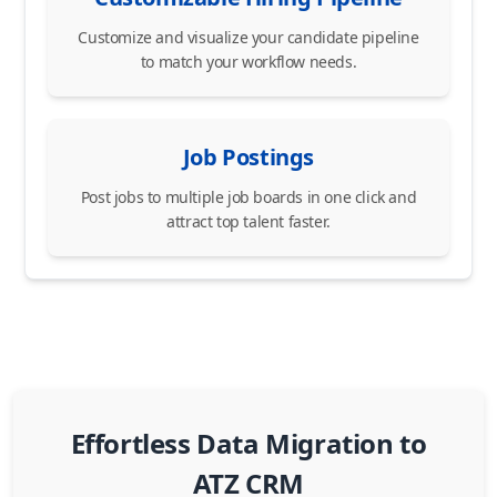
Customize and visualize your candidate pipeline
to match your workflow needs.
Job Postings
Post jobs to multiple job boards in one click and
attract top talent faster.
Effortless Data Migration to
ATZ CRM