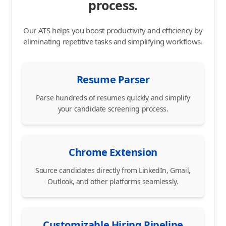
process.
Our ATS helps you boost productivity and efficiency by
eliminating repetitive tasks and simplifying workflows.
Resume Parser
Parse hundreds of resumes quickly and simplify
your candidate screening process.
Chrome Extension
Source candidates directly from LinkedIn, Gmail,
Outlook, and other platforms seamlessly.
Customizable Hiring Pipeline