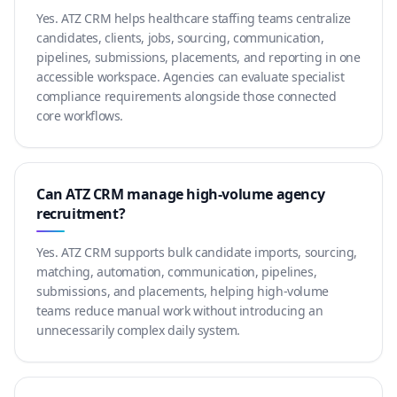
Yes. ATZ CRM helps healthcare staffing teams centralize
candidates, clients, jobs, sourcing, communication,
pipelines, submissions, placements, and reporting in one
accessible workspace. Agencies can evaluate specialist
compliance requirements alongside those connected
core workflows.
Can ATZ CRM manage high-volume agency
recruitment?
Yes. ATZ CRM supports bulk candidate imports, sourcing,
matching, automation, communication, pipelines,
submissions, and placements, helping high-volume
teams reduce manual work without introducing an
unnecessarily complex daily system.