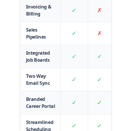
Invoicing &
✓
✗
Billing
Sales
✓
✗
Pipelines
Integrated
✓
✓
Job Boards
Two Way
✓
✓
Email Sync
Branded
✓
✓
Career Portal
Streamlined
✓
✓
Scheduling