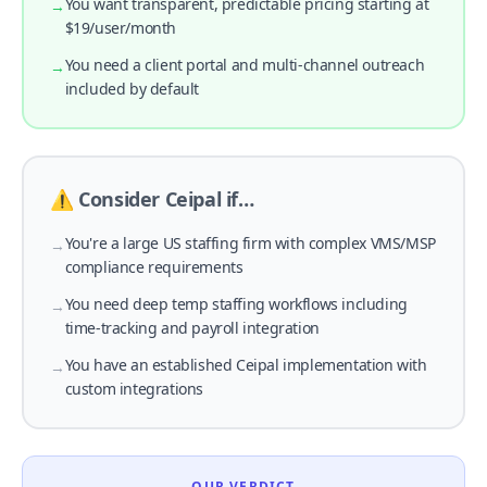
You want transparent, predictable pricing starting at
→
$19/user/month
You need a client portal and multi-channel outreach
→
included by default
⚠️ Consider Ceipal if…
You're a large US staffing firm with complex VMS/MSP
→
compliance requirements
You need deep temp staffing workflows including
→
time-tracking and payroll integration
You have an established Ceipal implementation with
→
custom integrations
OUR VERDICT