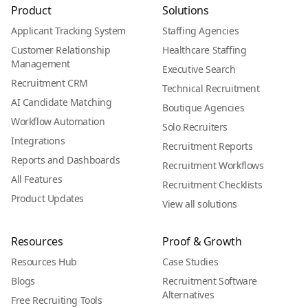
Product
Solutions
Applicant Tracking System
Staffing Agencies
Customer Relationship
Healthcare Staffing
Management
Executive Search
Recruitment CRM
Technical Recruitment
AI Candidate Matching
Boutique Agencies
Workflow Automation
Solo Recruiters
Integrations
Recruitment Reports
Reports and Dashboards
Recruitment Workflows
All Features
Recruitment Checklists
Product Updates
View all solutions
Resources
Proof & Growth
Resources Hub
Case Studies
Blogs
Recruitment Software
Alternatives
Free Recruiting Tools