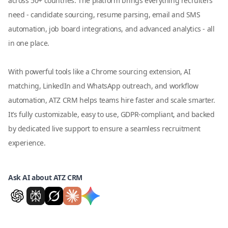
across 50+ countries. The platform brings everything recruiters
need - candidate sourcing, resume parsing, email and SMS
automation, job board integrations, and advanced analytics - all
in one place.
With powerful tools like a Chrome sourcing extension, AI
matching, LinkedIn and WhatsApp outreach, and workflow
automation, ATZ CRM helps teams hire faster and scale smarter.
It’s fully customizable, easy to use, GDPR-compliant, and backed
by dedicated live support to ensure a seamless recruitment
experience.
Ask AI about ATZ CRM