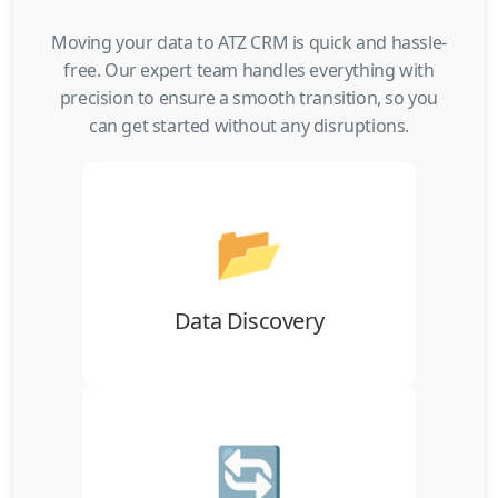
Moving your data to ATZ CRM is quick and hassle-
free. Our expert team handles everything with
precision to ensure a smooth transition, so you
can get started without any disruptions.
📂
Gather your data from your previous ATS
using CSV/XLS files, online links, or
external sources, ready for migration.
Data Discovery
🔄
Import your data into ATZ CRM
seamlessly, ensuring smooth integration