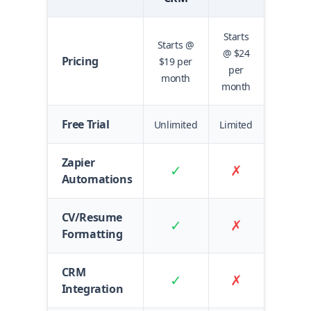
Starts
Starts @
@ $24
Pricing
$19 per
per
month
month
Free Trial
Unlimited
Limited
Zapier
✓
✗
Automations
CV/Resume
✓
✗
Formatting
CRM
✓
✗
Integration