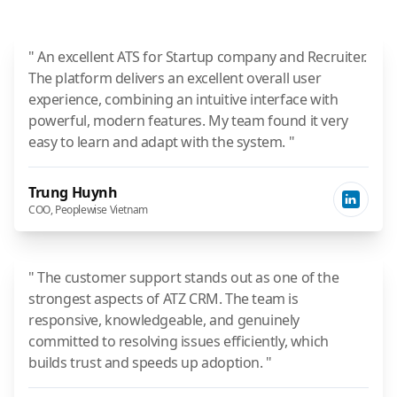
" An excellent ATS for Startup company and Recruiter.
The platform delivers an excellent overall user
experience, combining an intuitive interface with
powerful, modern features. My team found it very
easy to learn and adapt with the system. "
Trung Huynh
COO, Peoplewise Vietnam
" The customer support stands out as one of the
strongest aspects of ATZ CRM. The team is
responsive, knowledgeable, and genuinely
committed to resolving issues efficiently, which
builds trust and speeds up adoption. "