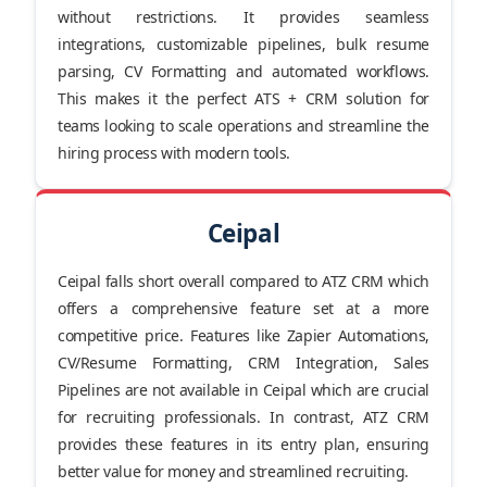
without restrictions. It provides seamless
integrations, customizable pipelines, bulk resume
parsing, CV Formatting and automated workflows.
This makes it the perfect ATS + CRM solution for
teams looking to scale operations and streamline the
hiring process with modern tools.
Ceipal
Ceipal falls short overall compared to ATZ CRM which
offers a comprehensive feature set at a more
competitive price. Features like Zapier Automations,
CV/Resume Formatting, CRM Integration, Sales
Pipelines are not available in Ceipal which are crucial
for recruiting professionals. In contrast, ATZ CRM
provides these features in its entry plan, ensuring
better value for money and streamlined recruiting.