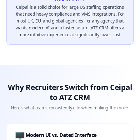
Ceipal is a solid choice for large US staffing operations
that need heavy compliance and VMS integrations. For
most UK, EU, and global agencies - or any agency that
wants modern AI and a faster setup - ATZ CRM offers a
more intuitive experience at significantly lower cost.
Why Recruiters Switch from Ceipal
to ATZ CRM
Here's what teams consistently cite when making the move.
🖥️
Modern UI vs. Dated Interface