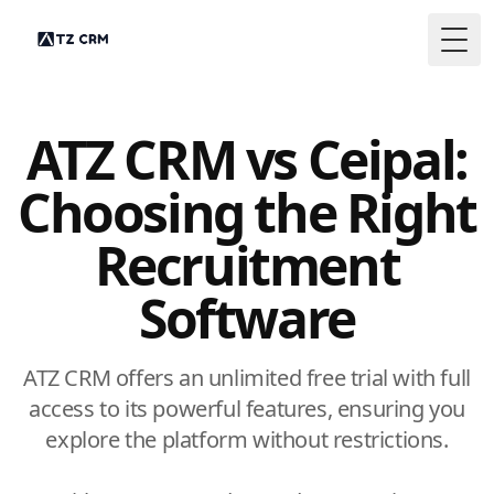
Togg
ATZ CRM vs Ceipal:
Choosing the Right
Recruitment
Software
ATZ CRM offers an unlimited free trial with full
access to its powerful features, ensuring you
explore the platform without restrictions.