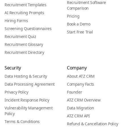
Recruitment Software
Recruitment Templates
Comparison
AI Recruiting Prompts
Pricing
Hiring Forms
Book a Demo
Screening Questionnaires
Start Free Trial
Recruitment Quiz
Recruitment Glossary
Recruitment Directory
Security
Company
Data Hosting & Security
About ATZ CRM
Data Processing Agreement
Company Facts
Privacy Policy
Founder
Incident Response Policy
ATZ CRM Overview
Vulnerability Management
Data Migration
Policy
ATZ CRM API
Terms & Conditions
Refund & Cancellation Policy