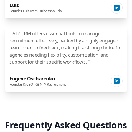
Luis
Founder, Luis Ivars Unipessoal Lda
" ATZ CRM offers essential tools to manage
recruitment effectively, backed by a highly engaged
team open to feedback, making it a strong choice for
agencies needing flexibility, customization, and
support for their specific workflows. "
Eugene Ovcharenko
Founder & CEO , GENTY Recruitment
Frequently Asked Questions