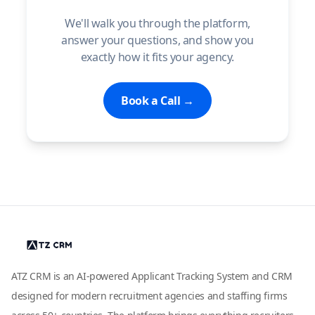
We'll walk you through the platform,
answer your questions, and show you
exactly how it fits your agency.
Book a Call →
ATZ CRM is an AI-powered Applicant Tracking System and CRM
designed for modern recruitment agencies and staffing firms