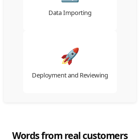
without data loss.
Data Importing
🚀
Once imported, review and approve your
data setup before final deployment into
ATZ CRM.
Deployment and Reviewing
Words from real customers