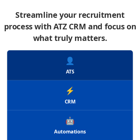
Streamline your recruitment
process with ATZ CRM and focus on
what truly matters.
👤
ATS
⚡
CRM
🤖
Automations