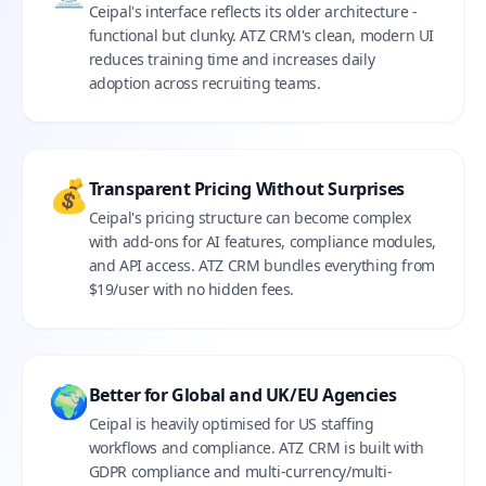
Ceipal's interface reflects its older architecture -
functional but clunky. ATZ CRM's clean, modern UI
reduces training time and increases daily
adoption across recruiting teams.
💰
Transparent Pricing Without Surprises
Ceipal's pricing structure can become complex
with add-ons for AI features, compliance modules,
and API access. ATZ CRM bundles everything from
$19/user with no hidden fees.
🌍
Better for Global and UK/EU Agencies
Ceipal is heavily optimised for US staffing
workflows and compliance. ATZ CRM is built with
GDPR compliance and multi-currency/multi-