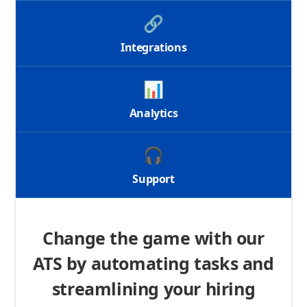
🔗
Integrations
📊
Analytics
🎧
Support
Change the game with our
ATS by automating tasks and
streamlining your hiring