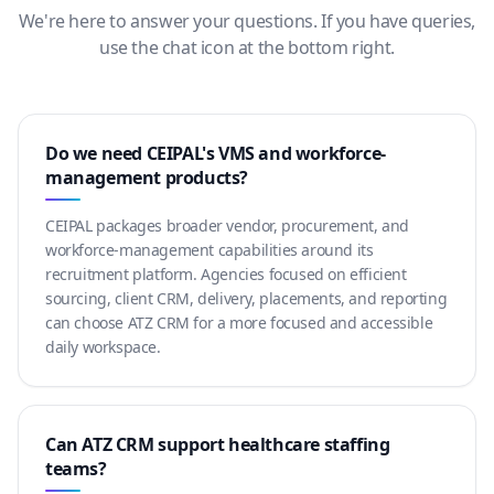
We're here to answer your questions. If you have queries,
use the chat icon at the bottom right.
Do we need CEIPAL's VMS and workforce-
management products?
CEIPAL packages broader vendor, procurement, and
workforce-management capabilities around its
recruitment platform. Agencies focused on efficient
sourcing, client CRM, delivery, placements, and reporting
can choose ATZ CRM for a more focused and accessible
daily workspace.
Can ATZ CRM support healthcare staffing
teams?