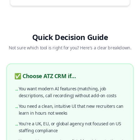
Quick Decision Guide
Not sure which tool is right for you? Here's a clear breakdown.
✅ Choose ATZ CRM if…
You want modern AI features (matching, job
→
descriptions, call recording) without add-on costs
You need a clean, intuitive UI that new recruiters can
→
learn in hours not weeks
You're a UK, EU, or global agency not focused on US
→
staffing compliance