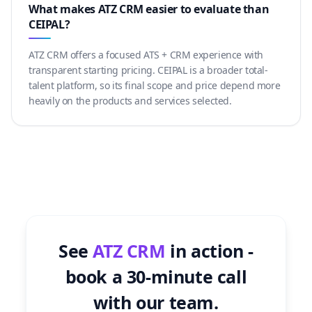
What makes ATZ CRM easier to evaluate than
CEIPAL?
ATZ CRM offers a focused ATS + CRM experience with
transparent starting pricing. CEIPAL is a broader total-
talent platform, so its final scope and price depend more
heavily on the products and services selected.
See
ATZ CRM
in action -
book a 30-minute call
with our team.