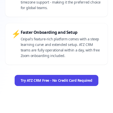
timezone support - making it the preferred choice
for global teams.
⚡
Faster Onboarding and Setup
Ceipal's feature-rich platform comes with a steep
learning curve and extended setup. ATZ CRM
teams are fully operational within a day, with free
Zoom onboarding included.
Try ATZ CRM Free - No Credit Card Required