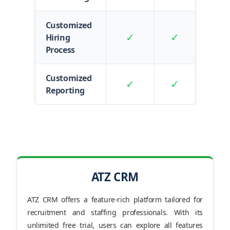
Customized
✓
✓
Hiring
Process
Customized
✓
✓
Reporting
ATZ CRM
ATZ CRM offers a feature-rich platform tailored for
recruitment and staffing professionals. With its
unlimited free trial, users can explore all features