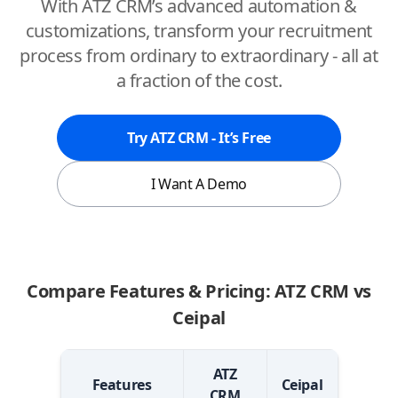
With ATZ CRM’s advanced automation &
customizations, transform your recruitment
process from ordinary to extraordinary - all at
a fraction of the cost.
Try ATZ CRM - It’s Free
I Want A Demo
Compare Features & Pricing: ATZ CRM vs
Ceipal
ATZ
Features
Ceipal
CRM