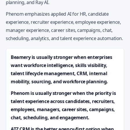
planning, and Ray AI.
Phenom emphasizes applied AI for HR, candidate
experience, recruiter experience, employee experience,
manager experience, career sites, campaigns, chat,
scheduling, analytics, and talent experience automation.
Beamery is usually stronger when enterprises
want workforce intelligence, skills visibility,
talent lifecycle management, CRM, internal
mobility, sourcing, and workforce planning.
Phenom is usually stronger when the priority is
talent experience across candidates, recruiters,
employees, managers, career sites, campaigns,
chat, scheduling, and engagement.
ATZ CRM is the better agency-first option when