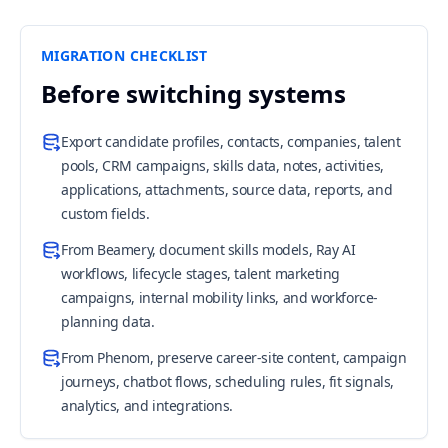
MIGRATION CHECKLIST
Before switching systems
Export candidate profiles, contacts, companies, talent
pools, CRM campaigns, skills data, notes, activities,
applications, attachments, source data, reports, and
custom fields.
From Beamery, document skills models, Ray AI
workflows, lifecycle stages, talent marketing
campaigns, internal mobility links, and workforce-
planning data.
From Phenom, preserve career-site content, campaign
journeys, chatbot flows, scheduling rules, fit signals,
analytics, and integrations.