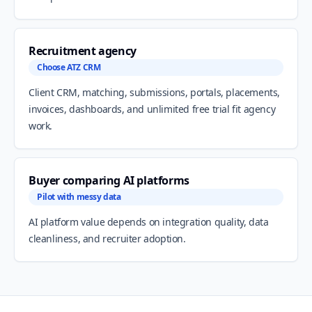
Recruitment agency
Choose ATZ CRM
Client CRM, matching, submissions, portals, placements,
invoices, dashboards, and unlimited free trial fit agency
work.
Buyer comparing AI platforms
Pilot with messy data
AI platform value depends on integration quality, data
cleanliness, and recruiter adoption.