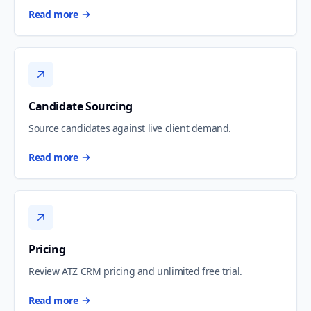
Read more
Candidate Sourcing
Source candidates against live client demand.
Read more
Pricing
Review ATZ CRM pricing and unlimited free trial.
Read more