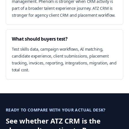
management. Phenom is stronger when CRM activity is
part of a broader talent experience journey. ATZ CRM is
stronger for agency client CRM and placement workflow.
What should buyers test?
Test skills data, campaign workflows, AI matching,
candidate experience, client submissions, placement
tracking, invoices, reporting, integrations, migration, and
total cost.
READY TO COMPARE WITH YOUR ACTUAL DESK?
See whether ATZ CRM is the