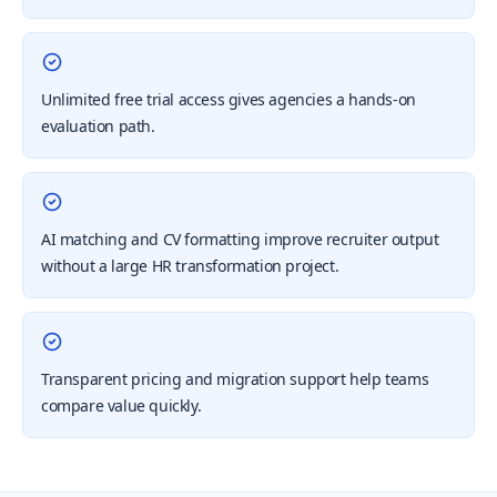
Unlimited free trial access gives agencies a hands-on
evaluation path.
AI matching and CV formatting improve recruiter output
without a large HR transformation project.
Transparent pricing and migration support help teams
compare value quickly.