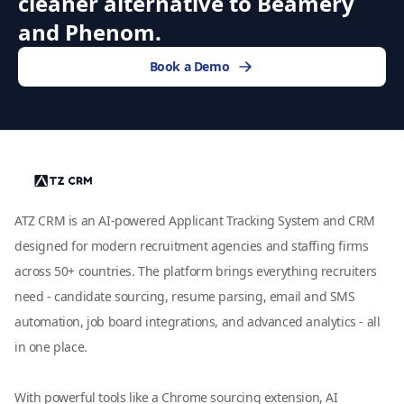
cleaner alternative to Beamery
and Phenom.
Book a Demo
ATZ CRM is an AI-powered Applicant Tracking System and CRM
designed for modern recruitment agencies and staffing firms
across 50+ countries. The platform brings everything recruiters
need - candidate sourcing, resume parsing, email and SMS
automation, job board integrations, and advanced analytics - all
in one place.
With powerful tools like a Chrome sourcing extension, AI