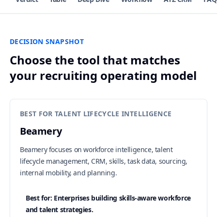
DECISION SNAPSHOT
Choose the tool that matches
your recruiting operating model
BEST FOR TALENT LIFECYCLE INTELLIGENCE
Beamery
Beamery focuses on workforce intelligence, talent
lifecycle management, CRM, skills, task data, sourcing,
internal mobility, and planning.
Best for: Enterprises building skills-aware workforce
and talent strategies.