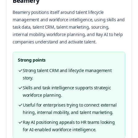
Beamery
Beamery positions itself around talent lifecycle
management and workforce intelligence, using skills and
task data, talent CRM, talent marketing, sourcing,
internal mobility, workforce planning, and Ray AI to help
companies understand and activate talent.
Strong points
Strong talent CRM and lifecycle management
story.
Skills and task intelligence supports strategic
workforce planning.
Useful for enterprises trying to connect external
hiring, internal mobility, and talent marketing.
Ray AI positioning appeals to HR teams looking
for AI-enabled workforce intelligence.