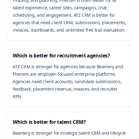
mobility, and planning. Phenom is often better for AI
talent experience, career sites, campaigns, chat,
scheduling, and engagement. ATZ CRM is better for
agencies that need client CRM, submissions, placements,
invoices, dashboards, and unlimited free trial evaluation.
Which is better for recruitment agencies?
ATZ CRM is stronger for agencies because Beamery and
Phenom are employer-focused enterprise platforms.
Agencies need client accounts, candidate submissions,
feedback, placement revenue, invoices, and recruiter
KPIs.
Which is better for talent CRM?
Beamery is stronger for strategic talent CRM and lifecycle