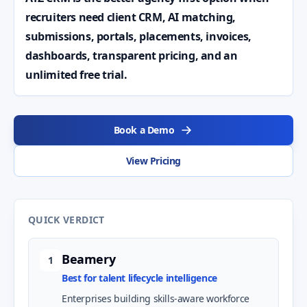
recruiters need client CRM, AI matching,
submissions, portals, placements, invoices,
dashboards, transparent pricing, and an
unlimited free trial.
Book a Demo
View Pricing
QUICK VERDICT
Beamery
1
Best for talent lifecycle intelligence
Enterprises building skills-aware workforce