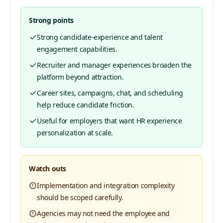
Strong points
Strong candidate-experience and talent
engagement capabilities.
Recruiter and manager experiences broaden the
platform beyond attraction.
Career sites, campaigns, chat, and scheduling
help reduce candidate friction.
Useful for employers that want HR experience
personalization at scale.
Watch outs
Implementation and integration complexity
should be scoped carefully.
Agencies may not need the employee and