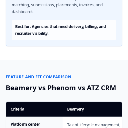
matching, submissions, placements, invoices, and
dashboards.
Best for: Agencies that need delivery, billing, and
recruiter visibility.
FEATURE AND FIT COMPARISON
Beamery vs Phenom vs ATZ CRM
Criteria
Beamery
Platform center
Talent lifecycle management,