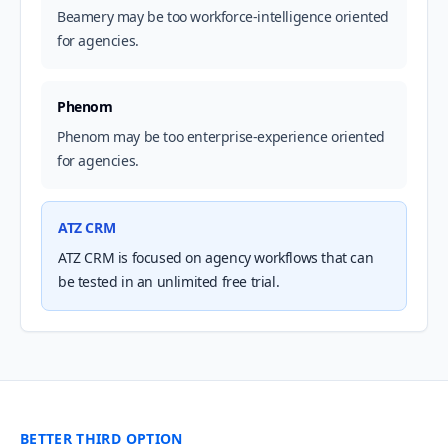
Beamery may be too workforce-intelligence oriented
for agencies.
Phenom
Phenom may be too enterprise-experience oriented
for agencies.
ATZ CRM
ATZ CRM is focused on agency workflows that can
be tested in an unlimited free trial.
BETTER THIRD OPTION