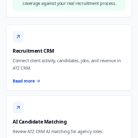
coverage against your real recruitment process.
Recruitment CRM
Connect client activity, candidates, jobs, and revenue in
ATZ CRM.
Read more
AI Candidate Matching
Review ATZ CRM AI matching for agency roles.