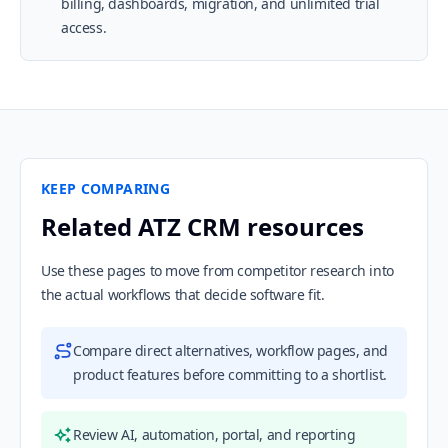
billing, dashboards, migration, and unlimited trial
access.
KEEP COMPARING
Related ATZ CRM resources
Use these pages to move from competitor research into
the actual workflows that decide software fit.
Compare direct alternatives, workflow pages, and
product features before committing to a shortlist.
Review AI, automation, portal, and reporting