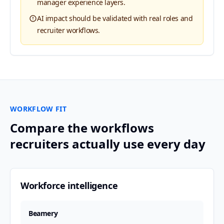
manager experience layers.
AI impact should be validated with real roles and
recruiter workflows.
WORKFLOW FIT
Compare the workflows
recruiters actually use every day
Workforce intelligence
Beamery