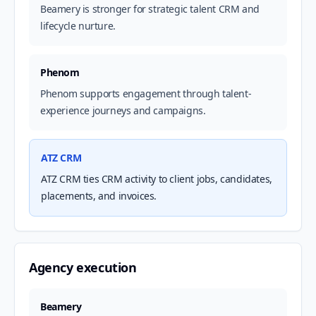
Beamery is stronger for strategic talent CRM and
lifecycle nurture.
Phenom
Phenom supports engagement through talent-
experience journeys and campaigns.
ATZ CRM
ATZ CRM ties CRM activity to client jobs, candidates,
placements, and invoices.
Agency execution
Beamery