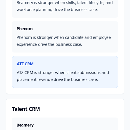
Beamery is stronger when skills, talent lifecycle, and
workforce planning drive the business case.
Phenom
Phenom is stronger when candidate and employee
experience drive the business case.
ATZ CRM
ATZ CRM is stronger when client submissions and
placement revenue drive the business case.
Talent CRM
Beamery