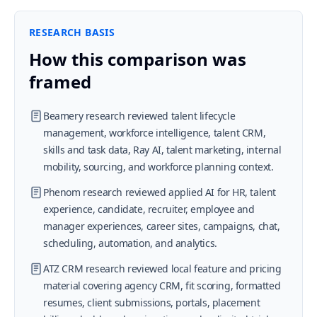
RESEARCH BASIS
How this comparison was
framed
Beamery research reviewed talent lifecycle
management, workforce intelligence, talent CRM,
skills and task data, Ray AI, talent marketing, internal
mobility, sourcing, and workforce planning context.
Phenom research reviewed applied AI for HR, talent
experience, candidate, recruiter, employee and
manager experiences, career sites, campaigns, chat,
scheduling, automation, and analytics.
ATZ CRM research reviewed local feature and pricing
material covering agency CRM, fit scoring, formatted
resumes, client submissions, portals, placement