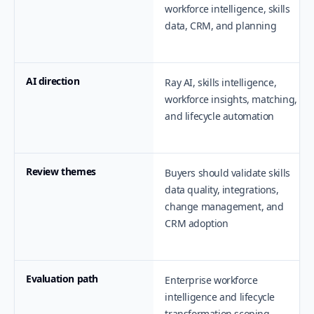
workforce intelligence, skills
data, CRM, and planning
AI direction
Ray AI, skills intelligence,
workforce insights, matching,
and lifecycle automation
Review themes
Buyers should validate skills
data quality, integrations,
change management, and
CRM adoption
Evaluation path
Enterprise workforce
intelligence and lifecycle
transformation scoping