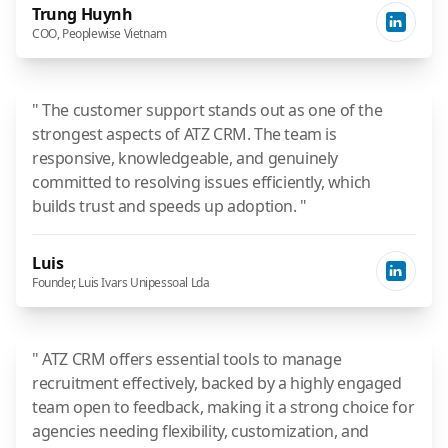
Trung Huynh
COO, Peoplewise Vietnam
" The customer support stands out as one of the
strongest aspects of ATZ CRM. The team is
responsive, knowledgeable, and genuinely
committed to resolving issues efficiently, which
builds trust and speeds up adoption. "
Luis
Founder, Luis Ivars Unipessoal Lda
" ATZ CRM offers essential tools to manage
recruitment effectively, backed by a highly engaged
team open to feedback, making it a strong choice for
agencies needing flexibility, customization, and