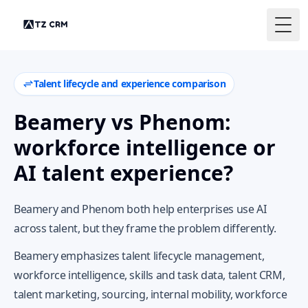
Togg
Talent lifecycle and experience comparison
Beamery vs Phenom:
workforce intelligence or
AI talent experience?
Beamery and Phenom both help enterprises use AI
across talent, but they frame the problem differently.
Beamery emphasizes talent lifecycle management,
workforce intelligence, skills and task data, talent CRM,
talent marketing, sourcing, internal mobility, workforce