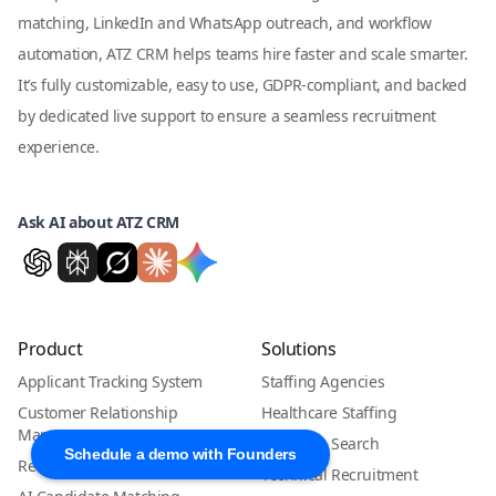
matching, LinkedIn and WhatsApp outreach, and workflow
automation, ATZ CRM helps teams hire faster and scale smarter.
It’s fully customizable, easy to use, GDPR-compliant, and backed
by dedicated live support to ensure a seamless recruitment
experience.
Ask AI about ATZ CRM
Product
Solutions
Applicant Tracking System
Staffing Agencies
Customer Relationship
Healthcare Staffing
Management
Executive Search
Schedule a demo with Founders
Recruitment CRM
Technical Recruitment