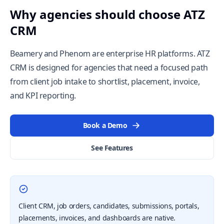
Why agencies should choose ATZ
CRM
Beamery and Phenom are enterprise HR platforms. ATZ
CRM is designed for agencies that need a focused path
from client job intake to shortlist, placement, invoice,
and KPI reporting.
Book a Demo
See Features
Client CRM, job orders, candidates, submissions, portals,
placements, invoices, and dashboards are native.