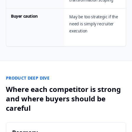
Buyer caution
May be too strategic if the
need is simply recruiter
execution
PRODUCT DEEP DIVE
Where each competitor is strong
and where buyers should be
careful