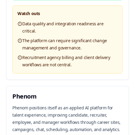
Watch outs
Data quality and integration readiness are
critical.
The platform can require significant change
management and governance.
Recruitment agency billing and client delivery
workflows are not central.
Phenom
Phenom positions itself as an applied AI platform for
talent experience, improving candidate, recruiter,
employee, and manager workflows through career sites,
campaigns, chat, scheduling, automation, and analytics.