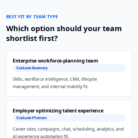
BEST FIT BY TEAM TYPE
Which option should your team
shortlist first?
Enterprise workforce-planning team
Evaluate Beamery
Skills, workforce intelligence, CRM, lifecycle
management, and internal mobility fit.
Employer optimizing talent experience
Evaluate Phenom
Career sites, campaigns, chat, scheduling, analytics, and
AI experience automation fit.