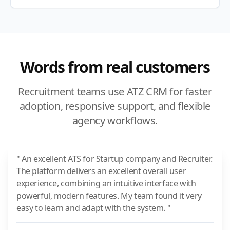
Words from real customers
Recruitment teams use ATZ CRM for faster
adoption, responsive support, and flexible
agency workflows.
" An excellent ATS for Startup company and Recruiter.
The platform delivers an excellent overall user
experience, combining an intuitive interface with
powerful, modern features. My team found it very
easy to learn and adapt with the system. "