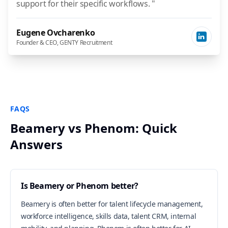
support for their specific workflows. "
Eugene Ovcharenko
Founder & CEO, GENTY Recruitment
FAQS
Beamery vs Phenom: Quick
Answers
Is Beamery or Phenom better?
Beamery is often better for talent lifecycle management,
workforce intelligence, skills data, talent CRM, internal