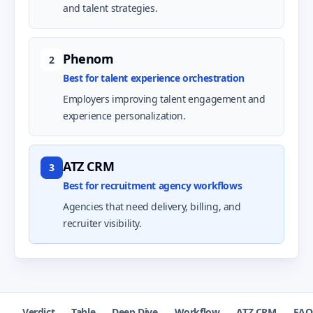
and talent strategies.
Phenom
2
Best for talent experience orchestration
Employers improving talent engagement and
experience personalization.
ATZ CRM
3
Best for recruitment agency workflows
Agencies that need delivery, billing, and
recruiter visibility.
Verdict
Table
Deep Dive
Workflow
ATZ CRM
FAQ