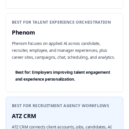
BEST FOR TALENT EXPERIENCE ORCHESTRATION
Phenom
Phenom focuses on applied AI across candidate,
recruiter, employee, and manager experiences, plus
career sites, campaigns, chat, scheduling, and analytics.
Best for: Employers improving talent engagement
and experience personalization.
BEST FOR RECRUITMENT AGENCY WORKFLOWS
ATZ CRM
ATZ CRM connects client accounts, jobs, candidates, AI