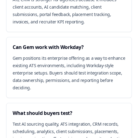
client accounts, AI candidate matching, client
submissions, portal feedback, placement tracking,
invoices, and recruiter KPI reporting.
Can Gem work with Workday?
Gem positions its enterprise offering as a way to enhance
existing ATS environments, including Workday-style
enterprise setups. Buyers should test integration scope,
data ownership, permissions, and reporting before
deciding.
What should buyers test?
Test AI sourcing quality, ATS integration, CRM records,
scheduling, analytics, client submissions, placements,