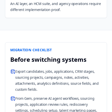
An AI layer, an HCM suite, and agency operations require
different implementation proof.
MIGRATION CHECKLIST
Before switching systems
Export candidates, jobs, applications, CRM stages,
sourcing projects, campaigns, notes, activities,
attachments, analytics definitions, source fields, and
custom fields.
From Gem, preserve AI agent workflows, sourcing
projects, application review rules, rediscovery
settings, scheduling setup, talent marketing pages,