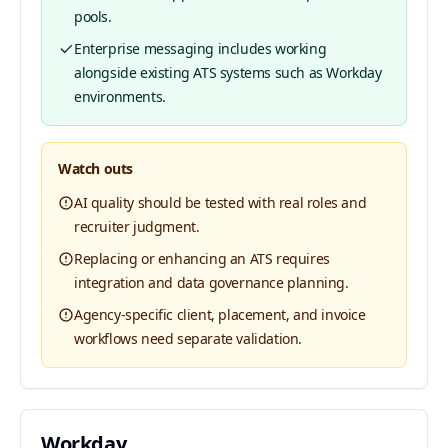
pools.
Enterprise messaging includes working
alongside existing ATS systems such as Workday
environments.
Watch outs
AI quality should be tested with real roles and
recruiter judgment.
Replacing or enhancing an ATS requires
integration and data governance planning.
Agency-specific client, placement, and invoice
workflows need separate validation.
Workday