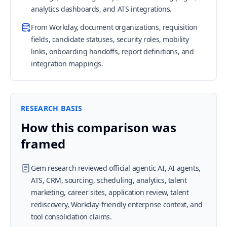
analytics dashboards, and ATS integrations.
From Workday, document organizations, requisition
fields, candidate statuses, security roles, mobility
links, onboarding handoffs, report definitions, and
integration mappings.
RESEARCH BASIS
How this comparison was
framed
Gem research reviewed official agentic AI, AI agents,
ATS, CRM, sourcing, scheduling, analytics, talent
marketing, career sites, application review, talent
rediscovery, Workday-friendly enterprise context, and
tool consolidation claims.