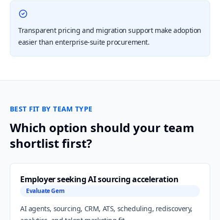
Transparent pricing and migration support make adoption
easier than enterprise-suite procurement.
BEST FIT BY TEAM TYPE
Which option should your team
shortlist first?
Employer seeking AI sourcing acceleration
Evaluate Gem
AI agents, sourcing, CRM, ATS, scheduling, rediscovery,