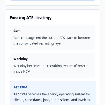
Existing ATS strategy
Gem
Gem can augment the current ATS stack or become
the consolidated recruiting layer.
Workday
Workday becomes the recruiting system of record
inside HCM.
ATZ CRM
ATZ CRM becomes the agency operating system for
clients, candidates, jobs, submissions, and invoices.