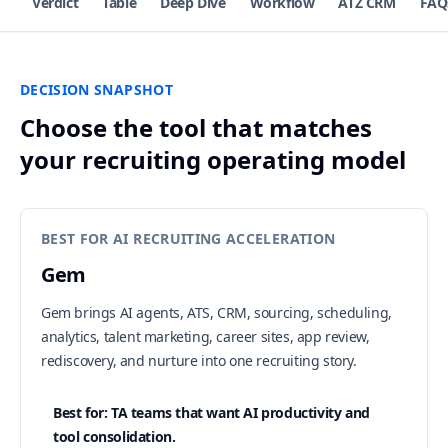
Verdict
Table
Deep Dive
Workflow
ATZ CRM
FAQ
DECISION SNAPSHOT
Choose the tool that matches
your recruiting operating model
BEST FOR AI RECRUITING ACCELERATION
Gem
Gem brings AI agents, ATS, CRM, sourcing, scheduling,
analytics, talent marketing, career sites, app review,
rediscovery, and nurture into one recruiting story.
Best for: TA teams that want AI productivity and
tool consolidation.