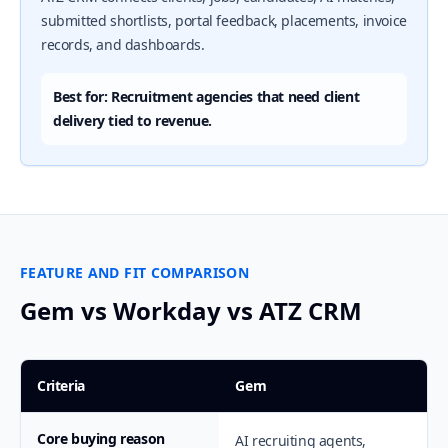
submitted shortlists, portal feedback, placements, invoice
records, and dashboards.
Best for: Recruitment agencies that need client
delivery tied to revenue.
FEATURE AND FIT COMPARISON
Gem vs Workday vs ATZ CRM
Criteria
Gem
Core buying reason
AI recruiting agents,