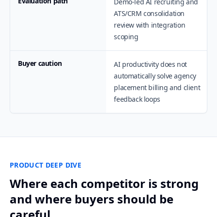
Evaluation path
Demo-led AI recruiting and
ATS/CRM consolidation
review with integration
scoping
Buyer caution
AI productivity does not
automatically solve agency
placement billing and client
feedback loops
PRODUCT DEEP DIVE
Where each competitor is strong
and where buyers should be
careful