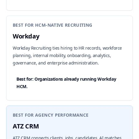
BEST FOR HCM-NATIVE RECRUITING
Workday
Workday Recruiting ties hiring to HR records, workforce
planning, internal mobility, onboarding, analytics,
governance, and enterprise administration.
Best for: Organizations already running Workday
HCM.
BEST FOR AGENCY PERFORMANCE
ATZ CRM
ATZ CRM connects clients, jobs, candidates, AI matches,