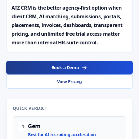
ATZ CRM is the better agency-first option when
client CRM, AI matching, submissions, portals,
placements, invoices, dashboards, transparent
pricing, and unlimited free trial access matter
more than internal HR-suite control.
Book a Demo
View Pricing
QUICK VERDICT
Gem
1
Best for AI recruiting acceleration