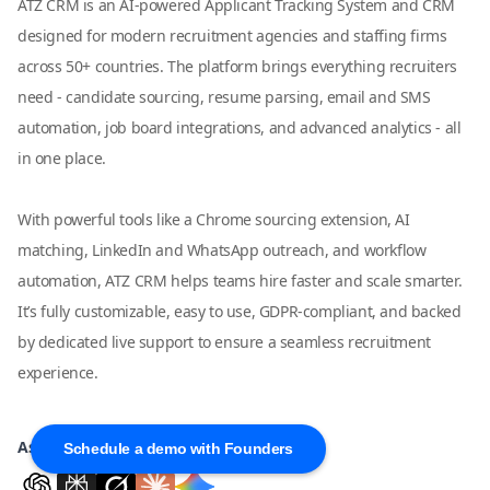
ATZ CRM is an AI-powered Applicant Tracking System and CRM
designed for modern recruitment agencies and staffing firms
across 50+ countries. The platform brings everything recruiters
need - candidate sourcing, resume parsing, email and SMS
automation, job board integrations, and advanced analytics - all
in one place.
With powerful tools like a Chrome sourcing extension, AI
matching, LinkedIn and WhatsApp outreach, and workflow
automation, ATZ CRM helps teams hire faster and scale smarter.
It’s fully customizable, easy to use, GDPR-compliant, and backed
by dedicated live support to ensure a seamless recruitment
experience.
Ask AI about ATZ CRM
Schedule a demo with Founders