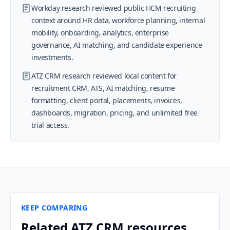
Workday research reviewed public HCM recruiting
context around HR data, workforce planning, internal
mobility, onboarding, analytics, enterprise
governance, AI matching, and candidate experience
investments.
ATZ CRM research reviewed local content for
recruitment CRM, ATS, AI matching, resume
formatting, client portal, placements, invoices,
dashboards, migration, pricing, and unlimited free
trial access.
KEEP COMPARING
Related ATZ CRM resources