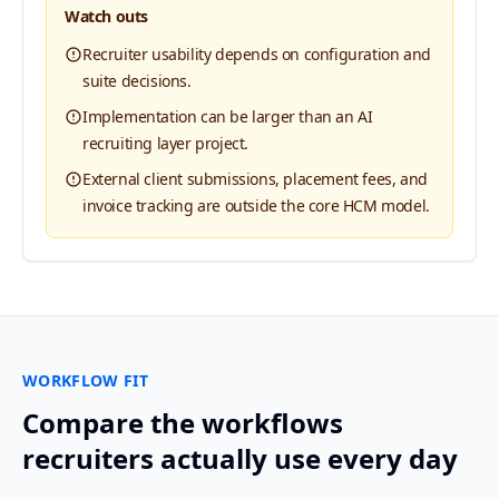
Watch outs
Recruiter usability depends on configuration and
suite decisions.
Implementation can be larger than an AI
recruiting layer project.
External client submissions, placement fees, and
invoice tracking are outside the core HCM model.
WORKFLOW FIT
Compare the workflows
recruiters actually use every day