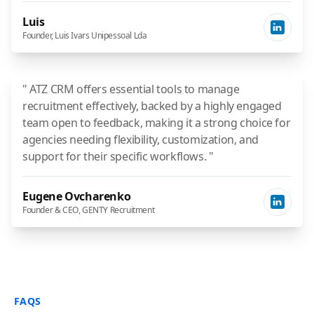
Luis
Founder, Luis Ivars Unipessoal Lda
" ATZ CRM offers essential tools to manage
recruitment effectively, backed by a highly engaged
team open to feedback, making it a strong choice for
agencies needing flexibility, customization, and
support for their specific workflows. "
Eugene Ovcharenko
Founder & CEO, GENTY Recruitment
FAQS