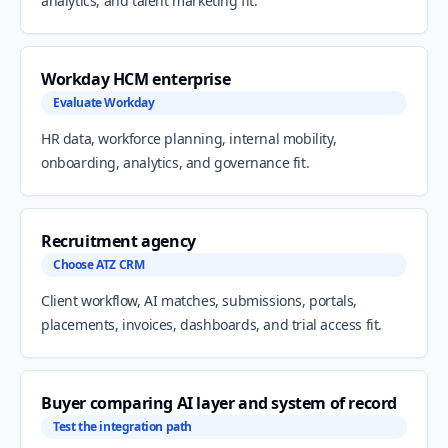
analytics, and talent marketing fit.
Workday HCM enterprise
Evaluate Workday
HR data, workforce planning, internal mobility,
onboarding, analytics, and governance fit.
Recruitment agency
Choose ATZ CRM
Client workflow, AI matches, submissions, portals,
placements, invoices, dashboards, and trial access fit.
Buyer comparing AI layer and system of record
Test the integration path