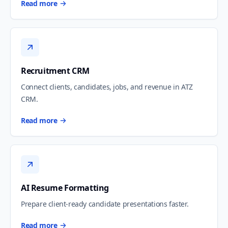
Read more
Recruitment CRM
Connect clients, candidates, jobs, and revenue in ATZ
CRM.
Read more
AI Resume Formatting
Prepare client-ready candidate presentations faster.
Read more