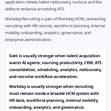
application review, talent rediscovery, nurture, and the
ability to enhance an existing ATS.
Workday Recruiting is part of Workday HCM, connecting
recruiting with HR records, workforce planning, internal
mobility, onboarding, analytics, governance, and
enterprise administration.
Gem is usually stronger when talent acquisition
wants AI agents, sourcing productivity, CRM, ATS
consolidation, scheduling, analytics, rediscovery,
and recruiter workflow acceleration.
Workday is usually stronger when recruiting
must remain inside a broader HCM system with
HR data, workforce planning, internal mobility,
onboarding, analytics, and governance.