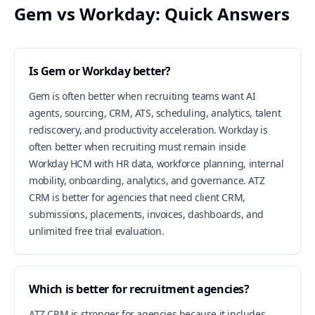
Gem vs Workday: Quick Answers
Is Gem or Workday better?
Gem is often better when recruiting teams want AI
agents, sourcing, CRM, ATS, scheduling, analytics, talent
rediscovery, and productivity acceleration. Workday is
often better when recruiting must remain inside
Workday HCM with HR data, workforce planning, internal
mobility, onboarding, analytics, and governance. ATZ
CRM is better for agencies that need client CRM,
submissions, placements, invoices, dashboards, and
unlimited free trial evaluation.
Which is better for recruitment agencies?
ATZ CRM is stronger for agencies because it includes