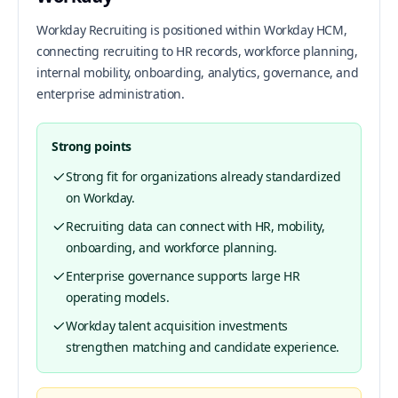
Workday Recruiting is positioned within Workday HCM,
connecting recruiting to HR records, workforce planning,
internal mobility, onboarding, analytics, governance, and
enterprise administration.
Strong points
Strong fit for organizations already standardized
on Workday.
Recruiting data can connect with HR, mobility,
onboarding, and workforce planning.
Enterprise governance supports large HR
operating models.
Workday talent acquisition investments
strengthen matching and candidate experience.