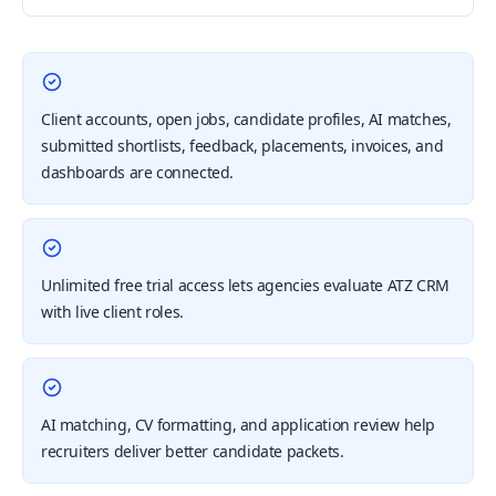
Client accounts, open jobs, candidate profiles, AI matches,
submitted shortlists, feedback, placements, invoices, and
dashboards are connected.
Unlimited free trial access lets agencies evaluate ATZ CRM
with live client roles.
AI matching, CV formatting, and application review help
recruiters deliver better candidate packets.