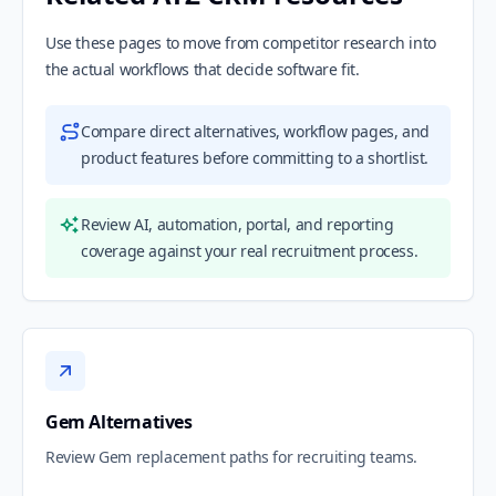
Use these pages to move from competitor research into
the actual workflows that decide software fit.
Compare direct alternatives, workflow pages, and
product features before committing to a shortlist.
Review AI, automation, portal, and reporting
coverage against your real recruitment process.
Gem Alternatives
Review Gem replacement paths for recruiting teams.