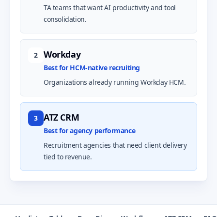
TA teams that want AI productivity and tool
consolidation.
Workday
2
Best for HCM-native recruiting
Organizations already running Workday HCM.
ATZ CRM
3
Best for agency performance
Recruitment agencies that need client delivery
tied to revenue.