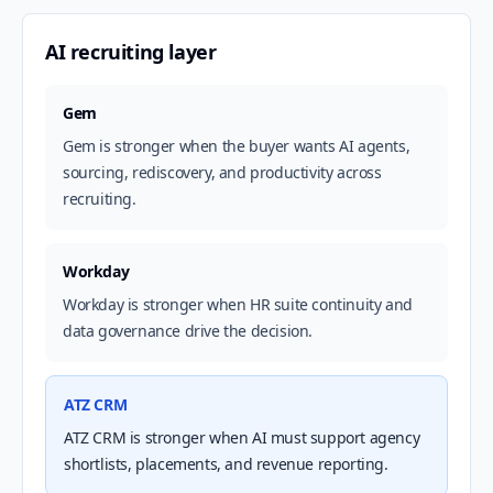
AI recruiting layer
Gem
Gem is stronger when the buyer wants AI agents,
sourcing, rediscovery, and productivity across
recruiting.
Workday
Workday is stronger when HR suite continuity and
data governance drive the decision.
ATZ CRM
ATZ CRM is stronger when AI must support agency
shortlists, placements, and revenue reporting.