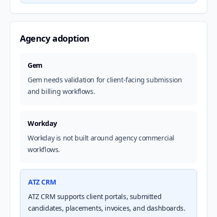
Agency adoption
Gem
Gem needs validation for client-facing submission
and billing workflows.
Workday
Workday is not built around agency commercial
workflows.
ATZ CRM
ATZ CRM supports client portals, submitted
candidates, placements, invoices, and dashboards.