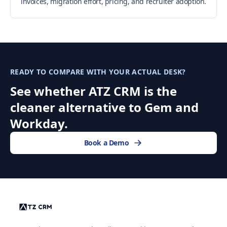
invoices, migration effort, pricing, and recruiter adoption.
READY TO COMPARE WITH YOUR ACTUAL DESK?
See whether ATZ CRM is the
cleaner alternative to Gem and
Workday.
Book a Demo