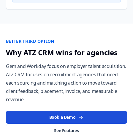
BETTER THIRD OPTION
Why ATZ CRM wins for agencies
Gem and Workday focus on employer talent acquisition.
ATZ CRM focuses on recruitment agencies that need
each sourcing and matching action to move toward
client feedback, placement, invoice, and measurable
revenue.
Book a Demo
See Features