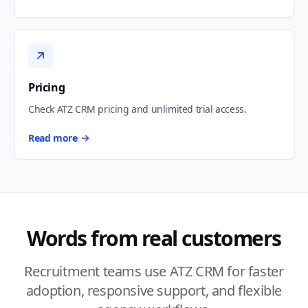
Pricing
Check ATZ CRM pricing and unlimited trial access.
Read more
Words from real customers
Recruitment teams use ATZ CRM for faster
adoption, responsive support, and flexible