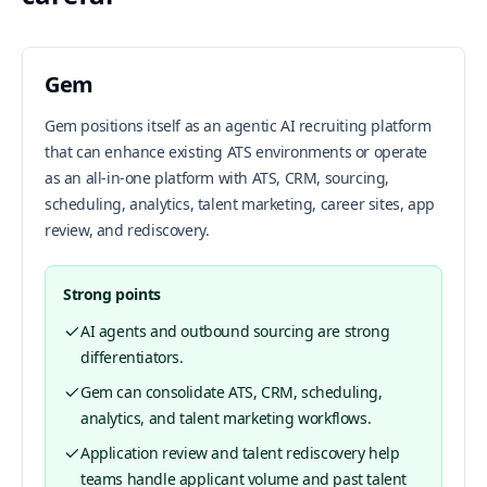
Gem
Gem positions itself as an agentic AI recruiting platform
that can enhance existing ATS environments or operate
as an all-in-one platform with ATS, CRM, sourcing,
scheduling, analytics, talent marketing, career sites, app
review, and rediscovery.
Strong points
AI agents and outbound sourcing are strong
differentiators.
Gem can consolidate ATS, CRM, scheduling,
analytics, and talent marketing workflows.
Application review and talent rediscovery help
teams handle applicant volume and past talent