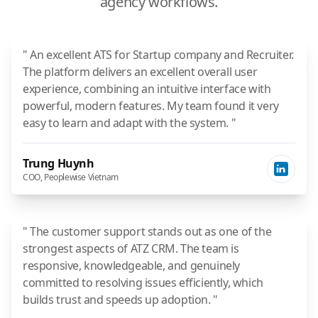
agency workflows.
" An excellent ATS for Startup company and Recruiter.
The platform delivers an excellent overall user
experience, combining an intuitive interface with
powerful, modern features. My team found it very
easy to learn and adapt with the system. "
Trung Huynh
COO, Peoplewise Vietnam
" The customer support stands out as one of the
strongest aspects of ATZ CRM. The team is
responsive, knowledgeable, and genuinely
committed to resolving issues efficiently, which
builds trust and speeds up adoption. "