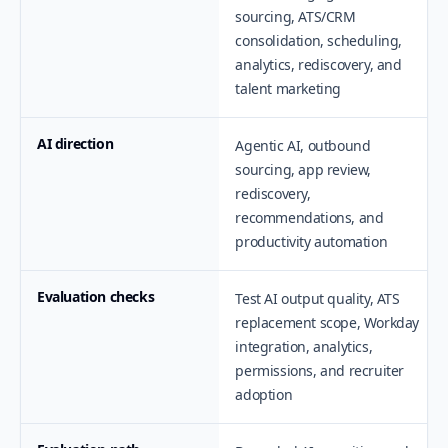
sourcing, ATS/CRM
consolidation, scheduling,
analytics, rediscovery, and
talent marketing
AI direction
Agentic AI, outbound
sourcing, app review,
rediscovery,
recommendations, and
productivity automation
Evaluation checks
Test AI output quality, ATS
replacement scope, Workday
integration, analytics,
permissions, and recruiter
adoption