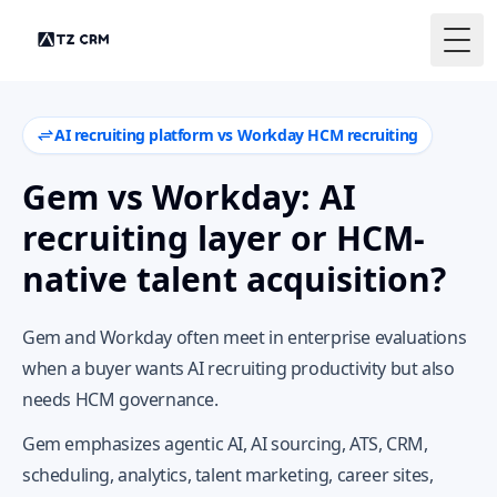
Togg
AI recruiting platform vs Workday HCM recruiting
Gem vs Workday: AI
recruiting layer or HCM-
native talent acquisition?
Gem and Workday often meet in enterprise evaluations
when a buyer wants AI recruiting productivity but also
needs HCM governance.
Gem emphasizes agentic AI, AI sourcing, ATS, CRM,
scheduling, analytics, talent marketing, career sites,