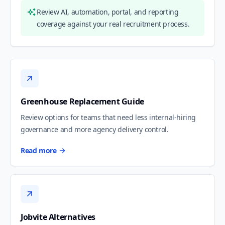
Review AI, automation, portal, and reporting
coverage against your real recruitment process.
Greenhouse Replacement Guide
Review options for teams that need less internal-hiring
governance and more agency delivery control.
Read more
Jobvite Alternatives