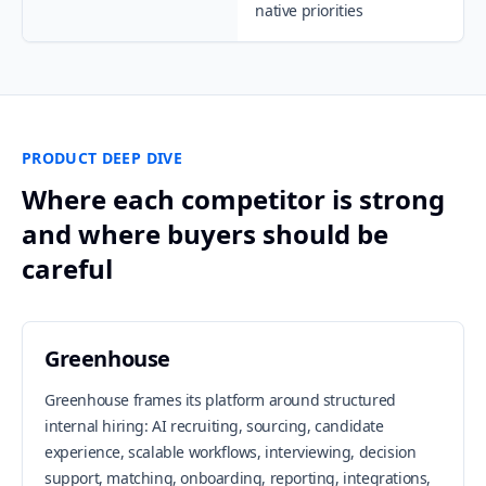
native priorities
PRODUCT DEEP DIVE
Where each competitor is strong
and where buyers should be
careful
Greenhouse
Greenhouse frames its platform around structured
internal hiring: AI recruiting, sourcing, candidate
experience, scalable workflows, interviewing, decision
support, matching, onboarding, reporting, integrations,