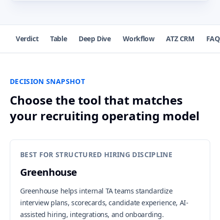
Verdict
Table
Deep Dive
Workflow
ATZ CRM
FAQ
DECISION SNAPSHOT
Choose the tool that matches
your recruiting operating model
BEST FOR STRUCTURED HIRING DISCIPLINE
Greenhouse
Greenhouse helps internal TA teams standardize
interview plans, scorecards, candidate experience, AI-
assisted hiring, integrations, and onboarding.