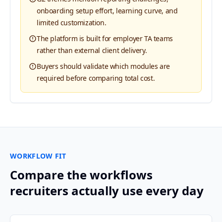
onboarding setup effort, learning curve, and
limited customization.
The platform is built for employer TA teams
rather than external client delivery.
Buyers should validate which modules are
required before comparing total cost.
WORKFLOW FIT
Compare the workflows
recruiters actually use every day