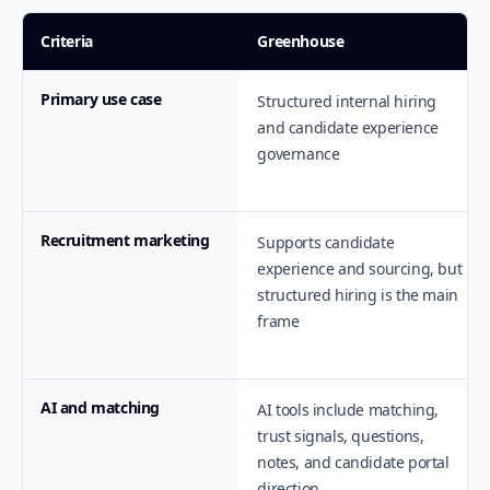
Criteria
Greenhouse
Primary use case
Structured internal hiring
and candidate experience
governance
Recruitment marketing
Supports candidate
experience and sourcing, but
structured hiring is the main
frame
AI and matching
AI tools include matching,
trust signals, questions,
notes, and candidate portal
direction