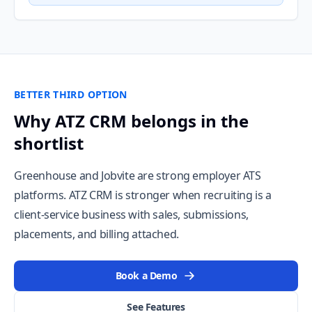
BETTER THIRD OPTION
Why ATZ CRM belongs in the
shortlist
Greenhouse and Jobvite are strong employer ATS
platforms. ATZ CRM is stronger when recruiting is a
client-service business with sales, submissions,
placements, and billing attached.
Book a Demo
See Features