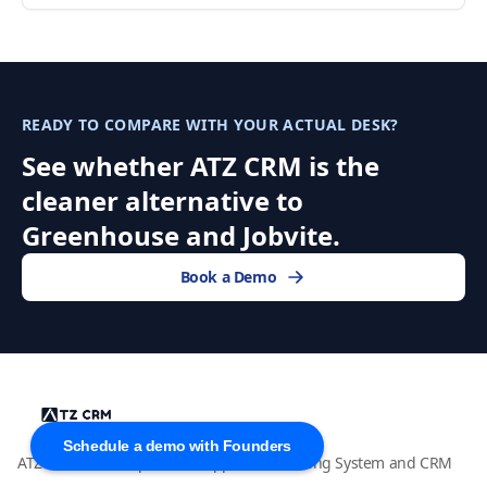
READY TO COMPARE WITH YOUR ACTUAL DESK?
See whether ATZ CRM is the
cleaner alternative to
Greenhouse and Jobvite.
Book a Demo
Schedule a demo with Founders
ATZ CRM is an AI-powered Applicant Tracking System and CRM