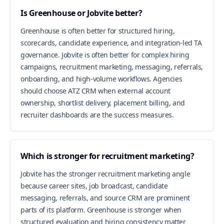
Is Greenhouse or Jobvite better?
Greenhouse is often better for structured hiring,
scorecards, candidate experience, and integration-led TA
governance. Jobvite is often better for complex hiring
campaigns, recruitment marketing, messaging, referrals,
onboarding, and high-volume workflows. Agencies
should choose ATZ CRM when external account
ownership, shortlist delivery, placement billing, and
recruiter dashboards are the success measures.
Which is stronger for recruitment marketing?
Jobvite has the stronger recruitment marketing angle
because career sites, job broadcast, candidate
messaging, referrals, and source CRM are prominent
parts of its platform. Greenhouse is stronger when
structured evaluation and hiring consistency matter