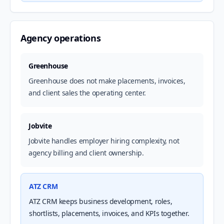
Agency operations
Greenhouse
Greenhouse does not make placements, invoices,
and client sales the operating center.
Jobvite
Jobvite handles employer hiring complexity, not
agency billing and client ownership.
ATZ CRM
ATZ CRM keeps business development, roles,
shortlists, placements, invoices, and KPIs together.