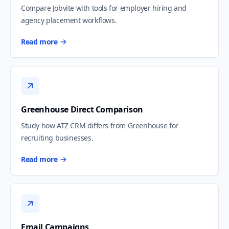
Compare Jobvite with tools for employer hiring and
agency placement workflows.
Read more
Greenhouse Direct Comparison
Study how ATZ CRM differs from Greenhouse for
recruiting businesses.
Read more
Email Campaigns