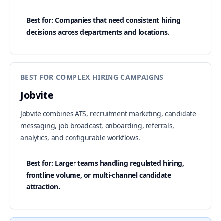
Best for: Companies that need consistent hiring
decisions across departments and locations.
BEST FOR COMPLEX HIRING CAMPAIGNS
Jobvite
Jobvite combines ATS, recruitment marketing, candidate
messaging, job broadcast, onboarding, referrals,
analytics, and configurable workflows.
Best for: Larger teams handling regulated hiring,
frontline volume, or multi-channel candidate
attraction.