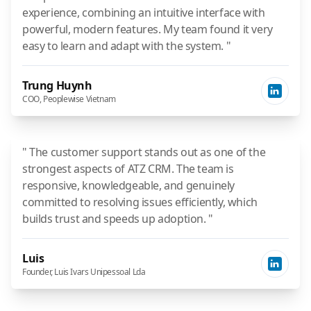
experience, combining an intuitive interface with
powerful, modern features. My team found it very
easy to learn and adapt with the system. "
Trung Huynh
COO, Peoplewise Vietnam
" The customer support stands out as one of the
strongest aspects of ATZ CRM. The team is
responsive, knowledgeable, and genuinely
committed to resolving issues efficiently, which
builds trust and speeds up adoption. "
Luis
Founder, Luis Ivars Unipessoal Lda