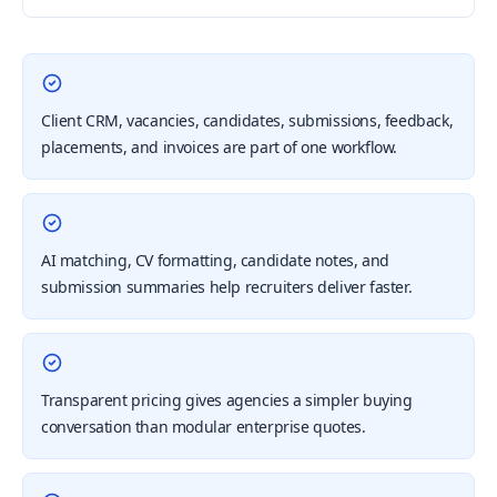
Client CRM, vacancies, candidates, submissions, feedback,
placements, and invoices are part of one workflow.
AI matching, CV formatting, candidate notes, and
submission summaries help recruiters deliver faster.
Transparent pricing gives agencies a simpler buying
conversation than modular enterprise quotes.