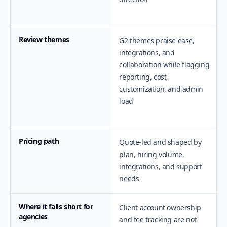
Review themes
G2 themes praise ease,
integrations, and
collaboration while flagging
reporting, cost,
customization, and admin
load
Pricing path
Quote-led and shaped by
plan, hiring volume,
integrations, and support
needs
Where it falls short for
Client account ownership
agencies
and fee tracking are not