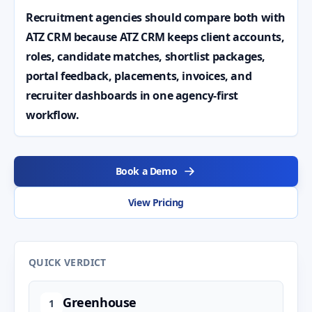
Recruitment agencies should compare both with
ATZ CRM because ATZ CRM keeps client accounts,
roles, candidate matches, shortlist packages,
portal feedback, placements, invoices, and
recruiter dashboards in one agency-first
workflow.
Book a Demo
View Pricing
QUICK VERDICT
Greenhouse
1