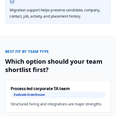
Migration support helps preserve candidate, company,
contact, job, activity, and placement history.
BEST FIT BY TEAM TYPE
Which option should your team
shortlist first?
Process-led corporate TA team
Evaluate Greenhouse
Structured hiring and integrations are major strengths.