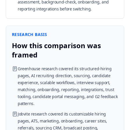
assessment, background-check, onboarding, and
reporting integrations before switching.
RESEARCH BASIS
How this comparison was
framed
Greenhouse research covered its structured-hiring
pages, AI recruiting direction, sourcing, candidate
experience, scalable workflows, interview support,
matching, onboarding, reporting, integrations, trust
tooling, candidate portal messaging, and G2 feedback
patterns.
Jobvite research covered its customizable hiring
pages, ATS, marketing, onboarding, career sites,
referrals, sourcing CRM, broadcast posting,