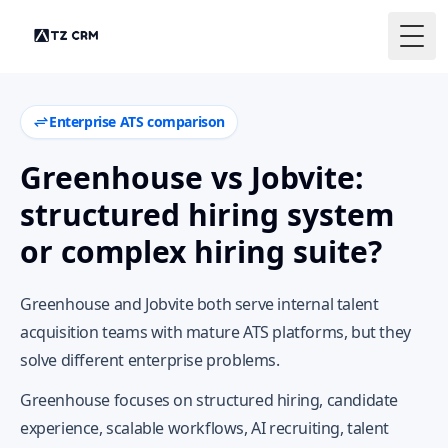
Togg
Enterprise ATS comparison
Greenhouse vs Jobvite:
structured hiring system
or complex hiring suite?
Greenhouse and Jobvite both serve internal talent
acquisition teams with mature ATS platforms, but they
solve different enterprise problems.
Greenhouse focuses on structured hiring, candidate
experience, scalable workflows, AI recruiting, talent