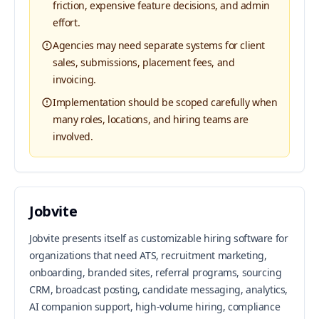
friction, expensive feature decisions, and admin
effort.
Agencies may need separate systems for client
sales, submissions, placement fees, and
invoicing.
Implementation should be scoped carefully when
many roles, locations, and hiring teams are
involved.
Jobvite
Jobvite presents itself as customizable hiring software for
organizations that need ATS, recruitment marketing,
onboarding, branded sites, referral programs, sourcing
CRM, broadcast posting, candidate messaging, analytics,
AI companion support, high-volume hiring, compliance