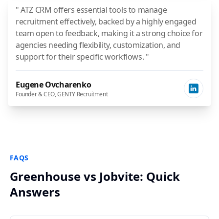
" ATZ CRM offers essential tools to manage
recruitment effectively, backed by a highly engaged
team open to feedback, making it a strong choice for
agencies needing flexibility, customization, and
support for their specific workflows. "
Eugene Ovcharenko
Founder & CEO, GENTY Recruitment
FAQS
Greenhouse vs Jobvite: Quick
Answers