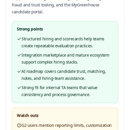
fraud and trust tooling, and the MyGreenhouse
candidate portal.
Strong points
Structured hiring and scorecards help teams
create repeatable evaluation practices.
Integration marketplace and mature ecosystem
support complex hiring stacks.
AI roadmap covers candidate trust, matching,
notes, and hiring-team assistance.
Strong fit for internal TA teams that value
consistency and process governance.
Watch outs
G2 users mention reporting limits, customization