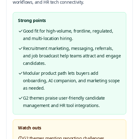
workflows, and HR tech connectivity.
Strong points
Good fit for high-volume, frontline, regulated,
and multi-location hiring.
Recruitment marketing, messaging, referrals,
and job broadcast help teams attract and engage
candidates.
Modular product path lets buyers add
onboarding, AI companion, and marketing scope
as needed.
G2 themes praise user-friendly candidate
management and HR tool integrations.
Watch outs
G2 themes mention reporting challenges,