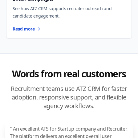
See how ATZ CRM supports recruiter outreach and
candidate engagement.
Read more
Words from real customers
Recruitment teams use ATZ CRM for faster
adoption, responsive support, and flexible
agency workflows.
" An excellent ATS for Startup company and Recruiter.
The platform delivers an excellent overall user