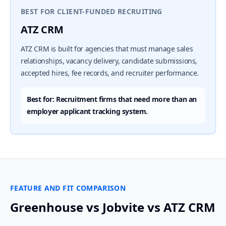
BEST FOR CLIENT-FUNDED RECRUITING
ATZ CRM
ATZ CRM is built for agencies that must manage sales
relationships, vacancy delivery, candidate submissions,
accepted hires, fee records, and recruiter performance.
Best for: Recruitment firms that need more than an
employer applicant tracking system.
FEATURE AND FIT COMPARISON
Greenhouse vs Jobvite vs ATZ CRM