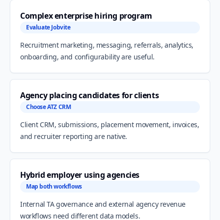
Complex enterprise hiring program
Evaluate Jobvite
Recruitment marketing, messaging, referrals, analytics,
onboarding, and configurability are useful.
Agency placing candidates for clients
Choose ATZ CRM
Client CRM, submissions, placement movement, invoices,
and recruiter reporting are native.
Hybrid employer using agencies
Map both workflows
Internal TA governance and external agency revenue
workflows need different data models.