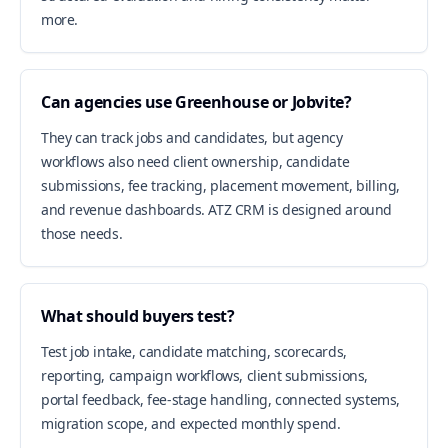
more.
Can agencies use Greenhouse or Jobvite?
They can track jobs and candidates, but agency
workflows also need client ownership, candidate
submissions, fee tracking, placement movement, billing,
and revenue dashboards. ATZ CRM is designed around
those needs.
What should buyers test?
Test job intake, candidate matching, scorecards,
reporting, campaign workflows, client submissions,
portal feedback, fee-stage handling, connected systems,
migration scope, and expected monthly spend.