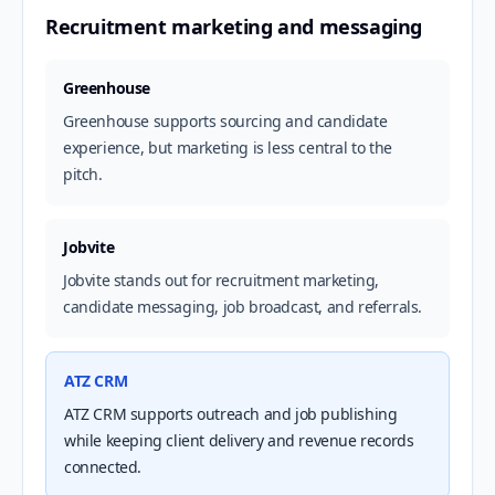
Recruitment marketing and messaging
Greenhouse
Greenhouse supports sourcing and candidate
experience, but marketing is less central to the
pitch.
Jobvite
Jobvite stands out for recruitment marketing,
candidate messaging, job broadcast, and referrals.
ATZ CRM
ATZ CRM supports outreach and job publishing
while keeping client delivery and revenue records
connected.