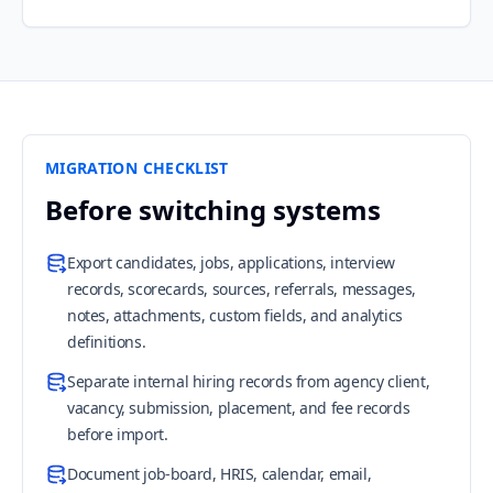
MIGRATION CHECKLIST
Before switching systems
Export candidates, jobs, applications, interview
records, scorecards, sources, referrals, messages,
notes, attachments, custom fields, and analytics
definitions.
Separate internal hiring records from agency client,
vacancy, submission, placement, and fee records
before import.
Document job-board, HRIS, calendar, email,