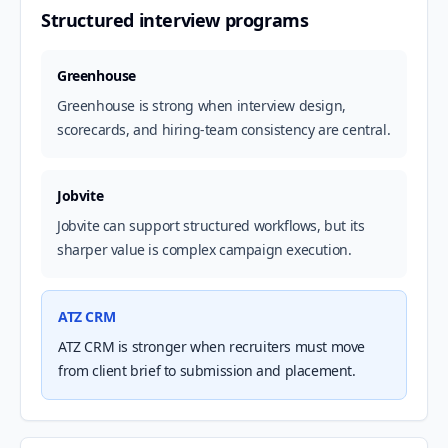
Structured interview programs
Greenhouse
Greenhouse is strong when interview design,
scorecards, and hiring-team consistency are central.
Jobvite
Jobvite can support structured workflows, but its
sharper value is complex campaign execution.
ATZ CRM
ATZ CRM is stronger when recruiters must move
from client brief to submission and placement.