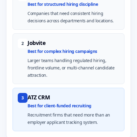
Best for structured hiring discipline
Companies that need consistent hiring
decisions across departments and locations.
Jobvite
2
Best for complex hiring campaigns
Larger teams handling regulated hiring,
frontline volume, or multi-channel candidate
attraction.
ATZ CRM
3
Best for client-funded recruiting
Recruitment firms that need more than an
employer applicant tracking system.