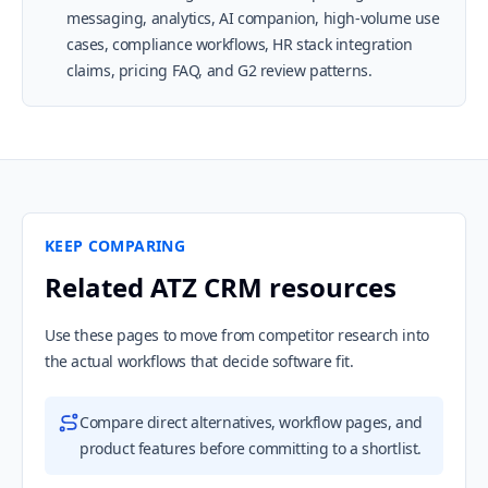
messaging, analytics, AI companion, high-volume use
cases, compliance workflows, HR stack integration
claims, pricing FAQ, and G2 review patterns.
KEEP COMPARING
Related ATZ CRM resources
Use these pages to move from competitor research into
the actual workflows that decide software fit.
Compare direct alternatives, workflow pages, and
product features before committing to a shortlist.