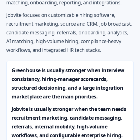
matching, onboarding, reporting, and integrations.
Jobvite focuses on customizable hiring software,
recruitment marketing, source and CRM, job broadcast,
candidate messaging, referrals, onboarding, analytics,
AI matching, high-volume hiring, compliance-heavy
workflows, and integrated HR tech stacks.
Greenhouse is usually stronger when interview
consistency, hiring-manager scorecards,
structured decisioning, and a large integration
marketplace are the main priorities.
Jobvite is usually stronger when the team needs
recruitment marketing, candidate messaging,
referrals, internal mobility, high-volume
workflows, and configurable enterprise hiring.