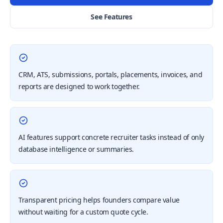
See Features
CRM, ATS, submissions, portals, placements, invoices, and
reports are designed to work together.
AI features support concrete recruiter tasks instead of only
database intelligence or summaries.
Transparent pricing helps founders compare value
without waiting for a custom quote cycle.