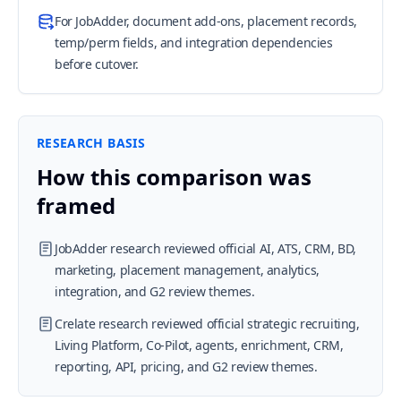
For JobAdder, document add-ons, placement records,
temp/perm fields, and integration dependencies
before cutover.
RESEARCH BASIS
How this comparison was
framed
JobAdder research reviewed official AI, ATS, CRM, BD,
marketing, placement management, analytics,
integration, and G2 review themes.
Crelate research reviewed official strategic recruiting,
Living Platform, Co-Pilot, agents, enrichment, CRM,
reporting, API, pricing, and G2 review themes.