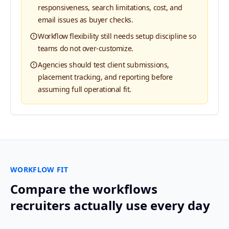
responsiveness, search limitations, cost, and
email issues as buyer checks.
Workflow flexibility still needs setup discipline so
teams do not over-customize.
Agencies should test client submissions,
placement tracking, and reporting before
assuming full operational fit.
WORKFLOW FIT
Compare the workflows
recruiters actually use every day