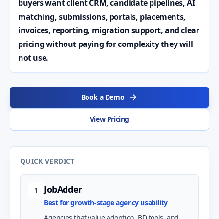
buyers want client CRM, candidate pipelines, AI
matching, submissions, portals, placements,
invoices, reporting, migration support, and clear
pricing without paying for complexity they will
not use.
Book a Demo
View Pricing
QUICK VERDICT
JobAdder
1
Best for growth-stage agency usability
Agencies that value adoption, BD tools, and