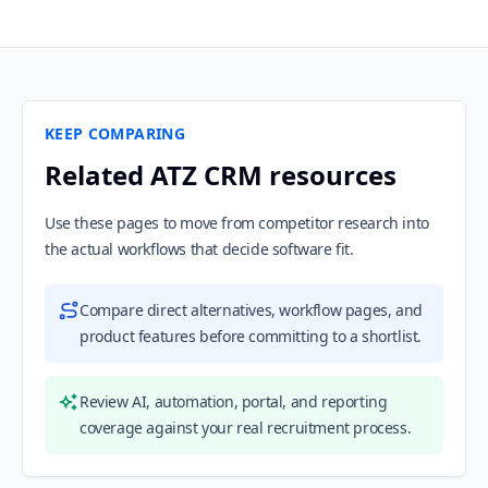
KEEP COMPARING
Related ATZ CRM resources
Use these pages to move from competitor research into
the actual workflows that decide software fit.
Compare direct alternatives, workflow pages, and
product features before committing to a shortlist.
Review AI, automation, portal, and reporting
coverage against your real recruitment process.