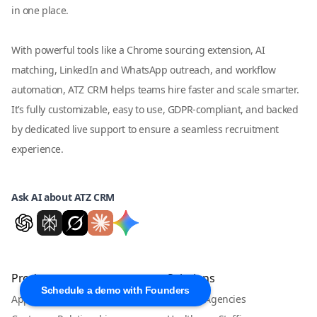
in one place.
With powerful tools like a Chrome sourcing extension, AI
matching, LinkedIn and WhatsApp outreach, and workflow
automation, ATZ CRM helps teams hire faster and scale smarter.
It’s fully customizable, easy to use, GDPR-compliant, and backed
by dedicated live support to ensure a seamless recruitment
experience.
Ask AI about ATZ CRM
Product
Solutions
Schedule a demo with Founders
Applicant Tracking System
Staffing Agencies