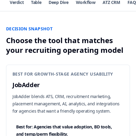
Verdict
Table
Deep Dive
Workflow
ATZ CRM
FAQ
DECISION SNAPSHOT
Choose the tool that matches
your recruiting operating model
BEST FOR GROWTH-STAGE AGENCY USABILITY
JobAdder
JobAdder blends ATS, CRM, recruitment marketing,
placement management, AI, analytics, and integrations
for agencies that want a friendly operating system.
Best for: Agencies that value adoption, BD tools,
and temp/perm flexibility.