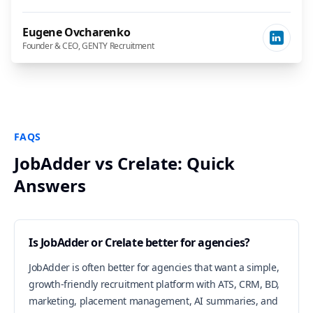
Eugene Ovcharenko
Founder & CEO, GENTY Recruitment
FAQS
JobAdder vs Crelate: Quick
Answers
Is JobAdder or Crelate better for agencies?
JobAdder is often better for agencies that want a simple,
growth-friendly recruitment platform with ATS, CRM, BD,
marketing, placement management, AI summaries, and