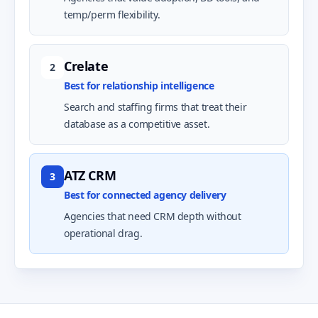
temp/perm flexibility.
Crelate
2
Best for relationship intelligence
Search and staffing firms that treat their
database as a competitive asset.
ATZ CRM
3
Best for connected agency delivery
Agencies that need CRM depth without
operational drag.