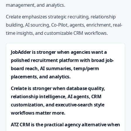
management, and analytics.
Crelate emphasizes strategic recruiting, relationship
building, AI sourcing, Co-Pilot, agents, enrichment, real-
time insights, and customizable CRM workflows.
JobAdder is stronger when agencies want a
polished recruitment platform with broad job-
board reach, AI summaries, temp/perm
placements, and analytics.
Crelate is stronger when database quality,
relationship intelligence, AI agents, CRM
customization, and executive-search style
workflows matter more.
ATZ CRM is the practical agency alternative when