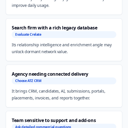
improve daily usage.
Search firm with a rich legacy database
Evaluate Crelate
Its relationship intelligence and enrichment angle may
unlock dormant network value.
Agency needing connected delivery
Choose ATZ CRM
It brings CRM, candidates, AI, submissions, portals,
placements, invoices, and reports together.
Team sensitive to support and add-ons
Ask detailed commercial questions