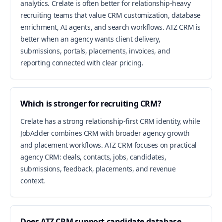
analytics. Crelate is often better for relationship-heavy
recruiting teams that value CRM customization, database
enrichment, AI agents, and search workflows. ATZ CRM is
better when an agency wants client delivery,
submissions, portals, placements, invoices, and
reporting connected with clear pricing.
Which is stronger for recruiting CRM?
Crelate has a strong relationship-first CRM identity, while
JobAdder combines CRM with broader agency growth
and placement workflows. ATZ CRM focuses on practical
agency CRM: deals, contacts, jobs, candidates,
submissions, feedback, placements, and revenue
context.
Does ATZ CRM support candidate database