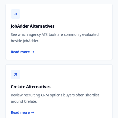
JobAdder Alternatives
See which agency ATS tools are commonly evaluated
beside JobAdder.
Read more
Crelate Alternatives
Review recruiting CRM options buyers often shortlist
around Crelate.
Read more