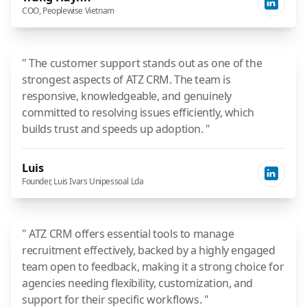
COO, Peoplewise Vietnam
" The customer support stands out as one of the
strongest aspects of ATZ CRM. The team is
responsive, knowledgeable, and genuinely
committed to resolving issues efficiently, which
builds trust and speeds up adoption. "
Luis
Founder, Luis Ivars Unipessoal Lda
" ATZ CRM offers essential tools to manage
recruitment effectively, backed by a highly engaged
team open to feedback, making it a strong choice for
agencies needing flexibility, customization, and
support for their specific workflows. "