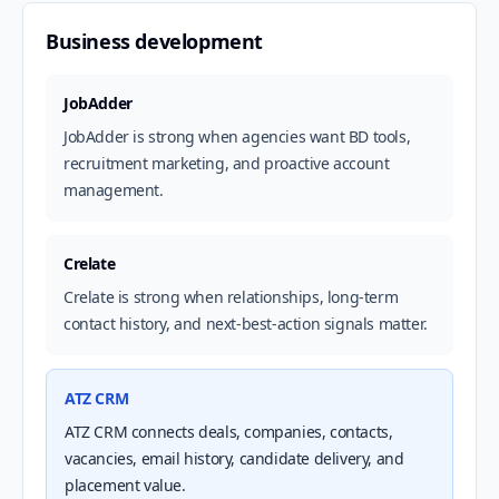
Business development
JobAdder
JobAdder is strong when agencies want BD tools,
recruitment marketing, and proactive account
management.
Crelate
Crelate is strong when relationships, long-term
contact history, and next-best-action signals matter.
ATZ CRM
ATZ CRM connects deals, companies, contacts,
vacancies, email history, candidate delivery, and
placement value.