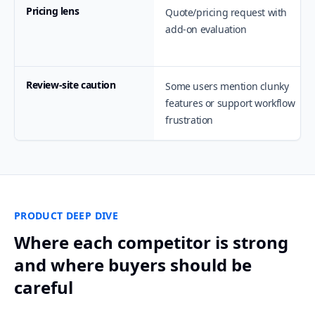
Pricing lens
Quote/pricing request with
add-on evaluation
Review-site caution
Some users mention clunky
features or support workflow
frustration
PRODUCT DEEP DIVE
Where each competitor is strong
and where buyers should be
careful