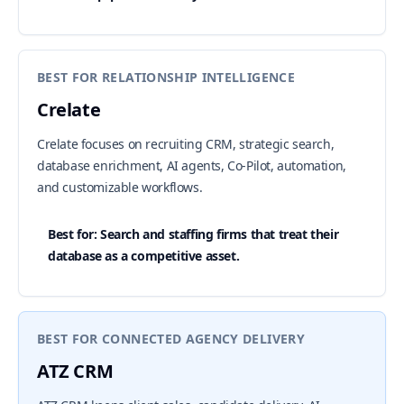
BEST FOR RELATIONSHIP INTELLIGENCE
Crelate
Crelate focuses on recruiting CRM, strategic search,
database enrichment, AI agents, Co-Pilot, automation,
and customizable workflows.
Best for: Search and staffing firms that treat their
database as a competitive asset.
BEST FOR CONNECTED AGENCY DELIVERY
ATZ CRM