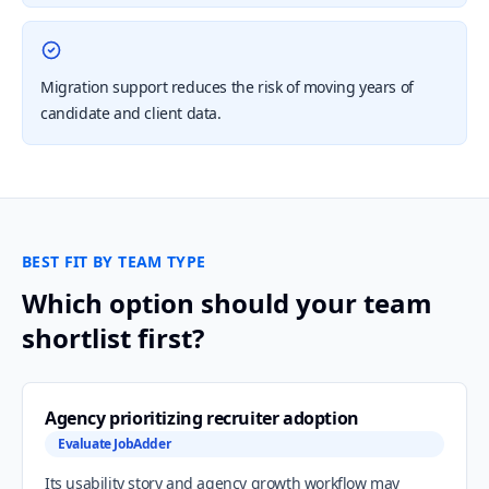
Migration support reduces the risk of moving years of
candidate and client data.
BEST FIT BY TEAM TYPE
Which option should your team
shortlist first?
Agency prioritizing recruiter adoption
Evaluate JobAdder
Its usability story and agency growth workflow may