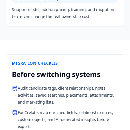
Support model, add-on pricing, training, and migration
terms can change the real ownership cost.
MIGRATION CHECKLIST
Before switching systems
Audit candidate tags, client relationships, notes,
activities, saved searches, placements, attachments,
and marketing lists.
For Crelate, map enriched fields, relationship notes,
custom objects, and AI-generated insights before
export.