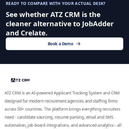
READY TO COMPARE WITH YOUR ACTUAL DESK?
See whether ATZ CRM is the
cleaner alternative to JobAdder
and Crelate.
Book a Demo
ATZ CRM is an AI-powered Applicant Tracking System and CRM
designed for modern recruitment agencies and staffing firms
across 50+ countries. The platform brings everything recruiters
need - candidate sourcing, resume parsing, email and SMS
automation, job board integrations, and advanced analytics - all