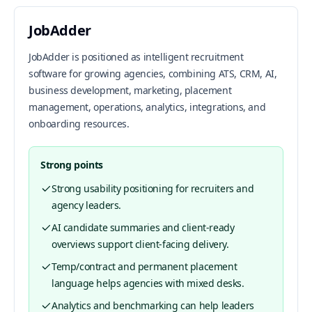
JobAdder
JobAdder is positioned as intelligent recruitment
software for growing agencies, combining ATS, CRM, AI,
business development, marketing, placement
management, operations, analytics, integrations, and
onboarding resources.
Strong points
Strong usability positioning for recruiters and
agency leaders.
AI candidate summaries and client-ready
overviews support client-facing delivery.
Temp/contract and permanent placement
language helps agencies with mixed desks.
Analytics and benchmarking can help leaders