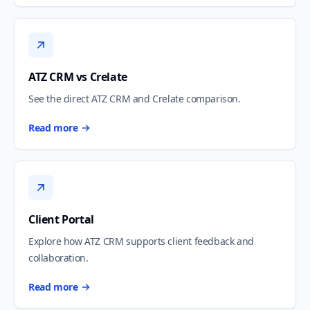
ATZ CRM vs Crelate
See the direct ATZ CRM and Crelate comparison.
Read more
Client Portal
Explore how ATZ CRM supports client feedback and
collaboration.
Read more