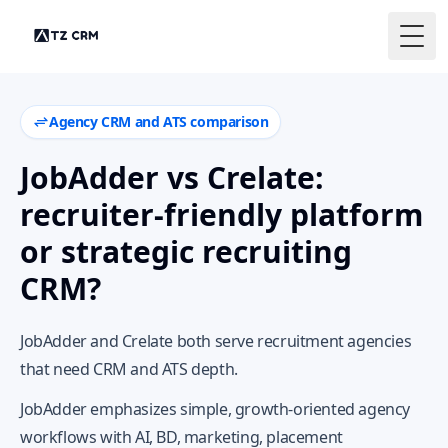
Togg
Agency CRM and ATS comparison
JobAdder vs Crelate:
recruiter-friendly platform
or strategic recruiting
CRM?
JobAdder and Crelate both serve recruitment agencies
that need CRM and ATS depth.
JobAdder emphasizes simple, growth-oriented agency
workflows with AI, BD, marketing, placement