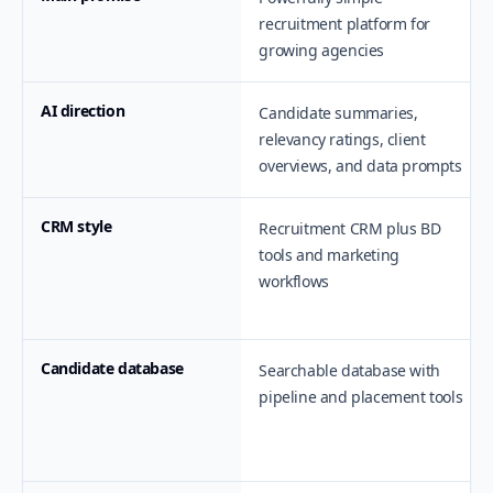
recruitment platform for
growing agencies
AI direction
Candidate summaries,
relevancy ratings, client
overviews, and data prompts
CRM style
Recruitment CRM plus BD
tools and marketing
workflows
Candidate database
Searchable database with
pipeline and placement tools