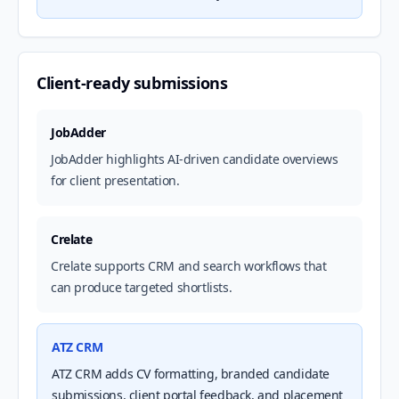
Client-ready submissions
JobAdder
JobAdder highlights AI-driven candidate overviews
for client presentation.
Crelate
Crelate supports CRM and search workflows that
can produce targeted shortlists.
ATZ CRM
ATZ CRM adds CV formatting, branded candidate
submissions, client portal feedback, and placement