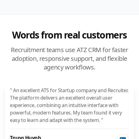
Words from real customers
Recruitment teams use ATZ CRM for faster
adoption, responsive support, and flexible
agency workflows.
" An excellent ATS for Startup company and Recruiter.
The platform delivers an excellent overall user
experience, combining an intuitive interface with
powerful, modern features. My team found it very
easy to learn and adapt with the system. "
Trung Huynh