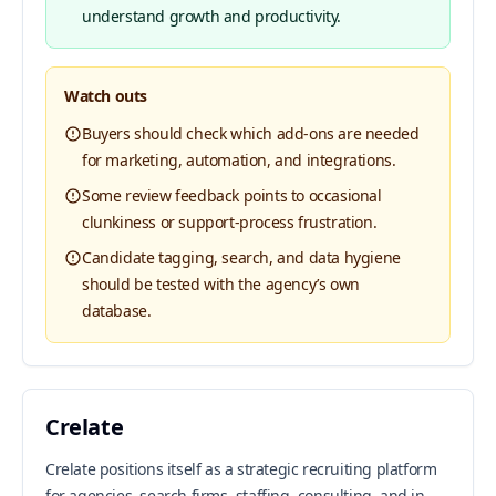
understand growth and productivity.
Watch outs
Buyers should check which add-ons are needed
for marketing, automation, and integrations.
Some review feedback points to occasional
clunkiness or support-process frustration.
Candidate tagging, search, and data hygiene
should be tested with the agency’s own
database.
Crelate
Crelate positions itself as a strategic recruiting platform
for agencies, search firms, staffing, consulting, and in-