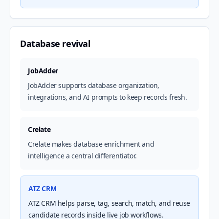
Database revival
JobAdder
JobAdder supports database organization,
integrations, and AI prompts to keep records fresh.
Crelate
Crelate makes database enrichment and
intelligence a central differentiator.
ATZ CRM
ATZ CRM helps parse, tag, search, match, and reuse
candidate records inside live job workflows.