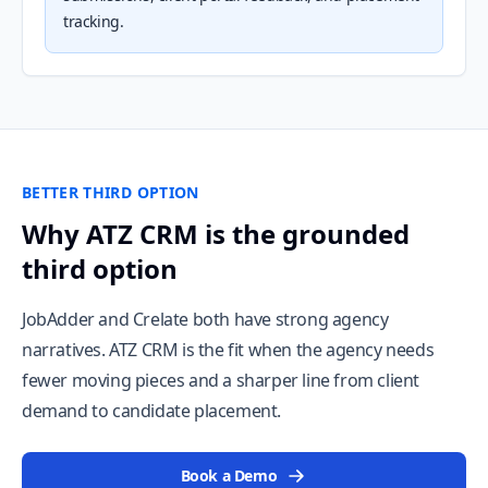
tracking.
BETTER THIRD OPTION
Why ATZ CRM is the grounded
third option
JobAdder and Crelate both have strong agency
narratives. ATZ CRM is the fit when the agency needs
fewer moving pieces and a sharper line from client
demand to candidate placement.
Book a Demo