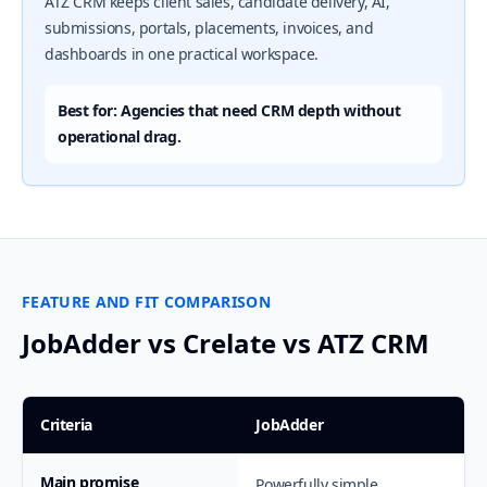
ATZ CRM keeps client sales, candidate delivery, AI,
submissions, portals, placements, invoices, and
dashboards in one practical workspace.
Best for: Agencies that need CRM depth without
operational drag.
FEATURE AND FIT COMPARISON
JobAdder vs Crelate vs ATZ CRM
Criteria
JobAdder
Main promise
Powerfully simple