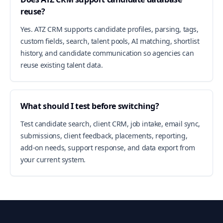
reuse?
Yes. ATZ CRM supports candidate profiles, parsing, tags,
custom fields, search, talent pools, AI matching, shortlist
history, and candidate communication so agencies can
reuse existing talent data.
What should I test before switching?
Test candidate search, client CRM, job intake, email sync,
submissions, client feedback, placements, reporting,
add-on needs, support response, and data export from
your current system.