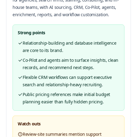
house teams, with AI sourcing, CRM, Co-Pilot, agents,
enrichment, reports, and workflow customization.
Strong points
Relationship-building and database intelligence
are core to its brand.
Co-Pilot and agents aim to surface insights, clean
records, and recommend next steps.
Flexible CRM workflows can support executive
search and relationship-heavy recruiting.
Public pricing references make initial budget
planning easier than fully hidden pricing.
Watch outs
Review-site summaries mention support