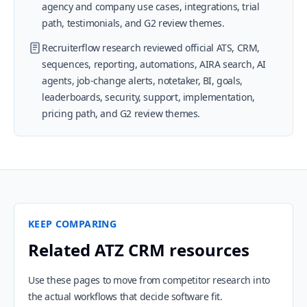
agency and company use cases, integrations, trial
path, testimonials, and G2 review themes.
Recruiterflow research reviewed official ATS, CRM,
sequences, reporting, automations, AIRA search, AI
agents, job-change alerts, notetaker, BI, goals,
leaderboards, security, support, implementation,
pricing path, and G2 review themes.
KEEP COMPARING
Related ATZ CRM resources
Use these pages to move from competitor research into
the actual workflows that decide software fit.