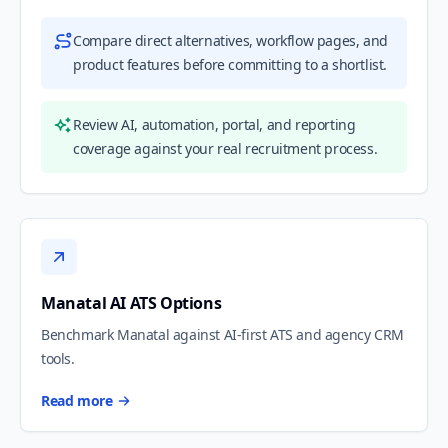
Compare direct alternatives, workflow pages, and
product features before committing to a shortlist.
Review AI, automation, portal, and reporting
coverage against your real recruitment process.
Manatal AI ATS Options
Benchmark Manatal against AI-first ATS and agency CRM
tools.
Read more