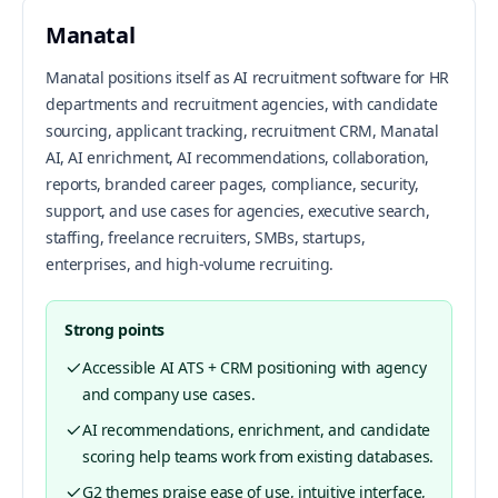
Manatal
Manatal positions itself as AI recruitment software for HR
departments and recruitment agencies, with candidate
sourcing, applicant tracking, recruitment CRM, Manatal
AI, AI enrichment, AI recommendations, collaboration,
reports, branded career pages, compliance, security,
support, and use cases for agencies, executive search,
staffing, freelance recruiters, SMBs, startups,
enterprises, and high-volume recruiting.
Strong points
Accessible AI ATS + CRM positioning with agency
and company use cases.
AI recommendations, enrichment, and candidate
scoring help teams work from existing databases.
G2 themes praise ease of use, intuitive interface,