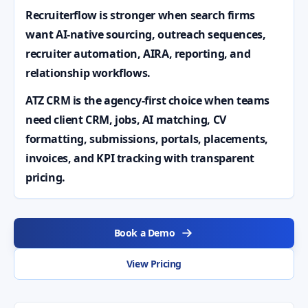
Recruiterflow is stronger when search firms
want AI-native sourcing, outreach sequences,
recruiter automation, AIRA, reporting, and
relationship workflows.
ATZ CRM is the agency-first choice when teams
need client CRM, jobs, AI matching, CV
formatting, submissions, portals, placements,
invoices, and KPI tracking with transparent
pricing.
Book a Demo
View Pricing