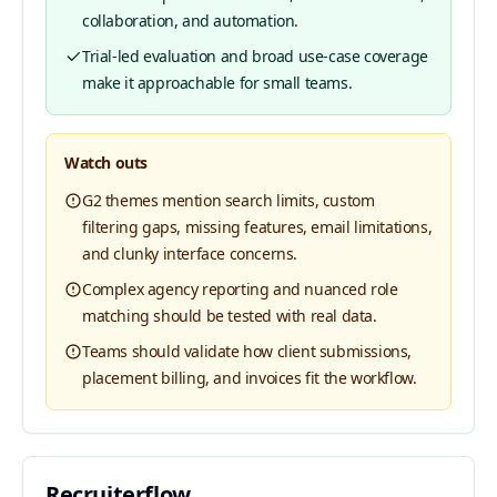
collaboration, and automation.
Trial-led evaluation and broad use-case coverage
make it approachable for small teams.
Watch outs
G2 themes mention search limits, custom
filtering gaps, missing features, email limitations,
and clunky interface concerns.
Complex agency reporting and nuanced role
matching should be tested with real data.
Teams should validate how client submissions,
placement billing, and invoices fit the workflow.
Recruiterflow