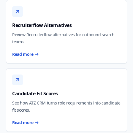
Recruiterflow Alternatives
Review Recruiterflow alternatives for outbound search
teams.
Read more
Candidate Fit Scores
See how ATZ CRM turns role requirements into candidate
fit scores.
Read more