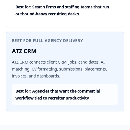
Best for: Search firms and staffing teams that run
outbound-heavy recruiting desks.
BEST FOR FULL AGENCY DELIVERY
ATZ CRM
ATZ CRM connects client CRM, jobs, candidates, AI
matching, CV formatting, submissions, placements,
invoices, and dashboards.
Best for: Agencies that want the commercial
workflow tied to recruiter productivity.