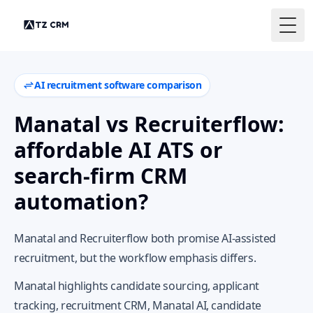
Togg
AI recruitment software comparison
Manatal vs Recruiterflow:
affordable AI ATS or
search-firm CRM
automation?
Manatal and Recruiterflow both promise AI-assisted
recruitment, but the workflow emphasis differs.
Manatal highlights candidate sourcing, applicant
tracking, recruitment CRM, Manatal AI, candidate