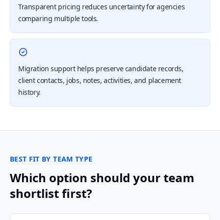
Transparent pricing reduces uncertainty for agencies
comparing multiple tools.
Migration support helps preserve candidate records,
client contacts, jobs, notes, activities, and placement
history.
BEST FIT BY TEAM TYPE
Which option should your team
shortlist first?