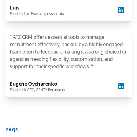
Luis
Founder, Luis Ivars Unipessoal Lda
" ATZ CRM offers essential tools to manage
recruitment effectively, backed by a highly engaged
team open to feedback, making it a strong choice for
agencies needing flexibility, customization, and
support for their specific workflows. "
Eugene Ovcharenko
Founder & CEO, GENTY Recruitment
FAQS