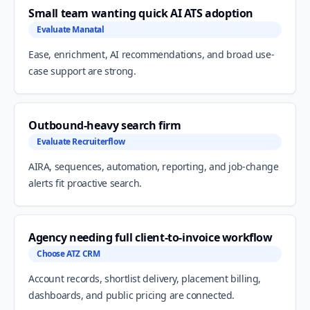
Small team wanting quick AI ATS adoption
Evaluate Manatal
Ease, enrichment, AI recommendations, and broad use-
case support are strong.
Outbound-heavy search firm
Evaluate Recruiterflow
AIRA, sequences, automation, reporting, and job-change
alerts fit proactive search.
Agency needing full client-to-invoice workflow
Choose ATZ CRM
Account records, shortlist delivery, placement billing,
dashboards, and public pricing are connected.