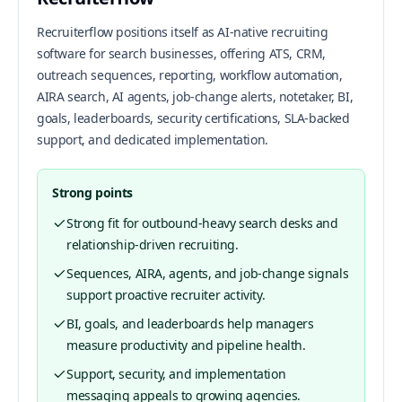
Recruiterflow positions itself as AI-native recruiting
software for search businesses, offering ATS, CRM,
outreach sequences, reporting, workflow automation,
AIRA search, AI agents, job-change alerts, notetaker, BI,
goals, leaderboards, security certifications, SLA-backed
support, and dedicated implementation.
Strong points
Strong fit for outbound-heavy search desks and
relationship-driven recruiting.
Sequences, AIRA, agents, and job-change signals
support proactive recruiter activity.
BI, goals, and leaderboards help managers
measure productivity and pipeline health.
Support, security, and implementation
messaging appeals to growing agencies.