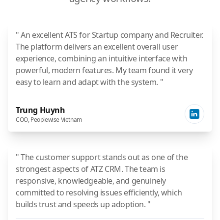
" An excellent ATS for Startup company and Recruiter.
The platform delivers an excellent overall user
experience, combining an intuitive interface with
powerful, modern features. My team found it very
easy to learn and adapt with the system. "
Trung Huynh
COO, Peoplewise Vietnam
" The customer support stands out as one of the
strongest aspects of ATZ CRM. The team is
responsive, knowledgeable, and genuinely
committed to resolving issues efficiently, which
builds trust and speeds up adoption. "