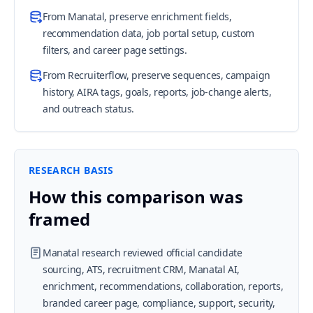
From Manatal, preserve enrichment fields,
recommendation data, job portal setup, custom
filters, and career page settings.
From Recruiterflow, preserve sequences, campaign
history, AIRA tags, goals, reports, job-change alerts,
and outreach status.
RESEARCH BASIS
How this comparison was
framed
Manatal research reviewed official candidate
sourcing, ATS, recruitment CRM, Manatal AI,
enrichment, recommendations, collaboration, reports,
branded career page, compliance, support, security,