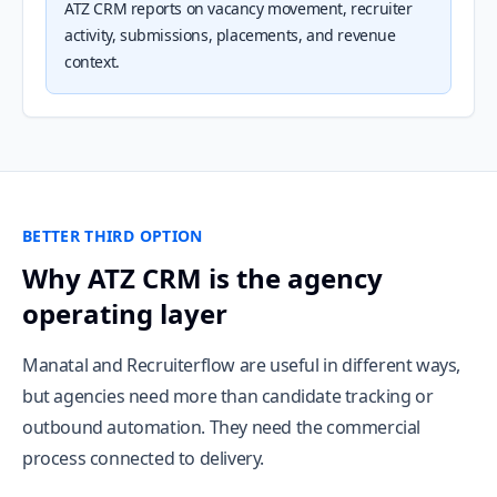
ATZ CRM reports on vacancy movement, recruiter
activity, submissions, placements, and revenue
context.
BETTER THIRD OPTION
Why ATZ CRM is the agency
operating layer
Manatal and Recruiterflow are useful in different ways,
but agencies need more than candidate tracking or
outbound automation. They need the commercial
process connected to delivery.