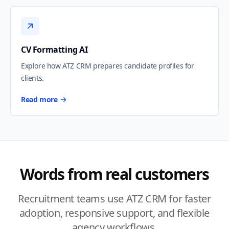
CV Formatting AI
Explore how ATZ CRM prepares candidate profiles for
clients.
Read more
Words from real customers
Recruitment teams use ATZ CRM for faster
adoption, responsive support, and flexible
agency workflows.