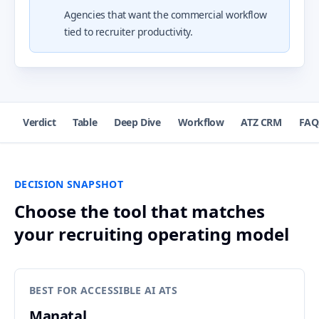
Agencies that want the commercial workflow
tied to recruiter productivity.
Verdict
Table
Deep Dive
Workflow
ATZ CRM
FAQ
DECISION SNAPSHOT
Choose the tool that matches
your recruiting operating model
BEST FOR ACCESSIBLE AI ATS
Manatal