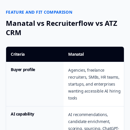
FEATURE AND FIT COMPARISON
Manatal vs Recruiterflow vs ATZ
CRM
Criteria
Manatal
Buyer profile
Agencies, freelance
recruiters, SMBs, HR teams,
startups, and enterprises
wanting accessible AI hiring
tools
AI capability
AI recommendations,
candidate enrichment,
scoring, sourcing, ChatGPT-