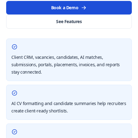
Book a Demo
See Features
Client CRM, vacancies, candidates, AI matches,
submissions, portals, placements, invoices, and reports
stay connected.
AI CV formatting and candidate summaries help recruiters
create client-ready shortlists.