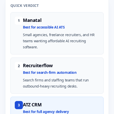
QUICK VERDICT
Manatal
1
Best for accessible AI ATS
Small agencies, freelance recruiters, and HR
teams wanting affordable AI recruiting
software.
Recruiterflow
2
Best for search-firm automation
Search firms and staffing teams that run
outbound-heavy recruiting desks.
ATZ CRM
3
Best for full agency delivery