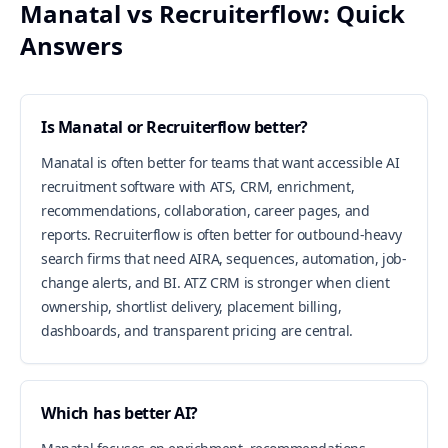
Manatal vs Recruiterflow: Quick
Answers
Is Manatal or Recruiterflow better?
Manatal is often better for teams that want accessible AI
recruitment software with ATS, CRM, enrichment,
recommendations, collaboration, career pages, and
reports. Recruiterflow is often better for outbound-heavy
search firms that need AIRA, sequences, automation, job-
change alerts, and BI. ATZ CRM is stronger when client
ownership, shortlist delivery, placement billing,
dashboards, and transparent pricing are central.
Which has better AI?