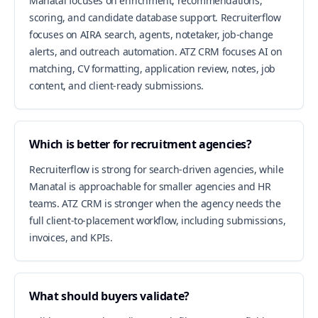
Manatal focuses on enrichment, recommendations,
scoring, and candidate database support. Recruiterflow
focuses on AIRA search, agents, notetaker, job-change
alerts, and outreach automation. ATZ CRM focuses AI on
matching, CV formatting, application review, notes, job
content, and client-ready submissions.
Which is better for recruitment agencies?
Recruiterflow is strong for search-driven agencies, while
Manatal is approachable for smaller agencies and HR
teams. ATZ CRM is stronger when the agency needs the
full client-to-placement workflow, including submissions,
invoices, and KPIs.
What should buyers validate?