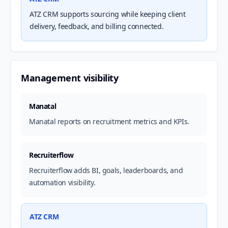
ATZ CRM supports sourcing while keeping client
delivery, feedback, and billing connected.
Management visibility
Manatal
Manatal reports on recruitment metrics and KPIs.
Recruiterflow
Recruiterflow adds BI, goals, leaderboards, and
automation visibility.
ATZ CRM