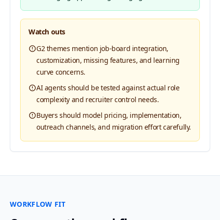
Watch outs
G2 themes mention job-board integration,
customization, missing features, and learning
curve concerns.
AI agents should be tested against actual role
complexity and recruiter control needs.
Buyers should model pricing, implementation,
outreach channels, and migration effort carefully.
WORKFLOW FIT