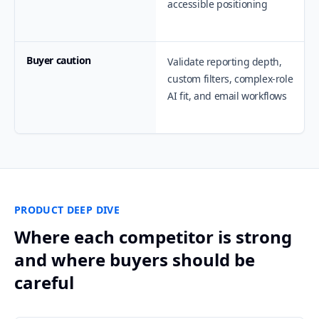
accessible positioning
Buyer caution
Validate reporting depth,
custom filters, complex-role
AI fit, and email workflows
PRODUCT DEEP DIVE
Where each competitor is strong
and where buyers should be
careful