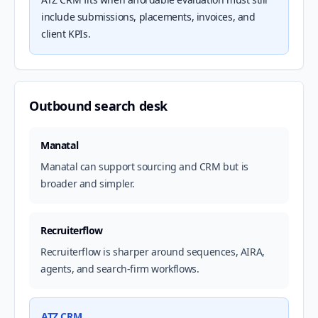
include submissions, placements, invoices, and
client KPIs.
Outbound search desk
Manatal
Manatal can support sourcing and CRM but is
broader and simpler.
Recruiterflow
Recruiterflow is sharper around sequences, AIRA,
agents, and search-firm workflows.
ATZ CRM