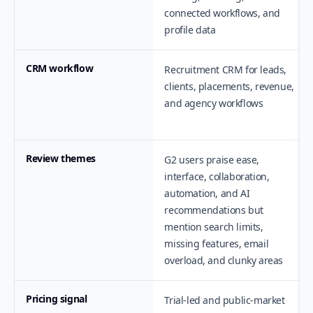
connected workflows, and
profile data
CRM workflow
Recruitment CRM for leads,
clients, placements, revenue,
and agency workflows
Review themes
G2 users praise ease,
interface, collaboration,
automation, and AI
recommendations but
mention search limits,
missing features, email
overload, and clunky areas
Pricing signal
Trial-led and public-market