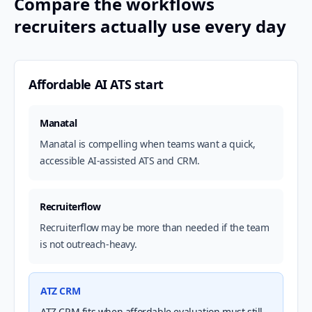
Compare the workflows
recruiters actually use every day
Affordable AI ATS start
Manatal
Manatal is compelling when teams want a quick,
accessible AI-assisted ATS and CRM.
Recruiterflow
Recruiterflow may be more than needed if the team
is not outreach-heavy.
ATZ CRM
ATZ CRM fits when affordable evaluation must still