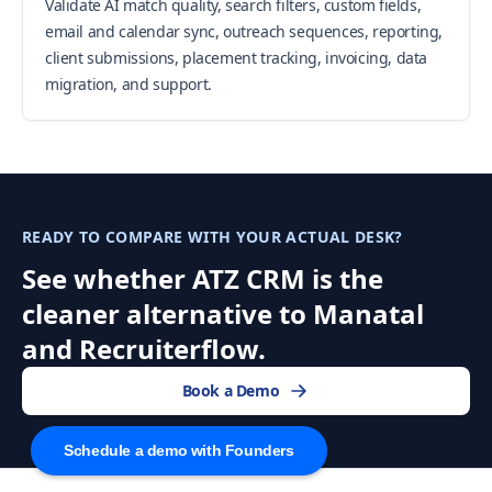
Validate AI match quality, search filters, custom fields,
email and calendar sync, outreach sequences, reporting,
client submissions, placement tracking, invoicing, data
migration, and support.
READY TO COMPARE WITH YOUR ACTUAL DESK?
See whether ATZ CRM is the
cleaner alternative to Manatal
and Recruiterflow.
Book a Demo
Schedule a demo with Founders