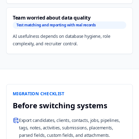
Team worried about data quality
Test matching and reporting with real records
AI usefulness depends on database hygiene, role
complexity, and recruiter control.
MIGRATION CHECKLIST
Before switching systems
Export candidates, clients, contacts, jobs, pipelines,
tags, notes, activities, submissions, placements,
parsed fields, custom fields, and attachments.