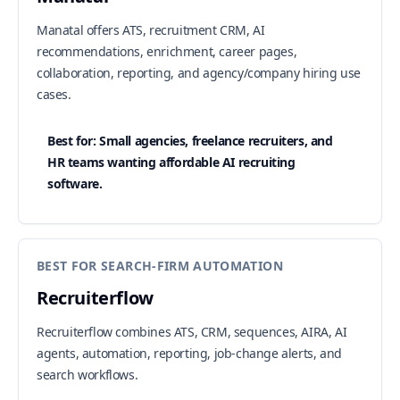
Manatal offers ATS, recruitment CRM, AI
recommendations, enrichment, career pages,
collaboration, reporting, and agency/company hiring use
cases.
Best for: Small agencies, freelance recruiters, and
HR teams wanting affordable AI recruiting
software.
BEST FOR SEARCH-FIRM AUTOMATION
Recruiterflow
Recruiterflow combines ATS, CRM, sequences, AIRA, AI
agents, automation, reporting, job-change alerts, and
search workflows.