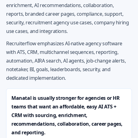
enrichment, AI recommendations, collaboration,
reports, branded career pages, compliance, support,
security, recruitment agency use cases, company hiring
use cases, and integrations.
Recruiterflow emphasizes AI-native agency software
with ATS, CRM, multichannel sequences, reporting,
automation, AIRA search, AI agents, job-change alerts,
notetaker, BI, goals, leaderboards, security, and
dedicated implementation.
Manatal is usually stronger for agencies or HR
teams that want an affordable, easy AI ATS +
CRM with sourcing, enrichment,
recommendations, collaboration, career pages,
and reporting.