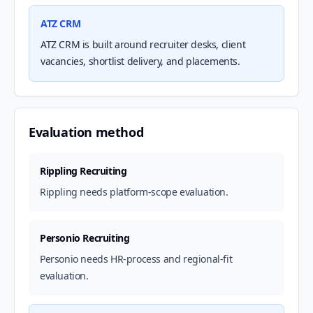
ATZ CRM
ATZ CRM is built around recruiter desks, client
vacancies, shortlist delivery, and placements.
Evaluation method
Rippling Recruiting
Rippling needs platform-scope evaluation.
Personio Recruiting
Personio needs HR-process and regional-fit
evaluation.