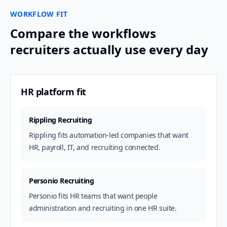
WORKFLOW FIT
Compare the workflows
recruiters actually use every day
HR platform fit
Rippling Recruiting
Rippling fits automation-led companies that want
HR, payroll, IT, and recruiting connected.
Personio Recruiting
Personio fits HR teams that want people
administration and recruiting in one HR suite.