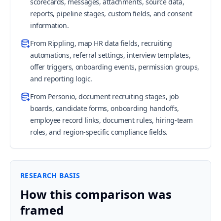
scorecards, messages, attachments, source data,
reports, pipeline stages, custom fields, and consent
information.
From Rippling, map HR data fields, recruiting
automations, referral settings, interview templates,
offer triggers, onboarding events, permission groups,
and reporting logic.
From Personio, document recruiting stages, job
boards, candidate forms, onboarding handoffs,
employee record links, document rules, hiring-team
roles, and region-specific compliance fields.
RESEARCH BASIS
How this comparison was
framed