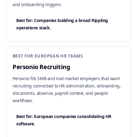
and onboarding triggers.
Best for: Companies building a broad Rippling
operations stack.
BEST FOR EUROPEAN HR TEAMS
Personio Recruiting
Personio fits SMB and mid-market employers that want
recruiting connected to HR administration, onboarding,
documents, absence, payroll context, and people
workflows.
Best for: European companies consolidating HR
software.