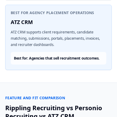
BEST FOR AGENCY PLACEMENT OPERATIONS
ATZ CRM
ATZ CRM supports client requirements, candidate
matching, submissions, portals, placements, invoices,
and recruiter dashboards.
Best for: Agencies that sell recruitment outcomes.
FEATURE AND FIT COMPARISON
Rippling Recruiting vs Personio
Recruiting vs ATZ CRM