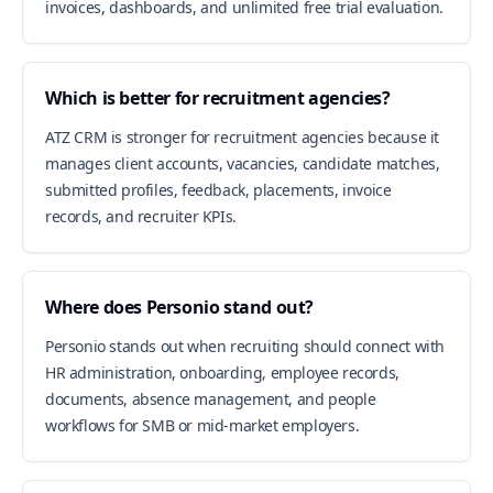
invoices, dashboards, and unlimited free trial evaluation.
Which is better for recruitment agencies?
ATZ CRM is stronger for recruitment agencies because it
manages client accounts, vacancies, candidate matches,
submitted profiles, feedback, placements, invoice
records, and recruiter KPIs.
Where does Personio stand out?
Personio stands out when recruiting should connect with
HR administration, onboarding, employee records,
documents, absence management, and people
workflows for SMB or mid-market employers.