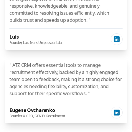
responsive, knowledgeable, and genuinely
committed to resolving issues efficiently, which
builds trust and speeds up adoption. "
Luis
Founder, Luis Ivars Unipessoal Lda
" ATZ CRM offers essential tools to manage
recruitment effectively, backed by a highly engaged
team open to feedback, making it a strong choice for
agencies needing flexibility, customization, and
support for their specific workflows. "
Eugene Ovcharenko
Founder & CEO, GENTY Recruitment