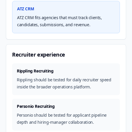
ATZ CRM
ATZ CRM fits agencies that must track clients,
candidates, submissions, and revenue.
Recruiter experience
Rippling Recruiting
Rippling should be tested for daily recruiter speed
inside the broader operations platform.
Personio Recruiting
Personio should be tested for applicant pipeline
depth and hiring-manager collaboration.