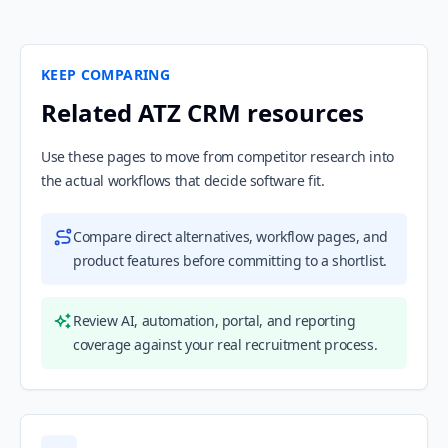
KEEP COMPARING
Related ATZ CRM resources
Use these pages to move from competitor research into
the actual workflows that decide software fit.
Compare direct alternatives, workflow pages, and
product features before committing to a shortlist.
Review AI, automation, portal, and reporting
coverage against your real recruitment process.