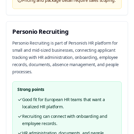
Pricing and package detail require sales scoping.
Personio Recruiting
Personio Recruiting is part of Personio’s HR platform for
small and mid-sized businesses, connecting applicant
tracking with HR administration, onboarding, employee
records, documents, absence management, and people
processes.
Strong points
Good fit for European HR teams that want a
localized HR platform.
Recruiting can connect with onboarding and
employee records.
HR administration, documents, and people