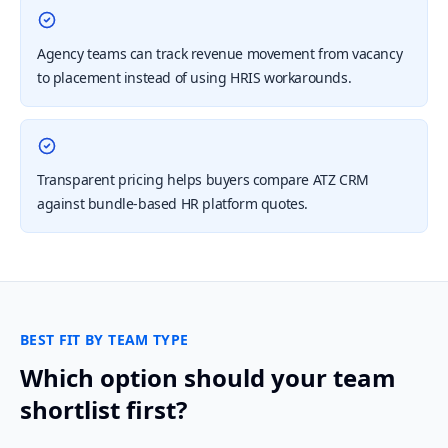
Agency teams can track revenue movement from vacancy
to placement instead of using HRIS workarounds.
Transparent pricing helps buyers compare ATZ CRM
against bundle-based HR platform quotes.
BEST FIT BY TEAM TYPE
Which option should your team
shortlist first?