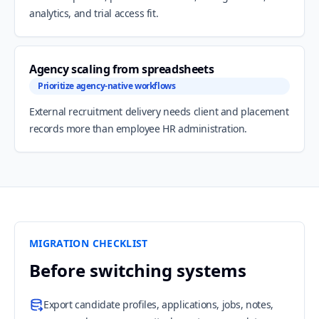
analytics, and trial access fit.
Agency scaling from spreadsheets
Prioritize agency-native workflows
External recruitment delivery needs client and placement
records more than employee HR administration.
MIGRATION CHECKLIST
Before switching systems
Export candidate profiles, applications, jobs, notes,