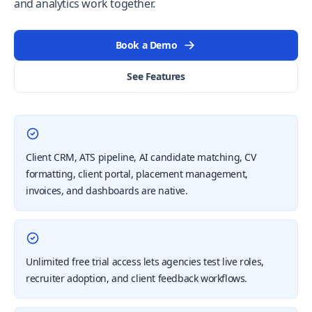
and analytics work together.
Book a Demo
See Features
Client CRM, ATS pipeline, AI candidate matching, CV
formatting, client portal, placement management,
invoices, and dashboards are native.
Unlimited free trial access lets agencies test live roles,
recruiter adoption, and client feedback workflows.