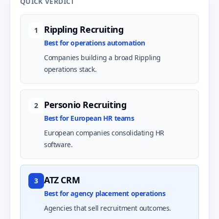
QUICK VERDICT
Rippling Recruiting
1
Best for operations automation
Companies building a broad Rippling
operations stack.
Personio Recruiting
2
Best for European HR teams
European companies consolidating HR
software.
ATZ CRM
3
Best for agency placement operations
Agencies that sell recruitment outcomes.