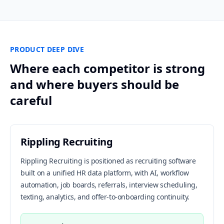
PRODUCT DEEP DIVE
Where each competitor is strong
and where buyers should be
careful
Rippling Recruiting
Rippling Recruiting is positioned as recruiting software
built on a unified HR data platform, with AI, workflow
automation, job boards, referrals, interview scheduling,
texting, analytics, and offer-to-onboarding continuity.