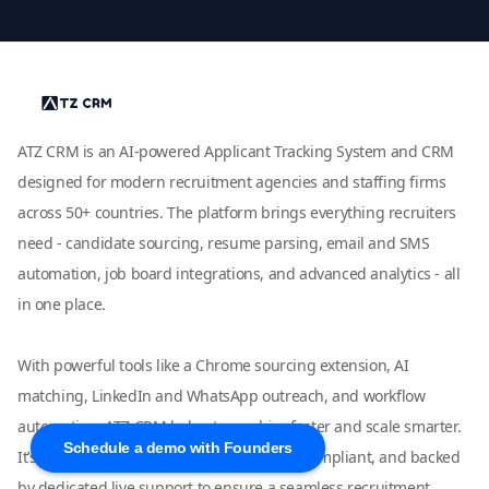
ATZ CRM is an AI-powered Applicant Tracking System and CRM
designed for modern recruitment agencies and staffing firms
across 50+ countries. The platform brings everything recruiters
need - candidate sourcing, resume parsing, email and SMS
automation, job board integrations, and advanced analytics - all
in one place.
With powerful tools like a Chrome sourcing extension, AI
matching, LinkedIn and WhatsApp outreach, and workflow
automation, ATZ CRM helps teams hire faster and scale smarter.
Schedule a demo with Founders
It’s fully customizable, easy to use, GDPR-compliant, and backed
by dedicated live support to ensure a seamless recruitment