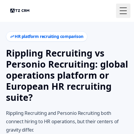
Togg
HR platform recruiting comparison
Rippling Recruiting vs
Personio Recruiting: global
operations platform or
European HR recruiting
suite?
Rippling Recruiting and Personio Recruiting both
connect hiring to HR operations, but their centers of
gravity differ.