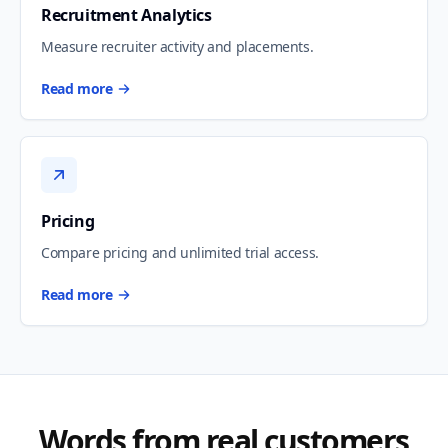
Recruitment Analytics
Measure recruiter activity and placements.
Read more
Pricing
Compare pricing and unlimited trial access.
Read more
Words from real customers