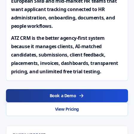
European SMB and mid-market HR teams that
want applicant tracking connected to HR
administration, onboarding, documents, and
people workflows.
ATZ CRM is the better agency-first system
because it manages clients, AI-matched
candidates, submissions, client feedback,
placements, invoices, dashboards, transparent
pricing, and unlimited free trial testing.
Book a Demo
View Pricing