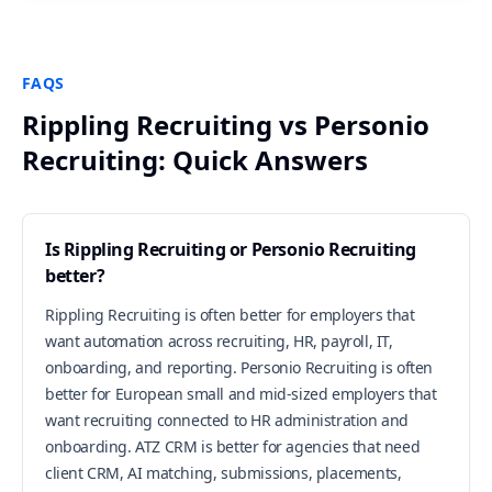
FAQS
Rippling Recruiting vs Personio
Recruiting: Quick Answers
Is Rippling Recruiting or Personio Recruiting
better?
Rippling Recruiting is often better for employers that
want automation across recruiting, HR, payroll, IT,
onboarding, and reporting. Personio Recruiting is often
better for European small and mid-sized employers that
want recruiting connected to HR administration and
onboarding. ATZ CRM is better for agencies that need
client CRM, AI matching, submissions, placements,