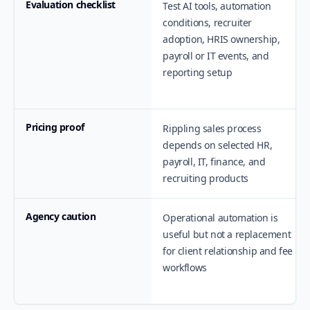
Evaluation checklist
Test AI tools, automation
conditions, recruiter
adoption, HRIS ownership,
payroll or IT events, and
reporting setup
Pricing proof
Rippling sales process
depends on selected HR,
payroll, IT, finance, and
recruiting products
Agency caution
Operational automation is
useful but not a replacement
for client relationship and fee
workflows