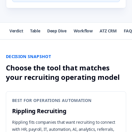
Verdict
Table
Deep Dive
Workflow
ATZ CRM
FAQ
DECISION SNAPSHOT
Choose the tool that matches
your recruiting operating model
BEST FOR OPERATIONS AUTOMATION
Rippling Recruiting
Rippling fits companies that want recruiting to connect
with HR, payroll, IT, automation, AI, analytics, referrals,