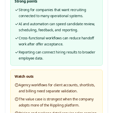
Strong points
Strong for companies that want recruiting
connected to many operational systems.
AI and automation can speed candidate review,
scheduling, feedback, and reporting.
Cross-functional workflows can reduce handoff
work after offer acceptance.
Reporting can connect hiring results to broader
employee data.
Watch outs
Agency workflows for client accounts, shortlists,
and billing need separate validation.
The value case is strongest when the company
adopts more of the Rippling platform.