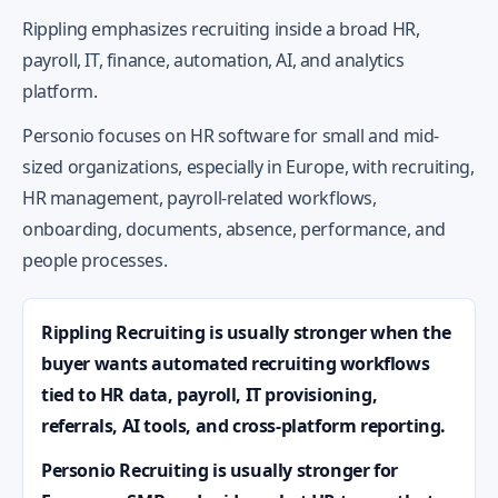
Rippling emphasizes recruiting inside a broad HR,
payroll, IT, finance, automation, AI, and analytics
platform.
Personio focuses on HR software for small and mid-
sized organizations, especially in Europe, with recruiting,
HR management, payroll-related workflows,
onboarding, documents, absence, performance, and
people processes.
Rippling Recruiting is usually stronger when the
buyer wants automated recruiting workflows
tied to HR data, payroll, IT provisioning,
referrals, AI tools, and cross-platform reporting.
Personio Recruiting is usually stronger for