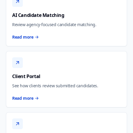
AI Candidate Matching
Review agency-focused candidate matching.
Read more
Client Portal
See how clients review submitted candidates.
Read more