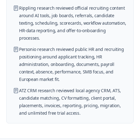
Rippling research reviewed official recruiting content
around AI tools, job boards, referrals, candidate
texting, scheduling, scorecards, workflow automation,
HR-data reporting, and offer-to-onboarding
processes.
Personio research reviewed public HR and recruiting
positioning around applicant tracking, HR
administration, onboarding, documents, payroll
context, absence, performance, SMB focus, and
European market fit.
ATZ CRM research reviewed local agency CRM, ATS,
candidate matching, CV formatting, client portal,
placements, invoices, reporting, pricing, migration,
and unlimited free trial access.