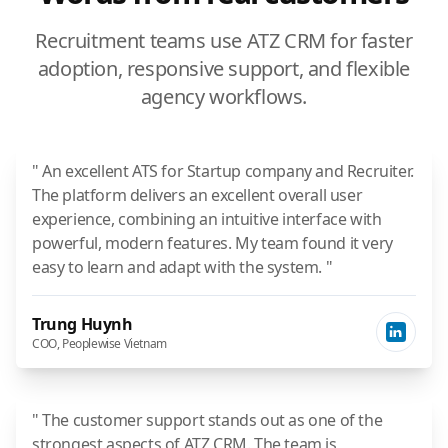
Recruitment teams use ATZ CRM for faster
adoption, responsive support, and flexible
agency workflows.
" An excellent ATS for Startup company and Recruiter.
The platform delivers an excellent overall user
experience, combining an intuitive interface with
powerful, modern features. My team found it very
easy to learn and adapt with the system. "
Trung Huynh
COO, Peoplewise Vietnam
" The customer support stands out as one of the
strongest aspects of ATZ CRM. The team is