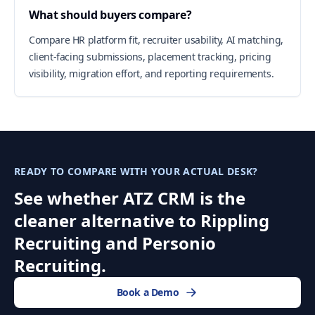
What should buyers compare?
Compare HR platform fit, recruiter usability, AI matching,
client-facing submissions, placement tracking, pricing
visibility, migration effort, and reporting requirements.
READY TO COMPARE WITH YOUR ACTUAL DESK?
See whether ATZ CRM is the
cleaner alternative to Rippling
Recruiting and Personio
Recruiting.
Book a Demo