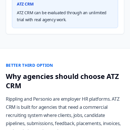
ATZ CRM
ATZ CRM can be evaluated through an unlimited
trial with real agency work.
BETTER THIRD OPTION
Why agencies should choose ATZ
CRM
Rippling and Personio are employer HR platforms. ATZ
CRM is built for agencies that need a commercial
recruiting system where clients, jobs, candidate
pipelines, submissions, feedback, placements, invoices,