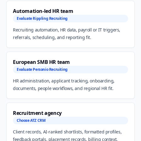
Automation-led HR team
Evaluate Rippling Recruiting
Recruiting automation, HR data, payroll or IT triggers,
referrals, scheduling, and reporting fit.
European SMB HR team
Evaluate Personio Recruiting
HR administration, applicant tracking, onboarding,
documents, people workflows, and regional HR fit.
Recruitment agency
Choose ATZ CRM
Client records, AI-ranked shortlists, formatted profiles,
feedback portals, placement records, billing context,