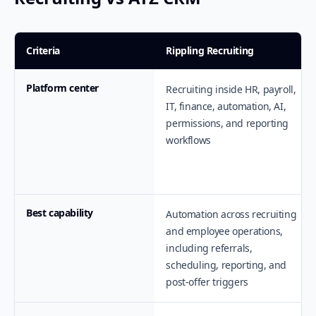
Criteria
Rippling Recruiting
Platform center
Recruiting inside HR, payroll,
IT, finance, automation, AI,
permissions, and reporting
workflows
Best capability
Automation across recruiting
and employee operations,
including referrals,
scheduling, reporting, and
post-offer triggers