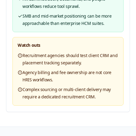
workflows reduce tool sprawl.
SMB and mid-market positioning can be more
approachable than enterprise HCM suites.
Watch outs
Recruitment agencies should test client CRM and
placement tracking separately.
Agency billing and fee ownership are not core
HRIS workflows.
Complex sourcing or multi-client delivery may
require a dedicated recruitment CRM.