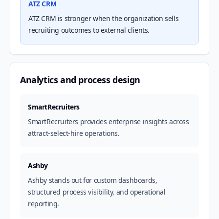
ATZ CRM
ATZ CRM is stronger when the organization sells
recruiting outcomes to external clients.
Analytics and process design
SmartRecruiters
SmartRecruiters provides enterprise insights across
attract-select-hire operations.
Ashby
Ashby stands out for custom dashboards,
structured process visibility, and operational
reporting.