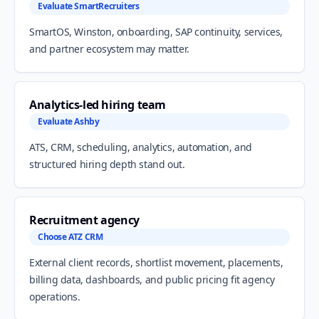
Evaluate SmartRecruiters
SmartOS, Winston, onboarding, SAP continuity, services,
and partner ecosystem may matter.
Analytics-led hiring team
Evaluate Ashby
ATS, CRM, scheduling, analytics, automation, and
structured hiring depth stand out.
Recruitment agency
Choose ATZ CRM
External client records, shortlist movement, placements,
billing data, dashboards, and public pricing fit agency
operations.