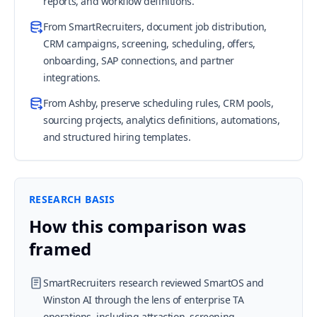
reports, and workflow definitions.
From SmartRecruiters, document job distribution,
CRM campaigns, screening, scheduling, offers,
onboarding, SAP connections, and partner
integrations.
From Ashby, preserve scheduling rules, CRM pools,
sourcing projects, analytics definitions, automations,
and structured hiring templates.
RESEARCH BASIS
How this comparison was
framed
SmartRecruiters research reviewed SmartOS and
Winston AI through the lens of enterprise TA
operations, including attraction, screening,