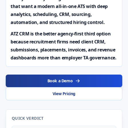
that want a modern all-in-one ATS with deep
analytics, scheduling, CRM, sourcing,
automation, and structured hiring control.
ATZ CRM is the better agency-first third option
because recruitment firms need client CRM,
submissions, placements, invoices, and revenue
dashboards more than employer TA governance.
Book a Demo
View Pricing
QUICK VERDICT