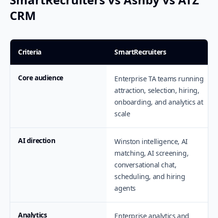
CRM
Criteria
SmartRecruiters
Core audience
Enterprise TA teams running
attraction, selection, hiring,
onboarding, and analytics at
scale
AI direction
Winston intelligence, AI
matching, AI screening,
conversational chat,
scheduling, and hiring
agents
Analytics
Enterprise analytics and