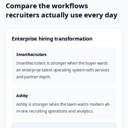
Compare the workflows
recruiters actually use every day
Enterprise hiring transformation
SmartRecruiters
SmartRecruiters is stronger when the buyer wants
an enterprise talent operating system with services
and partner depth.
Ashby
Ashby is stronger when the team wants modern all-
in-one recruiting operations and analytics.