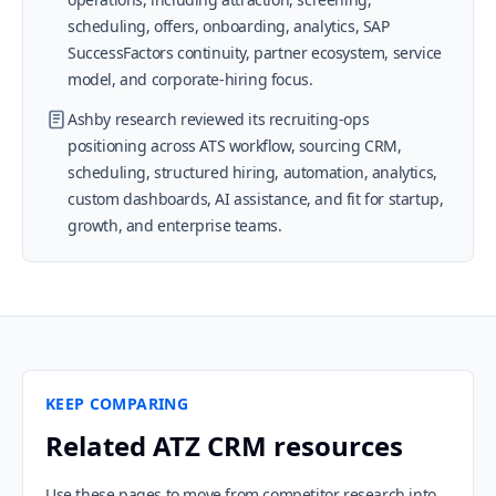
scheduling, offers, onboarding, analytics, SAP
SuccessFactors continuity, partner ecosystem, service
model, and corporate-hiring focus.
Ashby research reviewed its recruiting-ops
positioning across ATS workflow, sourcing CRM,
scheduling, structured hiring, automation, analytics,
custom dashboards, AI assistance, and fit for startup,
growth, and enterprise teams.
KEEP COMPARING
Related ATZ CRM resources
Use these pages to move from competitor research into