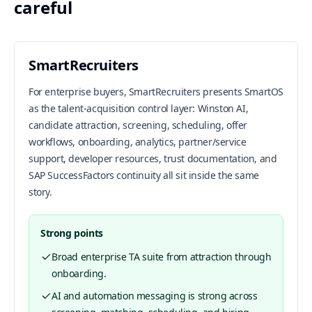
careful
SmartRecruiters
For enterprise buyers, SmartRecruiters presents SmartOS
as the talent-acquisition control layer: Winston AI,
candidate attraction, screening, scheduling, offer
workflows, onboarding, analytics, partner/service
support, developer resources, trust documentation, and
SAP SuccessFactors continuity all sit inside the same
story.
Strong points
Broad enterprise TA suite from attraction through
onboarding.
AI and automation messaging is strong across