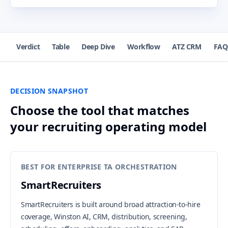
Verdict
Table
Deep Dive
Workflow
ATZ CRM
FAQ
DECISION SNAPSHOT
Choose the tool that matches
your recruiting operating model
BEST FOR ENTERPRISE TA ORCHESTRATION
SmartRecruiters
SmartRecruiters is built around broad attraction-to-hire
coverage, Winston AI, CRM, distribution, screening,