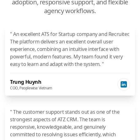
adoption, responsive support, and flexible
agency workflows.
" An excellent ATS for Startup company and Recruiter.
The platform delivers an excellent overall user
experience, combining an intuitive interface with
powerful, modern features. My team found it very
easy to learn and adapt with the system. "
Trung Huynh
COO, Peoplewise Vietnam
" The customer support stands out as one of the
strongest aspects of ATZ CRM. The team is
responsive, knowledgeable, and genuinely
committed to resolving issues efficiently, which