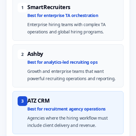
SmartRecruiters
1
Best for enterprise TA orchestration
Enterprise hiring teams with complex TA
operations and global hiring programs.
Ashby
2
Best for analytics-led recruiting ops
Growth and enterprise teams that want
powerful recruiting operations and reporting.
ATZ CRM
3
Best for recruitment agency operations
Agencies where the hiring workflow must
include client delivery and revenue.