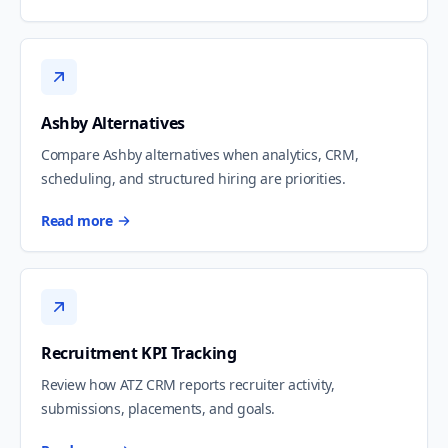
Ashby Alternatives
Compare Ashby alternatives when analytics, CRM,
scheduling, and structured hiring are priorities.
Read more
Recruitment KPI Tracking
Review how ATZ CRM reports recruiter activity,
submissions, placements, and goals.