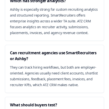
Which has stronger analytics?
Ashby is especially strong for custom recruiting analytics
and structured reporting. SmartRecruiters offers
enterprise insights across a wider TA suite. ATZ CRM
focuses analytics on recruiter activity, submissions,
placements, invoices, and agency revenue context.
Can recruitment agencies use SmartRecruiters
or Ashby?
They can track hiring workflows, but both are employer-
oriented. Agencies usually need client accounts, shortlist
submissions, feedback, placement fees, invoices, and
recruiter KPIs, which ATZ CRM makes native.
What should buyers test?