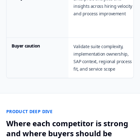
insights across hiring velocity
and process improvement
Buyer caution
Validate suite complexity,
implementation ownership,
SAP context, regional process
fit, and service scope
PRODUCT DEEP DIVE
Where each competitor is strong
and where buyers should be