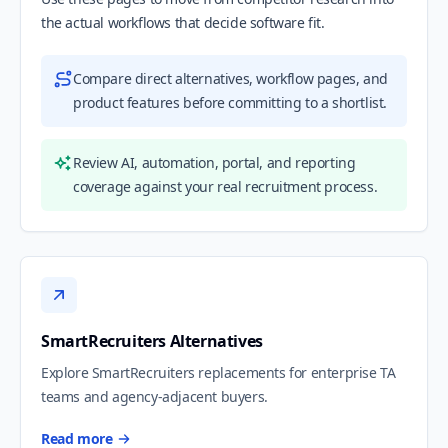
the actual workflows that decide software fit.
Compare direct alternatives, workflow pages, and
product features before committing to a shortlist.
Review AI, automation, portal, and reporting
coverage against your real recruitment process.
SmartRecruiters Alternatives
Explore SmartRecruiters replacements for enterprise TA
teams and agency-adjacent buyers.
Read more