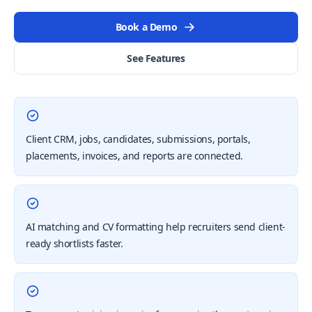
Book a Demo
See Features
Client CRM, jobs, candidates, submissions, portals,
placements, invoices, and reports are connected.
AI matching and CV formatting help recruiters send client-
ready shortlists faster.