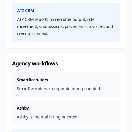
ATZ CRM
ATZ CRM reports on recruiter output, role
movement, submissions, placements, invoices, and
revenue context.
Agency workflows
SmartRecruiters
SmartRecruiters is corporate-hiring oriented.
Ashby
Ashby is internal hiring oriented.