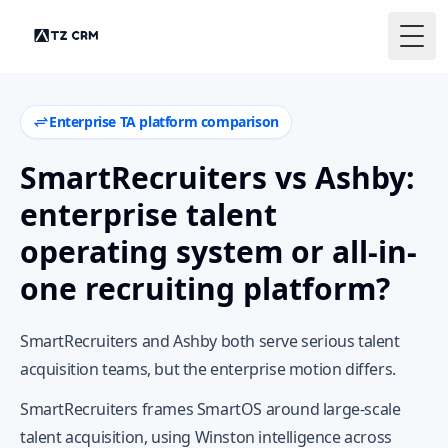
Togg
Enterprise TA platform comparison
SmartRecruiters vs Ashby:
enterprise talent
operating system or all-in-
one recruiting platform?
SmartRecruiters and Ashby both serve serious talent
acquisition teams, but the enterprise motion differs.
SmartRecruiters frames SmartOS around large-scale
talent acquisition, using Winston intelligence across