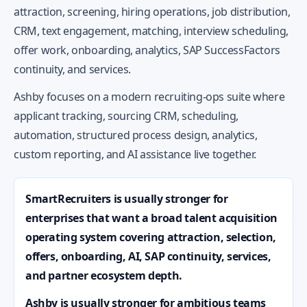
attraction, screening, hiring operations, job distribution,
CRM, text engagement, matching, interview scheduling,
offer work, onboarding, analytics, SAP SuccessFactors
continuity, and services.
Ashby focuses on a modern recruiting-ops suite where
applicant tracking, sourcing CRM, scheduling,
automation, structured process design, analytics,
custom reporting, and AI assistance live together.
SmartRecruiters is usually stronger for
enterprises that want a broad talent acquisition
operating system covering attraction, selection,
offers, onboarding, AI, SAP continuity, services,
and partner ecosystem depth.
Ashby is usually stronger for ambitious teams