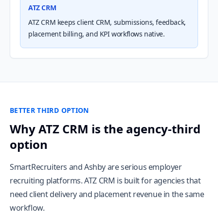
ATZ CRM
ATZ CRM keeps client CRM, submissions, feedback,
placement billing, and KPI workflows native.
BETTER THIRD OPTION
Why ATZ CRM is the agency-third
option
SmartRecruiters and Ashby are serious employer
recruiting platforms. ATZ CRM is built for agencies that
need client delivery and placement revenue in the same
workflow.