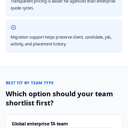
Transparent pricing is easier for agencies than enterprise
quote cycles.
Migration support helps preserve client, candidate, job,
activity, and placement history.
BEST FIT BY TEAM TYPE
Which option should your team
shortlist first?
Global enterprise TA team