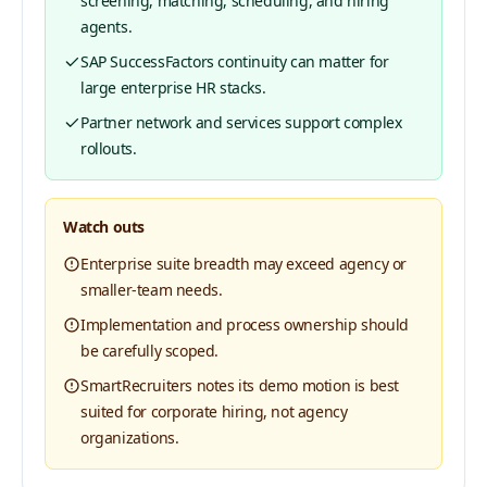
screening, matching, scheduling, and hiring
agents.
SAP SuccessFactors continuity can matter for
large enterprise HR stacks.
Partner network and services support complex
rollouts.
Watch outs
Enterprise suite breadth may exceed agency or
smaller-team needs.
Implementation and process ownership should
be carefully scoped.
SmartRecruiters notes its demo motion is best
suited for corporate hiring, not agency
organizations.