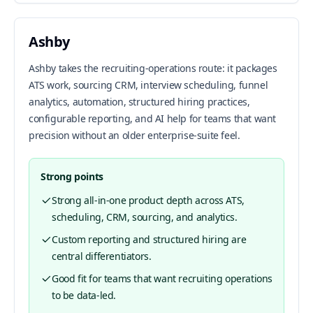
Ashby
Ashby takes the recruiting-operations route: it packages
ATS work, sourcing CRM, interview scheduling, funnel
analytics, automation, structured hiring practices,
configurable reporting, and AI help for teams that want
precision without an older enterprise-suite feel.
Strong points
Strong all-in-one product depth across ATS,
scheduling, CRM, sourcing, and analytics.
Custom reporting and structured hiring are
central differentiators.
Good fit for teams that want recruiting operations
to be data-led.