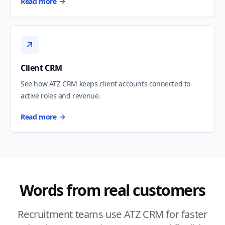
Read more
Client CRM
See how ATZ CRM keeps client accounts connected to
active roles and revenue.
Read more
Words from real customers
Recruitment teams use ATZ CRM for faster