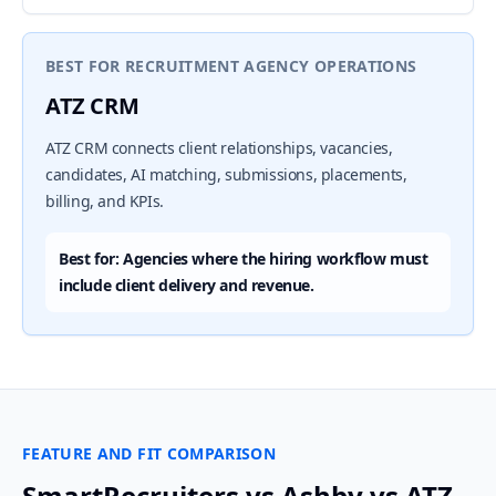
BEST FOR RECRUITMENT AGENCY OPERATIONS
ATZ CRM
ATZ CRM connects client relationships, vacancies,
candidates, AI matching, submissions, placements,
billing, and KPIs.
Best for: Agencies where the hiring workflow must
include client delivery and revenue.
FEATURE AND FIT COMPARISON
SmartRecruiters vs Ashby vs ATZ