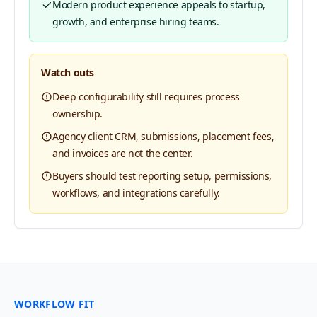
Modern product experience appeals to startup,
growth, and enterprise hiring teams.
Watch outs
Deep configurability still requires process
ownership.
Agency client CRM, submissions, placement fees,
and invoices are not the center.
Buyers should test reporting setup, permissions,
workflows, and integrations carefully.
WORKFLOW FIT