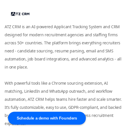
ATZ CRM is an AI-powered Applicant Tracking System and CRM
designed for modern recruitment agencies and staffing firms
across 50+ countries. The platform brings everything recruiters
need - candidate sourcing, resume parsing, email and SMS
automation, job board integrations, and advanced analytics - all
in one place.
With powerful tools like a Chrome sourcing extension, AI
matching, LinkedIn and WhatsApp outreach, and workflow
automation, ATZ CRM helps teams hire faster and scale smarter.
It’s fully customizable, easy to use, GDPR-compliant, and backed
by dedicated live support to ensure a seamless recruitment
Schedule a demo with Founders
experience.