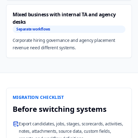
Mixed business with internal TA and agency
desks
Separate workflows
Corporate hiring governance and agency placement
revenue need different systems.
MIGRATION CHECKLIST
Before switching systems
Export candidates, jobs, stages, scorecards, activities,
notes, attachments, source data, custom fields,