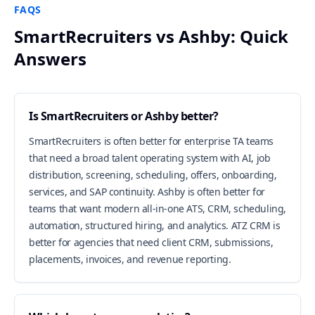
FAQS
SmartRecruiters vs Ashby: Quick
Answers
Is SmartRecruiters or Ashby better?
SmartRecruiters is often better for enterprise TA teams
that need a broad talent operating system with AI, job
distribution, screening, scheduling, offers, onboarding,
services, and SAP continuity. Ashby is often better for
teams that want modern all-in-one ATS, CRM, scheduling,
automation, structured hiring, and analytics. ATZ CRM is
better for agencies that need client CRM, submissions,
placements, invoices, and revenue reporting.