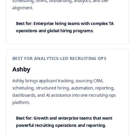
scheduling, offers, onboarding, analytics, and SAP
alignment.
Best for: Enterprise hiring teams with complex TA
operations and global hiring programs.
BEST FOR ANALYTICS-LED RECRUITING OPS
Ashby
Ashby brings applicant tracking, sourcing CRM,
scheduling, structured hiring, automation, reporting,
dashboards, and AI assistance into one recruiting-ops
platform.
Best for: Growth and enterprise teams that want
powerful recruiting operations and reporting.