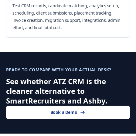
Test CRM records, candidate matching, analytics setup,
scheduling, client submissions, placement tracking,
invoice creation, migration support, integrations, admin
effort, and final total cost.
READY TO COMPARE WITH YOUR ACTUAL DESK?
See whether ATZ CRM is the
cleaner alternative to
SmartRecruiters and Ashby.
Book a Demo