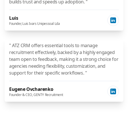
builds trust and speeds up adoption. "
Luis
Founder, Luis Ivars Unipessoal Lda
" ATZ CRM offers essential tools to manage
recruitment effectively, backed by a highly engaged
team open to feedback, making it a strong choice for
agencies needing flexibility, customization, and
support for their specific workflows. "
Eugene Ovcharenko
Founder & CEO, GENTY Recruitment