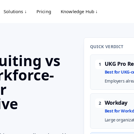
Solutions ↓
Pricing
Knowledge Hub ↓
QUICK VERDICT
uiting vs
UKG Pro Re
1
kforce-
Best for UKG-
Employers alre
r
ive
Workday
2
Best for Work
Large organiza