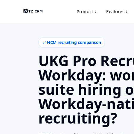
Product ↓
Features ↓
HCM recruiting comparison
UKG Pro Recr
Workday: wor
suite hiring o
Workday-nat
recruiting?