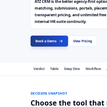
ATZ CRM is the better agency-first opti
matching, submissions, portals, placem
transparent pricing, and unlimited free
internal HR-suite continuity.
Book a Demo
View Pricing
Verdict
Table
Deep Dive
Workflow
DECISION SNAPSHOT
Choose the tool that