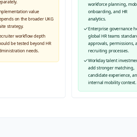
eparately.
workforce planning, mobil
mplementation value
onboarding, and HR
epends on the broader UKG
analytics.
ite strategy.
Enterprise governance h
ecruiter workflow depth
global HR teams standar
hould be tested beyond HR
approvals, permissions, 
dministration needs.
recruiting processes.
Workday talent investme
add stronger matching,
candidate experience, a
internal mobility context.