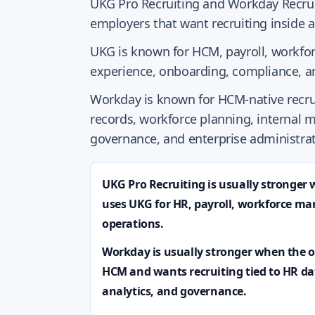
UKG Pro Recruiting and Workday Recruit
employers that want recruiting inside 
UKG is known for HCM, payroll, work
experience, onboarding, compliance, a
Workday is known for HCM-native recru
records, workforce planning, internal m
governance, and enterprise administrat
UKG Pro Recruiting is usually stronger
uses UKG for HR, payroll, workforce 
operations.
Workday is usually stronger when the 
HCM and wants recruiting tied to HR da
analytics, and governance.