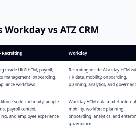
vs Workday vs ATZ CRM
 Recruiting
Workday
ng inside UKG HCM, payroll,
Recruiting inside Workday HCM wi
ce management, onboarding,
HR data, mobility, onboarding,
pliance workflows
planning, analytics, and governan
force-suite continuity, people
Workday HCM data model, interna
ns, payroll context,
mobility, workforce planning,
ing, and employee experience
onboarding, analytics, and enterpr
governance