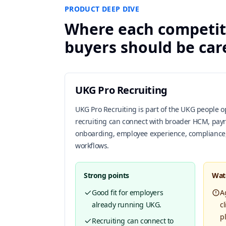
PRODUCT DEEP DIVE
Where each competit
buyers should be car
UKG Pro Recruiting
UKG Pro Recruiting is part of the UKG people 
recruiting can connect with broader HCM, pay
onboarding, employee experience, compliance
workflows.
Strong points
Wat
Good fit for employers
A
already running UKG.
c
p
Recruiting can connect to