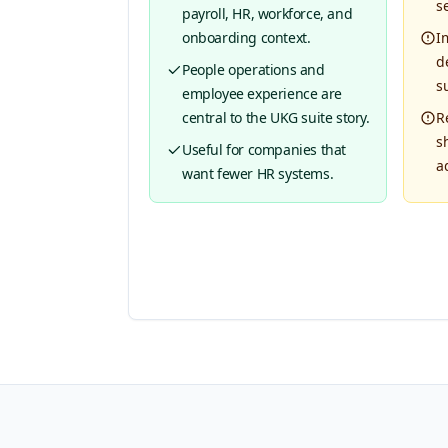
s
payroll, HR, workforce, and
onboarding context.
I
d
People operations and
su
employee experience are
central to the UKG suite story.
R
s
Useful for companies that
a
want fewer HR systems.