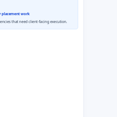
cy placement work
ncies that need client-facing execution.