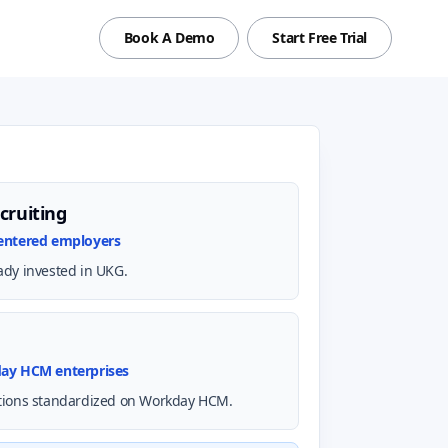
Book A Demo
Start Free Trial
cruiting
centered employers
ady invested in UKG.
day HCM enterprises
tions standardized on Workday HCM.