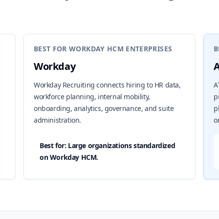
BEST FOR WORKDAY HCM ENTERPRISES
B
Workday
Workday Recruiting connects hiring to HR data,
A
workforce planning, internal mobility,
p
onboarding, analytics, governance, and suite
p
administration.
o
Best for: Large organizations standardized
on Workday HCM.