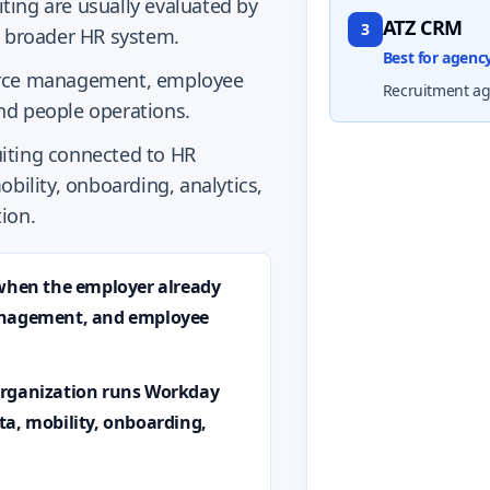
ing are usually evaluated by
ATZ CRM
3
a broader HR system.
Best for agen
force management, employee
Recruitment age
nd people operations.
iting connected to HR
obility, onboarding, analytics,
ion.
 when the employer already
management, and employee
organization runs Workday
ta, mobility, onboarding,