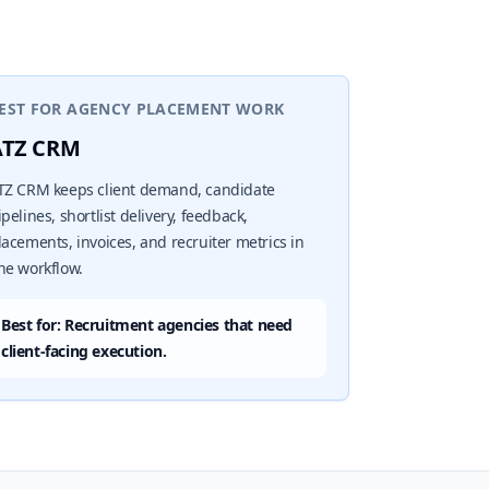
EST FOR AGENCY PLACEMENT WORK
ATZ CRM
TZ CRM keeps client demand, candidate
ipelines, shortlist delivery, feedback,
lacements, invoices, and recruiter metrics in
ne workflow.
Best for: Recruitment agencies that need
client-facing execution.