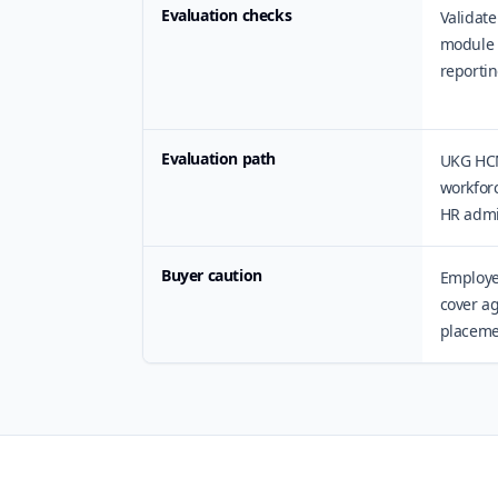
Evaluation checks
Validate
module 
reportin
Evaluation path
UKG HCM
workforc
HR admi
Buyer caution
Employe
cover ag
placemen