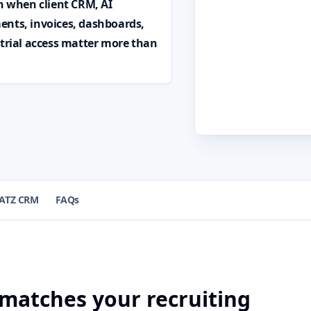
on when client CRM, AI
ents, invoices, dashboards,
 trial access matter more than
ATZ CRM
FAQs
 matches your recruiting