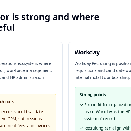
or is strong and where
eful
Workday
operations ecosystem, where
Workday Recruiting is positi
roll, workforce management,
requisitions and candidate wo
, and HR administration
internal mobility, onboarding,
Strong points
ch outs
Strong fit for organizatio
gencies should validate
using Workday as the HR
lient CRM, submissions,
system of record.
lacement fees, and invoices
Recruiting can align with