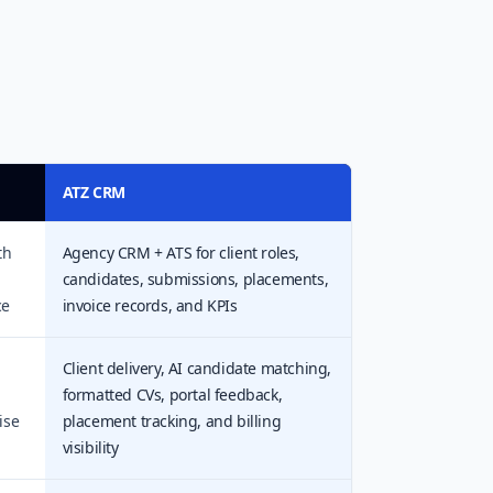
ATZ CRM
th
Agency CRM + ATS for client roles,
candidates, submissions, placements,
ce
invoice records, and KPIs
l
Client delivery, AI candidate matching,
formatted CVs, portal feedback,
ise
placement tracking, and billing
visibility