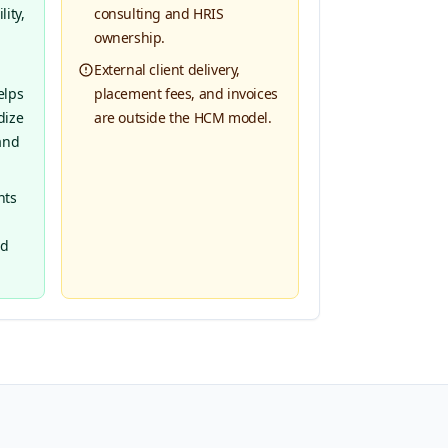
ity,
consulting and HRIS
ownership.
External client delivery,
elps
placement fees, and invoices
dize
are outside the HCM model.
and
nts
nd