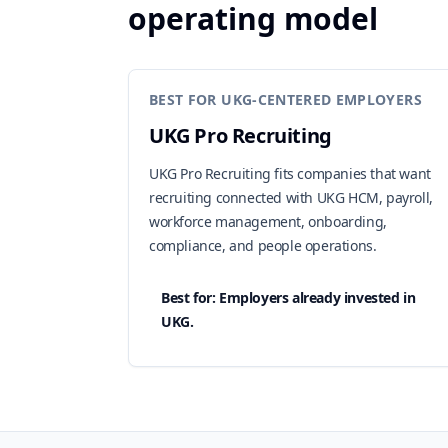
operating model
BEST FOR UKG-CENTERED EMPLOYERS
UKG Pro Recruiting
UKG Pro Recruiting fits companies that want
recruiting connected with UKG HCM, payroll,
workforce management, onboarding,
compliance, and people operations.
Best for: Employers already invested in
UKG.