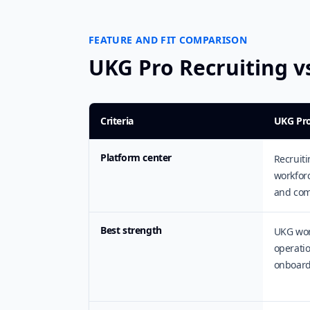
FEATURE AND FIT COMPARISON
UKG Pro Recruiting 
Criteria
UKG Pro
Platform center
Recruiti
workfor
and com
Best strength
UKG work
operatio
onboard