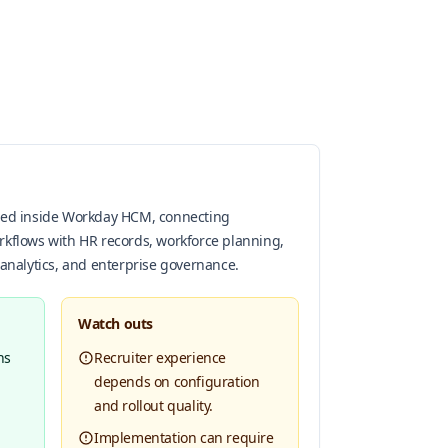
oned inside Workday HCM, connecting
rkflows with HR records, workforce planning,
 analytics, and enterprise governance.
Watch outs
ns
Recruiter experience
depends on configuration
and rollout quality.
Implementation can require