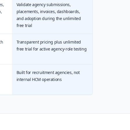
es,
Validate agency submissions,
,
placements, invoices, dashboards,
and adoption during the unlimited
free trial
th
Transparent pricing plus unlimited
free trial for active agency-role testing
Built for recruitment agencies, not
internal HCM operations