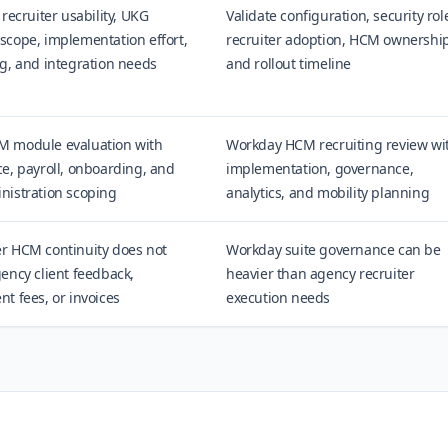
 recruiter usability, UKG
Validate configuration, security rol
scope, implementation effort,
recruiter adoption, HCM ownership
g, and integration needs
and rollout timeline
 module evaluation with
Workday HCM recruiting review wi
e, payroll, onboarding, and
implementation, governance,
nistration scoping
analytics, and mobility planning
r HCM continuity does not
Workday suite governance can be
ency client feedback,
heavier than agency recruiter
t fees, or invoices
execution needs