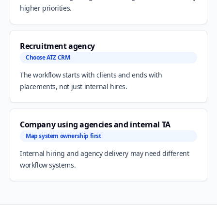
higher priorities.
Recruitment agency
Choose ATZ CRM
The workflow starts with clients and ends with
placements, not just internal hires.
Company using agencies and internal TA
Map system ownership first
Internal hiring and agency delivery may need different
workflow systems.