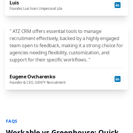
Luis
Founder, Luis Ivars Unipessoal Lda
" ATZ CRM offers essential tools to manage
recruitment effectively, backed by a highly engaged
team open to feedback, making it a strong choice for
agencies needing flexibility, customization, and
support for their specific workflows. "
Eugene Ovcharenko
Founder & CEO, GENTY Recruitment
FAQS
Workable vs Greenhouse: Quick