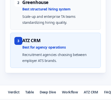
Greenhouse
2
Best structured hiring system
Scale-up and enterprise TA teams
standardizing hiring quality.
ATZ CRM
3
Best for agency operations
Recruitment agencies choosing between
employer ATS brands.
Verdict
Table
Deep Dive
Workflow
ATZ CRM
FAQ