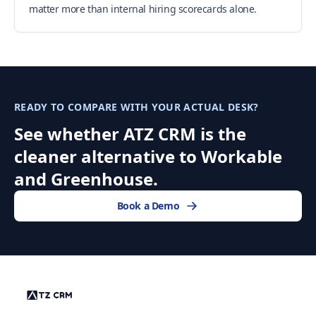
matter more than internal hiring scorecards alone.
READY TO COMPARE WITH YOUR ACTUAL DESK?
See whether ATZ CRM is the
cleaner alternative to Workable
and Greenhouse.
Book a Demo