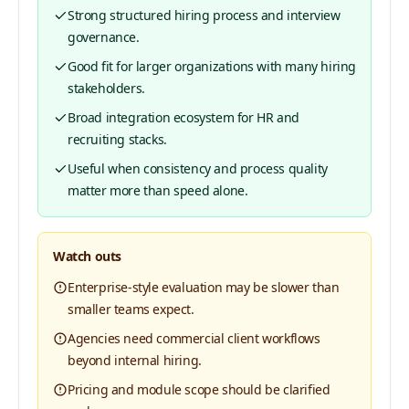
Strong structured hiring process and interview
governance.
Good fit for larger organizations with many hiring
stakeholders.
Broad integration ecosystem for HR and
recruiting stacks.
Useful when consistency and process quality
matter more than speed alone.
Watch outs
Enterprise-style evaluation may be slower than
smaller teams expect.
Agencies need commercial client workflows
beyond internal hiring.
Pricing and module scope should be clarified