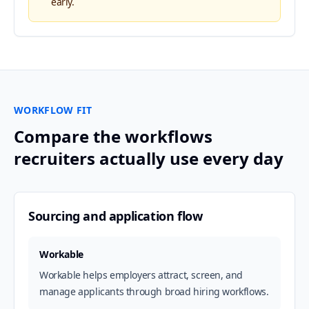
early.
WORKFLOW FIT
Compare the workflows
recruiters actually use every day
Sourcing and application flow
Workable
Workable helps employers attract, screen, and
manage applicants through broad hiring workflows.