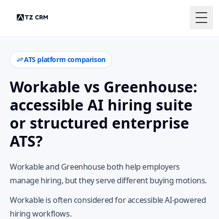
Togg
ATS platform comparison
Workable vs Greenhouse:
accessible AI hiring suite
or structured enterprise
ATS?
Workable and Greenhouse both help employers
manage hiring, but they serve different buying motions.
Workable is often considered for accessible AI-powered
hiring workflows.