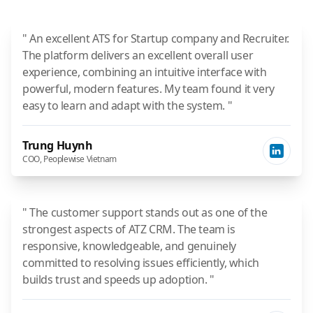
" An excellent ATS for Startup company and Recruiter.
The platform delivers an excellent overall user
experience, combining an intuitive interface with
powerful, modern features. My team found it very
easy to learn and adapt with the system. "
Trung Huynh
COO, Peoplewise Vietnam
" The customer support stands out as one of the
strongest aspects of ATZ CRM. The team is
responsive, knowledgeable, and genuinely
committed to resolving issues efficiently, which
builds trust and speeds up adoption. "