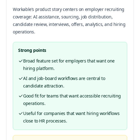
Workable’s product story centers on employer recruiting
coverage: AI assistance, sourcing, job distribution,
candidate review, interviews, offers, analytics, and hiring
operations.
Strong points
Broad feature set for employers that want one
hiring platform.
AI and job-board workflows are central to
candidate attraction.
Good fit for teams that want accessible recruiting
operations.
Useful for companies that want hiring workflows
close to HR processes.