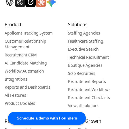
Product
Solutions
Applicant Tracking System
Staffing Agencies
Customer Relationship
Healthcare Staffing
Management
Executive Search
Recruitment CRM
Technical Recruitment
AI Candidate Matching
Boutique Agencies
Workflow Automation
Solo Recruiters
Integrations
Recruitment Reports
Reports and Dashboards
Recruitment Workflows
All Features
Recruitment Checklists
Product Updates
View all solutions
Schedule a demo with Founders
Resources
Proof & Growth