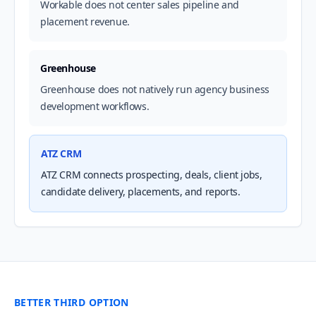
Workable does not center sales pipeline and
placement revenue.
Greenhouse
Greenhouse does not natively run agency business
development workflows.
ATZ CRM
ATZ CRM connects prospecting, deals, client jobs,
candidate delivery, placements, and reports.
BETTER THIRD OPTION