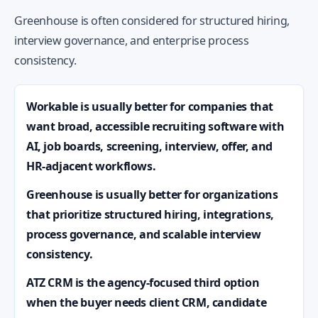
Greenhouse is often considered for structured hiring,
interview governance, and enterprise process
consistency.
Workable is usually better for companies that
want broad, accessible recruiting software with
AI, job boards, screening, interview, offer, and
HR-adjacent workflows.
Greenhouse is usually better for organizations
that prioritize structured hiring, integrations,
process governance, and scalable interview
consistency.
ATZ CRM is the agency-focused third option
when the buyer needs client CRM, candidate