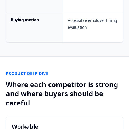
Buying motion
Accessible employer hiring
evaluation
PRODUCT DEEP DIVE
Where each competitor is strong
and where buyers should be
careful
Workable