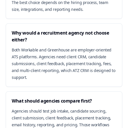
The best choice depends on the hiring process, team
size, integrations, and reporting needs.
Why would a recruitment agency not choose
either?
Both Workable and Greenhouse are employer-oriented
ATS platforms. Agencies need client CRM, candidate
submissions, client feedback, placement tracking, fees,
and multi-client reporting, which ATZ CRM is designed to
support.
What should agencies compare first?
Agencies should test job intake, candidate sourcing,
client submission, client feedback, placement tracking,
email history, reporting, and pricing. Those workflows