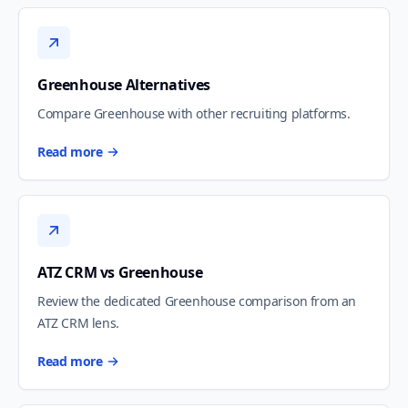
Greenhouse Alternatives
Compare Greenhouse with other recruiting platforms.
Read more
ATZ CRM vs Greenhouse
Review the dedicated Greenhouse comparison from an
ATZ CRM lens.
Read more