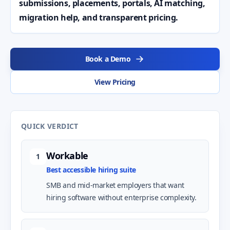
submissions, placements, portals, AI matching,
migration help, and transparent pricing.
Book a Demo
View Pricing
QUICK VERDICT
Workable
1
Best accessible hiring suite
SMB and mid-market employers that want
hiring software without enterprise complexity.