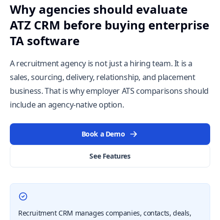
Why agencies should evaluate
ATZ CRM before buying enterprise
TA software
A recruitment agency is not just a hiring team. It is a
sales, sourcing, delivery, relationship, and placement
business. That is why employer ATS comparisons should
include an agency-native option.
Book a Demo
See Features
Recruitment CRM manages companies, contacts, deals,