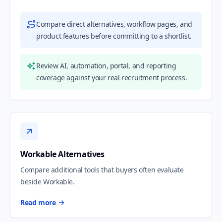
Compare direct alternatives, workflow pages, and
product features before committing to a shortlist.
Review AI, automation, portal, and reporting
coverage against your real recruitment process.
Workable Alternatives
Compare additional tools that buyers often evaluate
beside Workable.
Read more