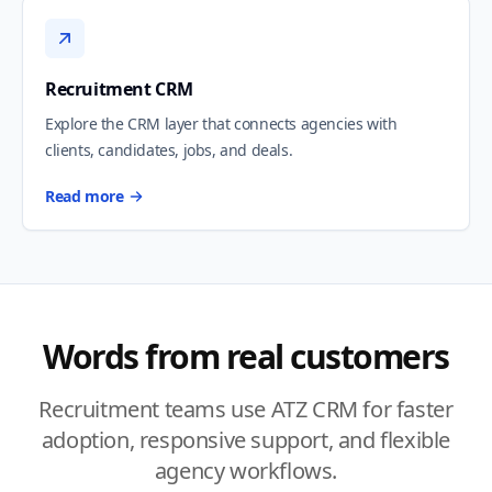
Recruitment CRM
Explore the CRM layer that connects agencies with
clients, candidates, jobs, and deals.
Read more
Words from real customers
Recruitment teams use ATZ CRM for faster
adoption, responsive support, and flexible
agency workflows.