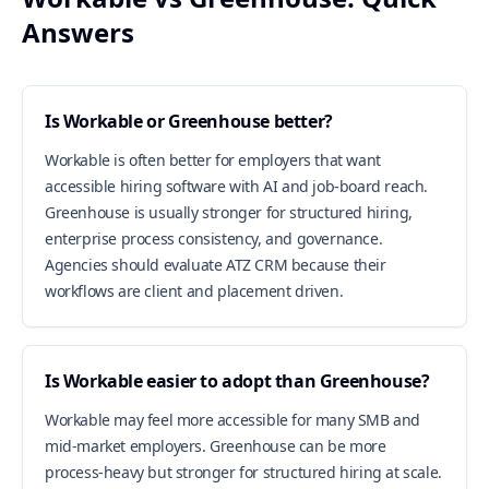
Answers
Is Workable or Greenhouse better?
Workable is often better for employers that want
accessible hiring software with AI and job-board reach.
Greenhouse is usually stronger for structured hiring,
enterprise process consistency, and governance.
Agencies should evaluate ATZ CRM because their
workflows are client and placement driven.
Is Workable easier to adopt than Greenhouse?
Workable may feel more accessible for many SMB and
mid-market employers. Greenhouse can be more
process-heavy but stronger for structured hiring at scale.