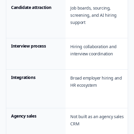
Candidate attraction
Job boards, sourcing,
screening, and AI hiring
support
Interview process
Hiring collaboration and
interview coordination
Integrations
Broad employer hiring and
HR ecosystem
Agency sales
Not built as an agency sales
CRM