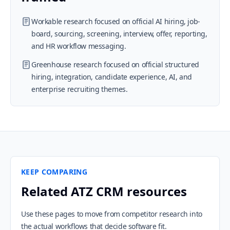
Workable research focused on official AI hiring, job-
board, sourcing, screening, interview, offer, reporting,
and HR workflow messaging.
Greenhouse research focused on official structured
hiring, integration, candidate experience, AI, and
enterprise recruiting themes.
KEEP COMPARING
Related ATZ CRM resources
Use these pages to move from competitor research into
the actual workflows that decide software fit.