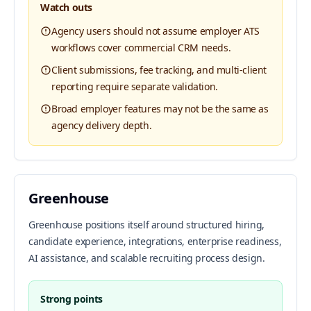
Watch outs
Agency users should not assume employer ATS
workflows cover commercial CRM needs.
Client submissions, fee tracking, and multi-client
reporting require separate validation.
Broad employer features may not be the same as
agency delivery depth.
Greenhouse
Greenhouse positions itself around structured hiring,
candidate experience, integrations, enterprise readiness,
AI assistance, and scalable recruiting process design.
Strong points