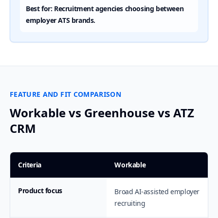
Best for: Recruitment agencies choosing between
employer ATS brands.
FEATURE AND FIT COMPARISON
Workable vs Greenhouse vs ATZ
CRM
Criteria
Workable
Product focus
Broad AI-assisted employer
recruiting