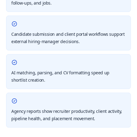
follow-ups, and jobs.
Candidate submission and client portal workflows support
external hiring-manager decisions.
AI matching, parsing, and CV formatting speed up
shortlist creation.
Agency reports show recruiter productivity, client activity,
pipeline health, and placement movement.