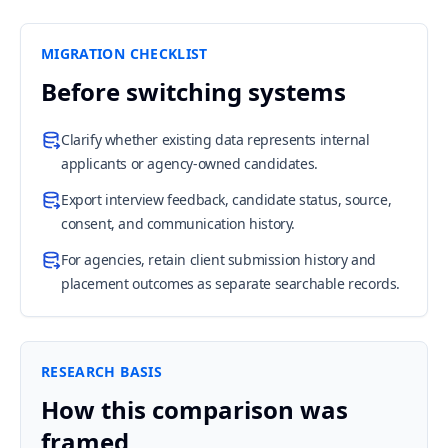
MIGRATION CHECKLIST
Before switching systems
Clarify whether existing data represents internal
applicants or agency-owned candidates.
Export interview feedback, candidate status, source,
consent, and communication history.
For agencies, retain client submission history and
placement outcomes as separate searchable records.
RESEARCH BASIS
How this comparison was
framed