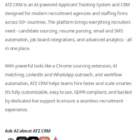
ATZ CRM is an AI-powered Applicant Tracking System and CRM
designed for modern recruitment agencies and staffing firms
across 50+ countries. The platform brings everything recruiters
need - candidate sourcing, resume parsing, email and SMS
automation, job board integrations, and advanced analytics - all
in one place.
With powerful tools like a Chrome sourcing extension, AI
matching, LinkedIn and WhatsApp outreach, and workflow
automation, ATZ CRM helps teams hire faster and scale smarter.
It’s fully customizable, easy to use, GDPR-compliant, and backed
by dedicated live support to ensure a seamless recruitment
experience.
Ask AI about ATZ CRM