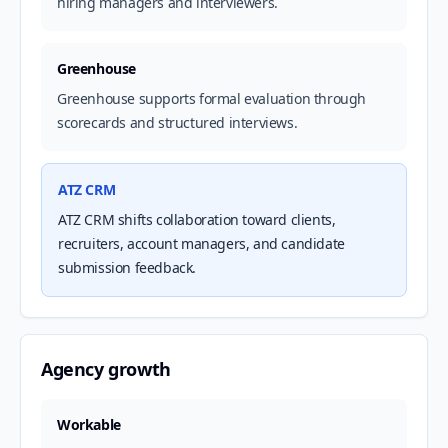
hiring managers and interviewers.
Greenhouse
Greenhouse supports formal evaluation through
scorecards and structured interviews.
ATZ CRM
ATZ CRM shifts collaboration toward clients,
recruiters, account managers, and candidate
submission feedback.
Agency growth
Workable