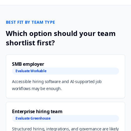
BEST FIT BY TEAM TYPE
Which option should your team
shortlist first?
SMB employer
Evaluate Workable
Accessible hiring software and AI-supported job
workflows may be enough.
Enterprise hiring team
Evaluate Greenhouse
Structured hiring, integrations, and governance are likely