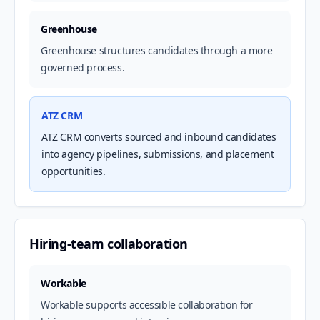
Greenhouse
Greenhouse structures candidates through a more
governed process.
ATZ CRM
ATZ CRM converts sourced and inbound candidates
into agency pipelines, submissions, and placement
opportunities.
Hiring-team collaboration
Workable
Workable supports accessible collaboration for