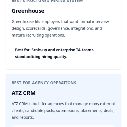
BEST STRUCTURED HIRING SYSTEM
Greenhouse
Greenhouse fits employers that want formal interview
design, scorecards, governance, integrations, and
mature recruiting operations.
Best for: Scale-up and enterprise TA teams
standardizing hiring quality.
BEST FOR AGENCY OPERATIONS
ATZ CRM
ATZ CRM is built for agencies that manage many external
clients, candidate pools, submissions, placements, deals,
and reports.