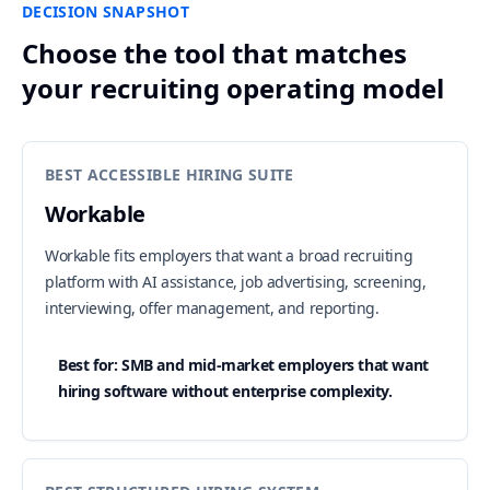
DECISION SNAPSHOT
Choose the tool that matches
your recruiting operating model
BEST ACCESSIBLE HIRING SUITE
Workable
Workable fits employers that want a broad recruiting
platform with AI assistance, job advertising, screening,
interviewing, offer management, and reporting.
Best for: SMB and mid-market employers that want
hiring software without enterprise complexity.