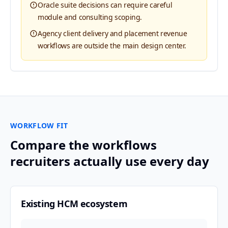
Oracle suite decisions can require careful
module and consulting scoping.
Agency client delivery and placement revenue
workflows are outside the main design center.
WORKFLOW FIT
Compare the workflows
recruiters actually use every day
Existing HCM ecosystem