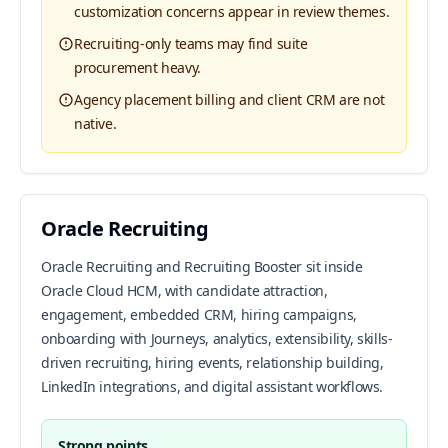
customization concerns appear in review themes.
Recruiting-only teams may find suite
procurement heavy.
Agency placement billing and client CRM are not
native.
Oracle Recruiting
Oracle Recruiting and Recruiting Booster sit inside
Oracle Cloud HCM, with candidate attraction,
engagement, embedded CRM, hiring campaigns,
onboarding with Journeys, analytics, extensibility, skills-
driven recruiting, hiring events, relationship building,
LinkedIn integrations, and digital assistant workflows.
Strong points