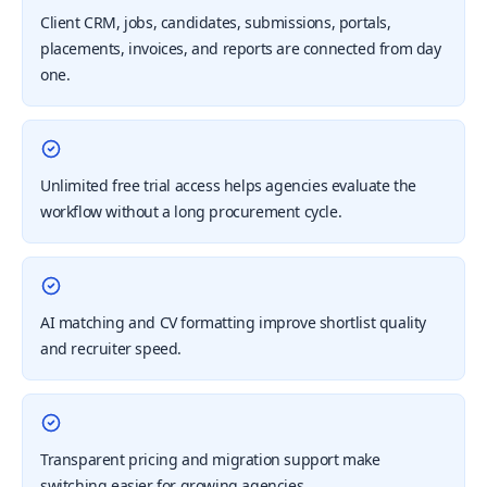
Client CRM, jobs, candidates, submissions, portals,
placements, invoices, and reports are connected from day
one.
Unlimited free trial access helps agencies evaluate the
workflow without a long procurement cycle.
AI matching and CV formatting improve shortlist quality
and recruiter speed.
Transparent pricing and migration support make
switching easier for growing agencies.