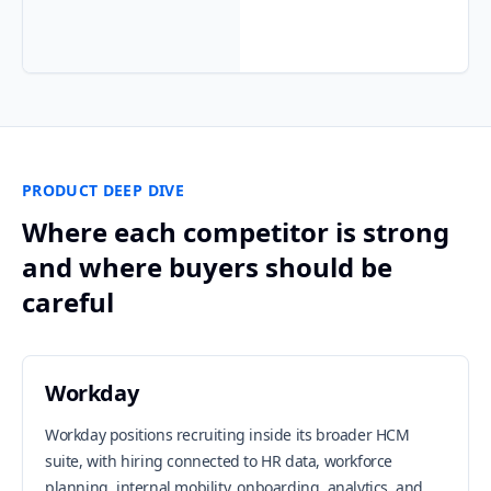
PRODUCT DEEP DIVE
Where each competitor is strong
and where buyers should be
careful
Workday
Workday positions recruiting inside its broader HCM
suite, with hiring connected to HR data, workforce
planning, internal mobility, onboarding, analytics, and