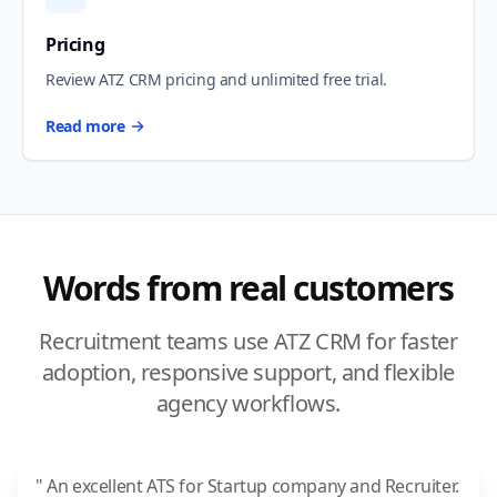
Pricing
Review ATZ CRM pricing and unlimited free trial.
Read more
Words from real customers
Recruitment teams use ATZ CRM for faster
adoption, responsive support, and flexible
agency workflows.
" An excellent ATS for Startup company and Recruiter.