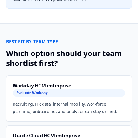
BEST FIT BY TEAM TYPE
Which option should your team
shortlist first?
Workday HCM enterprise
Evaluate Workday
Recruiting, HR data, internal mobility, workforce
planning, onboarding, and analytics can stay unified.
Oracle Cloud HCM enterprise