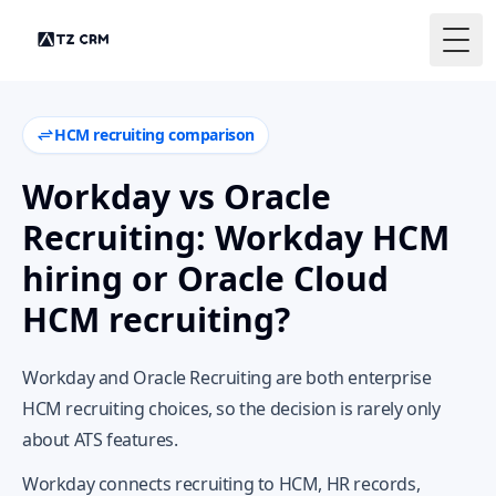
Togg
HCM recruiting comparison
Workday vs Oracle
Recruiting: Workday HCM
hiring or Oracle Cloud
HCM recruiting?
Workday and Oracle Recruiting are both enterprise
HCM recruiting choices, so the decision is rarely only
about ATS features.
Workday connects recruiting to HCM, HR records,