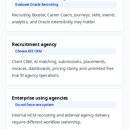
Evaluate Oracle Recruiting
Recruiting Booster, Career Coach, Journeys, skills, events,
analytics, and Oracle extensibility may matter.
Recruitment agency
Choose ATZ CRM
Client CRM, AI matching, submissions, placements,
invoices, dashboards, pricing clarity, and unlimited free
trial fit agency operations.
Enterprise using agencies
Do not force one system
Internal HCM recruiting and external agency delivery
require different workflow ownership.