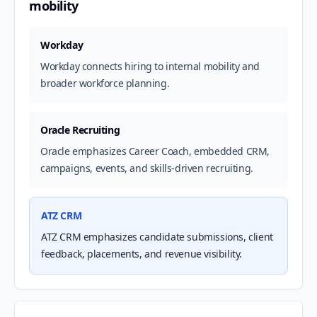
mobility
Workday
Workday connects hiring to internal mobility and
broader workforce planning.
Oracle Recruiting
Oracle emphasizes Career Coach, embedded CRM,
campaigns, events, and skills-driven recruiting.
ATZ CRM
ATZ CRM emphasizes candidate submissions, client
feedback, placements, and revenue visibility.