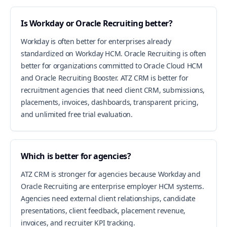
Is Workday or Oracle Recruiting better?
Workday is often better for enterprises already
standardized on Workday HCM. Oracle Recruiting is often
better for organizations committed to Oracle Cloud HCM
and Oracle Recruiting Booster. ATZ CRM is better for
recruitment agencies that need client CRM, submissions,
placements, invoices, dashboards, transparent pricing,
and unlimited free trial evaluation.
Which is better for agencies?
ATZ CRM is stronger for agencies because Workday and
Oracle Recruiting are enterprise employer HCM systems.
Agencies need external client relationships, candidate
presentations, client feedback, placement revenue,
invoices, and recruiter KPI tracking.