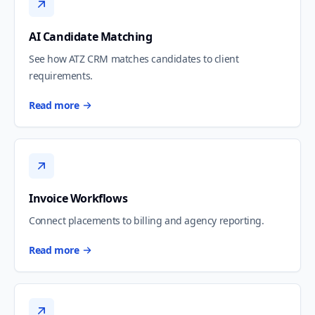
AI Candidate Matching
See how ATZ CRM matches candidates to client
requirements.
Read more
Invoice Workflows
Connect placements to billing and agency reporting.
Read more