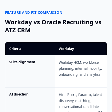
FEATURE AND FIT COMPARISON
Workday vs Oracle Recruiting vs
ATZ CRM
Criteria
Workday
Suite alignment
Workday HCM, workforce
planning, internal mobility,
onboarding, and analytics
AI direction
HiredScore, Paradox, talent
discovery, matching,
conversational candidate