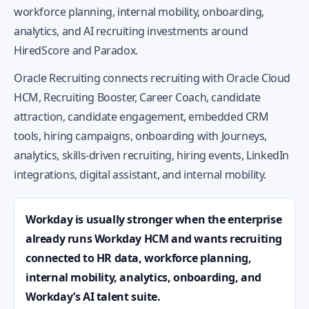
workforce planning, internal mobility, onboarding,
analytics, and AI recruiting investments around
HiredScore and Paradox.
Oracle Recruiting connects recruiting with Oracle Cloud
HCM, Recruiting Booster, Career Coach, candidate
attraction, candidate engagement, embedded CRM
tools, hiring campaigns, onboarding with Journeys,
analytics, skills-driven recruiting, hiring events, LinkedIn
integrations, digital assistant, and internal mobility.
Workday is usually stronger when the enterprise
already runs Workday HCM and wants recruiting
connected to HR data, workforce planning,
internal mobility, analytics, onboarding, and
Workday’s AI talent suite.