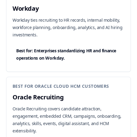
Workday
Workday ties recruiting to HR records, internal mobility,
workforce planning, onboarding, analytics, and AI hiring
investments.
Best for: Enterprises standardizing HR and finance
operations on Workday.
BEST FOR ORACLE CLOUD HCM CUSTOMERS
Oracle Recruiting
Oracle Recruiting covers candidate attraction,
engagement, embedded CRM, campaigns, onboarding,
analytics, skills, events, digital assistant, and HCM
extensibility.