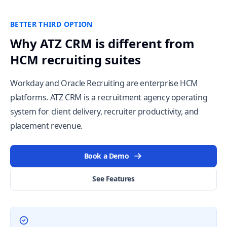
BETTER THIRD OPTION
Why ATZ CRM is different from
HCM recruiting suites
Workday and Oracle Recruiting are enterprise HCM
platforms. ATZ CRM is a recruitment agency operating
system for client delivery, recruiter productivity, and
placement revenue.
Book a Demo
See Features