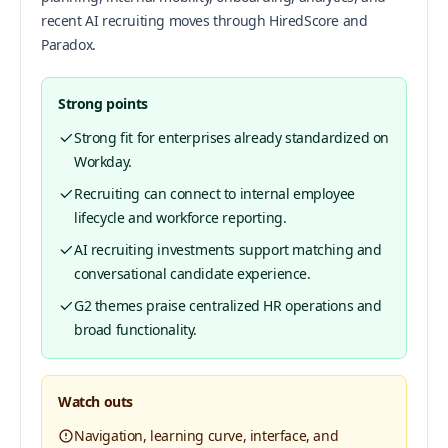
recent AI recruiting moves through HiredScore and
Paradox.
Strong points
Strong fit for enterprises already standardized on
Workday.
Recruiting can connect to internal employee
lifecycle and workforce reporting.
AI recruiting investments support matching and
conversational candidate experience.
G2 themes praise centralized HR operations and
broad functionality.
Watch outs
Navigation, learning curve, interface, and