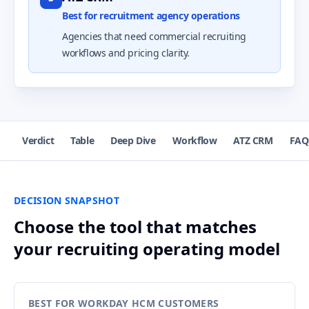
Best for recruitment agency operations
Agencies that need commercial recruiting
workflows and pricing clarity.
Verdict
Table
Deep Dive
Workflow
ATZ CRM
FAQ
DECISION SNAPSHOT
Choose the tool that matches
your recruiting operating model
BEST FOR WORKDAY HCM CUSTOMERS