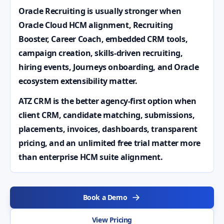
Oracle Recruiting is usually stronger when
Oracle Cloud HCM alignment, Recruiting
Booster, Career Coach, embedded CRM tools,
campaign creation, skills-driven recruiting,
hiring events, Journeys onboarding, and Oracle
ecosystem extensibility matter.
ATZ CRM is the better agency-first option when
client CRM, candidate matching, submissions,
placements, invoices, dashboards, transparent
pricing, and an unlimited free trial matter more
than enterprise HCM suite alignment.
Book a Demo
View Pricing