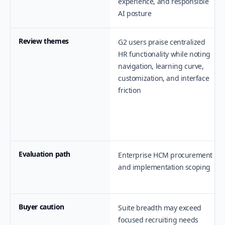
experience, and responsible
AI posture
Review themes
G2 users praise centralized
HR functionality while noting
navigation, learning curve,
customization, and interface
friction
Evaluation path
Enterprise HCM procurement
and implementation scoping
Buyer caution
Suite breadth may exceed
focused recruiting needs