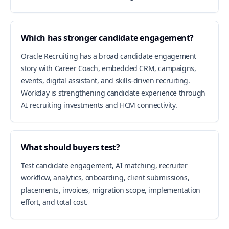
Which has stronger candidate engagement?
Oracle Recruiting has a broad candidate engagement
story with Career Coach, embedded CRM, campaigns,
events, digital assistant, and skills-driven recruiting.
Workday is strengthening candidate experience through
AI recruiting investments and HCM connectivity.
What should buyers test?
Test candidate engagement, AI matching, recruiter
workflow, analytics, onboarding, client submissions,
placements, invoices, migration scope, implementation
effort, and total cost.