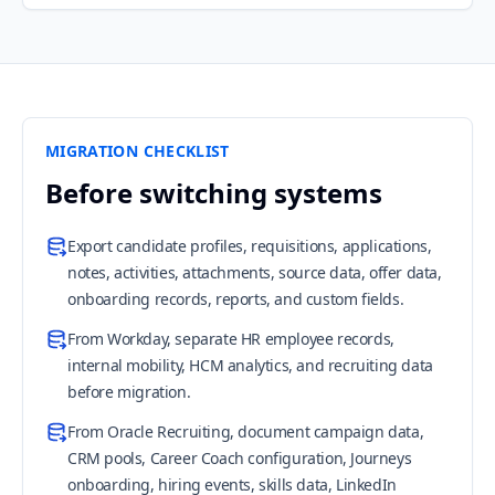
MIGRATION CHECKLIST
Before switching systems
Export candidate profiles, requisitions, applications,
notes, activities, attachments, source data, offer data,
onboarding records, reports, and custom fields.
From Workday, separate HR employee records,
internal mobility, HCM analytics, and recruiting data
before migration.
From Oracle Recruiting, document campaign data,
CRM pools, Career Coach configuration, Journeys
onboarding, hiring events, skills data, LinkedIn