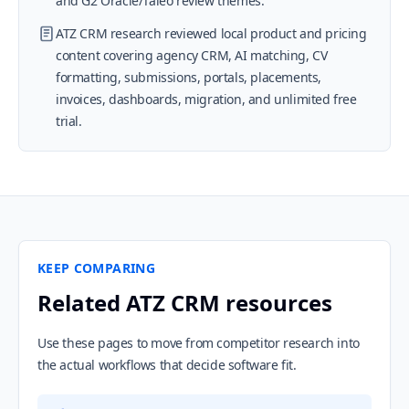
and G2 Oracle/Taleo review themes.
ATZ CRM research reviewed local product and pricing
content covering agency CRM, AI matching, CV
formatting, submissions, portals, placements,
invoices, dashboards, migration, and unlimited free
trial.
KEEP COMPARING
Related ATZ CRM resources
Use these pages to move from competitor research into
the actual workflows that decide software fit.