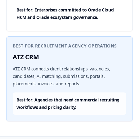
Best for: Enterprises committed to Oracle Cloud
HCM and Oracle ecosystem governance.
BEST FOR RECRUITMENT AGENCY OPERATIONS
ATZ CRM
ATZ CRM connects client relationships, vacancies,
candidates, AI matching, submissions, portals,
placements, invoices, and reports.
Best for: Agencies that need commercial recruiting
workflows and pricing clarity.