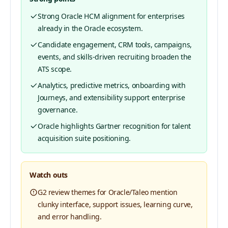
Strong Oracle HCM alignment for enterprises
already in the Oracle ecosystem.
Candidate engagement, CRM tools, campaigns,
events, and skills-driven recruiting broaden the
ATS scope.
Analytics, predictive metrics, onboarding with
Journeys, and extensibility support enterprise
governance.
Oracle highlights Gartner recognition for talent
acquisition suite positioning.
Watch outs
G2 review themes for Oracle/Taleo mention
clunky interface, support issues, learning curve,
and error handling.