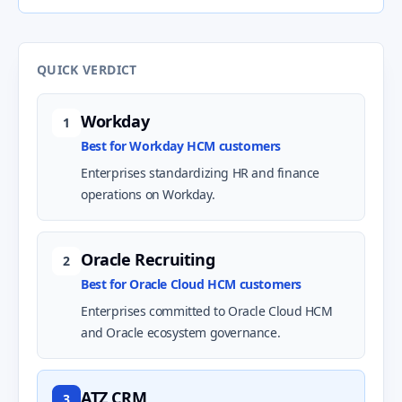
QUICK VERDICT
Workday
1
Best for Workday HCM customers
Enterprises standardizing HR and finance
operations on Workday.
Oracle Recruiting
2
Best for Oracle Cloud HCM customers
Enterprises committed to Oracle Cloud HCM
and Oracle ecosystem governance.
ATZ CRM
3