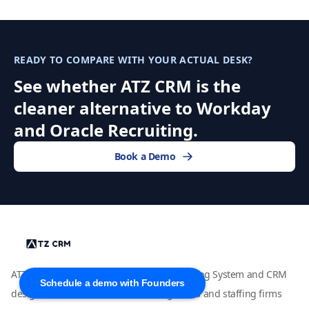
READY TO COMPARE WITH YOUR ACTUAL DESK?
See whether ATZ CRM is the
cleaner alternative to Workday
and Oracle Recruiting.
Book a Demo
ATZ CRM is an AI-powered Applicant Tracking System and CRM
Schedule a demo with Founders
designed for modern recruitment agencies and staffing firms