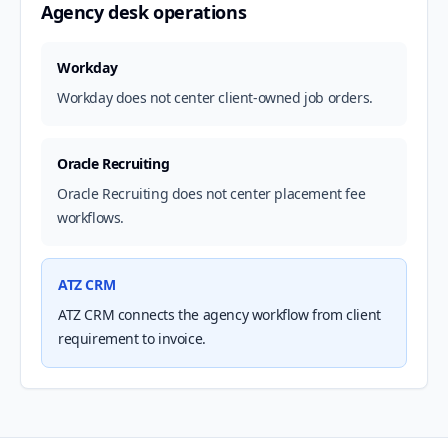
Agency desk operations
Workday
Workday does not center client-owned job orders.
Oracle Recruiting
Oracle Recruiting does not center placement fee
workflows.
ATZ CRM
ATZ CRM connects the agency workflow from client
requirement to invoice.