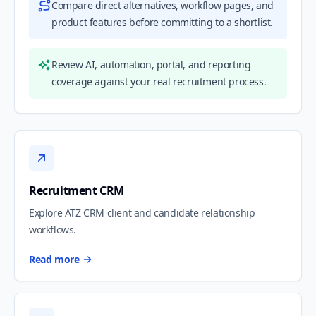
Compare direct alternatives, workflow pages, and
product features before committing to a shortlist.
Review AI, automation, portal, and reporting
coverage against your real recruitment process.
Recruitment CRM
Explore ATZ CRM client and candidate relationship
workflows.
Read more