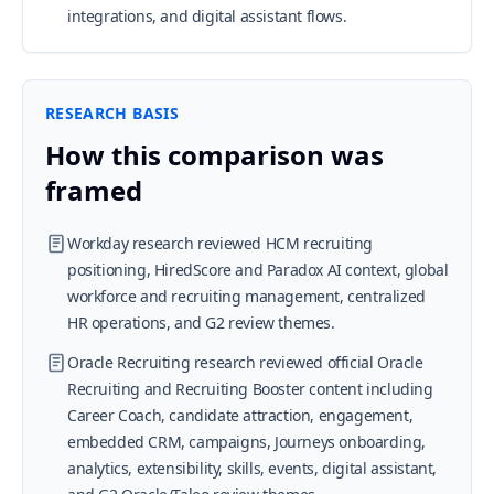
integrations, and digital assistant flows.
RESEARCH BASIS
How this comparison was
framed
Workday research reviewed HCM recruiting
positioning, HiredScore and Paradox AI context, global
workforce and recruiting management, centralized
HR operations, and G2 review themes.
Oracle Recruiting research reviewed official Oracle
Recruiting and Recruiting Booster content including
Career Coach, candidate attraction, engagement,
embedded CRM, campaigns, Journeys onboarding,
analytics, extensibility, skills, events, digital assistant,