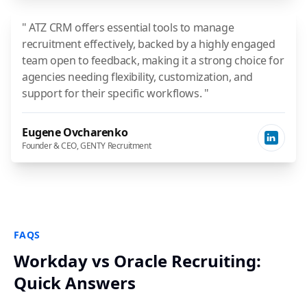
" ATZ CRM offers essential tools to manage
recruitment effectively, backed by a highly engaged
team open to feedback, making it a strong choice for
agencies needing flexibility, customization, and
support for their specific workflows. "
Eugene Ovcharenko
Founder & CEO, GENTY Recruitment
FAQS
Workday vs Oracle Recruiting:
Quick Answers