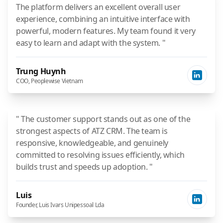
The platform delivers an excellent overall user
experience, combining an intuitive interface with
powerful, modern features. My team found it very
easy to learn and adapt with the system. "
Trung Huynh
COO, Peoplewise Vietnam
" The customer support stands out as one of the
strongest aspects of ATZ CRM. The team is
responsive, knowledgeable, and genuinely
committed to resolving issues efficiently, which
builds trust and speeds up adoption. "
Luis
Founder, Luis Ivars Unipessoal Lda