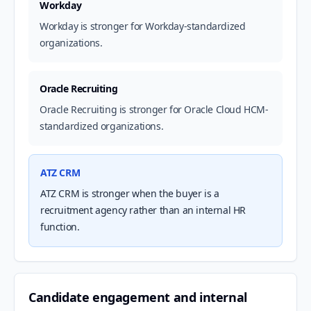
Workday
Workday is stronger for Workday-standardized
organizations.
Oracle Recruiting
Oracle Recruiting is stronger for Oracle Cloud HCM-
standardized organizations.
ATZ CRM
ATZ CRM is stronger when the buyer is a
recruitment agency rather than an internal HR
function.
Candidate engagement and internal