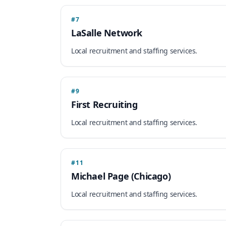
#7
LaSalle Network
Local recruitment and staffing services.
#9
First Recruiting
Local recruitment and staffing services.
#11
Michael Page (Chicago)
Local recruitment and staffing services.