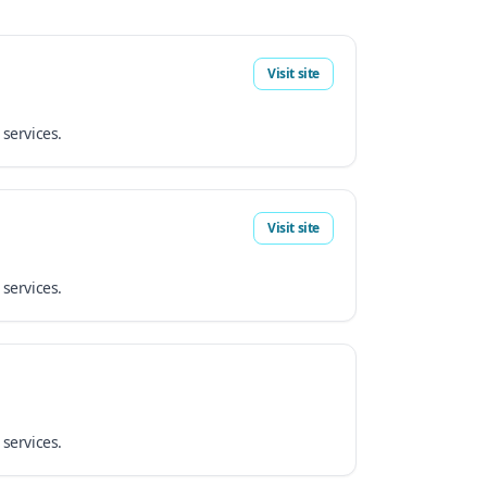
Visit site
 services.
Visit site
 services.
 services.