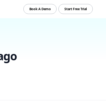
Book A Demo
Start Free Trial
ago