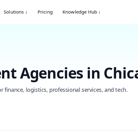
Solutions ↓
Pricing
Knowledge Hub ↓
nt Agencies in Chic
 finance, logistics, professional services, and tech.