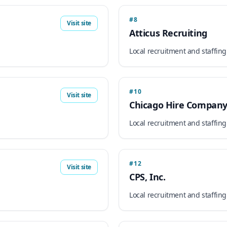
#8
Visit site
Atticus Recruiting
Local recruitment and staffing
#10
Visit site
Chicago Hire Compan
Local recruitment and staffing
#12
Visit site
CPS, Inc.
Local recruitment and staffing