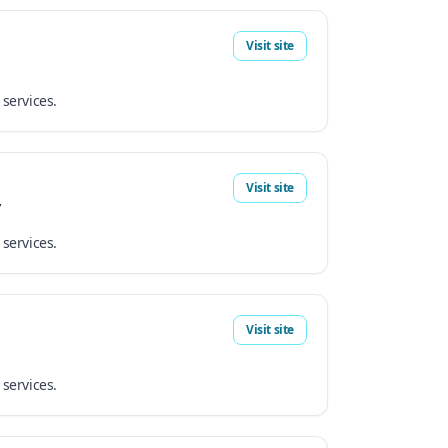
Visit site
 services.
Visit site
y
 services.
Visit site
 services.