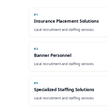
#1
Insurance Placement Solutions
Local recruitment and staffing services.
#3
Banner Personnel
Local recruitment and staffing services.
#5
Specialized Staffing Solutions
Local recruitment and staffing services.