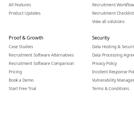
All Features
Recruitment Workflo
Product Updates
Recruitment Checklist
View all solutions
Proof & Growth
Security
Case Studies
Data Hosting & Securi
Recruitment Software Alternatives
Data Processing Agr
Recruitment Software Comparison
Privacy Policy
Pricing
Incident Response Pol
Book a Demo
Vulnerability Manage
Start Free Trial
Terms & Conditions