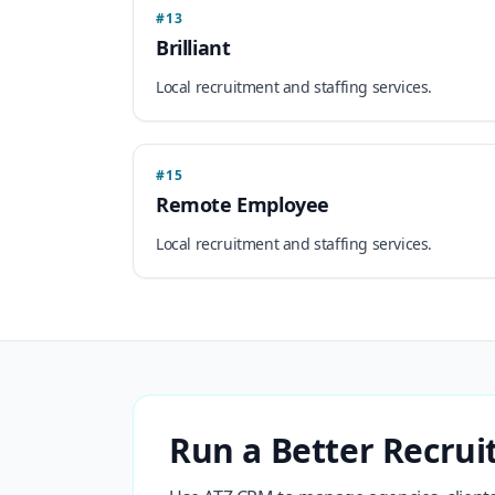
#13
Brilliant
Local recruitment and staffing services.
#15
Remote Employee
Local recruitment and staffing services.
Run a Better Recrui