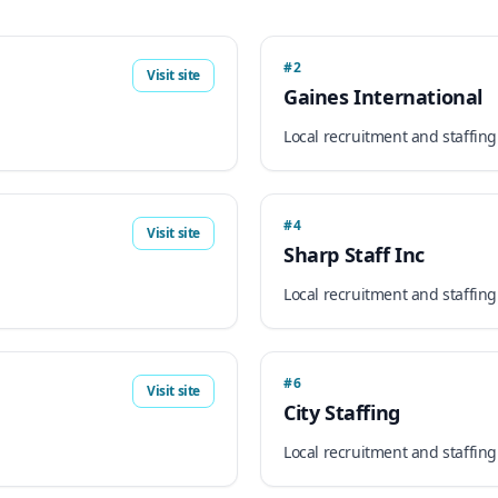
#2
Visit site
Gaines International
Local recruitment and staffing
#4
Visit site
Sharp Staff Inc
Local recruitment and staffing
#6
Visit site
City Staffing
Local recruitment and staffing