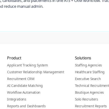
, candidates, and placements in one ATS + CRM workflow. Tra
and reduce manual admin.
Product
Solutions
Applicant Tracking System
Staffing Agencies
Customer Relationship Management
Healthcare Staffing
Recruitment CRM
Executive Search
AI Candidate Matching
Technical Recruitmen
Workflow Automation
Boutique Agencies
Integrations
Solo Recruiters
Reports and Dashboards
Recruitment Reports