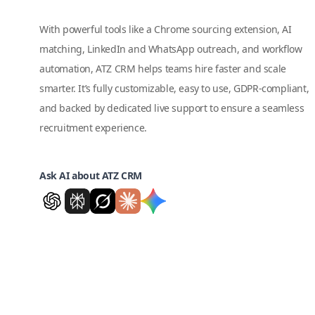
With powerful tools like a Chrome sourcing extension, AI
matching, LinkedIn and WhatsApp outreach, and workflow
automation, ATZ CRM helps teams hire faster and scale
smarter. It’s fully customizable, easy to use, GDPR-compliant,
and backed by dedicated live support to ensure a seamless
recruitment experience.
Ask AI about ATZ CRM