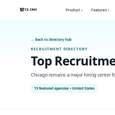
Product ↓
Features ↓
← Back to directory hub
RECRUITMENT DIRECTORY
Top Recruitme
Chicago remains a major hiring center for
15 featured agencies • United States