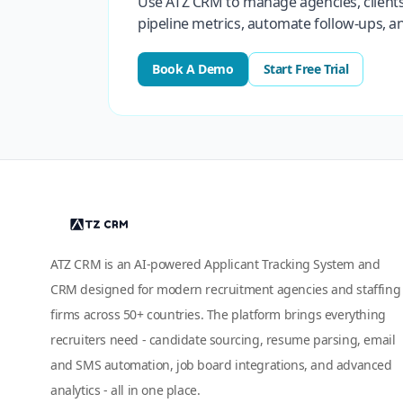
Use ATZ CRM to manage agencies, clients
pipeline metrics, automate follow-ups, 
Book A Demo
Start Free Trial
ATZ CRM is an AI-powered Applicant Tracking System and
CRM designed for modern recruitment agencies and staffing
firms across 50+ countries. The platform brings everything
recruiters need - candidate sourcing, resume parsing, email
and SMS automation, job board integrations, and advanced
analytics - all in one place.