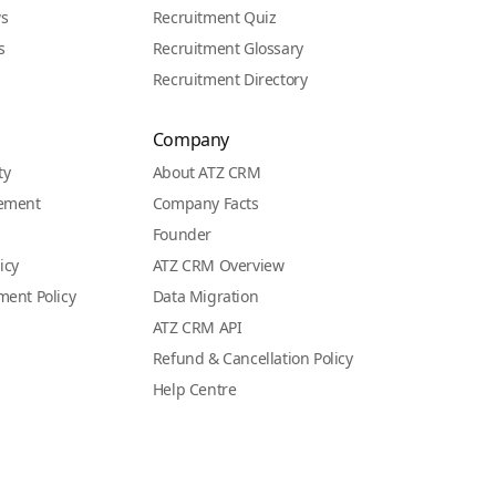
ws
Recruitment Quiz
s
Recruitment Glossary
Recruitment Directory
Company
ty
About ATZ CRM
eement
Company Facts
Founder
icy
ATZ CRM Overview
ment Policy
Data Migration
ATZ CRM API
Refund & Cancellation Policy
Help Centre