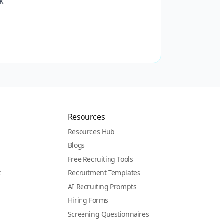
ck
Resources
Resources Hub
Blogs
Free Recruiting Tools
t
Recruitment Templates
AI Recruiting Prompts
Hiring Forms
Screening Questionnaires