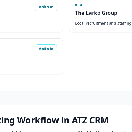
#14
Visit site
The Larko Group
Local recruitment and staffing
Visit site
ting Workflow in ATZ CRM