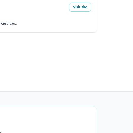
Visit site
 services.