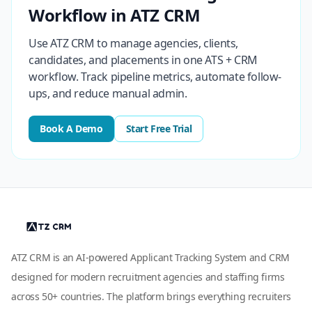
Workflow in ATZ CRM
Use ATZ CRM to manage agencies, clients,
candidates, and placements in one ATS + CRM
workflow. Track pipeline metrics, automate follow-
ups, and reduce manual admin.
Book A Demo
Start Free Trial
ATZ CRM is an AI-powered Applicant Tracking System and CRM
designed for modern recruitment agencies and staffing firms
across 50+ countries. The platform brings everything recruiters