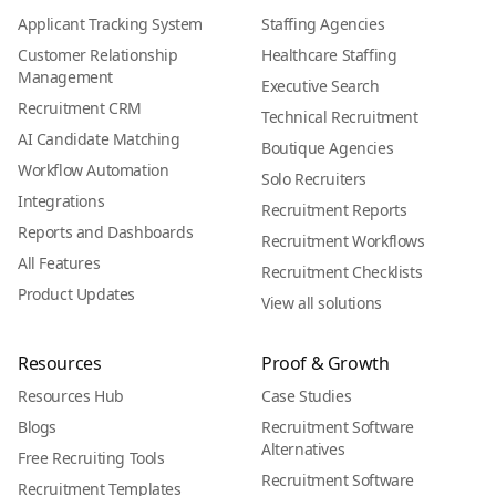
Applicant Tracking System
Staffing Agencies
Customer Relationship
Healthcare Staffing
Management
Executive Search
Recruitment CRM
Technical Recruitment
AI Candidate Matching
Boutique Agencies
Workflow Automation
Solo Recruiters
Integrations
Recruitment Reports
Reports and Dashboards
Recruitment Workflows
All Features
Recruitment Checklists
Product Updates
View all solutions
Resources
Proof & Growth
Resources Hub
Case Studies
Blogs
Recruitment Software
Alternatives
Free Recruiting Tools
Recruitment Software
Recruitment Templates