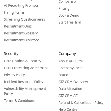
Comparison
AI Recruiting Prompts
Pricing
Hiring Forms
Book a Demo
Screening Questionnaires
Start Free Trial
Recruitment Quiz
Recruitment Glossary
Recruitment Directory
Security
Company
Data Hosting & Security
About ATZ CRM
Data Processing Agreement
Company Facts
Privacy Policy
Founder
Incident Response Policy
ATZ CRM Overview
Vulnerability Management
Data Migration
Policy
ATZ CRM API
Terms & Conditions
Refund & Cancellation Policy
Help Centre