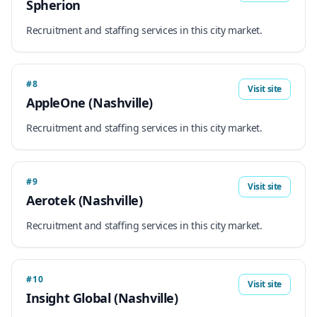
Spherion
Recruitment and staffing services in this city market.
#8
Visit site
AppleOne (Nashville)
Recruitment and staffing services in this city market.
#9
Visit site
Aerotek (Nashville)
Recruitment and staffing services in this city market.
#10
Visit site
Insight Global (Nashville)