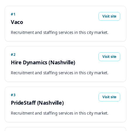
#1
Visit site
Vaco
Recruitment and staffing services in this city market.
#2
Visit site
Hire Dynamics (Nashville)
Recruitment and staffing services in this city market.
#3
Visit site
PrideStaff (Nashville)
Recruitment and staffing services in this city market.