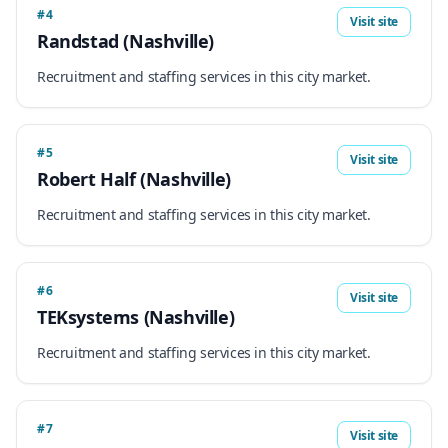
#4
Visit site
Randstad (Nashville)
Recruitment and staffing services in this city market.
#5
Visit site
Robert Half (Nashville)
Recruitment and staffing services in this city market.
#6
Visit site
TEKsystems (Nashville)
Recruitment and staffing services in this city market.
#7
Visit site