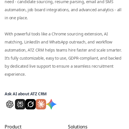
need - candidate sourcing, resume parsing, email and SMS
automation, job board integrations, and advanced analytics - all
in one place.
With powerful tools like a Chrome sourcing extension, AI
matching, LinkedIn and WhatsApp outreach, and workflow
automation, ATZ CRM helps teams hire faster and scale smarter.
It’s fully customizable, easy to use, GDPR-compliant, and backed
by dedicated live support to ensure a seamless recruitment
experience.
Ask AI about ATZ CRM
Product
Solutions