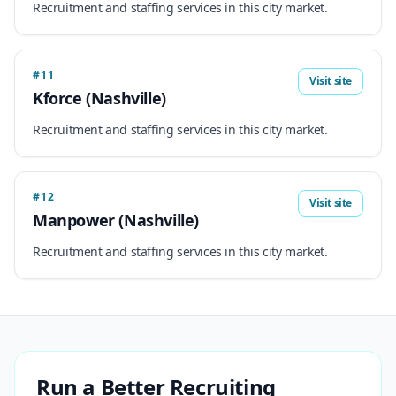
Recruitment and staffing services in this city market.
#11
Visit site
Kforce (Nashville)
Recruitment and staffing services in this city market.
#12
Visit site
Manpower (Nashville)
Recruitment and staffing services in this city market.
Run a Better Recruiting