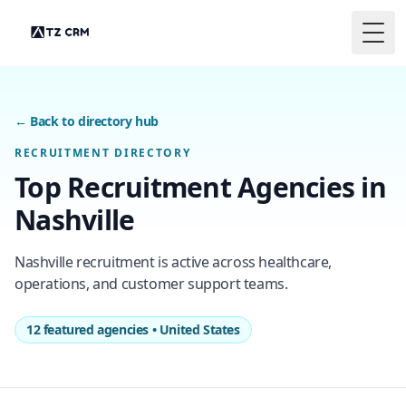
Togg
← Back to directory hub
RECRUITMENT DIRECTORY
Top Recruitment Agencies in
Nashville
Nashville recruitment is active across healthcare,
operations, and customer support teams.
12 featured agencies • United States