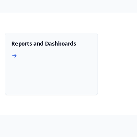
Reports and Dashboards