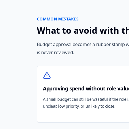
COMMON MISTAKES
What to avoid with t
Budget approval becomes a rubber stamp w
is never reviewed.
Approving spend without role valu
A small budget can still be wasteful if the role i
unclear, low priority, or unlikely to close.