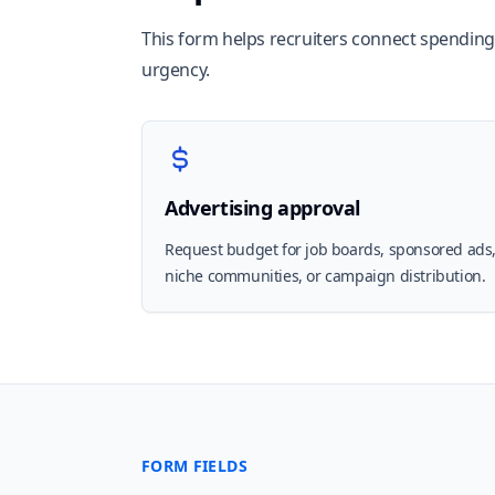
This form helps recruiters connect spending d
urgency.
Advertising approval
Request budget for job boards, sponsored ads
niche communities, or campaign distribution.
FORM FIELDS