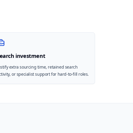
earch investment
ustify extra sourcing time, retained search
ctivity, or specialist support for hard-to-fill roles.