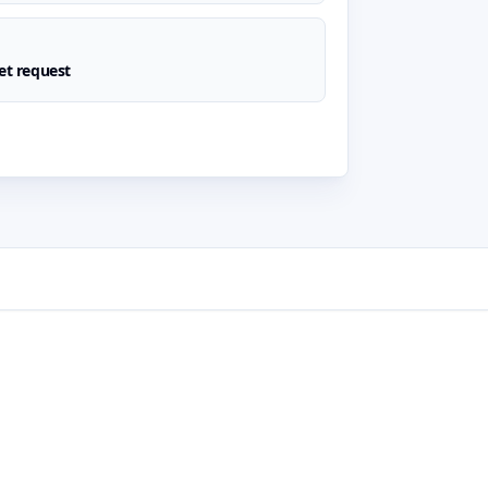
t request