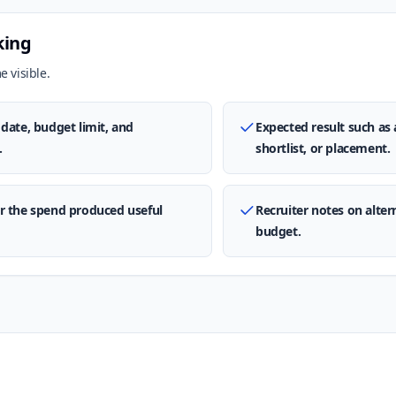
king
 visible.
date, budget limit, and
Expected result such as 
.
shortlist, or placement.
r the spend produced useful
Recruiter notes on alte
budget.