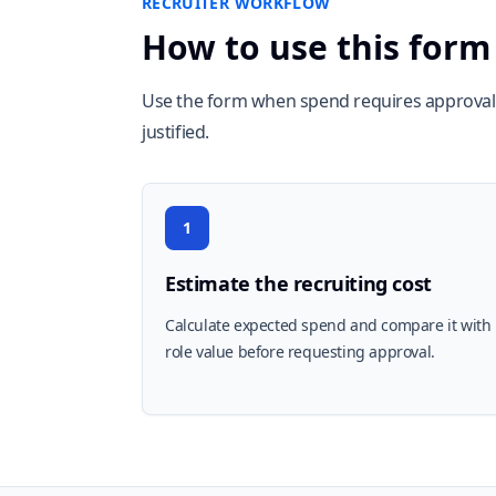
RECRUITER WORKFLOW
How to use this form
Use the form when spend requires approval 
justified.
1
Estimate the recruiting cost
Calculate expected spend and compare it with
role value before requesting approval.