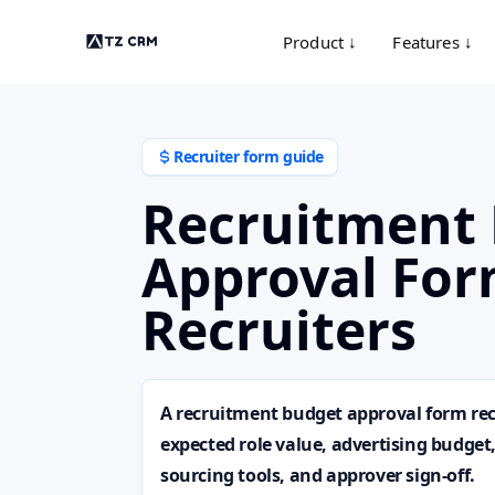
Product ↓
Features ↓
Recruiter form guide
Recruitment
Approval For
Recruiters
A recruitment budget approval form rec
expected role value, advertising budget
sourcing tools, and approver sign-off.