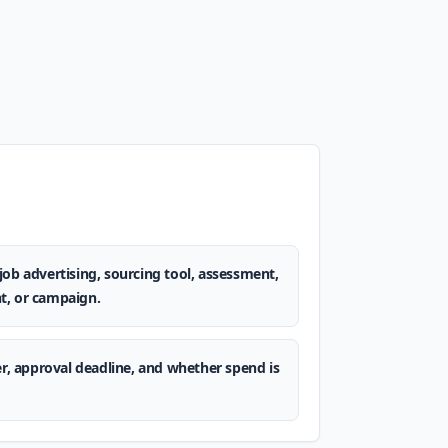
job advertising, sourcing tool, assessment,
t, or campaign.
er, approval deadline, and whether spend is