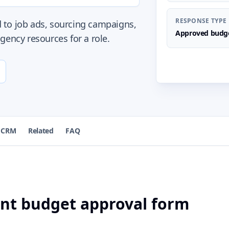
RESPONSE TYPE
 to job ads, sourcing campaigns,
Approved budge
gency resources for a role.
 CRM
Related
FAQ
ent budget approval form