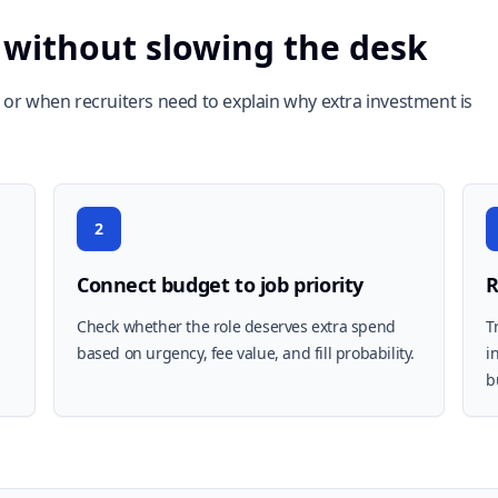
 without slowing the desk
or when recruiters need to explain why extra investment is
2
Connect budget to job priority
R
Check whether the role deserves extra spend
T
based on urgency, fee value, and fill probability.
i
b