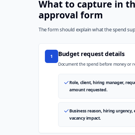
What to capture in t
approval form
The form should explain what the spend supp
Budget request details
1
Document the spend before money or rec
Role, client, hiring manager, req
amount requested.
Business reason, hiring urgency, 
vacancy impact.