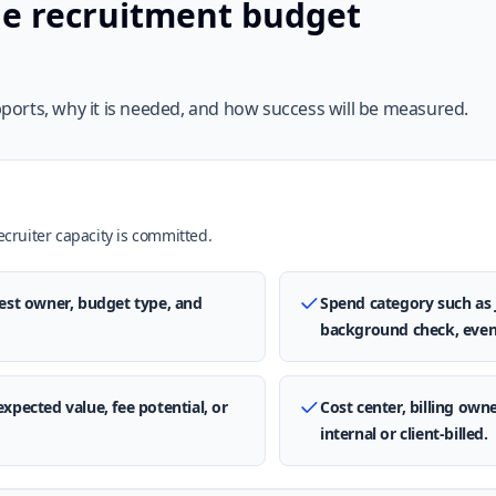
he recruitment budget
orts, why it is needed, and how success will be measured.
ruiter capacity is committed.
uest owner, budget type, and
Spend category such as 
background check, even
expected value, fee potential, or
Cost center, billing own
internal or client-billed.