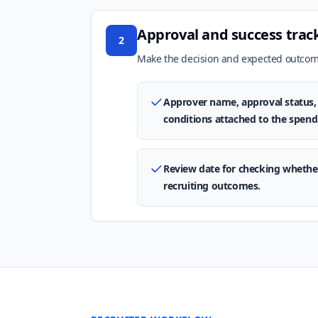
Approval and success trac
2
Make the decision and expected outcome
Approver name, approval status, 
conditions attached to the spend
Review date for checking whethe
recruiting outcomes.