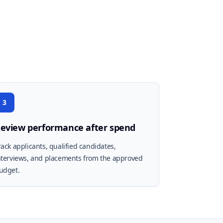
3
eview performance after spend
rack applicants, qualified candidates,
nterviews, and placements from the approved
udget.