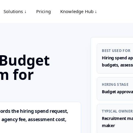
Solutions ↓
Pricing
Knowledge Hub ↓
BEST USED FOR
 Budget
Hiring spend app
budgets, assess
m for
HIRING STAGE
Budget approva
ords the hiring spend request,
TYPICAL OWNER
Recruitment man
, agency fee, assessment cost,
maker