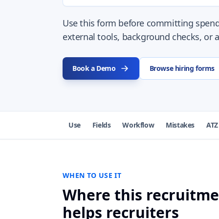
Use this form before committing spend
external tools, background checks, or a
Book a Demo
Browse hiring forms
Use
Fields
Workflow
Mistakes
ATZ
WHEN TO USE IT
Where this recruitm
helps recruiters