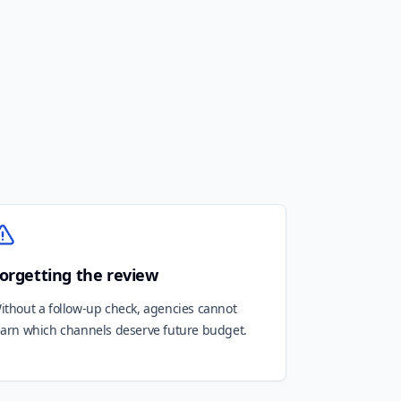
orgetting the review
ithout a follow-up check, agencies cannot
earn which channels deserve future budget.