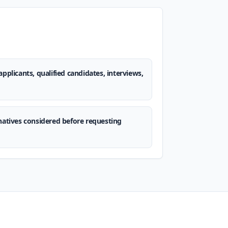
applicants, qualified candidates, interviews,
rnatives considered before requesting