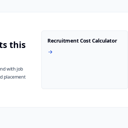
Recruitment Cost Calculator
s this
nd with job
and placement