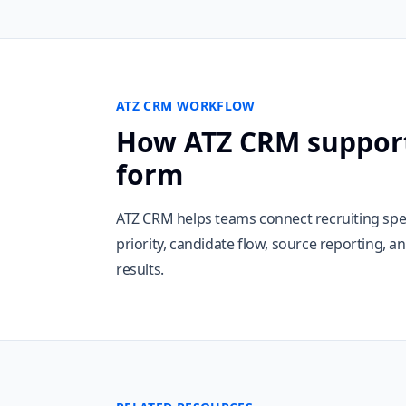
ATZ CRM WORKFLOW
How ATZ CRM support
form
ATZ CRM helps teams connect recruiting spe
priority, candidate flow, source reporting, 
results.