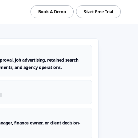
Book A Demo
Start Free Trial
roval, job advertising, retained search
ments, and agency operations.
l
ager, finance owner, or client decision-