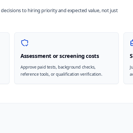
ecisions to hiring priority and expected value, not just
Assessment or screening costs
S
,
Approve paid tests, background checks,
J
reference tools, or qualification verification.
a