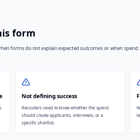
his form
hen forms do not explain expected outcomes or when spend
e
Not defining success
F
s
Recruiters need to know whether the spend
W
should create applicants, interviews, or a
l
specific shortlist.