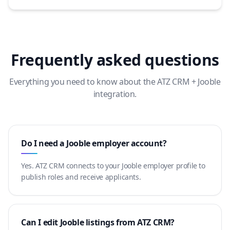
Frequently asked questions
Everything you need to know about the ATZ CRM + Jooble
integration.
Do I need a Jooble employer account?
Yes. ATZ CRM connects to your Jooble employer profile to
publish roles and receive applicants.
Can I edit Jooble listings from ATZ CRM?