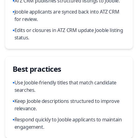
•
ATZ CRM publishes structured listings to Jooble.
•
Jooble applicants are synced back into ATZ CRM
for review.
•
Edits or closures in ATZ CRM update Jooble listing
status.
Best practices
•
Use Jooble-friendly titles that match candidate
searches.
•
Keep Jooble descriptions structured to improve
relevance.
•
Respond quickly to Jooble applicants to maintain
engagement.