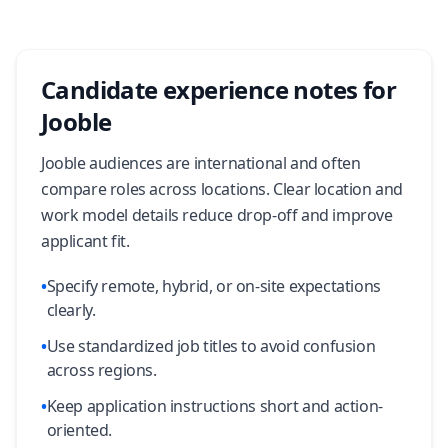
Candidate experience notes for
Jooble
Jooble audiences are international and often
compare roles across locations. Clear location and
work model details reduce drop-off and improve
applicant fit.
•
Specify remote, hybrid, or on-site expectations
clearly.
•
Use standardized job titles to avoid confusion
across regions.
•
Keep application instructions short and action-
oriented.