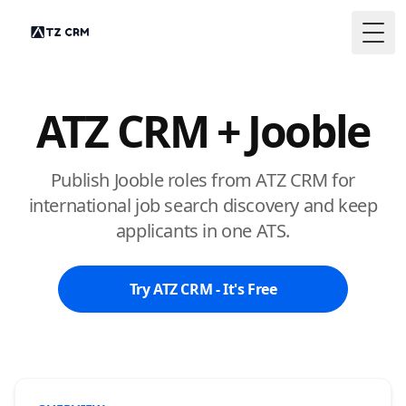
Togg
ATZ CRM + Jooble
Publish Jooble roles from ATZ CRM for
international job search discovery and keep
applicants in one ATS.
Try ATZ CRM - It's Free