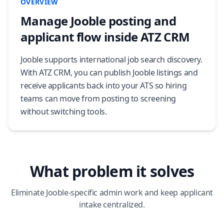
OVERVIEW
Manage Jooble posting and
applicant flow inside ATZ CRM
Jooble supports international job search discovery.
With ATZ CRM, you can publish Jooble listings and
receive applicants back into your ATS so hiring
teams can move from posting to screening
without switching tools.
What problem it solves
Eliminate Jooble-specific admin work and keep applicant
intake centralized.