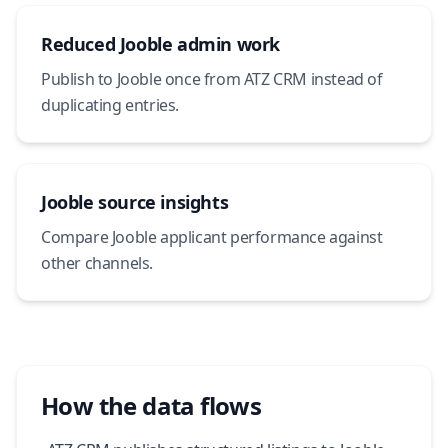
Reduced Jooble admin work
Publish to Jooble once from ATZ CRM instead of
duplicating entries.
Jooble source insights
Compare Jooble applicant performance against
other channels.
How the data flows