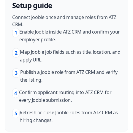
Setup guide
Connect Jooble once and manage roles from ATZ
CRM.
Enable Jooble inside ATZ CRM and confirm your
1
employer profile.
Map Jooble job fields such as title, location, and
2
apply URL.
Publish a Jooble role from ATZ CRM and verify
3
the listing.
Confirm applicant routing into ATZ CRM for
4
every Jooble submission.
Refresh or close Jooble roles from ATZ CRM as
5
hiring changes.