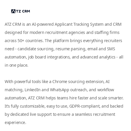
ATZ CRM is an AI-powered Applicant Tracking System and CRM
designed for modern recruitment agencies and staffing firms
across 50+ countries. The platform brings everything recruiters
need - candidate sourcing, resume parsing, email and SMS
automation, job board integrations, and advanced analytics - all
in one place.
With powerful tools like a Chrome sourcing extension, AI
matching, LinkedIn and WhatsApp outreach, and workflow
automation, ATZ CRM helps teams hire faster and scale smarter.
It’s fully customizable, easy to use, GDPR-compliant, and backed
by dedicated live support to ensure a seamless recruitment
experience.