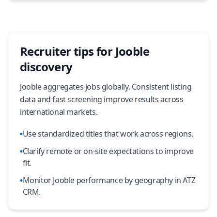
Recruiter tips for Jooble
discovery
Jooble aggregates jobs globally. Consistent listing
data and fast screening improve results across
international markets.
•
Use standardized titles that work across regions.
•
Clarify remote or on-site expectations to improve
fit.
•
Monitor Jooble performance by geography in ATZ
CRM.