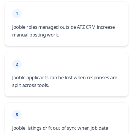
1
Jooble roles managed outside ATZ CRM increase
manual posting work.
2
Jooble applicants can be lost when responses are
split across tools.
3
Jooble listings drift out of sync when job data