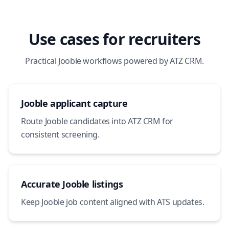
Use cases for recruiters
Practical Jooble workflows powered by ATZ CRM.
Jooble applicant capture
Route Jooble candidates into ATZ CRM for
consistent screening.
Accurate Jooble listings
Keep Jooble job content aligned with ATS updates.