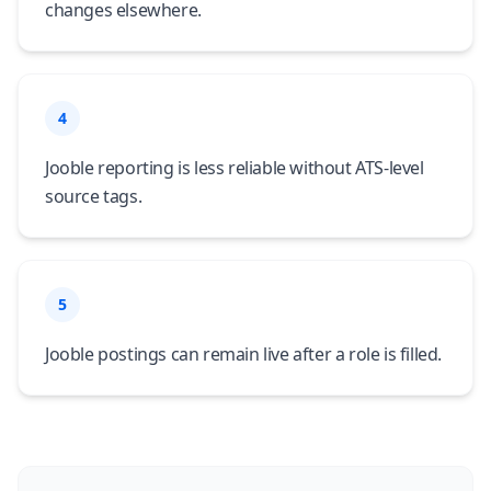
changes elsewhere.
4
Jooble reporting is less reliable without ATS-level
source tags.
5
Jooble postings can remain live after a role is filled.