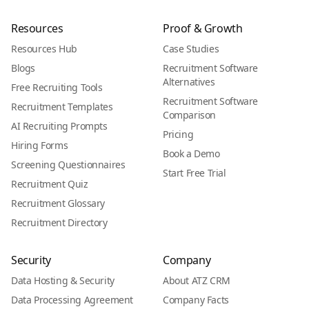
Resources
Proof & Growth
Resources Hub
Case Studies
Blogs
Recruitment Software
Alternatives
Free Recruiting Tools
Recruitment Software
Recruitment Templates
Comparison
AI Recruiting Prompts
Pricing
Hiring Forms
Book a Demo
Screening Questionnaires
Start Free Trial
Recruitment Quiz
Recruitment Glossary
Recruitment Directory
Security
Company
Data Hosting & Security
About ATZ CRM
Data Processing Agreement
Company Facts