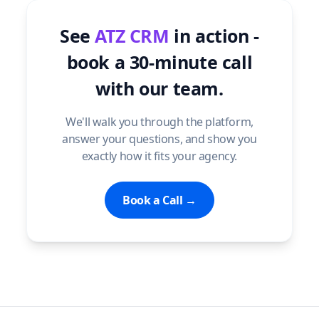
See
ATZ CRM
in action -
book a 30-minute call
with our team.
We'll walk you through the platform,
answer your questions, and show you
exactly how it fits your agency.
Book a Call →