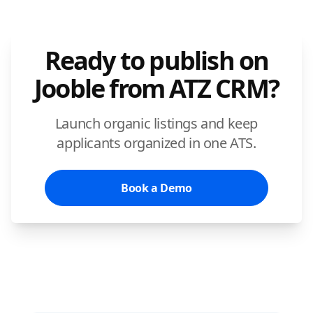
Ready to publish on
Jooble from ATZ CRM?
Launch organic listings and keep
applicants organized in one ATS.
Book a Demo