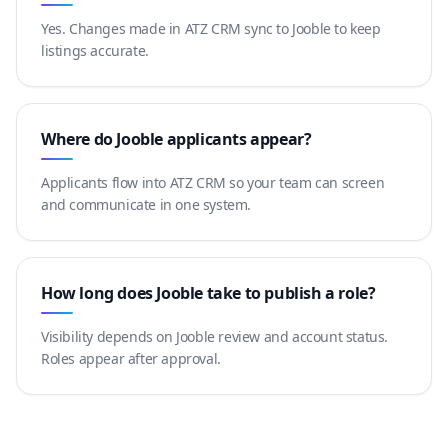
Yes. Changes made in ATZ CRM sync to Jooble to keep
listings accurate.
Where do Jooble applicants appear?
Applicants flow into ATZ CRM so your team can screen
and communicate in one system.
How long does Jooble take to publish a role?
Visibility depends on Jooble review and account status.
Roles appear after approval.