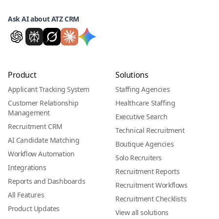
Ask AI about ATZ CRM
Product
Solutions
Applicant Tracking System
Staffing Agencies
Customer Relationship
Healthcare Staffing
Management
Executive Search
Recruitment CRM
Technical Recruitment
AI Candidate Matching
Boutique Agencies
Workflow Automation
Solo Recruiters
Integrations
Recruitment Reports
Reports and Dashboards
Recruitment Workflows
All Features
Recruitment Checklists
Product Updates
View all solutions