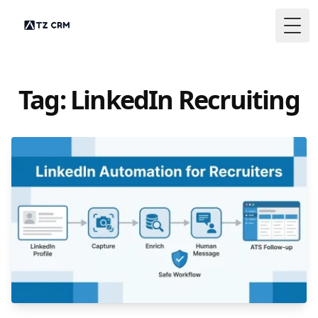
Togg
Tag: LinkedIn Recruiting