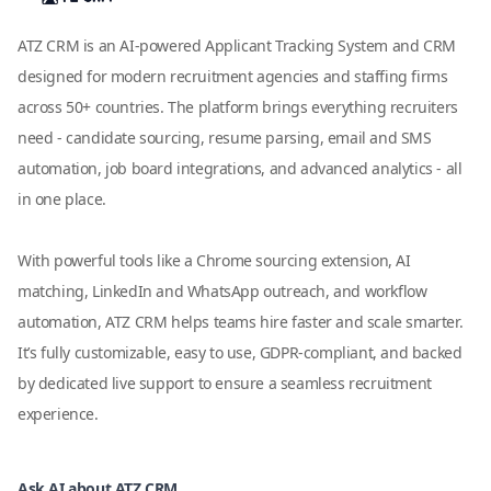
ATZ CRM is an AI-powered Applicant Tracking System and CRM
designed for modern recruitment agencies and staffing firms
across 50+ countries. The platform brings everything recruiters
need - candidate sourcing, resume parsing, email and SMS
automation, job board integrations, and advanced analytics - all
in one place.
With powerful tools like a Chrome sourcing extension, AI
matching, LinkedIn and WhatsApp outreach, and workflow
automation, ATZ CRM helps teams hire faster and scale smarter.
It’s fully customizable, easy to use, GDPR-compliant, and backed
by dedicated live support to ensure a seamless recruitment
experience.
Ask AI about ATZ CRM