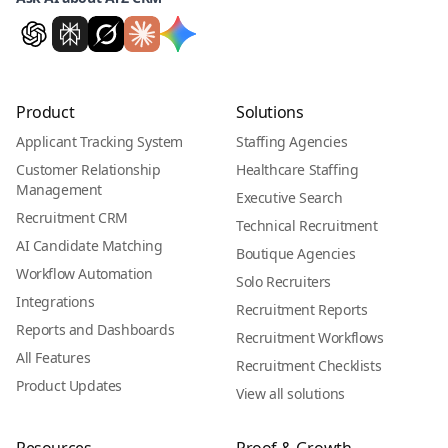
Product
Solutions
Applicant Tracking System
Staffing Agencies
Customer Relationship
Healthcare Staffing
Management
Executive Search
Recruitment CRM
Technical Recruitment
AI Candidate Matching
Boutique Agencies
Workflow Automation
Solo Recruiters
Integrations
Recruitment Reports
Reports and Dashboards
Recruitment Workflows
All Features
Recruitment Checklists
Product Updates
View all solutions