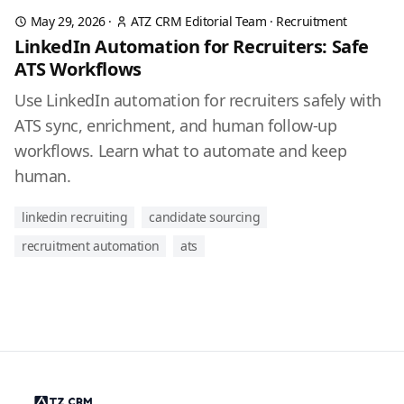
May 29, 2026
·
ATZ CRM Editorial Team
·
Recruitment
LinkedIn Automation for Recruiters: Safe
ATS Workflows
Use LinkedIn automation for recruiters safely with
ATS sync, enrichment, and human follow-up
workflows. Learn what to automate and keep
human.
linkedin recruiting
candidate sourcing
recruitment automation
ats