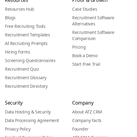
Resources
Proof & Growth
Resources Hub
Case Studies
Blogs
Recruitment Software
Alternatives
Free Recruiting Tools
Recruitment Software
Recruitment Templates
Comparison
AI Recruiting Prompts
Pricing
Hiring Forms
Book a Demo
Screening Questionnaires
Start Free Trial
Recruitment Quiz
Recruitment Glossary
Recruitment Directory
Security
Company
Data Hosting & Security
About ATZ CRM
Data Processing Agreement
Company Facts
Privacy Policy
Founder