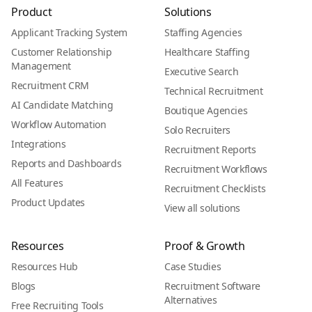
Product
Solutions
Applicant Tracking System
Staffing Agencies
Customer Relationship
Healthcare Staffing
Management
Executive Search
Recruitment CRM
Technical Recruitment
AI Candidate Matching
Boutique Agencies
Workflow Automation
Solo Recruiters
Integrations
Recruitment Reports
Reports and Dashboards
Recruitment Workflows
All Features
Recruitment Checklists
Product Updates
View all solutions
Resources
Proof & Growth
Resources Hub
Case Studies
Blogs
Recruitment Software
Alternatives
Free Recruiting Tools