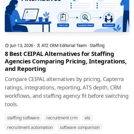
Jun 13, 2026
·
ATZ CRM Editorial Team
·
Staffing
8 Best CEIPAL Alternatives for Staffing
Agencies Comparing Pricing, Integrations,
and Reporting
Compare CEIPAL alternatives by pricing, Capterra
ratings, integrations, reporting, ATS depth, CRM
workflows, and staffing agency fit before switching
tools.
staffing software
recruitment crm
ats
recruitment automation
software comparison