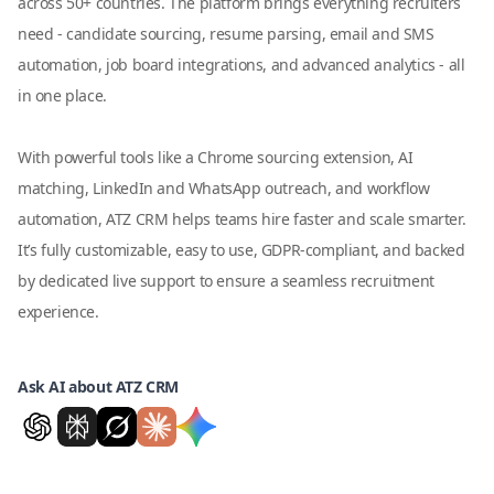
across 50+ countries. The platform brings everything recruiters
need - candidate sourcing, resume parsing, email and SMS
automation, job board integrations, and advanced analytics - all
in one place.
With powerful tools like a Chrome sourcing extension, AI
matching, LinkedIn and WhatsApp outreach, and workflow
automation, ATZ CRM helps teams hire faster and scale smarter.
It’s fully customizable, easy to use, GDPR-compliant, and backed
by dedicated live support to ensure a seamless recruitment
experience.
Ask AI about ATZ CRM