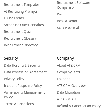
Recruitment Software
Recruitment Templates
Comparison
AI Recruiting Prompts
Pricing
Hiring Forms
Book a Demo
Screening Questionnaires
Start Free Trial
Recruitment Quiz
Recruitment Glossary
Recruitment Directory
Security
Company
Data Hosting & Security
About ATZ CRM
Data Processing Agreement
Company Facts
Privacy Policy
Founder
Incident Response Policy
ATZ CRM Overview
Vulnerability Management
Data Migration
Policy
ATZ CRM API
Terms & Conditions
Refund & Cancellation Policy