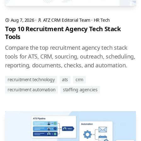
Aug 7, 2026
·
ATZ CRM Editorial Team
·
HR Tech
Top 10 Recruitment Agency Tech Stack
Tools
Compare the top recruitment agency tech stack
tools for ATS, CRM, sourcing, outreach, scheduling,
reporting, documents, checks, and automation.
recruitment technology
ats
crm
recruitment automation
staffing agencies