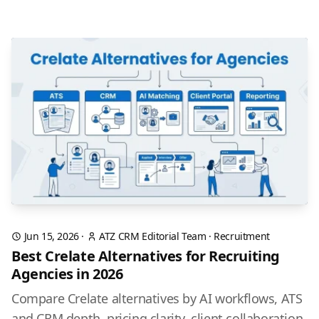
Jun 15, 2026
·
ATZ CRM Editorial Team
·
Recruitment
Best Crelate Alternatives for Recruiting
Agencies in 2026
Compare Crelate alternatives by AI workflows, ATS
and CRM depth, pricing clarity, client collaboration,