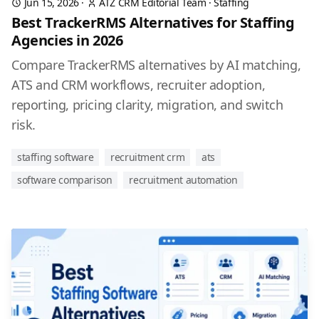
Jun 15, 2026
·
ATZ CRM Editorial Team
·
Staffing
Best TrackerRMS Alternatives for Staffing
Agencies in 2026
Compare TrackerRMS alternatives by AI matching,
ATS and CRM workflows, recruiter adoption,
reporting, pricing clarity, migration, and switch
risk.
staffing software
recruitment crm
ats
software comparison
recruitment automation