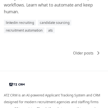
workflows. Learn what to automate and keep
human.
linkedin recruiting
candidate sourcing
recruitment automation
ats
Older posts
ATZ CRM is an AI-powered Applicant Tracking System and CRM
designed for modern recruitment agencies and staffing firms