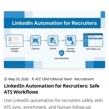
May 29, 2026
·
ATZ CRM Editorial Team
·
Recruitment
LinkedIn Automation for Recruiters: Safe
ATS Workflows
Use LinkedIn automation for recruiters safely with
ATS sync, enrichment, and human follow-up