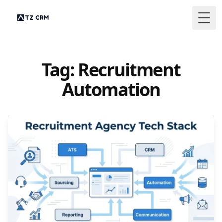
Togg
Tag: Recruitment
Automation