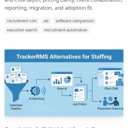
reporting, migration, and adoption fit.
recruitment crm
ats
software comparison
executive search
recruitment automation