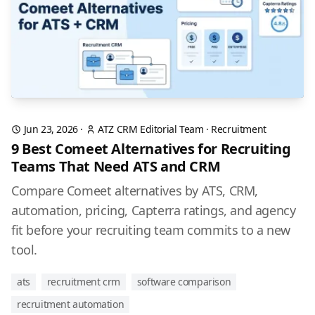
Jun 23, 2026
·
ATZ CRM Editorial Team
·
Recruitment
9 Best Comeet Alternatives for Recruiting
Teams That Need ATS and CRM
Compare Comeet alternatives by ATS, CRM,
automation, pricing, Capterra ratings, and agency
fit before your recruiting team commits to a new
tool.
ats
recruitment crm
software comparison
recruitment automation