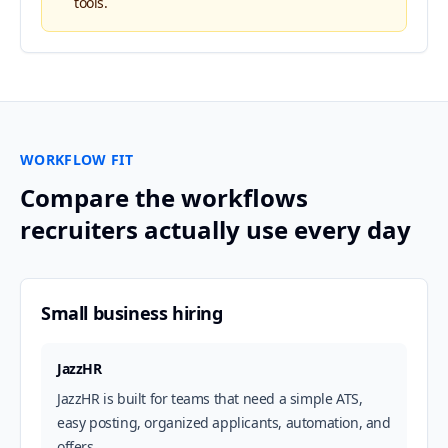
tools.
WORKFLOW FIT
Compare the workflows
recruiters actually use every day
Small business hiring
JazzHR
JazzHR is built for teams that need a simple ATS,
easy posting, organized applicants, automation, and
offers.