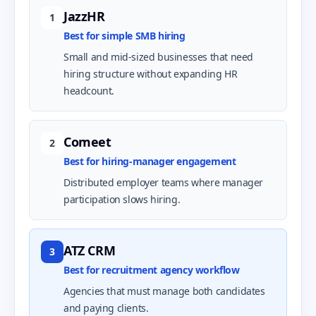
JazzHR
1
Best for simple SMB hiring
Small and mid-sized businesses that need
hiring structure without expanding HR
headcount.
Comeet
2
Best for hiring-manager engagement
Distributed employer teams where manager
participation slows hiring.
ATZ CRM
3
Best for recruitment agency workflow
Agencies that must manage both candidates
and paying clients.