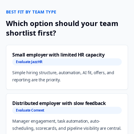
BEST FIT BY TEAM TYPE
Which option should your team
shortlist first?
Small employer with limited HR capacity
Evaluate JazzHR
Simple hiring structure, automation, AI fit, offers, and
reporting are the priority.
Distributed employer with slow feedback
Evaluate Comeet
Manager engagement, task automation, auto-
scheduling, scorecards, and pipeline visibility are central.