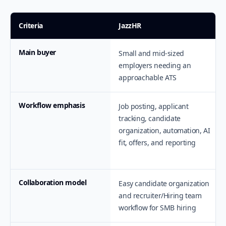
Criteria
JazzHR
Main buyer
Small and mid-sized
employers needing an
approachable ATS
Workflow emphasis
Job posting, applicant
tracking, candidate
organization, automation, AI
fit, offers, and reporting
Collaboration model
Easy candidate organization
and recruiter/Hiring team
workflow for SMB hiring