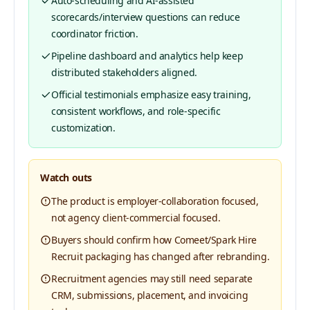
Auto-scheduling and AI-assisted
scorecards/interview questions can reduce
coordinator friction.
Pipeline dashboard and analytics help keep
distributed stakeholders aligned.
Official testimonials emphasize easy training,
consistent workflows, and role-specific
customization.
Watch outs
The product is employer-collaboration focused,
not agency client-commercial focused.
Buyers should confirm how Comeet/Spark Hire
Recruit packaging has changed after rebranding.
Recruitment agencies may still need separate
CRM, submissions, placement, and invoicing