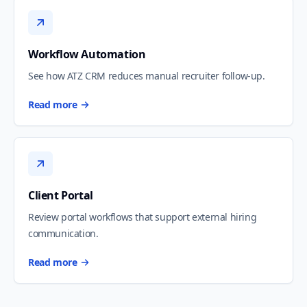
Workflow Automation
See how ATZ CRM reduces manual recruiter follow-up.
Read more
Client Portal
Review portal workflows that support external hiring
communication.
Read more