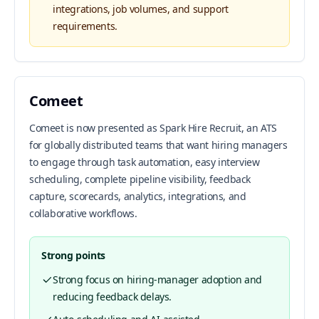
integrations, job volumes, and support
requirements.
Comeet
Comeet is now presented as Spark Hire Recruit, an ATS
for globally distributed teams that want hiring managers
to engage through task automation, easy interview
scheduling, complete pipeline visibility, feedback
capture, scorecards, analytics, integrations, and
collaborative workflows.
Strong points
Strong focus on hiring-manager adoption and
reducing feedback delays.