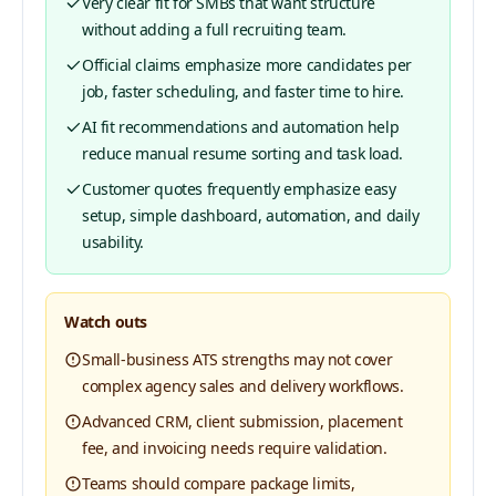
Very clear fit for SMBs that want structure
without adding a full recruiting team.
Official claims emphasize more candidates per
job, faster scheduling, and faster time to hire.
AI fit recommendations and automation help
reduce manual resume sorting and task load.
Customer quotes frequently emphasize easy
setup, simple dashboard, automation, and daily
usability.
Watch outs
Small-business ATS strengths may not cover
complex agency sales and delivery workflows.
Advanced CRM, client submission, placement
fee, and invoicing needs require validation.
Teams should compare package limits,