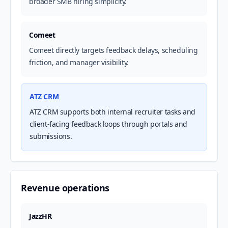
broader SMB hiring simplicity.
Comeet
Comeet directly targets feedback delays, scheduling
friction, and manager visibility.
ATZ CRM
ATZ CRM supports both internal recruiter tasks and
client-facing feedback loops through portals and
submissions.
Revenue operations
JazzHR