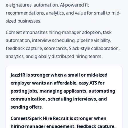
e-signatures, automation, AI-powered fit
recommendations, analytics, and value for small to mid-
sized businesses.
Comeet emphasizes hiring-manager adoption, task
automation, interview scheduling, pipeline visibility,
feedback capture, scorecards, Slack-style collaboration,
analytics, and globally distributed hiring teams.
JazzHR is stronger when a small or mid-sized
employer wants an affordable, easy ATS for
posting jobs, managing applicants, automating
communication, scheduling interviews, and
sending offers.
Comeet/Spark Hire Recruit is stronger when
hiring-manager engagement, feedback capture,