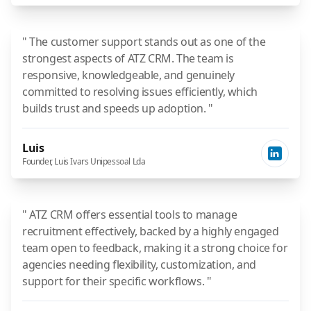
" The customer support stands out as one of the
strongest aspects of ATZ CRM. The team is
responsive, knowledgeable, and genuinely
committed to resolving issues efficiently, which
builds trust and speeds up adoption. "
Luis
Founder, Luis Ivars Unipessoal Lda
" ATZ CRM offers essential tools to manage
recruitment effectively, backed by a highly engaged
team open to feedback, making it a strong choice for
agencies needing flexibility, customization, and
support for their specific workflows. "