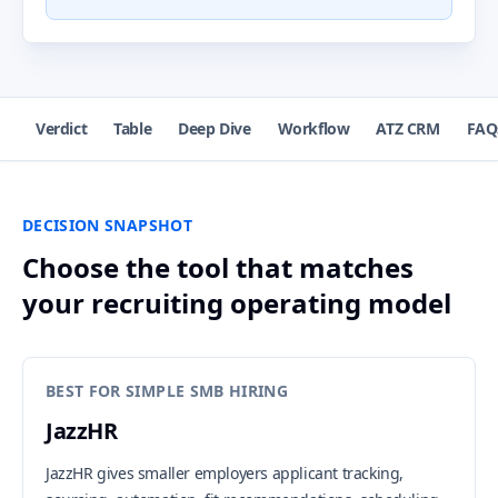
Verdict
Table
Deep Dive
Workflow
ATZ CRM
FAQ
DECISION SNAPSHOT
Choose the tool that matches
your recruiting operating model
BEST FOR SIMPLE SMB HIRING
JazzHR
JazzHR gives smaller employers applicant tracking,