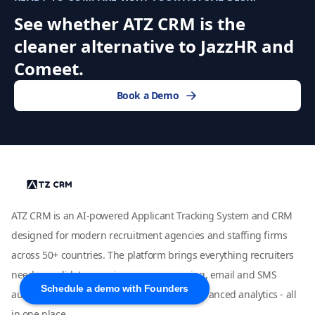
See whether ATZ CRM is the
cleaner alternative to JazzHR and
Comeet.
Book a Demo
ATZ CRM is an AI-powered Applicant Tracking System and CRM
designed for modern recruitment agencies and staffing firms
across 50+ countries. The platform brings everything recruiters
need - candidate sourcing, resume parsing, email and SMS
Schedule a demo with Founders
automation, job board integrations, and advanced analytics - all
in one place.