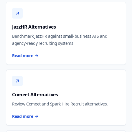
JazzHR Alternatives
Benchmark JazzHR against small-business ATS and
agency-ready recruiting systems.
Read more
Comeet Alternatives
Review Comeet and Spark Hire Recruit alternatives.
Read more