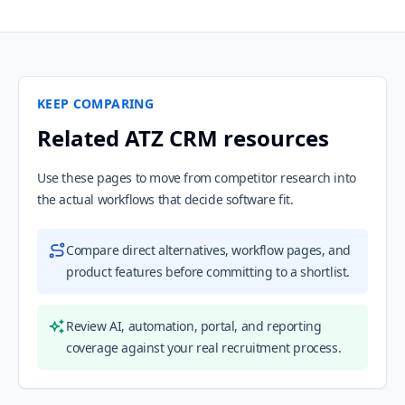
KEEP COMPARING
Related ATZ CRM resources
Use these pages to move from competitor research into
the actual workflows that decide software fit.
Compare direct alternatives, workflow pages, and
product features before committing to a shortlist.
Review AI, automation, portal, and reporting
coverage against your real recruitment process.