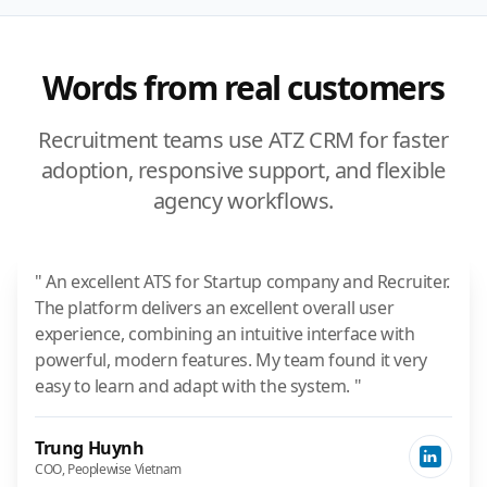
Words from real customers
Recruitment teams use ATZ CRM for faster
adoption, responsive support, and flexible
agency workflows.
" An excellent ATS for Startup company and Recruiter.
The platform delivers an excellent overall user
experience, combining an intuitive interface with
powerful, modern features. My team found it very
easy to learn and adapt with the system. "
Trung Huynh
COO, Peoplewise Vietnam