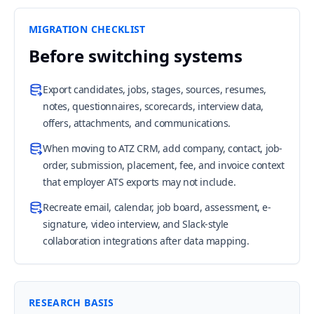
MIGRATION CHECKLIST
Before switching systems
Export candidates, jobs, stages, sources, resumes,
notes, questionnaires, scorecards, interview data,
offers, attachments, and communications.
When moving to ATZ CRM, add company, contact, job-
order, submission, placement, fee, and invoice context
that employer ATS exports may not include.
Recreate email, calendar, job board, assessment, e-
signature, video interview, and Slack-style
collaboration integrations after data mapping.
RESEARCH BASIS