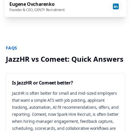
Eugene Ovcharenko
Founder & CEO, GENTY Recruitment
FAQS
JazzHR vs Comeet: Quick Answers
Is JazzHR or Comeet better?
JazzHR is often better for small and mid-sized employers
that want a simple ATS with job posting, applicant
tracking, automation, AI fit recommendations, offers, and
reporting. Comeet, now Spark Hire Recruit, is often better
when hiring-manager engagement, feedback capture,
scheduling, scorecards, and collaborative workflows are