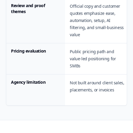
Review and proof
Official copy and customer
themes
quotes emphasize ease,
automation, setup, AI
filtering, and small-business
value
Pricing evaluation
Public pricing path and
value-led positioning for
SMBs
Agency limitation
Not built around client sales,
placements, or invoices