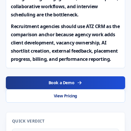
collaborative workflows, and interview
scheduling are the bottleneck.
Recruitment agencies should use ATZ CRM as the
comparison anchor because agency work adds
client development, vacancy ownership, AI
shortlist creation, external feedback, placement
progress, billing, and performance reporting.
Book a Demo
View Pricing
QUICK VERDICT