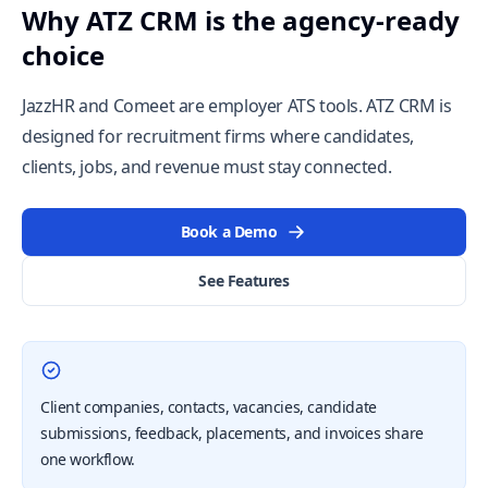
Why ATZ CRM is the agency-ready
choice
JazzHR and Comeet are employer ATS tools. ATZ CRM is
designed for recruitment firms where candidates,
clients, jobs, and revenue must stay connected.
Book a Demo
See Features
Client companies, contacts, vacancies, candidate
submissions, feedback, placements, and invoices share
one workflow.