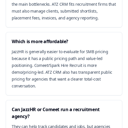
the main bottlenecks. ATZ CRM fits recruitment firms that
must also manage clients, submitted shortlists,
placement fees, invoices, and agency reporting.
Which is more affordable?
JazzHR is generally easier to evaluate for SMB pricing
because it has a public pricing path and value-led
positioning. Comeet/Spark Hire Recruit is more
demo/pricing-led. ATZ CRM also has transparent public
pricing for agencies that want a clearer total-cost
conversation.
Can JazzHR or Comeet run a recruitment
agency?
They can help track candidates and jobs, but agencies