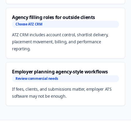
Agency filling roles for outside clients
Choose ATZ CRM
ATZ CRM includes account control, shortlist delivery,
placement movement, billing, and performance
reporting.
Employer planning agency-style workflows
Review commercial needs
If fees, clients, and submissions matter, employer ATS
software may not be enough.