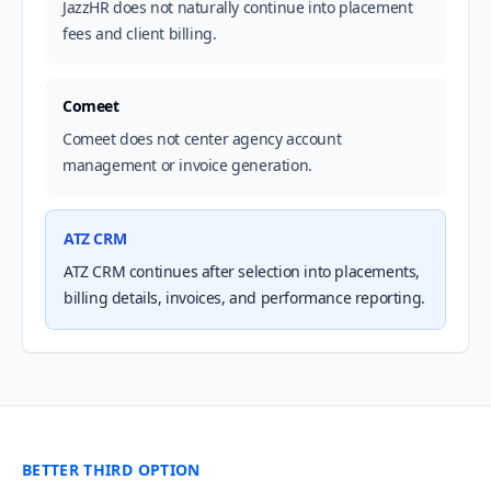
JazzHR does not naturally continue into placement
fees and client billing.
Comeet
Comeet does not center agency account
management or invoice generation.
ATZ CRM
ATZ CRM continues after selection into placements,
billing details, invoices, and performance reporting.
BETTER THIRD OPTION