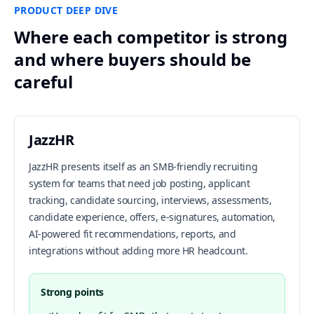
PRODUCT DEEP DIVE
Where each competitor is strong
and where buyers should be
careful
JazzHR
JazzHR presents itself as an SMB-friendly recruiting
system for teams that need job posting, applicant
tracking, candidate sourcing, interviews, assessments,
candidate experience, offers, e-signatures, automation,
AI-powered fit recommendations, reports, and
integrations without adding more HR headcount.
Strong points