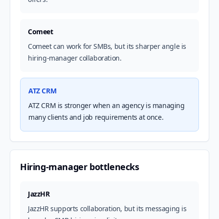
Comeet
Comeet can work for SMBs, but its sharper angle is
hiring-manager collaboration.
ATZ CRM
ATZ CRM is stronger when an agency is managing
many clients and job requirements at once.
Hiring-manager bottlenecks
JazzHR
JazzHR supports collaboration, but its messaging is