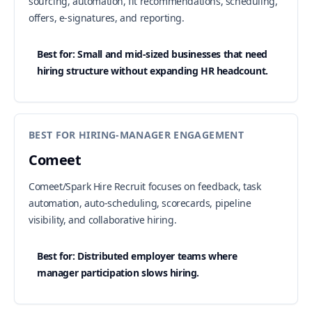
sourcing, automation, fit recommendations, scheduling,
offers, e-signatures, and reporting.
Best for: Small and mid-sized businesses that need
hiring structure without expanding HR headcount.
BEST FOR HIRING-MANAGER ENGAGEMENT
Comeet
Comeet/Spark Hire Recruit focuses on feedback, task
automation, auto-scheduling, scorecards, pipeline
visibility, and collaborative hiring.
Best for: Distributed employer teams where
manager participation slows hiring.