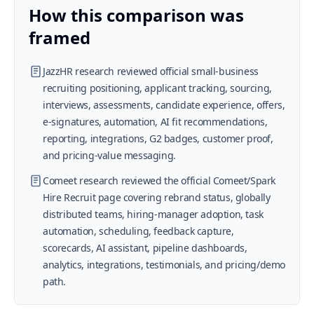
How this comparison was
framed
JazzHR research reviewed official small-business
recruiting positioning, applicant tracking, sourcing,
interviews, assessments, candidate experience, offers,
e-signatures, automation, AI fit recommendations,
reporting, integrations, G2 badges, customer proof,
and pricing-value messaging.
Comeet research reviewed the official Comeet/Spark
Hire Recruit page covering rebrand status, globally
distributed teams, hiring-manager adoption, task
automation, scheduling, feedback capture,
scorecards, AI assistant, pipeline dashboards,
analytics, integrations, testimonials, and pricing/demo
path.