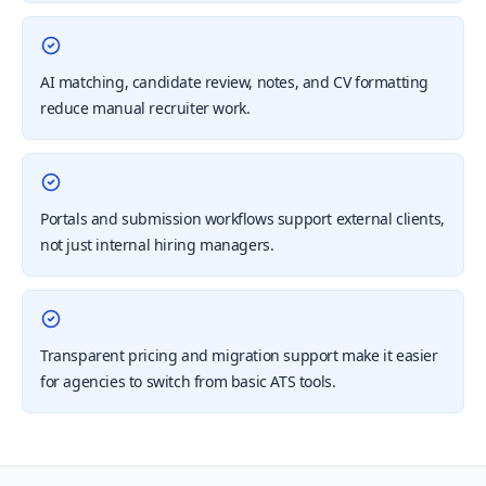
AI matching, candidate review, notes, and CV formatting
reduce manual recruiter work.
Portals and submission workflows support external clients,
not just internal hiring managers.
Transparent pricing and migration support make it easier
for agencies to switch from basic ATS tools.