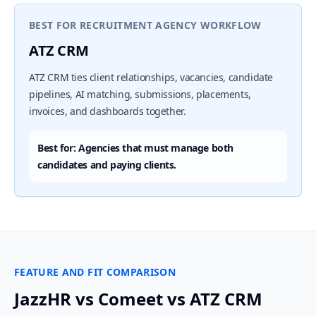
BEST FOR RECRUITMENT AGENCY WORKFLOW
ATZ CRM
ATZ CRM ties client relationships, vacancies, candidate
pipelines, AI matching, submissions, placements,
invoices, and dashboards together.
Best for: Agencies that must manage both
candidates and paying clients.
FEATURE AND FIT COMPARISON
JazzHR vs Comeet vs ATZ CRM