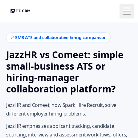
Togg
SMB ATS and collaborative hiring comparison
JazzHR vs Comeet: simple
small-business ATS or
hiring-manager
collaboration platform?
JazzHR and Comeet, now Spark Hire Recruit, solve
different employer hiring problems.
JazzHR emphasizes applicant tracking, candidate
sourcing, interview and assessment workflows, offers,