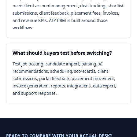
need client account management, deal tracking, shortlist
submissions, client feedback, placement fees, invoices,
and revenue KPIs. ATZ CRM is built around those
workflows.
What should buyers test before switching?
Test job posting, candidate import, parsing, AI
recommendations, scheduling, scorecards, client
submissions, portal feedback, placement movement,
invoice generation, reports, integrations, data export,
and support response.
READY TO COMPARE WITH YOUR ACTUAL DESK?