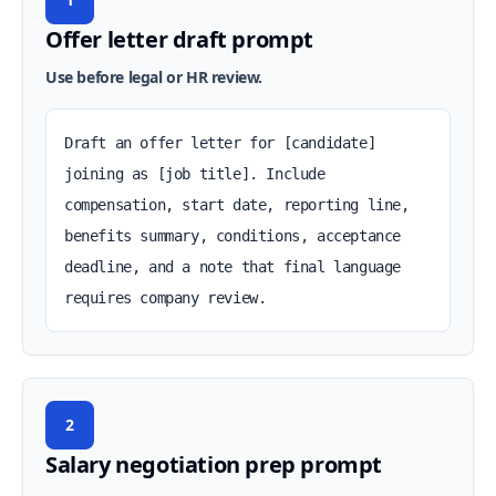
Offer letter draft prompt
Use before legal or HR review.
Draft an offer letter for [candidate] 
joining as [job title]. Include 
compensation, start date, reporting line, 
benefits summary, conditions, acceptance 
deadline, and a note that final language 
requires company review.
2
Salary negotiation prep prompt