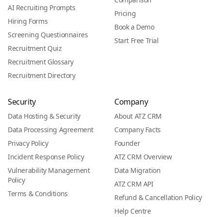
AI Recruiting Prompts
Pricing
Hiring Forms
Book a Demo
Screening Questionnaires
Start Free Trial
Recruitment Quiz
Recruitment Glossary
Recruitment Directory
Security
Company
Data Hosting & Security
About ATZ CRM
Data Processing Agreement
Company Facts
Privacy Policy
Founder
Incident Response Policy
ATZ CRM Overview
Vulnerability Management
Data Migration
Policy
ATZ CRM API
Terms & Conditions
Refund & Cancellation Policy
Help Centre