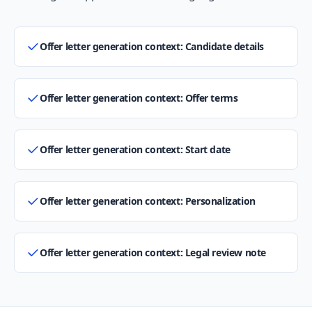
Offer letter generation context: Candidate details
Offer letter generation context: Offer terms
Offer letter generation context: Start date
Offer letter generation context: Personalization
Offer letter generation context: Legal review note