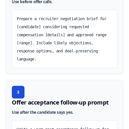
Use before offer calls.
Prepare a recruiter negotiation brief for 
[candidate] considering requested 
compensation [details] and approved range 
[range]. Include likely objections, 
response options, and deal-preserving 
language.
3
Offer acceptance follow-up prompt
Use after the candidate says yes.