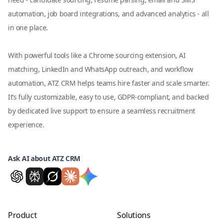
automation, job board integrations, and advanced analytics - all
in one place.
With powerful tools like a Chrome sourcing extension, AI
matching, LinkedIn and WhatsApp outreach, and workflow
automation, ATZ CRM helps teams hire faster and scale smarter.
It’s fully customizable, easy to use, GDPR-compliant, and backed
by dedicated live support to ensure a seamless recruitment
experience.
Ask AI about ATZ CRM
Product
Solutions