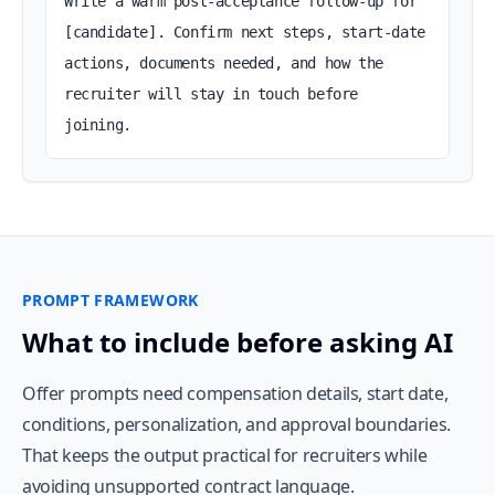
Write a warm post-acceptance follow-up for 
[candidate]. Confirm next steps, start-date 
actions, documents needed, and how the 
recruiter will stay in touch before 
joining.
PROMPT FRAMEWORK
What to include before asking AI
Offer prompts need compensation details, start date,
conditions, personalization, and approval boundaries.
That keeps the output practical for recruiters while
avoiding unsupported contract language.