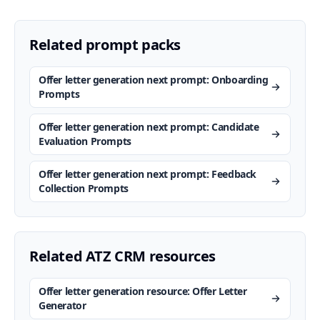
Related prompt packs
Offer letter generation next prompt: Onboarding
Prompts
Offer letter generation next prompt: Candidate
Evaluation Prompts
Offer letter generation next prompt: Feedback
Collection Prompts
Related ATZ CRM resources
Offer letter generation resource: Offer Letter
Generator