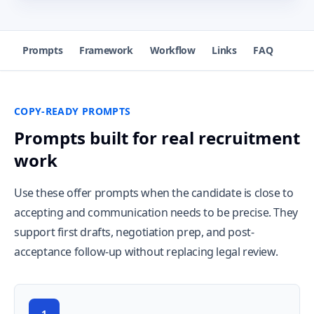
Prompts
Framework
Workflow
Links
FAQ
COPY-READY PROMPTS
Prompts built for real recruitment
work
Use these offer prompts when the candidate is close to
accepting and communication needs to be precise. They
support first drafts, negotiation prep, and post-
acceptance follow-up without replacing legal review.
1