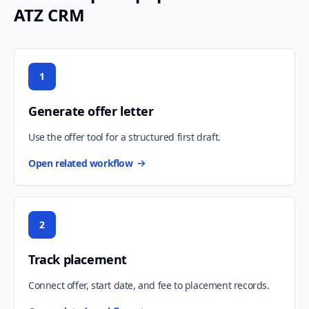
ATZ CRM
1
Generate offer letter
Use the offer tool for a structured first draft.
Open related workflow
2
Track placement
Connect offer, start date, and fee to placement records.