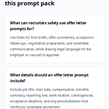
this prompt pack
What can recruiters safely use offer letter
prompts for?
Use them for first drafts, offer summaries, acceptance
follow-ups, negotiation preparation, and candidate
communication, while leaving legal language for the
employer or counsel to approve.
What details should an offer letter prompt
include?
Include job title, start date, compensation, benefits
summary, reporting line, work location, contingencies,
acceptance deadline, and any personalization that
reinforces candidate excitement.