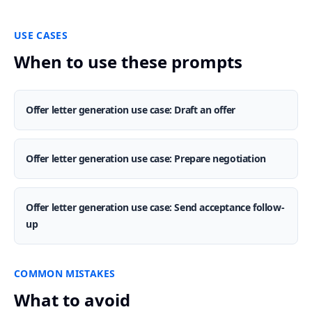
USE CASES
When to use these prompts
Offer letter generation use case: Draft an offer
Offer letter generation use case: Prepare negotiation
Offer letter generation use case: Send acceptance follow-
up
COMMON MISTAKES
What to avoid