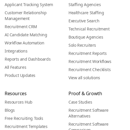
Applicant Tracking System
Staffing Agencies
Customer Relationship
Healthcare Staffing
Management
Executive Search
Recruitment CRM
Technical Recruitment
AI Candidate Matching
Boutique Agencies
Workflow Automation
Solo Recruiters
Integrations
Recruitment Reports
Reports and Dashboards
Recruitment Workflows
All Features
Recruitment Checklists
Product Updates
View all solutions
Resources
Proof & Growth
Resources Hub
Case Studies
Blogs
Recruitment Software
Alternatives
Free Recruiting Tools
Recruitment Software
Recruitment Templates
Comparison