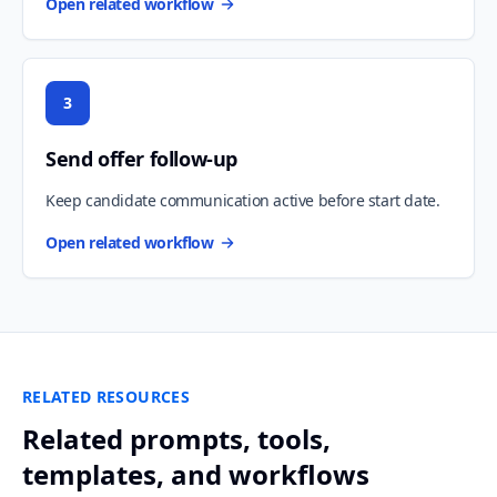
Open related workflow
3
Send offer follow-up
Keep candidate communication active before start date.
Open related workflow
RELATED RESOURCES
Related prompts, tools,
templates, and workflows