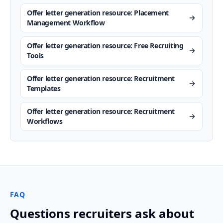
Offer letter generation resource: Placement
Management Workflow
Offer letter generation resource: Free Recruiting
Tools
Offer letter generation resource: Recruitment
Templates
Offer letter generation resource: Recruitment
Workflows
FAQ
Questions recruiters ask about