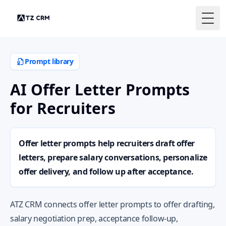
Togg
Prompt library
AI Offer Letter Prompts
for Recruiters
Offer letter prompts help recruiters draft offer
letters, prepare salary conversations, personalize
offer delivery, and follow up after acceptance.
ATZ CRM connects offer letter prompts to offer drafting,
salary negotiation prep, acceptance follow-up,