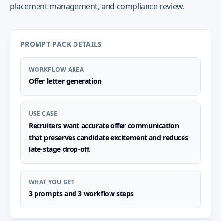
placement management, and compliance review.
PROMPT PACK DETAILS
WORKFLOW AREA
Offer letter generation
USE CASE
Recruiters want accurate offer communication
that preserves candidate excitement and reduces
late-stage drop-off.
WHAT YOU GET
3 prompts and 3 workflow steps