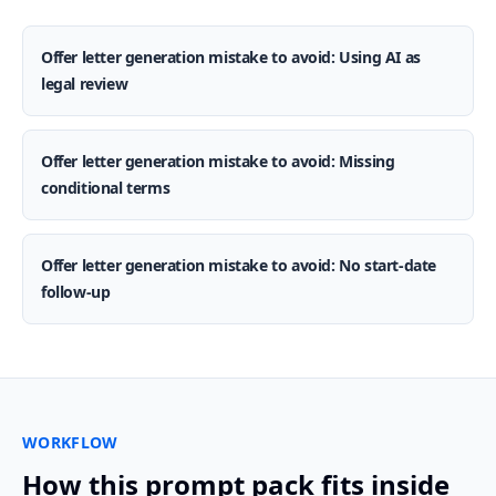
Offer letter generation mistake to avoid: Using AI as
legal review
Offer letter generation mistake to avoid: Missing
conditional terms
Offer letter generation mistake to avoid: No start-date
follow-up
WORKFLOW
How this prompt pack fits inside