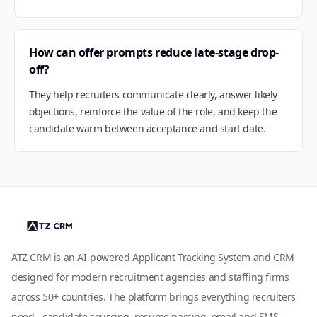
How can offer prompts reduce late-stage drop-
off?
They help recruiters communicate clearly, answer likely
objections, reinforce the value of the role, and keep the
candidate warm between acceptance and start date.
ATZ CRM is an AI-powered Applicant Tracking System and CRM
designed for modern recruitment agencies and staffing firms
across 50+ countries. The platform brings everything recruiters
need - candidate sourcing, resume parsing, email and SMS