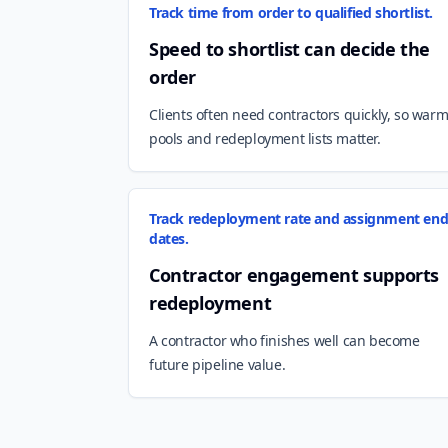
Track time from order to qualified shortlist.
Speed to shortlist can decide the
order
Clients often need contractors quickly, so war
pools and redeployment lists matter.
Track redeployment rate and assignment en
dates.
Contractor engagement supports
redeployment
A contractor who finishes well can become
future pipeline value.