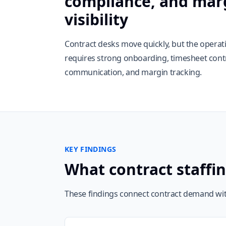
compliance, and mar
visibility
Contract desks move quickly, but the opera
requires strong onboarding, timesheet contro
communication, and margin tracking.
KEY FINDINGS
What contract staffi
These findings connect contract demand wit