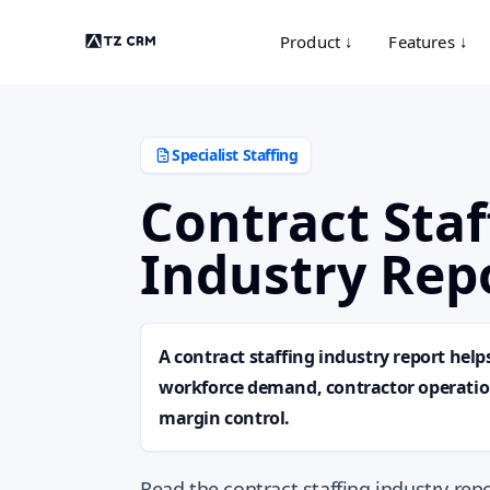
Product ↓
Features ↓
Specialist Staffing
Contract Staf
Industry Rep
A contract staffing industry report help
workforce demand, contractor operation
margin control.
Read the contract staffing industry re