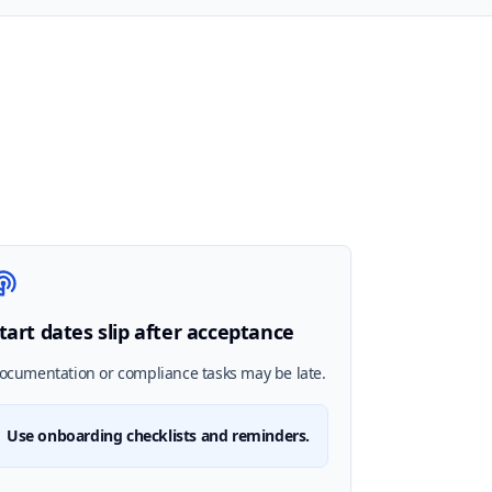
tart dates slip after acceptance
ocumentation or compliance tasks may be late.
Use onboarding checklists and reminders.