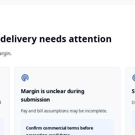
 delivery needs attention
argin.
Margin is unclear during
S
submission
d
D
Pay and bill assumptions may be incomplete.
Confirm commercial terms before