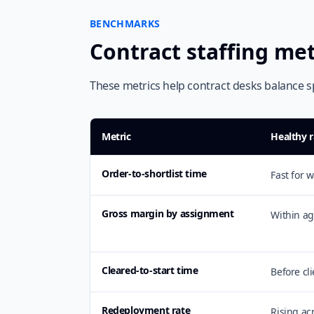
BENCHMARKS
Contract staffing met
These metrics help contract desks balance s
Metric
Healthy 
Order-to-shortlist time
Fast for w
Gross margin by assignment
Within ag
Cleared-to-start time
Before cli
Redeployment rate
Rising ac