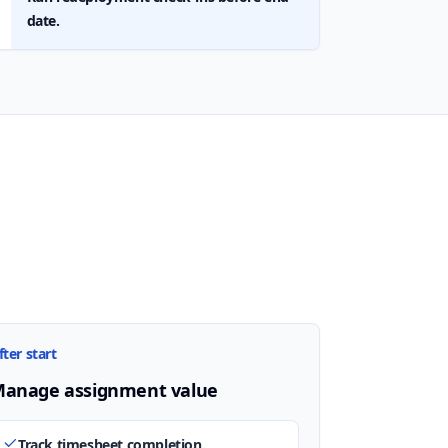
date.
fter start
anage assignment value
Track timesheet completion.