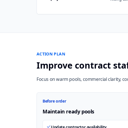
ACTION PLAN
Improve contract sta
Focus on warm pools, commercial clarity, c
Before order
Maintain ready pools
Update contractor availability.