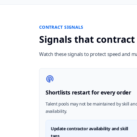
CONTRACT SIGNALS
Signals that contract
Watch these signals to protect speed and m
Shortlists restart for every order
Talent pools may not be maintained by skill an
availability.
Update contractor availability and skill
tags.