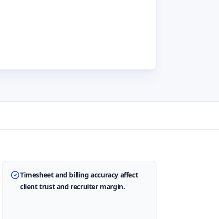
Timesheet and billing accuracy affect
client trust and recruiter margin.