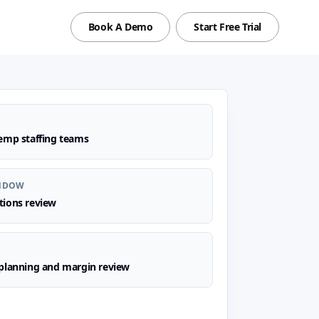
Book A Demo
Start Free Trial
emp staffing teams
NDOW
tions review
planning and margin review