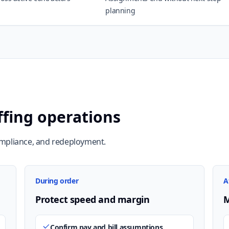
planning
ffing operations
ompliance, and redeployment.
During order
A
Protect speed and margin
M
Confirm pay and bill assumptions.