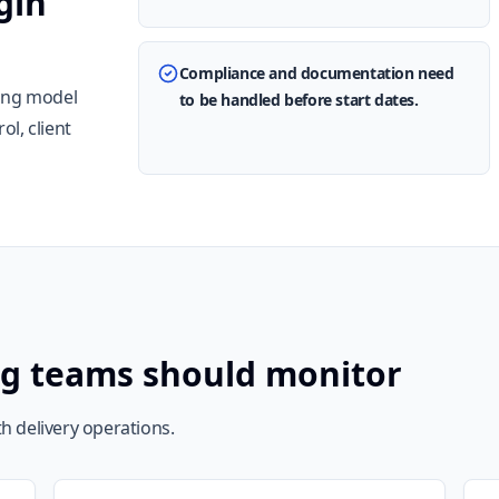
gin
Compliance and documentation need
ting model
to be handled before start dates.
l, client
ng teams should monitor
h delivery operations.