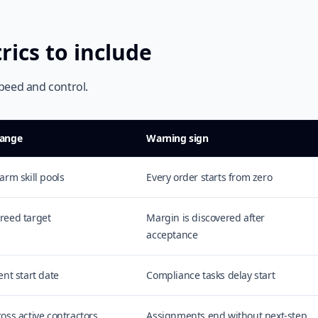
rics to include
peed and control.
range
Warning sign
arm skill pools
Every order starts from zero
reed target
Margin is discovered after
acceptance
ent start date
Compliance tasks delay start
ross active contractors
Assignments end without next-step