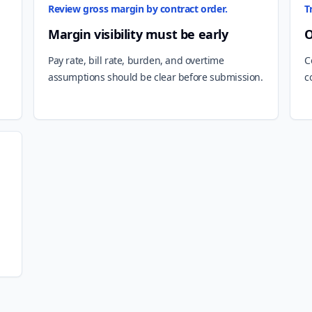
Review gross margin by contract order.
T
Margin visibility must be early
O
Pay rate, bill rate, burden, and overtime
C
assumptions should be clear before submission.
c
m
d