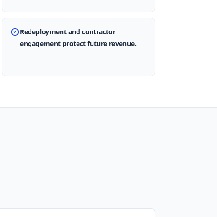
Redeployment and contractor
engagement protect future revenue.