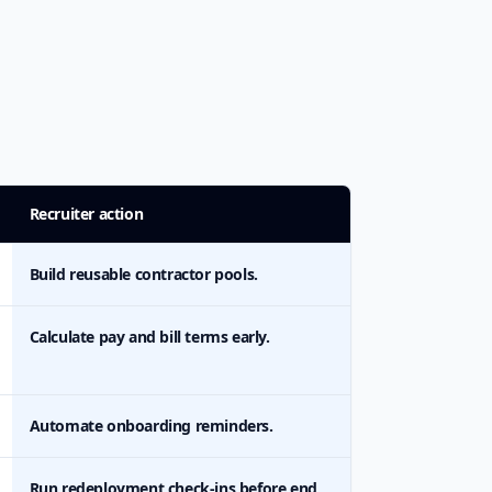
Recruiter action
Build reusable contractor pools.
Calculate pay and bill terms early.
Automate onboarding reminders.
Run redeployment check-ins before end