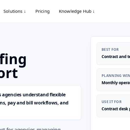
Solutions ↓
Pricing
Knowledge Hub ↓
BEST FOR
fing
Contract and t
ort
PLANNING WI
Monthly opera
s agencies understand flexible
USE IT FOR
s, pay and bill workflows, and
Contract desk 
port for agencies managing