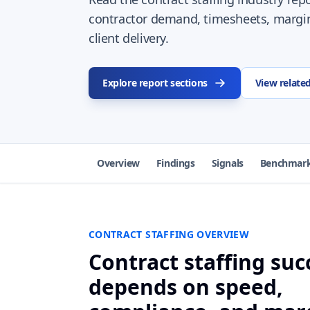
contractor demand, timesheets, margi
client delivery.
Explore report sections
View relate
Overview
Findings
Signals
Benchmar
CONTRACT STAFFING OVERVIEW
Contract staffing suc
depends on speed,