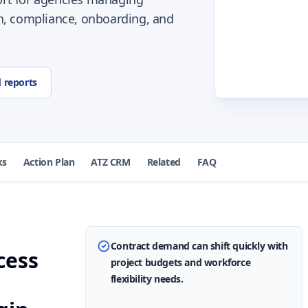
n, compliance, onboarding, and
d reports
ks
Action Plan
ATZ CRM
Related
FAQ
Contract demand can shift quickly with
cess
project budgets and workforce
flexibility needs.