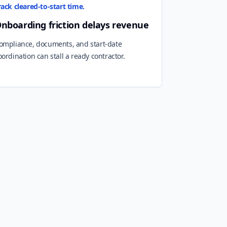
rack cleared-to-start time.
nboarding friction delays revenue
ompliance, documents, and start-date
oordination can stall a ready contractor.