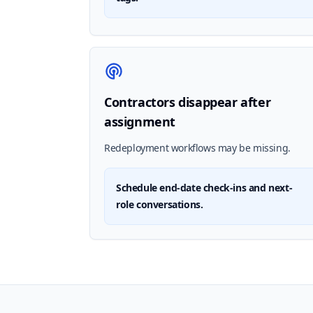
Contractors disappear after
assignment
Redeployment workflows may be missing.
Schedule end-date check-ins and next-
role conversations.