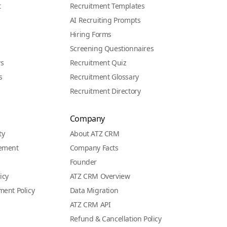
t
Recruitment Templates
AI Recruiting Prompts
Hiring Forms
Screening Questionnaires
ws
Recruitment Quiz
s
Recruitment Glossary
Recruitment Directory
Company
ty
About ATZ CRM
eement
Company Facts
Founder
icy
ATZ CRM Overview
ment Policy
Data Migration
ATZ CRM API
Refund & Cancellation Policy