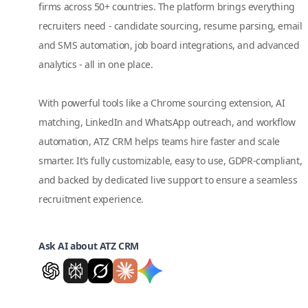
firms across 50+ countries. The platform brings everything
recruiters need - candidate sourcing, resume parsing, email
and SMS automation, job board integrations, and advanced
analytics - all in one place.
With powerful tools like a Chrome sourcing extension, AI
matching, LinkedIn and WhatsApp outreach, and workflow
automation, ATZ CRM helps teams hire faster and scale
smarter. It’s fully customizable, easy to use, GDPR-compliant,
and backed by dedicated live support to ensure a seamless
recruitment experience.
Ask AI about ATZ CRM