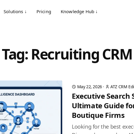
Solutions ↓
Pricing
Knowledge Hub ↓
Tag: Recruiting CRM
May 22, 2026
·
ATZ CRM Edi
Executive Search 
Ultimate Guide fo
Boutique Firms
Looking for the best exec