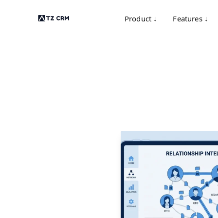
Product ↓
Features ↓