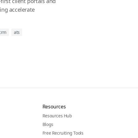
irst client portals and
ing accelerate
 crm
ats
Resources
Resources Hub
Blogs
Free Recruiting Tools