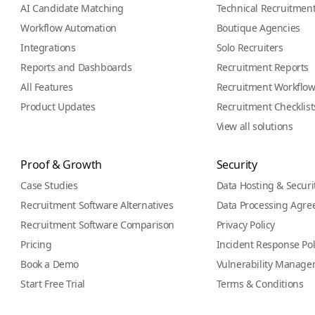
AI Candidate Matching
Technical Recruitmen
Workflow Automation
Boutique Agencies
Integrations
Solo Recruiters
Reports and Dashboards
Recruitment Reports
All Features
Recruitment Workflo
Product Updates
Recruitment Checklist
View all solutions
Proof & Growth
Security
Case Studies
Data Hosting & Securi
Recruitment Software Alternatives
Data Processing Agr
Recruitment Software Comparison
Privacy Policy
Pricing
Incident Response Pol
Book a Demo
Vulnerability Manage
Start Free Trial
Terms & Conditions