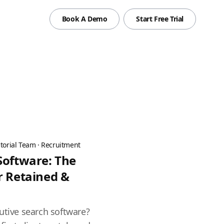
Book A Demo
Start Free Trial
torial Team
·
Recruitment
Software: The
r Retained &
utive search software?