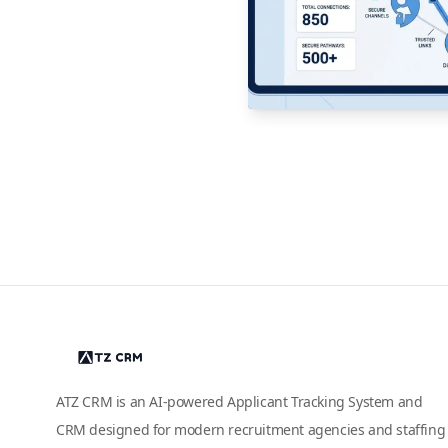
ATZ CRM is an AI-powered Applicant Tracking System and
CRM designed for modern recruitment agencies and staffing