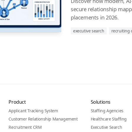
Discover how modern, AI-f
secure relationship mapp
placements in 2026.
executive search
recruiting
Product
Solutions
Applicant Tracking System
Staffing Agencies
Customer Relationship Management
Healthcare Staffing
Recruitment CRM
Executive Search