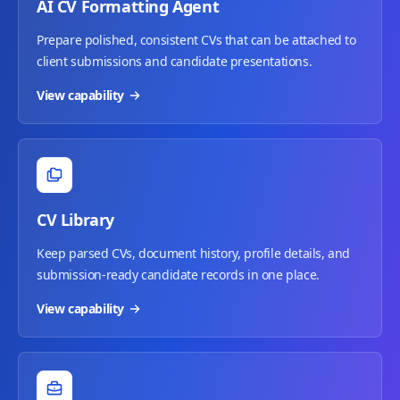
AI CV Formatting Agent
Prepare polished, consistent CVs that can be attached to
client submissions and candidate presentations.
View capability
CV Library
Keep parsed CVs, document history, profile details, and
submission-ready candidate records in one place.
View capability