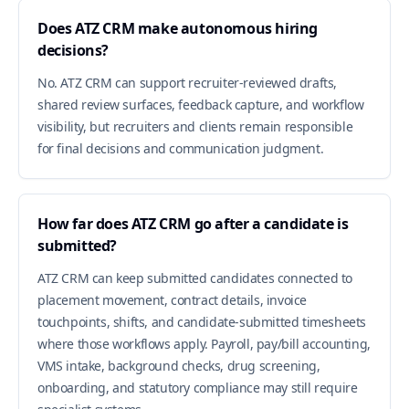
Does ATZ CRM make autonomous hiring
decisions?
No. ATZ CRM can support recruiter-reviewed drafts,
shared review surfaces, feedback capture, and workflow
visibility, but recruiters and clients remain responsible
for final decisions and communication judgment.
How far does ATZ CRM go after a candidate is
submitted?
ATZ CRM can keep submitted candidates connected to
placement movement, contract details, invoice
touchpoints, shifts, and candidate-submitted timesheets
where those workflows apply. Payroll, pay/bill accounting,
VMS intake, background checks, drug screening,
onboarding, and statutory compliance may still require