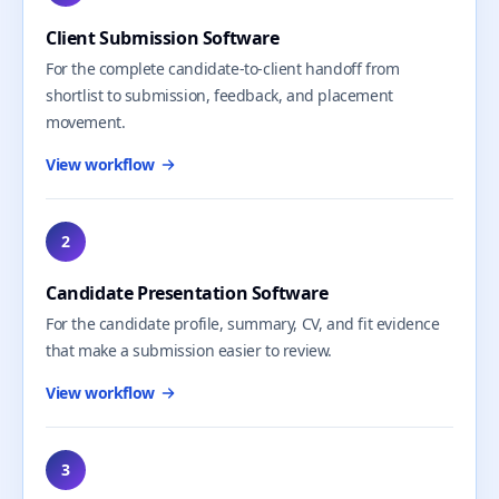
Client Submission Software
For the complete candidate-to-client handoff from
shortlist to submission, feedback, and placement
movement.
View workflow
2
Candidate Presentation Software
For the candidate profile, summary, CV, and fit evidence
that make a submission easier to review.
View workflow
3