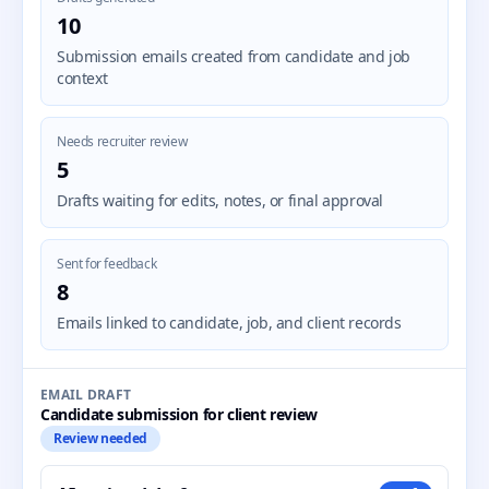
10
Submission emails created from candidate and job
context
Needs recruiter review
5
Drafts waiting for edits, notes, or final approval
Sent for feedback
8
Emails linked to candidate, job, and client records
EMAIL DRAFT
Candidate submission for client review
Review needed