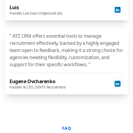
Luis
Founder, Luis Ivars Unipessoal Lda
" ATZ CRM offers essential tools to manage
recruitment effectively, backed by a highly engaged
team open to feedback, making it a strong choice for
agencies needing flexibility, customization, and
support for their specific workflows. "
Eugene Ovcharenko
Founder & CEO, GENTY Recruitment
FAQ