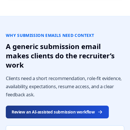
WHY SUBMISSION EMAILS NEED CONTEXT
A generic submission email
makes clients do the recruiter’s
work
Clients need a short recommendation, role-fit evidence,
availability, expectations, resume access, and a clear
feedback ask.
Review an AI-assisted submission workflow