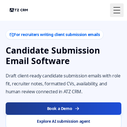
Togg
For recruiters writing client submission emails
Candidate Submission
Email Software
Draft client-ready candidate submission emails with role
fit, recruiter notes, formatted CVs, availability, and
human review connected in ATZ CRM.
Book a Demo
Explore AI submission agent