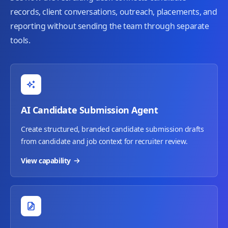
records, client conversations, outreach, placements, and
reporting without sending the team through separate
tools.
AI Candidate Submission Agent
Create structured, branded candidate submission drafts
from candidate and job context for recruiter review.
View capability