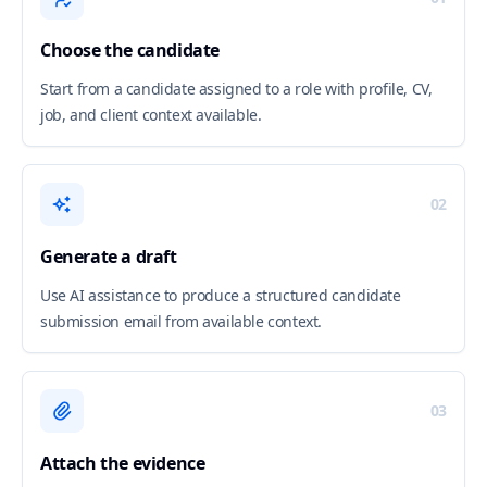
Choose the candidate
Start from a candidate assigned to a role with profile, CV,
job, and client context available.
02
Generate a draft
Use AI assistance to produce a structured candidate
submission email from available context.
03
Attach the evidence