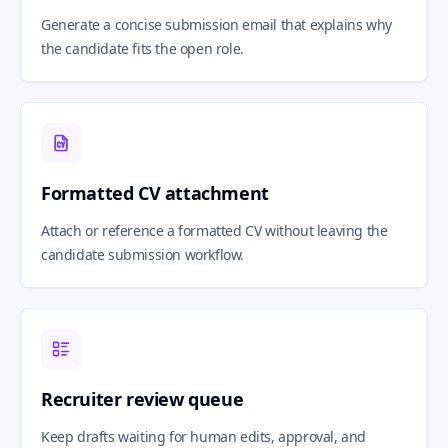
Generate a concise submission email that explains why
the candidate fits the open role.
Formatted CV attachment
Attach or reference a formatted CV without leaving the
candidate submission workflow.
Recruiter review queue
Keep drafts waiting for human edits, approval, and