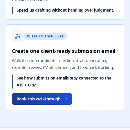
Speed up drafting without handing over judgment.
WHAT YOU WILL SEE
Create one client-ready submission email
Walk through candidate selection, draft generation,
recruiter review, CV attachment, and feedback tracking.
See how submission emails stay connected to the
ATS + CRM.
Book this walkthrough