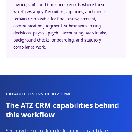
invoice, shift, and timesheet records where those
workflows apply. Recruiters, agencies, and clients
remain responsible for final review, consent,
communication judgment, submissions, hiring
decisions, payroll, pay/bill accounting, VMS intake,
background checks, onboarding, and statutory
compliance work.
CAPABILITIES INSIDE ATZ CRM
The ATZ CRM capabilities behind
this workflow
See how the recruiting desk connects candidate