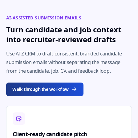
AI-ASSISTED SUBMISSION EMAILS
Turn candidate and job context
into recruiter-reviewed drafts
Use ATZ CRM to draft consistent, branded candidate
submission emails without separating the message
from the candidate, job, CV, and feedback loop.
Walk through the workflow
Client-ready candidate pitch