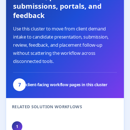
submissions, portals, and
feedback
Use this cluster to move from client demand
intake to candidate presentation, submission,
review, feedback, and placement follow-up
without scattering the workflow across
disconnected tools.
7
client-facing workflow pages in this cluster
RELATED SOLUTION WORKFLOWS
1