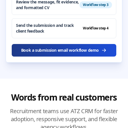
Review the message, fit evidence,
Workflow step 3
and formatted CV
Send the submission and track
Workflow step 4
client feedback
Book a submission email workflow demo
Words from real customers
Recruitment teams use ATZ CRM for faster
adoption, responsive support, and flexible
agency workflows.