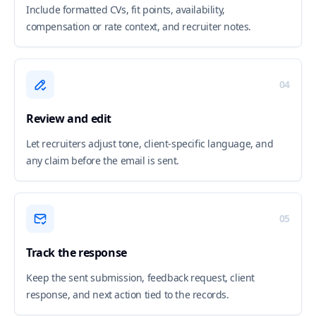
Include formatted CVs, fit points, availability,
compensation or rate context, and recruiter notes.
04
Review and edit
Let recruiters adjust tone, client-specific language, and
any claim before the email is sent.
05
Track the response
Keep the sent submission, feedback request, client
response, and next action tied to the records.