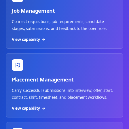
Job Management
Connect requisitions, job requirements, candidate
stages, submissions, and feedback to the open role.
View capability
Placement Management
Carry successful submissions into interview, offer, start,
contract, shift, timesheet, and placement workflows.
View capability