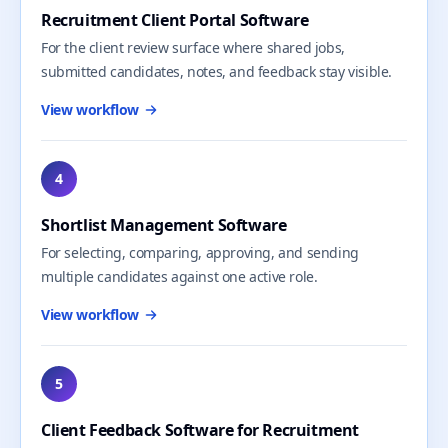
Recruitment Client Portal Software
For the client review surface where shared jobs,
submitted candidates, notes, and feedback stay visible.
View workflow
4
Shortlist Management Software
For selecting, comparing, approving, and sending
multiple candidates against one active role.
View workflow
5
Client Feedback Software for Recruitment