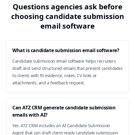
Questions agencies ask before
choosing candidate submission
email software
What is candidate submission email software?
Candidate submission email software helps recruiters
draft and send structured emails that present candidates
to clients with fit evidence, notes, CV links or
attachments, and a feedback request.
Can ATZ CRM generate candidate submission
emails with AI?
Yes. ATZ CRM includes an AI Candidate Submission
Agent that can draft client-ready candidate submission