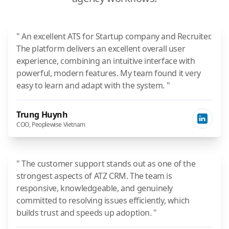
" An excellent ATS for Startup company and Recruiter.
The platform delivers an excellent overall user
experience, combining an intuitive interface with
powerful, modern features. My team found it very
easy to learn and adapt with the system. "
Trung Huynh
COO, Peoplewise Vietnam
" The customer support stands out as one of the
strongest aspects of ATZ CRM. The team is
responsive, knowledgeable, and genuinely
committed to resolving issues efficiently, which
builds trust and speeds up adoption. "