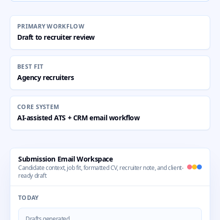
PRIMARY WORKFLOW
Draft to recruiter review
BEST FIT
Agency recruiters
CORE SYSTEM
AI-assisted ATS + CRM email workflow
Submission Email Workspace
Candidate context, job fit, formatted CV, recruiter note, and client-
ready draft
TODAY
Drafts generated