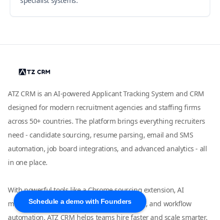
specialist systems.
ATZ CRM is an AI-powered Applicant Tracking System and CRM
designed for modern recruitment agencies and staffing firms
across 50+ countries. The platform brings everything recruiters
need - candidate sourcing, resume parsing, email and SMS
automation, job board integrations, and advanced analytics - all
in one place.
With powerful tools like a Chrome sourcing extension, AI
Schedule a demo with Founders
matching, LinkedIn and WhatsApp outreach, and workflow
automation, ATZ CRM helps teams hire faster and scale smarter.