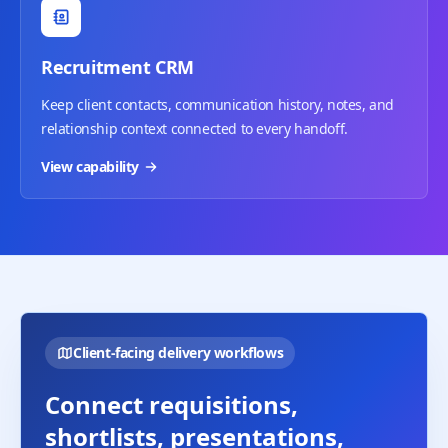
Recruitment CRM
Keep client contacts, communication history, notes, and
relationship context connected to every handoff.
View capability
Client-facing delivery workflows
Connect requisitions,
shortlists, presentations,