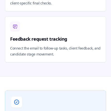
client-specific final checks.
Feedback request tracking
Connect the email to follow-up tasks, client feedback, and
candidate stage movement.