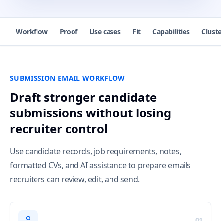
Workflow
Proof
Use cases
Fit
Capabilities
Cluste
SUBMISSION EMAIL WORKFLOW
Draft stronger candidate
submissions without losing
recruiter control
Use candidate records, job requirements, notes,
formatted CVs, and AI assistance to prepare emails
recruiters can review, edit, and send.
01