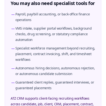
You may also need specialist tools for
Payroll, pay/bill accounting, or back-office finance
operations
VMS intake, supplier portal workflows, background
checks, drug screening, or statutory compliance
automation
Specialist workforce management beyond recruiting,
placement, contract invoicing, shift, and timesheet
workflows
Autonomous hiring decisions, autonomous rejection,
or autonomous candidate submission
Guaranteed client replies, guaranteed interviews, or
guaranteed placements
ATZ CRM supports client-facing recruiting workflows
across candidate, job, client, CRM, placement, contract,