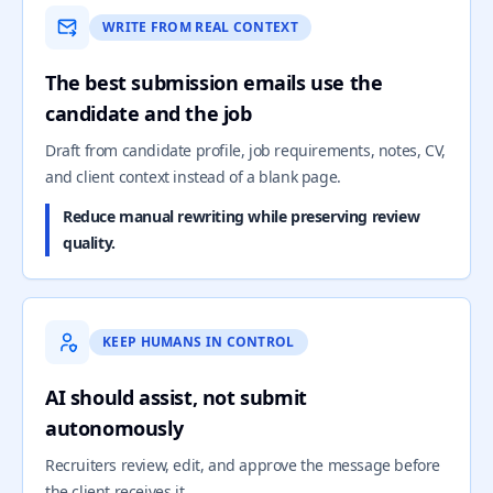
WRITE FROM REAL CONTEXT
The best submission emails use the
candidate and the job
Draft from candidate profile, job requirements, notes, CV,
and client context instead of a blank page.
Reduce manual rewriting while preserving review
quality.
KEEP HUMANS IN CONTROL
AI should assist, not submit
autonomously
Recruiters review, edit, and approve the message before
the client receives it.