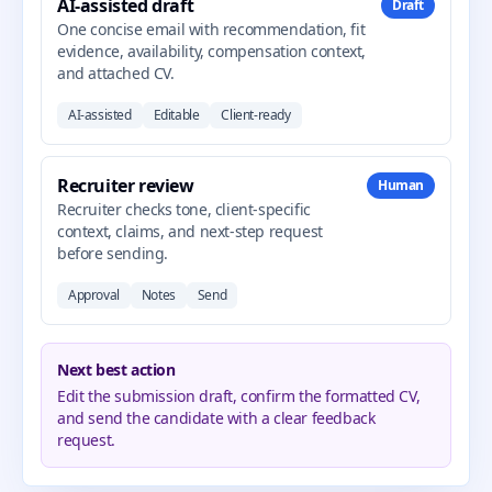
AI-assisted draft
Draft
One concise email with recommendation, fit
evidence, availability, compensation context,
and attached CV.
AI-assisted
Editable
Client-ready
Recruiter review
Human
Recruiter checks tone, client-specific
context, claims, and next-step request
before sending.
Approval
Notes
Send
Next best action
Edit the submission draft, confirm the formatted CV,
and send the candidate with a clear feedback
request.