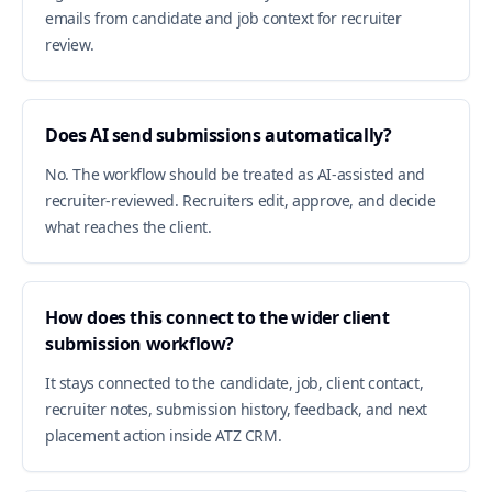
emails from candidate and job context for recruiter
review.
Does AI send submissions automatically?
No. The workflow should be treated as AI-assisted and
recruiter-reviewed. Recruiters edit, approve, and decide
what reaches the client.
How does this connect to the wider client
submission workflow?
It stays connected to the candidate, job, client contact,
recruiter notes, submission history, feedback, and next
placement action inside ATZ CRM.