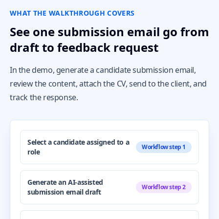
WHAT THE WALKTHROUGH COVERS
See one submission email go from
draft to feedback request
In the demo, generate a candidate submission email,
review the content, attach the CV, send to the client, and
track the response.
Select a candidate assigned to a
Workflow step 1
role
Generate an AI-assisted
Workflow step 2
submission email draft