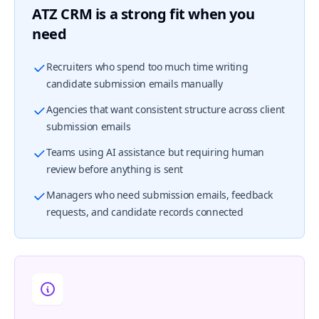
ATZ CRM is a strong fit when you
need
Recruiters who spend too much time writing
candidate submission emails manually
Agencies that want consistent structure across client
submission emails
Teams using AI assistance but requiring human
review before anything is sent
Managers who need submission emails, feedback
requests, and candidate records connected