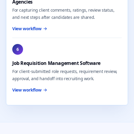
Agencies
For capturing client comments, ratings, review status,
and next steps after candidates are shared.
View workflow
6
Job Requisition Management Software
For client-submitted role requests, requirement review,
approval, and handoff into recruiting work.
View workflow