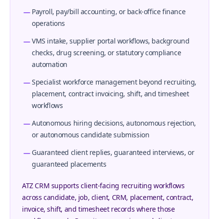
Payroll, pay/bill accounting, or back-office finance
operations
VMS intake, supplier portal workflows, background
checks, drug screening, or statutory compliance
automation
Specialist workforce management beyond recruiting,
placement, contract invoicing, shift, and timesheet
workflows
Autonomous hiring decisions, autonomous rejection,
or autonomous candidate submission
Guaranteed client replies, guaranteed interviews, or
guaranteed placements
ATZ CRM supports client-facing recruiting workflows
across candidate, job, client, CRM, placement, contract,
invoice, shift, and timesheet records where those