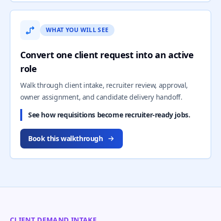
WHAT YOU WILL SEE
Convert one client request into an active
role
Walk through client intake, recruiter review, approval,
owner assignment, and candidate delivery handoff.
See how requisitions become recruiter-ready jobs.
Book this walkthrough
CLIENT DEMAND INTAKE