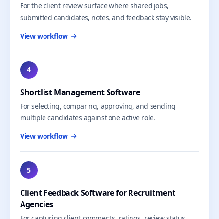
For the client review surface where shared jobs,
submitted candidates, notes, and feedback stay visible.
View workflow
4
Shortlist Management Software
For selecting, comparing, approving, and sending
multiple candidates against one active role.
View workflow
5
Client Feedback Software for Recruitment
Agencies
For capturing client comments, ratings, review status,