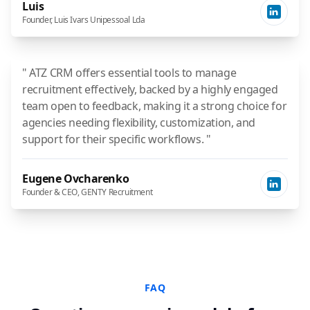
Luis
Founder, Luis Ivars Unipessoal Lda
" ATZ CRM offers essential tools to manage
recruitment effectively, backed by a highly engaged
team open to feedback, making it a strong choice for
agencies needing flexibility, customization, and
support for their specific workflows. "
Eugene Ovcharenko
Founder & CEO, GENTY Recruitment
FAQ