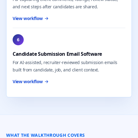
and next steps after candidates are shared.
View workflow
6
Candidate Submission Email Software
For AI-assisted, recruiter-reviewed submission emails
built from candidate, job, and client context.
View workflow
WHAT THE WALKTHROUGH COVERS