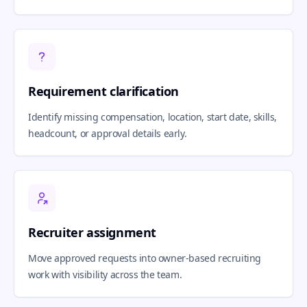
Requirement clarification
Identify missing compensation, location, start date, skills,
headcount, or approval details early.
Recruiter assignment
Move approved requests into owner-based recruiting
work with visibility across the team.