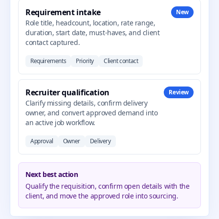
Requirement intake
New
Role title, headcount, location, rate range,
duration, start date, must-haves, and client
contact captured.
Requirements
Priority
Client contact
Recruiter qualification
Review
Clarify missing details, confirm delivery
owner, and convert approved demand into
an active job workflow.
Approval
Owner
Delivery
Next best action
Qualify the requisition, confirm open details with the
client, and move the approved role into sourcing.