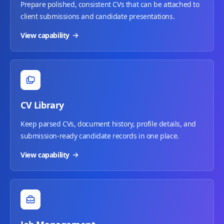
Prepare polished, consistent CVs that can be attached to
client submissions and candidate presentations.
View capability
CV Library
Keep parsed CVs, document history, profile details, and
submission-ready candidate records in one place.
View capability