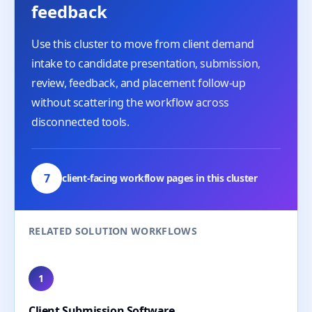
feedback
Use this cluster to move from client demand
intake to candidate presentation, submission,
review, feedback, and placement follow-up
without scattering the workflow across
disconnected tools.
7
client-facing workflow pages in this cluster
RELATED SOLUTION WORKFLOWS
1
Client Submission Software