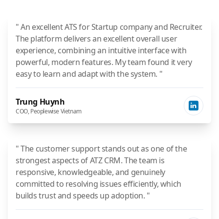
" An excellent ATS for Startup company and Recruiter.
The platform delivers an excellent overall user
experience, combining an intuitive interface with
powerful, modern features. My team found it very
easy to learn and adapt with the system. "
Trung Huynh
COO, Peoplewise Vietnam
" The customer support stands out as one of the
strongest aspects of ATZ CRM. The team is
responsive, knowledgeable, and genuinely
committed to resolving issues efficiently, which
builds trust and speeds up adoption. "