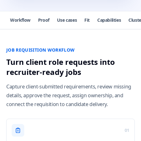
Workflow
Proof
Use cases
Fit
Capabilities
Cluste
JOB REQUISITION WORKFLOW
Turn client role requests into
recruiter-ready jobs
Capture client-submitted requirements, review missing
details, approve the request, assign ownership, and
connect the requisition to candidate delivery.
01