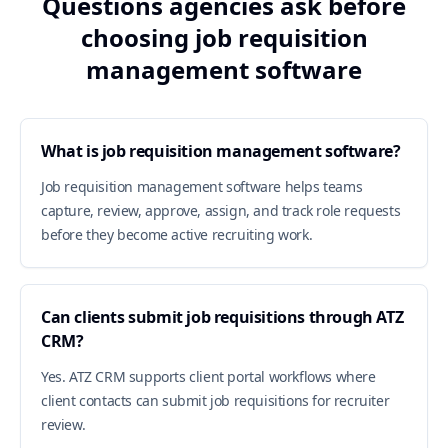
Questions agencies ask before
choosing job requisition
management software
What is job requisition management software?
Job requisition management software helps teams
capture, review, approve, assign, and track role requests
before they become active recruiting work.
Can clients submit job requisitions through ATZ
CRM?
Yes. ATZ CRM supports client portal workflows where
client contacts can submit job requisitions for recruiter
review.