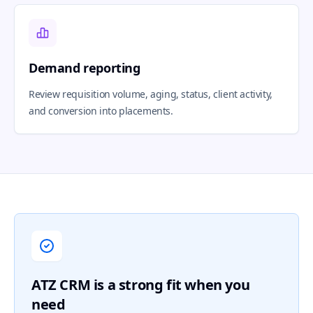
Demand reporting
Review requisition volume, aging, status, client activity,
and conversion into placements.
ATZ CRM is a strong fit when you
need