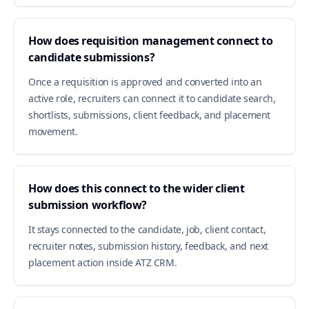
How does requisition management connect to
candidate submissions?
Once a requisition is approved and converted into an
active role, recruiters can connect it to candidate search,
shortlists, submissions, client feedback, and placement
movement.
How does this connect to the wider client
submission workflow?
It stays connected to the candidate, job, client contact,
recruiter notes, submission history, feedback, and next
placement action inside ATZ CRM.