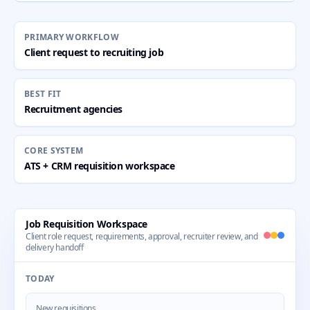
PRIMARY WORKFLOW
Client request to recruiting job
BEST FIT
Recruitment agencies
CORE SYSTEM
ATS + CRM requisition workspace
Job Requisition Workspace
Client role request, requirements, approval, recruiter review, and
delivery handoff
TODAY
New requisitions