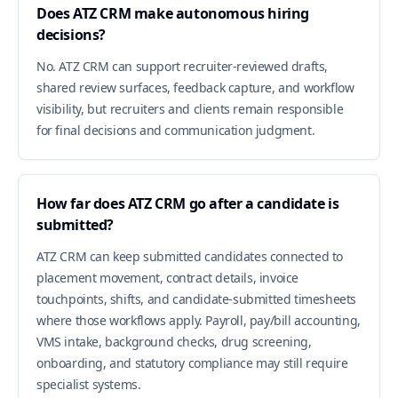
Does ATZ CRM make autonomous hiring
decisions?
No. ATZ CRM can support recruiter-reviewed drafts,
shared review surfaces, feedback capture, and workflow
visibility, but recruiters and clients remain responsible
for final decisions and communication judgment.
How far does ATZ CRM go after a candidate is
submitted?
ATZ CRM can keep submitted candidates connected to
placement movement, contract details, invoice
touchpoints, shifts, and candidate-submitted timesheets
where those workflows apply. Payroll, pay/bill accounting,
VMS intake, background checks, drug screening,
onboarding, and statutory compliance may still require
specialist systems.