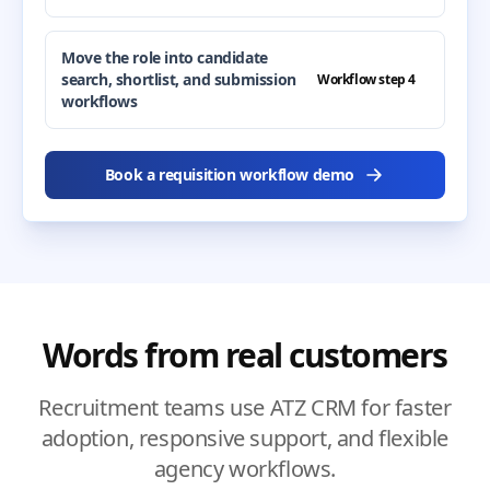
Move the role into candidate
search, shortlist, and submission
Workflow step 4
workflows
Book a requisition workflow demo
Words from real customers
Recruitment teams use ATZ CRM for faster
adoption, responsive support, and flexible
agency workflows.