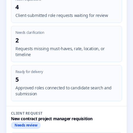
4
Client-submitted role requests waiting for review
Needs clarification
2
Requests missing must-haves, rate, location, or
timeline
Ready for delivery
5
Approved roles connected to candidate search and
submission
CLIENT REQUEST
New contract project manager requisition
Needs review