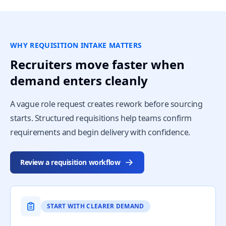
WHY REQUISITION INTAKE MATTERS
Recruiters move faster when
demand enters cleanly
A vague role request creates rework before sourcing
starts. Structured requisitions help teams confirm
requirements and begin delivery with confidence.
Review a requisition workflow
START WITH CLEARER DEMAND