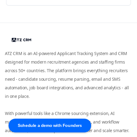
ATZ CRM is an AI-powered Applicant Tracking System and CRM
designed for modern recruitment agencies and staffing firms
across 50+ countries. The platform brings everything recruiters
need - candidate sourcing, resume parsing, email and SMS
automation, job board integrations, and advanced analytics - all
in one place.
With powerful tools like a Chrome sourcing extension, AI
matching, LinkedIn and WhatsApp outreach, and workflow
Schedule a demo with Founders
automation, ATZ CRM helps teams hire faster and scale smarter.