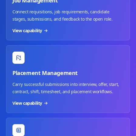
Job Management
Connect requisitions, job requirements, candidate
stages, submissions, and feedback to the open role.
View capability
Placement Management
Carry successful submissions into interview, offer, start,
contract, shift, timesheet, and placement workflows.
View capability