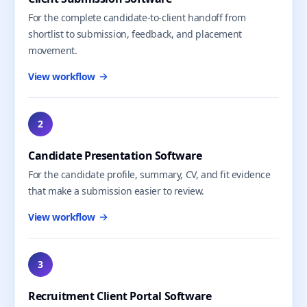
For the complete candidate-to-client handoff from
shortlist to submission, feedback, and placement
movement.
View workflow
2
Candidate Presentation Software
For the candidate profile, summary, CV, and fit evidence
that make a submission easier to review.
View workflow
3
Recruitment Client Portal Software