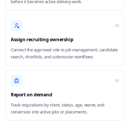
before it becomes active delivery work.
04
Assign recruiting ownership
Connect the approved role to job management, candidate
search, shortlists, and submission workflows.
05
Report on demand
Track requisitions by client, status, age, owner, and
conversion into active jobs or placements.