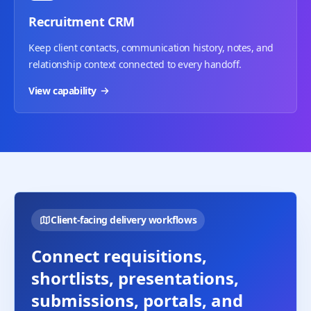
Recruitment CRM
Keep client contacts, communication history, notes, and
relationship context connected to every handoff.
View capability
Client-facing delivery workflows
Connect requisitions,
shortlists, presentations,
submissions, portals, and