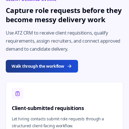
Capture role requests before they
become messy delivery work
Use ATZ CRM to receive client requisitions, qualify
requirements, assign recruiters, and connect approved
demand to candidate delivery.
Walk through the workflow
Client-submitted requisitions
Let hiring contacts submit role requests through a
structured client-facing workflow.