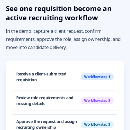
See one requisition become an
active recruiting workflow
In the demo, capture a client request, confirm
requirements, approve the role, assign ownership, and
move into candidate delivery.
Receive a client-submitted
Workflow step 1
requisition
Review role requirements and
Workflow step 2
missing details
Approve the request and assign
Workflow step 3
recruiting ownership