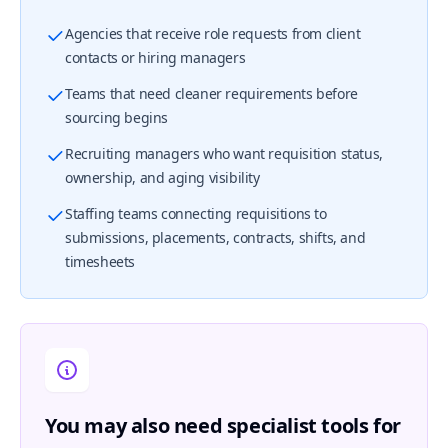
Agencies that receive role requests from client
contacts or hiring managers
Teams that need cleaner requirements before
sourcing begins
Recruiting managers who want requisition status,
ownership, and aging visibility
Staffing teams connecting requisitions to
submissions, placements, contracts, shifts, and
timesheets
You may also need specialist tools for