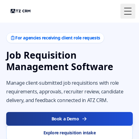
Togg
For agencies receiving client role requests
Job Requisition
Management Software
Manage client-submitted job requisitions with role
requirements, approvals, recruiter review, candidate
delivery, and feedback connected in ATZ CRM.
Book a Demo
Explore requisition intake