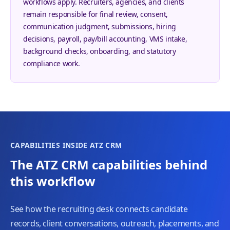
workflows apply. Recruiters, agencies, and clients
remain responsible for final review, consent,
communication judgment, submissions, hiring
decisions, payroll, pay/bill accounting, VMS intake,
background checks, onboarding, and statutory
compliance work.
CAPABILITIES INSIDE ATZ CRM
The ATZ CRM capabilities behind
this workflow
See how the recruiting desk connects candidate
records, client conversations, outreach, placements, and