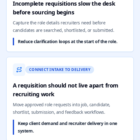
Incomplete requisitions slow the desk
before sourcing begins
Capture the role details recruiters need before
candidates are searched, shortlisted, or submitted.
Reduce clarification loops at the start of the role.
CONNECT INTAKE TO DELIVERY
A requisition should not live apart from
recruiting work
Move approved role requests into job, candidate,
shortlist, submission, and feedback workflows.
Keep client demand and recruiter delivery in one
system.