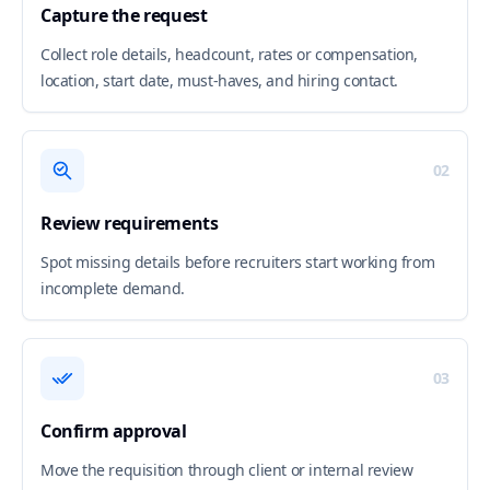
Capture the request
Collect role details, headcount, rates or compensation,
location, start date, must-haves, and hiring contact.
02
Review requirements
Spot missing details before recruiters start working from
incomplete demand.
03
Confirm approval
Move the requisition through client or internal review