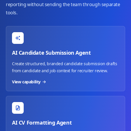
reporting without sending the team through separate
tools.
AI Candidate Submission Agent
Create structured, branded candidate submission drafts
from candidate and job context for recruiter review.
View capability
AI CV Formatting Agent